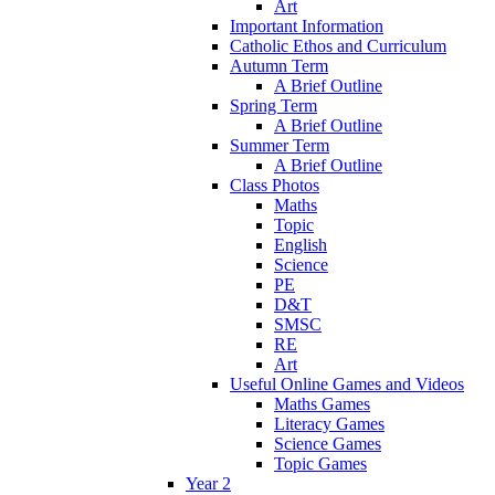
Art
Important Information
Catholic Ethos and Curriculum
Autumn Term
A Brief Outline
Spring Term
A Brief Outline
Summer Term
A Brief Outline
Class Photos
Maths
Topic
English
Science
PE
D&T
SMSC
RE
Art
Useful Online Games and Videos
Maths Games
Literacy Games
Science Games
Topic Games
Year 2