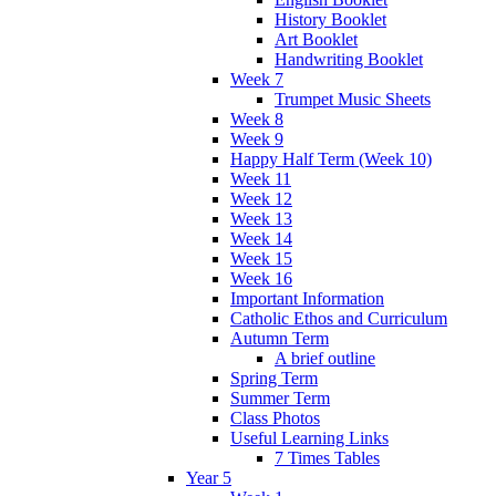
History Booklet
Art Booklet
Handwriting Booklet
Week 7
Trumpet Music Sheets
Week 8
Week 9
Happy Half Term (Week 10)
Week 11
Week 12
Week 13
Week 14
Week 15
Week 16
Important Information
Catholic Ethos and Curriculum
Autumn Term
A brief outline
Spring Term
Summer Term
Class Photos
Useful Learning Links
7 Times Tables
Year 5