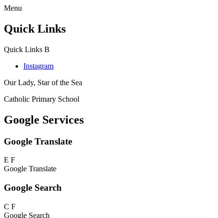
Menu
Quick Links
Quick Links
B
Instagram
Our Lady, Star of the Sea
Catholic Primary School
Google Services
Google Translate
E
F
Google Translate
Google Search
C
F
Google Search