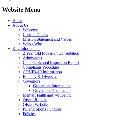
Website Menu
Home
About Us
Welcome
Contact Details
Mission Statement and Values
Who's Who
Key Information
2-Year Old Provision Consultation
Admissions
Catholic School Inspection Report
Complaints Procedure
COVID-19 Information
Equality & Diversity
Governors
Governors Information
Governors Documents
Mental Health and Wellbeing
Ofsted Reports
Ofsted Website
PE and Sports Funding
Policies