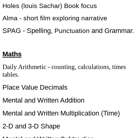
Holes (louis Sachar) Book focus
Alma - short film exploring narrative
​SPAG - Spelling,
and Grammar.
Punctuation
Maths
Daily Arithmetic - counting, calculations, times
tables.
Place Value Decimals
Mental and Written Addition
Mental and Written Multiplication (Time)
2-D and 3-D Shape