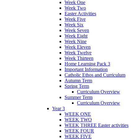
Week One
Week Two
Easter Activities
Week Five
Week Six
Week Seven
Week Eight
Week Nine
Week Eleven
Week Twelve
Week Thirteen
Home Learning Pack 3
Important Information
Catholic Ethos and Curriculum
Autumn Term
Spring Term
Curriculum Overview
Summer Term
Curriculum Overview
Year 3
WEEK ONE
WEEK TWO
WEEK THREE Easter activities
WEEK FOUR
WEEK FIVE