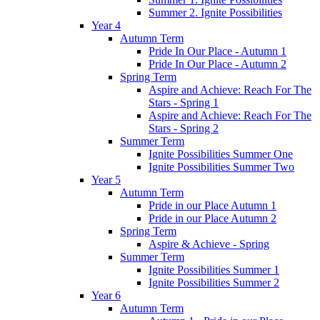
Summer 2. Ignite Possibilities
Year 4
Autumn Term
Pride In Our Place - Autumn 1
Pride In Our Place - Autumn 2
Spring Term
Aspire and Achieve: Reach For The
Stars - Spring 1
Aspire and Achieve: Reach For The
Stars - Spring 2
Summer Term
Ignite Possibilities Summer One
Ignite Possibilities Summer Two
Year 5
Autumn Term
Pride in our Place Autumn 1
Pride in our Place Autumn 2
Spring Term
Aspire & Achieve - Spring
Summer Term
Ignite Possibilities Summer 1
Ignite Possibilities Summer 2
Year 6
Autumn Term