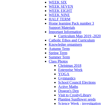
WEEK SIX
WEEK SEVEN
WEEK EIGHT
WEEK NINE
HALF TERM
Home learning Pack number 3
Support Materials
Important Information
Curriculum Map 2019 -2020
Catholic Ethos and Curriculum
Knowledge organisers
Autumn Term
Spring Term
Summer Term
Class Photos
Christmas 2018
Enterprise Week
YOGA
Gymnastics
School Council Elections
Active Maths
Dragon's Den
Visit to CrosbyLibrary
Planting Sunflower seeds
Science Week - investigation