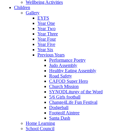
Wellbeing Activities
Children
Gallery
EYFS
Year One
Year Two
Year Three
Year Four
Year Five
Year Six
Previous Years
Performance Poetry
Judo Assembly
Healthy Eating Assembly
Road Safety
CAFOD Super Hero
Church Mission
SYNODLiturgy of the Word
5/6 Girls football
Change4Life Fun Festival
Dodgeball
Footgolf Aintree
Santa Dash
Home Learning
School Council