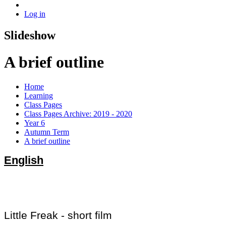
Log in
Slideshow
A brief outline
Home
Learning
Class Pages
Class Pages Archive: 2019 - 2020
Year 6
Autumn Term
A brief outline
English
Little Freak - short film