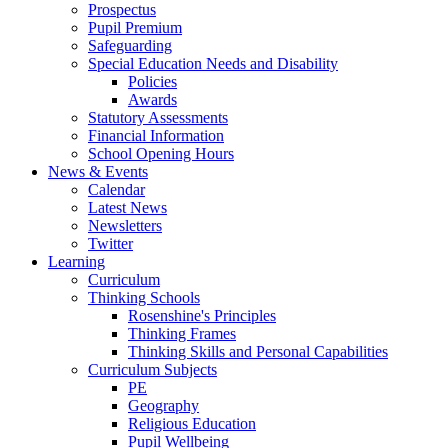
Prospectus
Pupil Premium
Safeguarding
Special Education Needs and Disability
Policies
Awards
Statutory Assessments
Financial Information
School Opening Hours
News & Events
Calendar
Latest News
Newsletters
Twitter
Learning
Curriculum
Thinking Schools
Rosenshine's Principles
Thinking Frames
Thinking Skills and Personal Capabilities
Curriculum Subjects
PE
Geography
Religious Education
Pupil Wellbeing