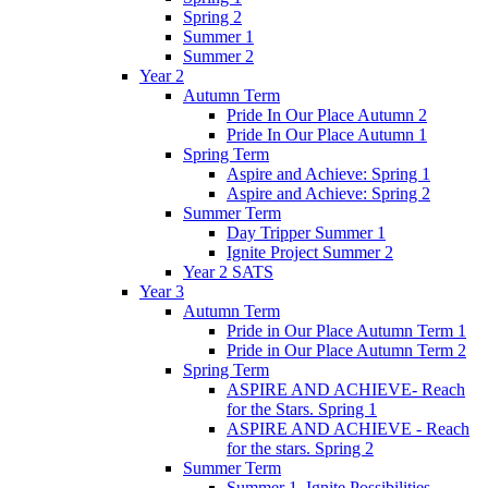
Spring 2
Summer 1
Summer 2
Year 2
Autumn Term
Pride In Our Place Autumn 2
Pride In Our Place Autumn 1
Spring Term
Aspire and Achieve: Spring 1
Aspire and Achieve: Spring 2
Summer Term
Day Tripper Summer 1
Ignite Project Summer 2
Year 2 SATS
Year 3
Autumn Term
Pride in Our Place Autumn Term 1
Pride in Our Place Autumn Term 2
Spring Term
ASPIRE AND ACHIEVE- Reach
for the Stars. Spring 1
ASPIRE AND ACHIEVE - Reach
for the stars. Spring 2
Summer Term
Summer 1. Ignite Possibilities