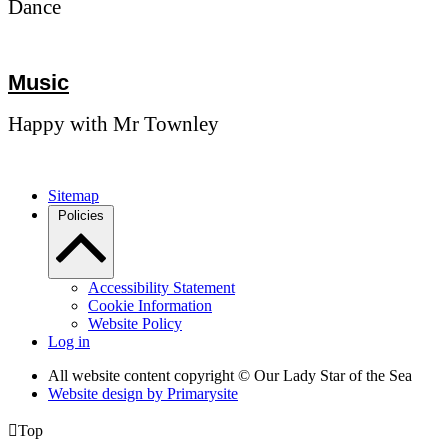
Dance
Music
Happy with Mr Townley
Sitemap
Policies
Accessibility Statement
Cookie Information
Website Policy
Log in
All website content copyright © Our Lady Star of the Sea
Website design by
Primarysite

Top