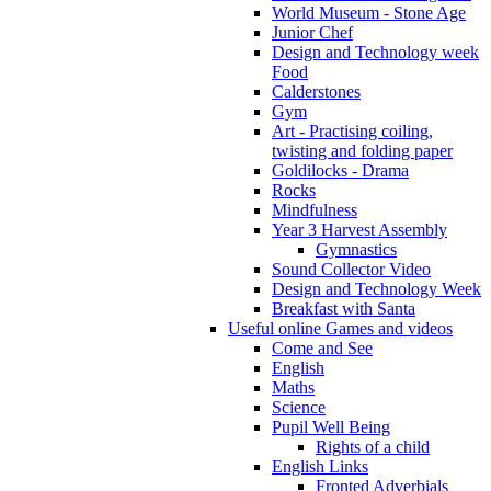
World Museum - Stone Age
Junior Chef
Design and Technology week
Food
Calderstones
Gym
Art - Practising coiling,
twisting and folding paper
Goldilocks - Drama
Rocks
Mindfulness
Year 3 Harvest Assembly
Gymnastics
Sound Collector Video
Design and Technology Week
Breakfast with Santa
Useful online Games and videos
Come and See
English
Maths
Science
Pupil Well Being
Rights of a child
English Links
Fronted Adverbials