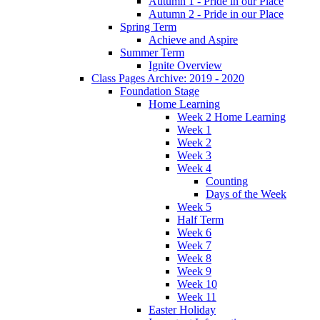
Autumn 1 - Pride in our Place
Autumn 2 - Pride in our Place
Spring Term
Achieve and Aspire
Summer Term
Ignite Overview
Class Pages Archive: 2019 - 2020
Foundation Stage
Home Learning
Week 2 Home Learning
Week 1
Week 2
Week 3
Week 4
Counting
Days of the Week
Week 5
Half Term
Week 6
Week 7
Week 8
Week 9
Week 10
Week 11
Easter Holiday