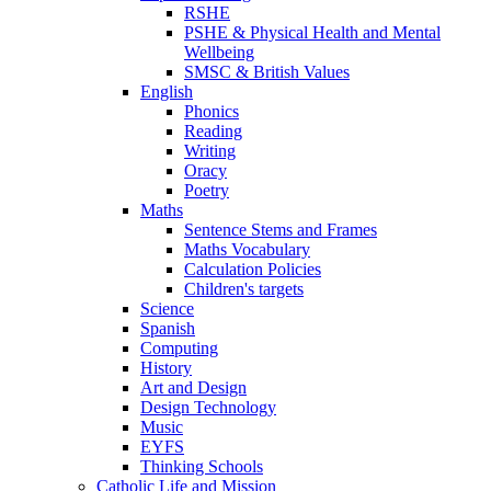
RSHE
PSHE & Physical Health and Mental
Wellbeing
SMSC & British Values
English
Phonics
Reading
Writing
Oracy
Poetry
Maths
Sentence Stems and Frames
Maths Vocabulary
Calculation Policies
Children's targets
Science
Spanish
Computing
History
Art and Design
Design Technology
Music
EYFS
Thinking Schools
Catholic Life and Mission