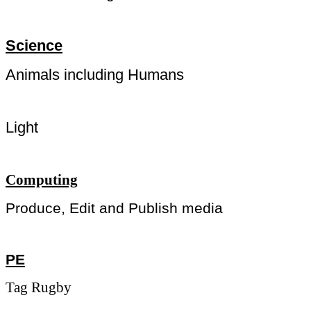
Science
Animals including Humans
Light
Computing
Produce, Edit and Publish media
PE
Tag Rugby