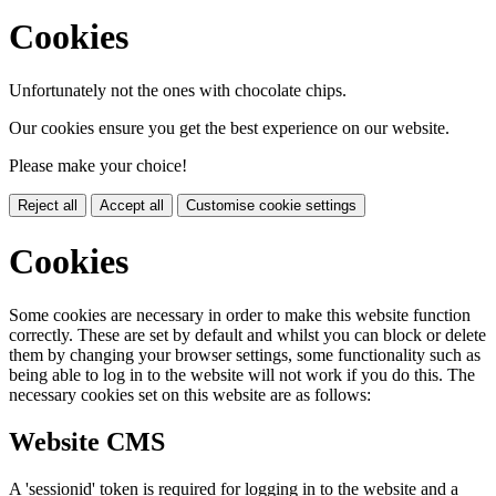
Cookies
Unfortunately not the ones with chocolate chips.
Our cookies ensure you get the best experience on our website.
Please make your choice!
Reject all
Accept all
Customise cookie settings
Cookies
Some cookies are necessary in order to make this website function
correctly. These are set by default and whilst you can block or delete
them by changing your browser settings, some functionality such as
being able to log in to the website will not work if you do this. The
necessary cookies set on this website are as follows:
Website CMS
A 'sessionid' token is required for logging in to the website and a