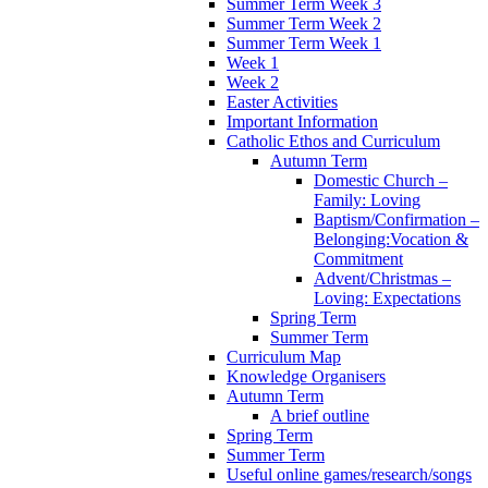
Summer Term Week 3
Summer Term Week 2
Summer Term Week 1
Week 1
Week 2
Easter Activities
Important Information
Catholic Ethos and Curriculum
Autumn Term
Domestic Church –
Family: Loving
Baptism/Confirmation –
Belonging:Vocation &
Commitment
Advent/Christmas –
Loving: Expectations
Spring Term
Summer Term
Curriculum Map
Knowledge Organisers
Autumn Term
A brief outline
Spring Term
Summer Term
Useful online games/research/songs