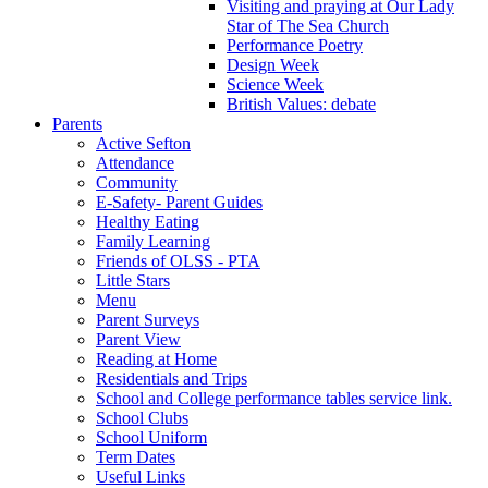
Visiting and praying at Our Lady
Star of The Sea Church
Performance Poetry
Design Week
Science Week
British Values: debate
Parents
Active Sefton
Attendance
Community
E-Safety- Parent Guides
Healthy Eating
Family Learning
Friends of OLSS - PTA
Little Stars
Menu
Parent Surveys
Parent View
Reading at Home
Residentials and Trips
School and College performance tables service link.
School Clubs
School Uniform
Term Dates
Useful Links