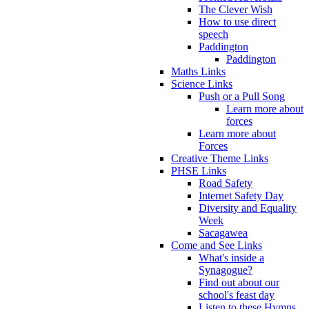
The Clever Wish
How to use direct
speech
Paddington
Paddington
Maths Links
Science Links
Push or a Pull Song
Learn more about
forces
Learn more about
Forces
Creative Theme Links
PHSE Links
Road Safety
Internet Safety Day
Diversity and Equality
Week
Sacagawea
Come and See Links
What's inside a
Synagogue?
Find out about our
school's feast day
Listen to these Hymns