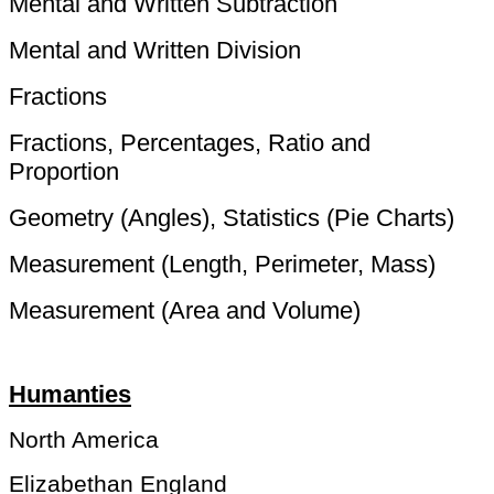
Mental and Written Subtraction
Mental and Written Division
Fractions
Fractions, Percentages, Ratio and
Proportion
Geometry (Angles), Statistics (Pie Charts)
Measurement (Length, Perimeter, Mass)
Measurement (Area and Volume)
Humanties
North America
Elizabethan England