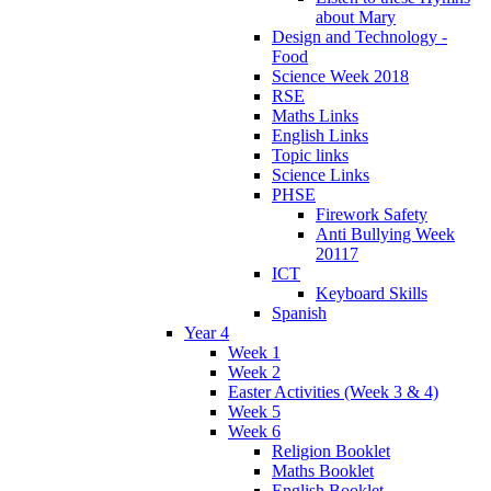
about Mary
Design and Technology -
Food
Science Week 2018
RSE
Maths Links
English Links
Topic links
Science Links
PHSE
Firework Safety
Anti Bullying Week
20117
ICT
Keyboard Skills
Spanish
Year 4
Week 1
Week 2
Easter Activities (Week 3 & 4)
Week 5
Week 6
Religion Booklet
Maths Booklet
English Booklet