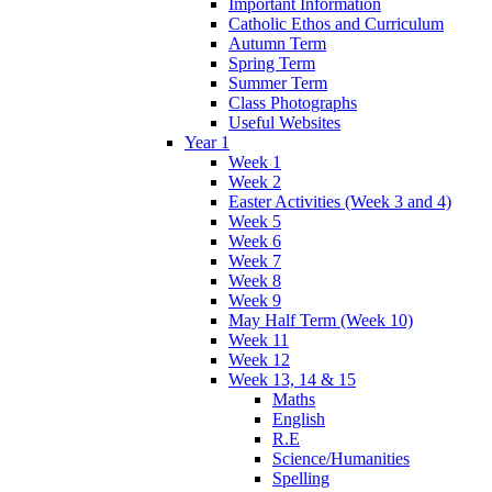
Important Information
Catholic Ethos and Curriculum
Autumn Term
Spring Term
Summer Term
Class Photographs
Useful Websites
Year 1
Week 1
Week 2
Easter Activities (Week 3 and 4)
Week 5
Week 6
Week 7
Week 8
Week 9
May Half Term (Week 10)
Week 11
Week 12
Week 13, 14 & 15
Maths
English
R.E
Science/Humanities
Spelling