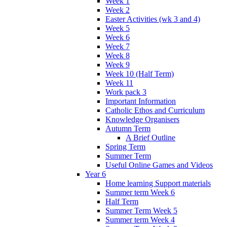
Week 1
Week 2
Easter Activities (wk 3 and 4)
Week 5
Week 6
Week 7
Week 8
Week 9
Week 10 (Half Term)
Week 11
Work pack 3
Important Information
Catholic Ethos and Curriculum
Knowledge Organisers
Autumn Term
A Brief Outline
Spring Term
Summer Term
Useful Online Games and Videos
Year 6
Home learning Support materials
Summer term Week 6
Half Term
Summer Term Week 5
Summer term Week 4