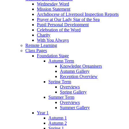
Wednesday Word
Mission Statement
Archdiocese of Liverpool Inspection Reports
Prayer at Our Lady Star of the Sea
Pupil Personal Development
Celebration of the Word
Charity
With You Always
Remote Learning
Class Pages
Foundation Stage
Autumn Term
Knowledge Organisers
Autumn Gallery
Reception Overview
Spring Term
Overviews
Spring Gallery
Summer Term
Overviews
Summer Gallery
Year 1
Autumn 1
Autumn 2
Spring 1