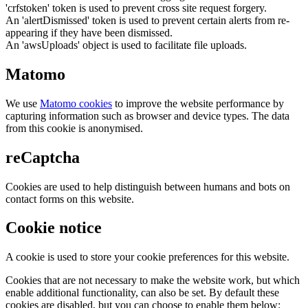
'crfstoken' token is used to prevent cross site request forgery.
An 'alertDismissed' token is used to prevent certain alerts from re-
appearing if they have been dismissed.
An 'awsUploads' object is used to facilitate file uploads.
Matomo
We use
Matomo cookies
to improve the website performance by
capturing information such as browser and device types. The data
from this cookie is anonymised.
reCaptcha
Cookies are used to help distinguish between humans and bots on
contact forms on this website.
Cookie notice
A cookie is used to store your cookie preferences for this website.
Cookies that are not necessary to make the website work, but which
enable additional functionality, can also be set. By default these
cookies are disabled, but you can choose to enable them below: