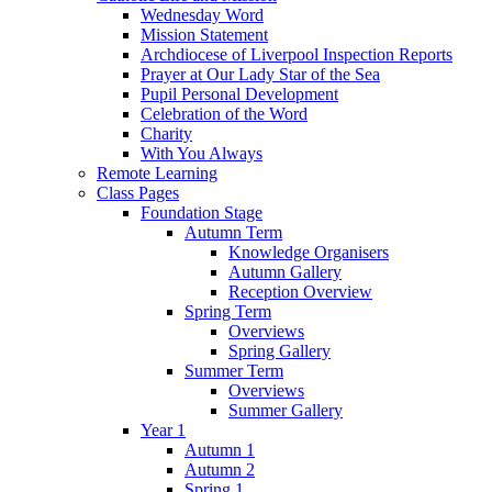
Wednesday Word
Mission Statement
Archdiocese of Liverpool Inspection Reports
Prayer at Our Lady Star of the Sea
Pupil Personal Development
Celebration of the Word
Charity
With You Always
Remote Learning
Class Pages
Foundation Stage
Autumn Term
Knowledge Organisers
Autumn Gallery
Reception Overview
Spring Term
Overviews
Spring Gallery
Summer Term
Overviews
Summer Gallery
Year 1
Autumn 1
Autumn 2
Spring 1