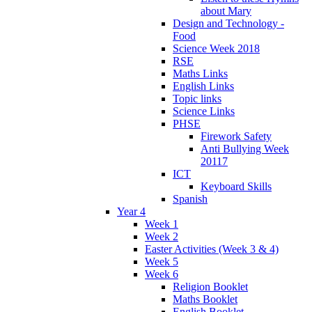
about Mary
Design and Technology -
Food
Science Week 2018
RSE
Maths Links
English Links
Topic links
Science Links
PHSE
Firework Safety
Anti Bullying Week
20117
ICT
Keyboard Skills
Spanish
Year 4
Week 1
Week 2
Easter Activities (Week 3 & 4)
Week 5
Week 6
Religion Booklet
Maths Booklet
English Booklet