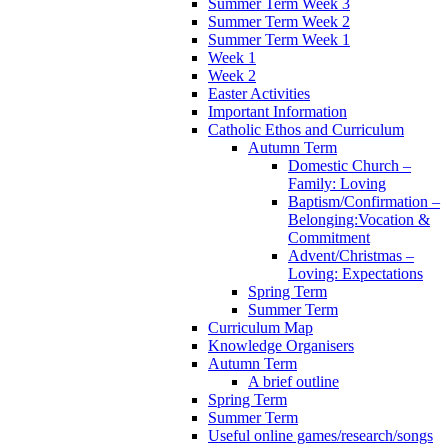
Summer Term Week 3
Summer Term Week 2
Summer Term Week 1
Week 1
Week 2
Easter Activities
Important Information
Catholic Ethos and Curriculum
Autumn Term
Domestic Church –
Family: Loving
Baptism/Confirmation –
Belonging:Vocation &
Commitment
Advent/Christmas –
Loving: Expectations
Spring Term
Summer Term
Curriculum Map
Knowledge Organisers
Autumn Term
A brief outline
Spring Term
Summer Term
Useful online games/research/songs