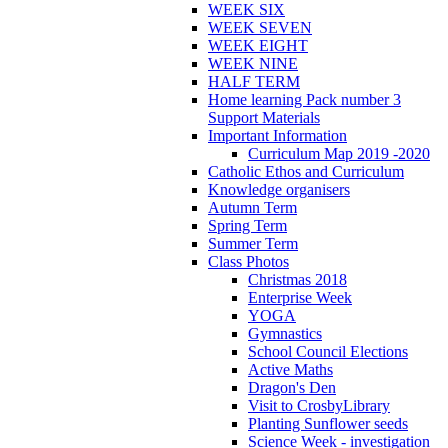
WEEK SIX
WEEK SEVEN
WEEK EIGHT
WEEK NINE
HALF TERM
Home learning Pack number 3
Support Materials
Important Information
Curriculum Map 2019 -2020
Catholic Ethos and Curriculum
Knowledge organisers
Autumn Term
Spring Term
Summer Term
Class Photos
Christmas 2018
Enterprise Week
YOGA
Gymnastics
School Council Elections
Active Maths
Dragon's Den
Visit to CrosbyLibrary
Planting Sunflower seeds
Science Week - investigation