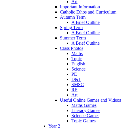
Art
Important Information
Catholic Ethos and Curriculum
Autumn Term
A Brief Outline
Spring Term
A Brief Outline
Summer Term
A Brief Outline
Class Photos
Maths
Topic
English
Science
PE
D&T
SMSC
RE
Art
Useful Online Games and Videos
Maths Games
Literacy Games
Science Games
Topic Games
Year 2