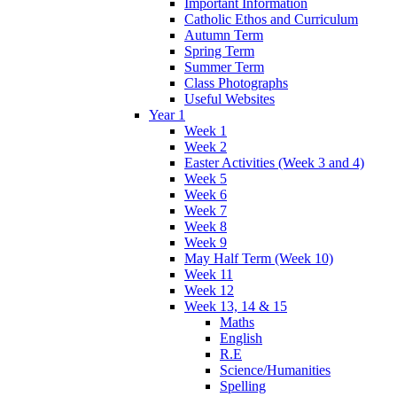
Important Information
Catholic Ethos and Curriculum
Autumn Term
Spring Term
Summer Term
Class Photographs
Useful Websites
Year 1
Week 1
Week 2
Easter Activities (Week 3 and 4)
Week 5
Week 6
Week 7
Week 8
Week 9
May Half Term (Week 10)
Week 11
Week 12
Week 13, 14 & 15
Maths
English
R.E
Science/Humanities
Spelling