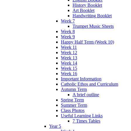
History Booklet
Art Booklet
Handwriting Booklet
Week 7
Trumpet Music Sheets
Week 8
Week 9
Happy Half Term (Week 10)
Week 11
Week 12
Week 13
Week 14
Week 15
Week 16
Important Information
Catholic Ethos and Curriculum
Autumn Term
A brief outline
Spring Term
Summer Term
Class Photos
Useful Learning Links
7 Times Tables
Year 5