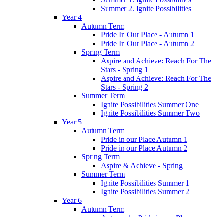
Summer 2. Ignite Possibilities
Year 4
Autumn Term
Pride In Our Place - Autumn 1
Pride In Our Place - Autumn 2
Spring Term
Aspire and Achieve: Reach For The
Stars - Spring 1
Aspire and Achieve: Reach For The
Stars - Spring 2
Summer Term
Ignite Possibilities Summer One
Ignite Possibilities Summer Two
Year 5
Autumn Term
Pride in our Place Autumn 1
Pride in our Place Autumn 2
Spring Term
Aspire & Achieve - Spring
Summer Term
Ignite Possibilities Summer 1
Ignite Possibilities Summer 2
Year 6
Autumn Term