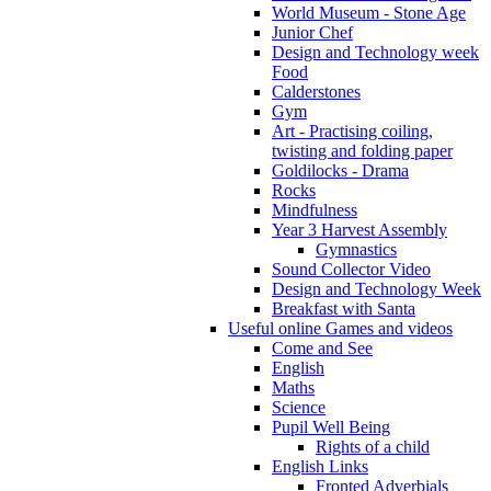
World Museum - Stone Age
Junior Chef
Design and Technology week
Food
Calderstones
Gym
Art - Practising coiling,
twisting and folding paper
Goldilocks - Drama
Rocks
Mindfulness
Year 3 Harvest Assembly
Gymnastics
Sound Collector Video
Design and Technology Week
Breakfast with Santa
Useful online Games and videos
Come and See
English
Maths
Science
Pupil Well Being
Rights of a child
English Links
Fronted Adverbials