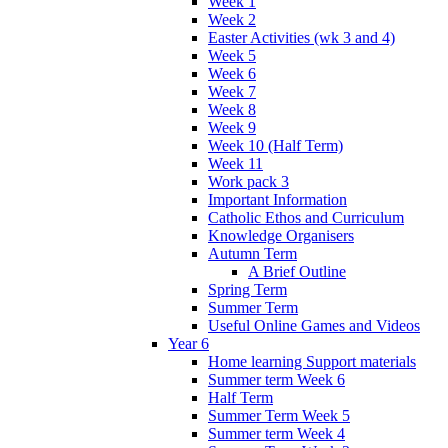
Week 1
Week 2
Easter Activities (wk 3 and 4)
Week 5
Week 6
Week 7
Week 8
Week 9
Week 10 (Half Term)
Week 11
Work pack 3
Important Information
Catholic Ethos and Curriculum
Knowledge Organisers
Autumn Term
A Brief Outline
Spring Term
Summer Term
Useful Online Games and Videos
Year 6
Home learning Support materials
Summer term Week 6
Half Term
Summer Term Week 5
Summer term Week 4