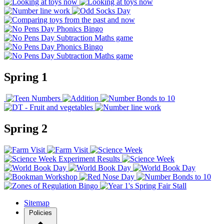
Spring 1
Spring 2
Sitemap
Policies