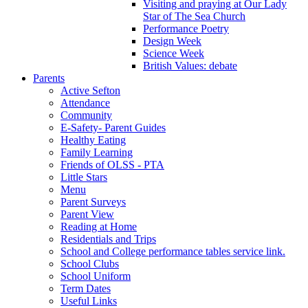
Visiting and praying at Our Lady
Star of The Sea Church
Performance Poetry
Design Week
Science Week
British Values: debate
Parents
Active Sefton
Attendance
Community
E-Safety- Parent Guides
Healthy Eating
Family Learning
Friends of OLSS - PTA
Little Stars
Menu
Parent Surveys
Parent View
Reading at Home
Residentials and Trips
School and College performance tables service link.
School Clubs
School Uniform
Term Dates
Useful Links