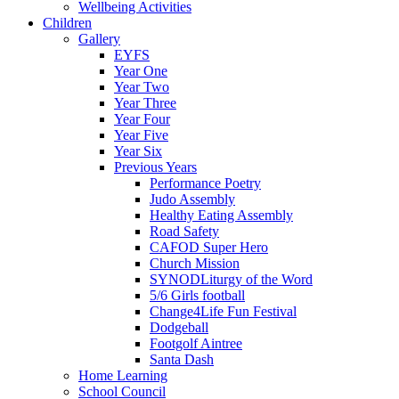
Wellbeing Activities
Children
Gallery
EYFS
Year One
Year Two
Year Three
Year Four
Year Five
Year Six
Previous Years
Performance Poetry
Judo Assembly
Healthy Eating Assembly
Road Safety
CAFOD Super Hero
Church Mission
SYNODLiturgy of the Word
5/6 Girls football
Change4Life Fun Festival
Dodgeball
Footgolf Aintree
Santa Dash
Home Learning
School Council