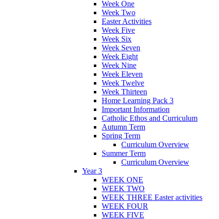
Week One
Week Two
Easter Activities
Week Five
Week Six
Week Seven
Week Eight
Week Nine
Week Eleven
Week Twelve
Week Thirteen
Home Learning Pack 3
Important Information
Catholic Ethos and Curriculum
Autumn Term
Spring Term
Curriculum Overview
Summer Term
Curriculum Overview
Year 3
WEEK ONE
WEEK TWO
WEEK THREE Easter activities
WEEK FOUR
WEEK FIVE