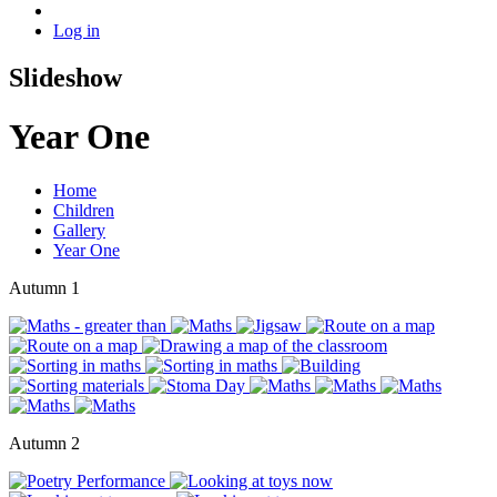
Log in
Slideshow
Year One
Home
Children
Gallery
Year One
Autumn 1
Autumn 2