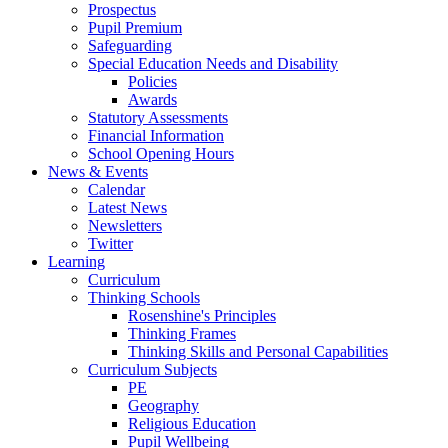
Prospectus
Pupil Premium
Safeguarding
Special Education Needs and Disability
Policies
Awards
Statutory Assessments
Financial Information
School Opening Hours
News & Events
Calendar
Latest News
Newsletters
Twitter
Learning
Curriculum
Thinking Schools
Rosenshine's Principles
Thinking Frames
Thinking Skills and Personal Capabilities
Curriculum Subjects
PE
Geography
Religious Education
Pupil Wellbeing