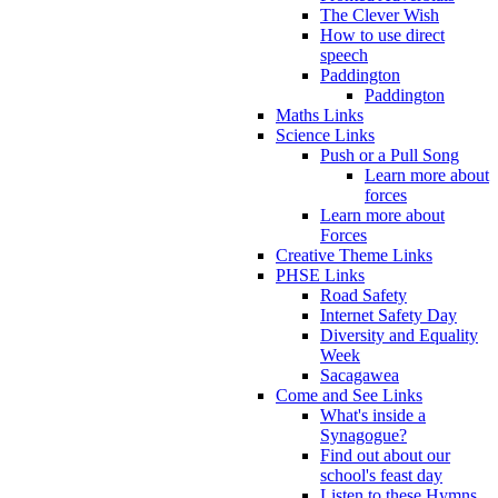
The Clever Wish
How to use direct
speech
Paddington
Paddington
Maths Links
Science Links
Push or a Pull Song
Learn more about
forces
Learn more about
Forces
Creative Theme Links
PHSE Links
Road Safety
Internet Safety Day
Diversity and Equality
Week
Sacagawea
Come and See Links
What's inside a
Synagogue?
Find out about our
school's feast day
Listen to these Hymns