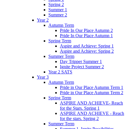
Spring 2
Summer 1
Summer 2
Year 2
Autumn Term
Pride In Our Place Autumn 2
Pride In Our Place Autumn 1
Spring Term
Aspire and Achieve: Spring 1
Aspire and Achieve: Spring 2
Summer Term
Day Tripper Summer 1
Ignite Project Summer 2
Year 2 SATS
Year 3
Autumn Term
Pride in Our Place Autumn Term 1
Pride in Our Place Autumn Term 2
Spring Term
ASPIRE AND ACHIEVE- Reach
for the Stars. Spring 1
ASPIRE AND ACHIEVE - Reach
for the stars. Spring 2
Summer Term
Summer 1. Ignite Possibilities