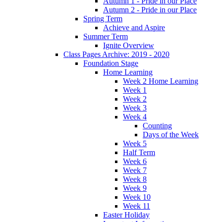
Autumn 1 - Pride in our Place
Autumn 2 - Pride in our Place
Spring Term
Achieve and Aspire
Summer Term
Ignite Overview
Class Pages Archive: 2019 - 2020
Foundation Stage
Home Learning
Week 2 Home Learning
Week 1
Week 2
Week 3
Week 4
Counting
Days of the Week
Week 5
Half Term
Week 6
Week 7
Week 8
Week 9
Week 10
Week 11
Easter Holiday