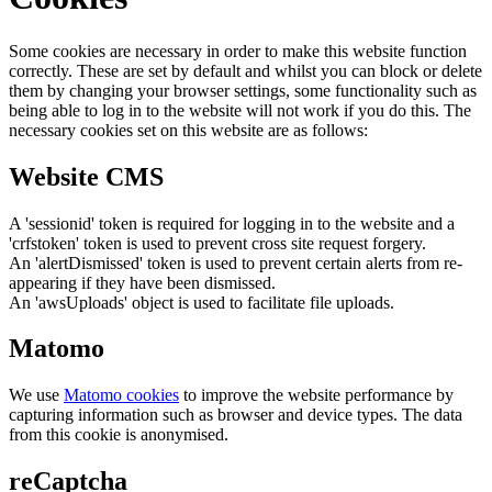
Some cookies are necessary in order to make this website function
correctly. These are set by default and whilst you can block or delete
them by changing your browser settings, some functionality such as
being able to log in to the website will not work if you do this. The
necessary cookies set on this website are as follows:
Website CMS
A 'sessionid' token is required for logging in to the website and a
'crfstoken' token is used to prevent cross site request forgery.
An 'alertDismissed' token is used to prevent certain alerts from re-
appearing if they have been dismissed.
An 'awsUploads' object is used to facilitate file uploads.
Matomo
We use
Matomo cookies
to improve the website performance by
capturing information such as browser and device types. The data
from this cookie is anonymised.
reCaptcha