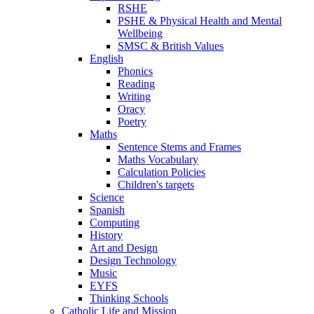
RSHE
PSHE & Physical Health and Mental
Wellbeing
SMSC & British Values
English
Phonics
Reading
Writing
Oracy
Poetry
Maths
Sentence Stems and Frames
Maths Vocabulary
Calculation Policies
Children's targets
Science
Spanish
Computing
History
Art and Design
Design Technology
Music
EYFS
Thinking Schools
Catholic Life and Mission