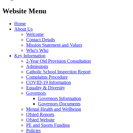
Website Menu
Home
About Us
Welcome
Contact Details
Mission Statement and Values
Who's Who
Key Information
2-Year Old Provision Consultation
Admissions
Catholic School Inspection Report
Complaints Procedure
COVID-19 Information
Equality & Diversity
Governors
Governors Information
Governors Documents
Mental Health and Wellbeing
Ofsted Reports
Ofsted Website
PE and Sports Funding
Policies