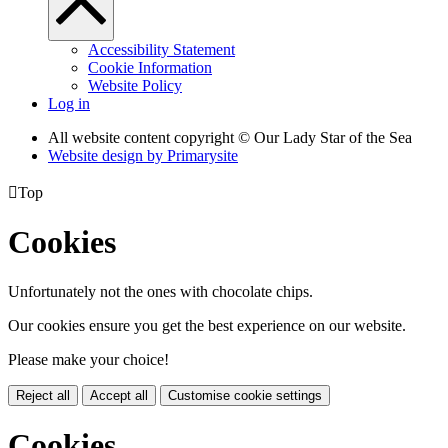
Accessibility Statement
Cookie Information
Website Policy
Log in
All website content copyright © Our Lady Star of the Sea
Website design by
Primarysite

Top
Cookies
Unfortunately not the ones with chocolate chips.
Our cookies ensure you get the best experience on our website.
Please make your choice!
Reject all
Accept all
Customise cookie settings
Cookies