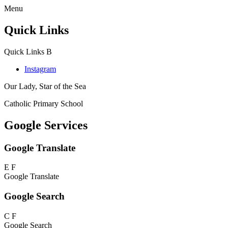
Menu
Quick Links
Quick Links
B
Instagram
Our Lady, Star of the Sea
Catholic Primary School
Google Services
Google Translate
E
F
Google Translate
Google Search
C
F
Google Search