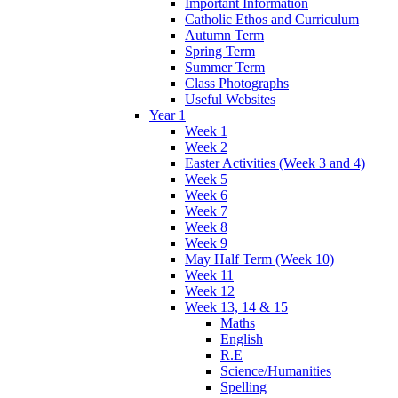
Important Information
Catholic Ethos and Curriculum
Autumn Term
Spring Term
Summer Term
Class Photographs
Useful Websites
Year 1
Week 1
Week 2
Easter Activities (Week 3 and 4)
Week 5
Week 6
Week 7
Week 8
Week 9
May Half Term (Week 10)
Week 11
Week 12
Week 13, 14 & 15
Maths
English
R.E
Science/Humanities
Spelling