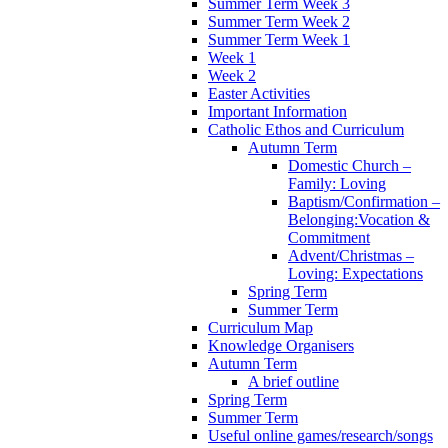
Summer Term Week 3
Summer Term Week 2
Summer Term Week 1
Week 1
Week 2
Easter Activities
Important Information
Catholic Ethos and Curriculum
Autumn Term
Domestic Church –
Family: Loving
Baptism/Confirmation –
Belonging:Vocation &
Commitment
Advent/Christmas –
Loving: Expectations
Spring Term
Summer Term
Curriculum Map
Knowledge Organisers
Autumn Term
A brief outline
Spring Term
Summer Term
Useful online games/research/songs