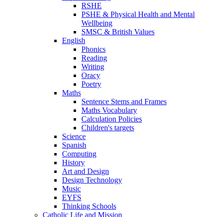
RSHE
PSHE & Physical Health and Mental
Wellbeing
SMSC & British Values
English
Phonics
Reading
Writing
Oracy
Poetry
Maths
Sentence Stems and Frames
Maths Vocabulary
Calculation Policies
Children's targets
Science
Spanish
Computing
History
Art and Design
Design Technology
Music
EYFS
Thinking Schools
Catholic Life and Mission