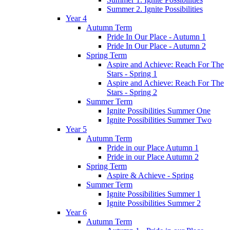
Summer 2. Ignite Possibilities
Year 4
Autumn Term
Pride In Our Place - Autumn 1
Pride In Our Place - Autumn 2
Spring Term
Aspire and Achieve: Reach For The
Stars - Spring 1
Aspire and Achieve: Reach For The
Stars - Spring 2
Summer Term
Ignite Possibilities Summer One
Ignite Possibilities Summer Two
Year 5
Autumn Term
Pride in our Place Autumn 1
Pride in our Place Autumn 2
Spring Term
Aspire & Achieve - Spring
Summer Term
Ignite Possibilities Summer 1
Ignite Possibilities Summer 2
Year 6
Autumn Term