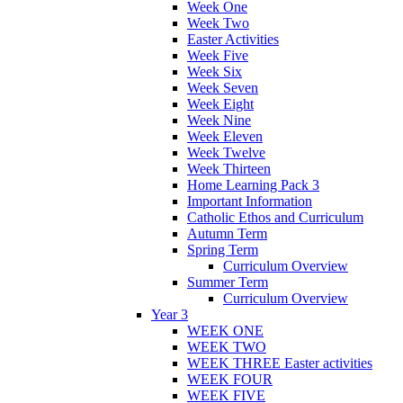
Week One
Week Two
Easter Activities
Week Five
Week Six
Week Seven
Week Eight
Week Nine
Week Eleven
Week Twelve
Week Thirteen
Home Learning Pack 3
Important Information
Catholic Ethos and Curriculum
Autumn Term
Spring Term
Curriculum Overview
Summer Term
Curriculum Overview
Year 3
WEEK ONE
WEEK TWO
WEEK THREE Easter activities
WEEK FOUR
WEEK FIVE