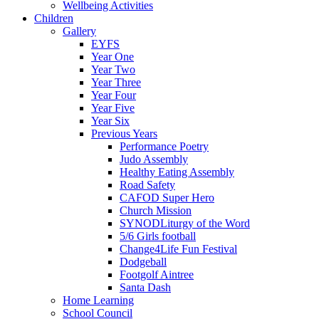
Wellbeing Activities
Children
Gallery
EYFS
Year One
Year Two
Year Three
Year Four
Year Five
Year Six
Previous Years
Performance Poetry
Judo Assembly
Healthy Eating Assembly
Road Safety
CAFOD Super Hero
Church Mission
SYNODLiturgy of the Word
5/6 Girls football
Change4Life Fun Festival
Dodgeball
Footgolf Aintree
Santa Dash
Home Learning
School Council