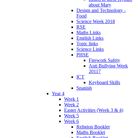
about Mary
Design and Technology -
Food
Science Week 2018
RSE
Maths Links
English Links
Topic links
Science Links
PHSE
Firework Safety
Anti Bullying Week
20117
ICT
Keyboard Skills
Spanish
Year 4
Week 1
Week 2
Easter Activities (Week 3 & 4)
Week 5
Week 6
Religion Booklet
Maths Booklet
English Booklet