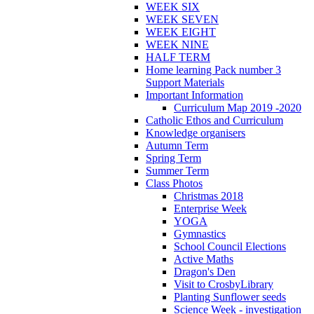
WEEK SIX
WEEK SEVEN
WEEK EIGHT
WEEK NINE
HALF TERM
Home learning Pack number 3
Support Materials
Important Information
Curriculum Map 2019 -2020
Catholic Ethos and Curriculum
Knowledge organisers
Autumn Term
Spring Term
Summer Term
Class Photos
Christmas 2018
Enterprise Week
YOGA
Gymnastics
School Council Elections
Active Maths
Dragon's Den
Visit to CrosbyLibrary
Planting Sunflower seeds
Science Week - investigation