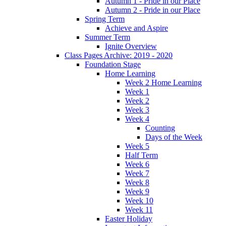
Autumn 1 - Pride in our Place
Autumn 2 - Pride in our Place
Spring Term
Achieve and Aspire
Summer Term
Ignite Overview
Class Pages Archive: 2019 - 2020
Foundation Stage
Home Learning
Week 2 Home Learning
Week 1
Week 2
Week 3
Week 4
Counting
Days of the Week
Week 5
Half Term
Week 6
Week 7
Week 8
Week 9
Week 10
Week 11
Easter Holiday