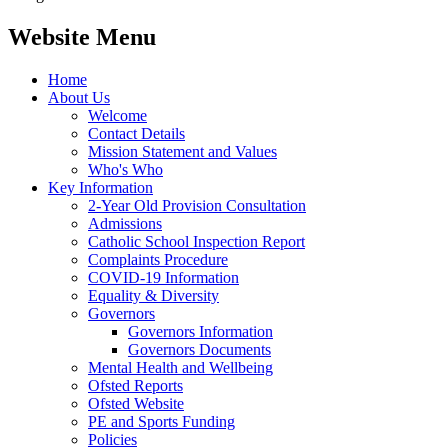
Website Menu
Home
About Us
Welcome
Contact Details
Mission Statement and Values
Who's Who
Key Information
2-Year Old Provision Consultation
Admissions
Catholic School Inspection Report
Complaints Procedure
COVID-19 Information
Equality & Diversity
Governors
Governors Information
Governors Documents
Mental Health and Wellbeing
Ofsted Reports
Ofsted Website
PE and Sports Funding
Policies