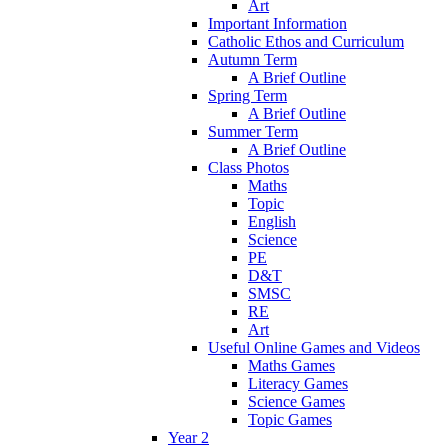
Art
Important Information
Catholic Ethos and Curriculum
Autumn Term
A Brief Outline
Spring Term
A Brief Outline
Summer Term
A Brief Outline
Class Photos
Maths
Topic
English
Science
PE
D&T
SMSC
RE
Art
Useful Online Games and Videos
Maths Games
Literacy Games
Science Games
Topic Games
Year 2