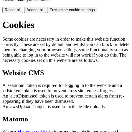
Reject all
Accept all
Customise cookie settings
Cookies
Some cookies are necessary in order to make this website function
correctly. These are set by default and whilst you can block or delete
them by changing your browser settings, some functionality such as
being able to log in to the website will not work if you do this. The
necessary cookies set on this website are as follows:
Website CMS
A 'sessionid' token is required for logging in to the website and a
'crfstoken' token is used to prevent cross site request forgery.
An 'alertDismissed' token is used to prevent certain alerts from re-
appearing if they have been dismissed.
An 'awsUploads' object is used to facilitate file uploads.
Matomo
We use
Matomo cookies
to improve the website performance by