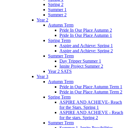
Spring 2
Summer 1
Summer 2
Year 2
Autumn Term
Pride In Our Place Autumn 2
Pride In Our Place Autumn 1
Spring Term
Aspire and Achieve: Spring 1
Aspire and Achieve: Spring 2
Summer Term
Day Tripper Summer 1
Ignite Project Summer 2
Year 2 SATS
Year 3
Autumn Term
Pride in Our Place Autumn Term 1
Pride in Our Place Autumn Term 2
Spring Term
ASPIRE AND ACHIEVE- Reach
for the Stars. Spring 1
ASPIRE AND ACHIEVE - Reach
for the stars. Spring 2
Summer Term
Summer 1. Ignite Possibilities