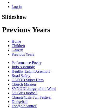
Log in
Slideshow
Previous Years
Home
Children
Gallery
Previous Years
Performance Poetry
Judo Assembly
Healthy Eating Assembly
Road Safety
CAFOD Super Hero
Church Mission
SYNODLiturgy of the Word
5/6 Girls football
Change4Life Fun Festival
Dodgeball
Footgolf Aintree