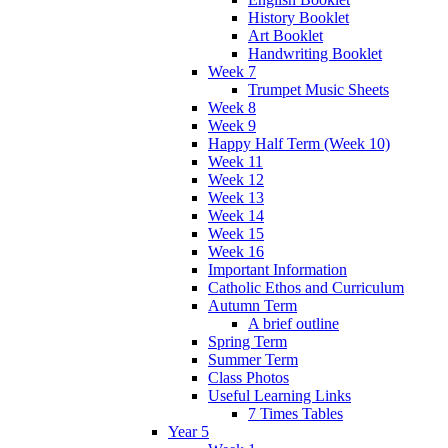
History Booklet
Art Booklet
Handwriting Booklet
Week 7
Trumpet Music Sheets
Week 8
Week 9
Happy Half Term (Week 10)
Week 11
Week 12
Week 13
Week 14
Week 15
Week 16
Important Information
Catholic Ethos and Curriculum
Autumn Term
A brief outline
Spring Term
Summer Term
Class Photos
Useful Learning Links
7 Times Tables
Year 5