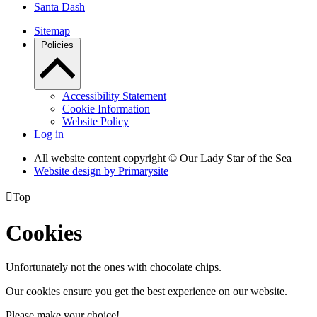
Santa Dash
Sitemap
Policies
Accessibility Statement
Cookie Information
Website Policy
Log in
All website content copyright © Our Lady Star of the Sea
Website design by
Primarysite

Top
Cookies
Unfortunately not the ones with chocolate chips.
Our cookies ensure you get the best experience on our website.
Please make your choice!