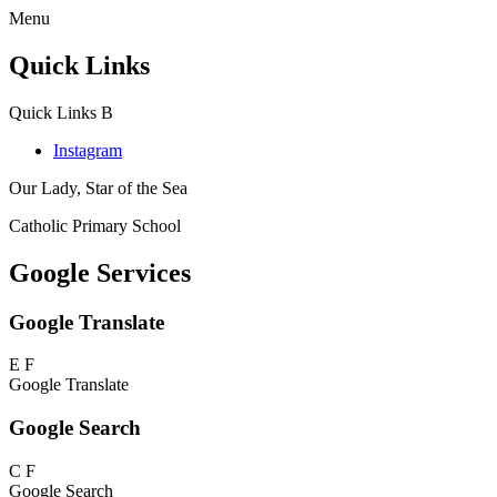
Menu
Quick Links
Quick Links
B
Instagram
Our Lady, Star of the Sea
Catholic Primary School
Google Services
Google Translate
E
F
Google Translate
Google Search
C
F
Google Search