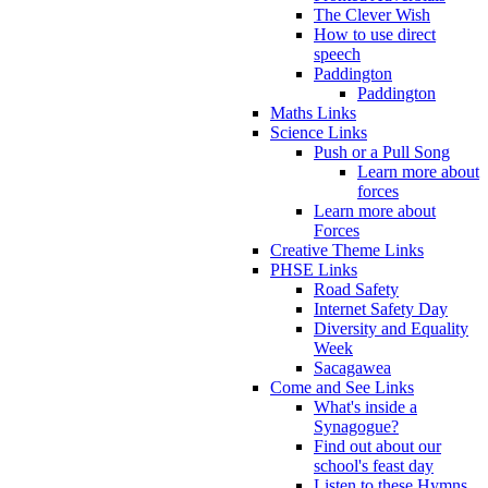
The Clever Wish
How to use direct
speech
Paddington
Paddington
Maths Links
Science Links
Push or a Pull Song
Learn more about
forces
Learn more about
Forces
Creative Theme Links
PHSE Links
Road Safety
Internet Safety Day
Diversity and Equality
Week
Sacagawea
Come and See Links
What's inside a
Synagogue?
Find out about our
school's feast day
Listen to these Hymns