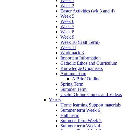
Week 1
Week 2
Easter Activities (wk 3 and 4)
Week 5
Week 6
Week 7
Week 8
Week 9
Week 10 (Half Term)
Week 11
Work pack 3
Important Information
Catholic Ethos and Curriculum
Knowledge Organisers
Autumn Term
A Brief Outline
Spring Term
Summer Term
Useful Online Games and Videos
Year 6
Home learning Support materials
Summer term Week 6
Half Term
Summer Term Week 5
Summer term Week 4