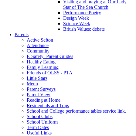
Visiting and praying at Our Lady
Star of The Sea Church
Performance Poetry
Design Week
Science Week
British Values: debate
Parents
Active Sefton
Attendance
Community
E-Safety- Parent Guides
Healthy Eating
Family Learning
Friends of OLSS - PTA
Little Stars
Menu
Parent Surveys
Parent View
Reading at Home
Residentials and Trips
School and College performance tables service link.
School Clubs
School Uniform
Term Dates
Useful Links