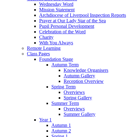
Wednesday Word
Mission Statement
Archdiocese of Liverpool Inspection Reports
Prayer at Our Lady Star of the Sea
Pupil Personal Development
Celebration of the Word
Charity
With You Always
Remote Learning
Class Pages
Foundation Stage
Autumn Term
Knowledge Organisers
Autumn Gallery
Reception Overview
Spring Term
Overviews
Spring Gallery
Summer Term
Overviews
Summer Gallery
Year 1
Autumn 1
Autumn 2
Spring 1