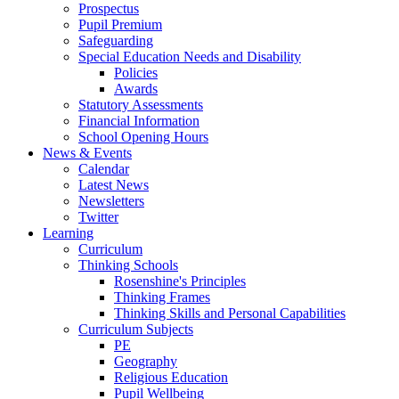
Prospectus
Pupil Premium
Safeguarding
Special Education Needs and Disability
Policies
Awards
Statutory Assessments
Financial Information
School Opening Hours
News & Events
Calendar
Latest News
Newsletters
Twitter
Learning
Curriculum
Thinking Schools
Rosenshine's Principles
Thinking Frames
Thinking Skills and Personal Capabilities
Curriculum Subjects
PE
Geography
Religious Education
Pupil Wellbeing