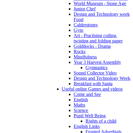
World Museum - Stone Age
Junior Chef
Design and Technology week
Food
Calderstones
Gym
Art - Practising coiling,
twisting and folding paper
Goldilocks - Drama
Rocks
Mindfulness
Year 3 Harvest Assembly
Gymnastics
Sound Collector Video
Design and Technology Week
Breakfast with Santa
Useful online Games and videos
Come and See
English
Maths
Science
Pupil Well Being
Rights of a child
English Links
Fronted Adverbials