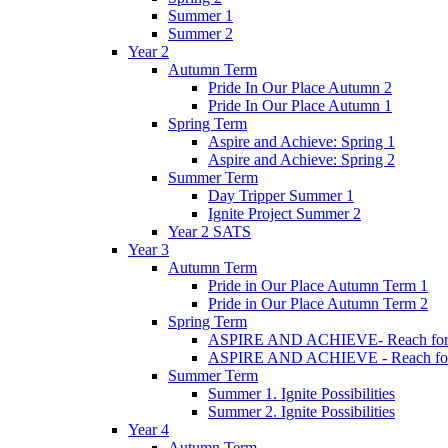
Summer 1
Summer 2
Year 2
Autumn Term
Pride In Our Place Autumn 2
Pride In Our Place Autumn 1
Spring Term
Aspire and Achieve: Spring 1
Aspire and Achieve: Spring 2
Summer Term
Day Tripper Summer 1
Ignite Project Summer 2
Year 2 SATS
Year 3
Autumn Term
Pride in Our Place Autumn Term 1
Pride in Our Place Autumn Term 2
Spring Term
ASPIRE AND ACHIEVE- Reach for th
ASPIRE AND ACHIEVE - Reach for th
Summer Term
Summer 1. Ignite Possibilities
Summer 2. Ignite Possibilities
Year 4
Autumn Term