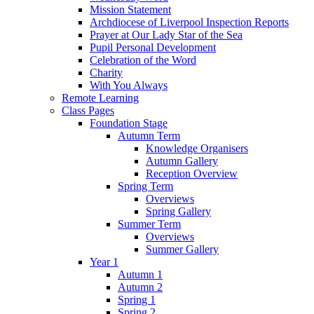
Mission Statement
Archdiocese of Liverpool Inspection Reports
Prayer at Our Lady Star of the Sea
Pupil Personal Development
Celebration of the Word
Charity
With You Always
Remote Learning
Class Pages
Foundation Stage
Autumn Term
Knowledge Organisers
Autumn Gallery
Reception Overview
Spring Term
Overviews
Spring Gallery
Summer Term
Overviews
Summer Gallery
Year 1
Autumn 1
Autumn 2
Spring 1
Spring 2