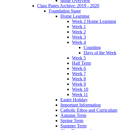
Ignite Overview
Class Pages Archive: 2019 - 2020
Foundation Stage
Home Learning
Week 2 Home Learning
Week 1
Week 2
Week 3
Week 4
Counting
Days of the Week
Week 5
Half Term
Week 6
Week 7
Week 8
Week 9
Week 10
Week 11
Easter Holiday
Important Information
Catholic Ethos and Curriculum
Autumn Term
Spring Term
Summer Term