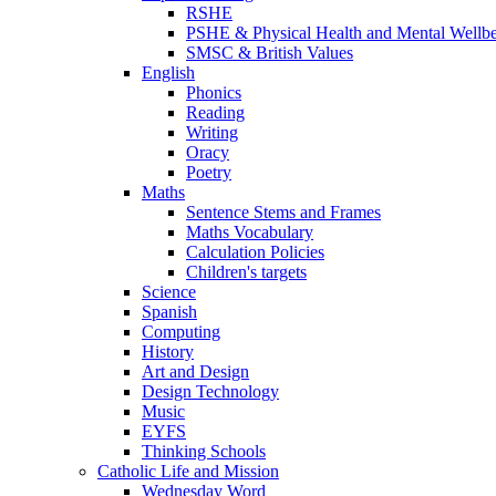
RSHE
PSHE & Physical Health and Mental Wellb
SMSC & British Values
English
Phonics
Reading
Writing
Oracy
Poetry
Maths
Sentence Stems and Frames
Maths Vocabulary
Calculation Policies
Children's targets
Science
Spanish
Computing
History
Art and Design
Design Technology
Music
EYFS
Thinking Schools
Catholic Life and Mission
Wednesday Word