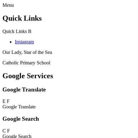
Menu
Quick Links
Quick Links
B
Instagram
Our Lady, Star of the Sea
Catholic Primary School
Google Services
Google Translate
E
F
Google Translate
Google Search
C
F
Google Search