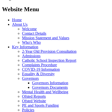
Website Menu
Home
About Us
Welcome
Contact Details
Mission Statement and Values
Who's Who
Key Information
2-Year Old Provision Consultation
Admissions
Catholic School Inspection Report
Complaints Procedure
COVID-19 Information
Equality & Diversity
Governors
Governors Information
Governors Documents
Mental Health and Wellbeing
Ofsted Reports
Ofsted Website
PE and Sports Funding
Policies