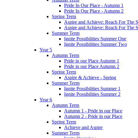
Pride In Our Place - Autumn 1
Pride In Our Place - Autumn 2
Spring Term
Aspire and Achieve: Reach For The St
Aspire and Achieve: Reach For The St
Summer Term
Ignite Possibilities Summer One
Ignite Possibilities Summer Two
Year 5
Autumn Term
Pride in our Place Autumn 1
Pride in our Place Autumn 2
Spring Term
Aspire & Achieve - Spring
Summer Term
Ignite Possibilities Summer 1
Ignite Possibilities Summer 2
Year 6
Autumn Term
Autumn 1 - Pride in our Place
Autumn 2 - Pride in our Place
Spring Term
Achieve and Aspire
Summer Term