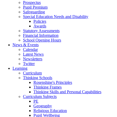
Prospectus
Pupil Premium
Safeguarding
Special Education Needs and Disability
Policies
Awards
Statutory Assessments
Financial Information
School Opening Hours
News & Events
Calendar
Latest News
Newsletters
Twitter
Learning
Curriculum
Thinking Schools
Rosenshine's Principles
Thinking Frames
Thinking Skills and Personal Capabilities
Curriculum Subjects
PE
Geography
Religious Education
Pupil Wellbeing