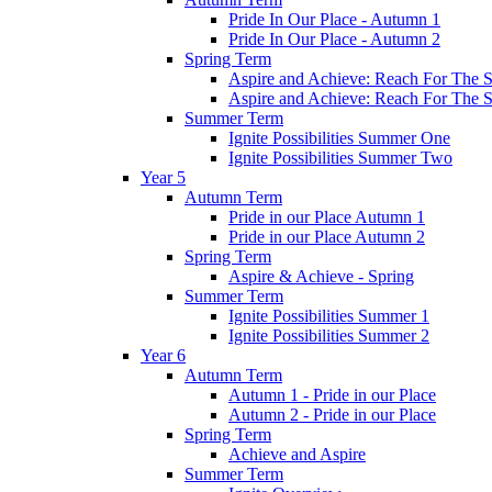
Pride In Our Place - Autumn 1
Pride In Our Place - Autumn 2
Spring Term
Aspire and Achieve: Reach For The St
Aspire and Achieve: Reach For The St
Summer Term
Ignite Possibilities Summer One
Ignite Possibilities Summer Two
Year 5
Autumn Term
Pride in our Place Autumn 1
Pride in our Place Autumn 2
Spring Term
Aspire & Achieve - Spring
Summer Term
Ignite Possibilities Summer 1
Ignite Possibilities Summer 2
Year 6
Autumn Term
Autumn 1 - Pride in our Place
Autumn 2 - Pride in our Place
Spring Term
Achieve and Aspire
Summer Term