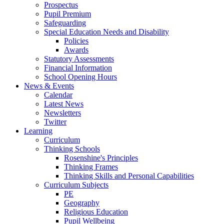
Prospectus
Pupil Premium
Safeguarding
Special Education Needs and Disability
Policies
Awards
Statutory Assessments
Financial Information
School Opening Hours
News & Events
Calendar
Latest News
Newsletters
Twitter
Learning
Curriculum
Thinking Schools
Rosenshine's Principles
Thinking Frames
Thinking Skills and Personal Capabilities
Curriculum Subjects
PE
Geography
Religious Education
Pupil Wellbeing