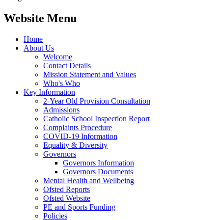
Website Menu
Home
About Us
Welcome
Contact Details
Mission Statement and Values
Who's Who
Key Information
2-Year Old Provision Consultation
Admissions
Catholic School Inspection Report
Complaints Procedure
COVID-19 Information
Equality & Diversity
Governors
Governors Information
Governors Documents
Mental Health and Wellbeing
Ofsted Reports
Ofsted Website
PE and Sports Funding
Policies