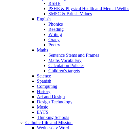
RSHE
PSHE & Physical Health and Mental Wellb
SMSC & British Values
English
Phonics
Reading
Writing
Oracy
Poetry
Maths
Sentence Stems and Frames
Maths Vocabulary
Calculation Policies
Children's targets
Science
Spanish
Computing
History
Art and Design
Design Technology
Music
EYFS
Thinking Schools
Catholic Life and Mission
Wednesday Word