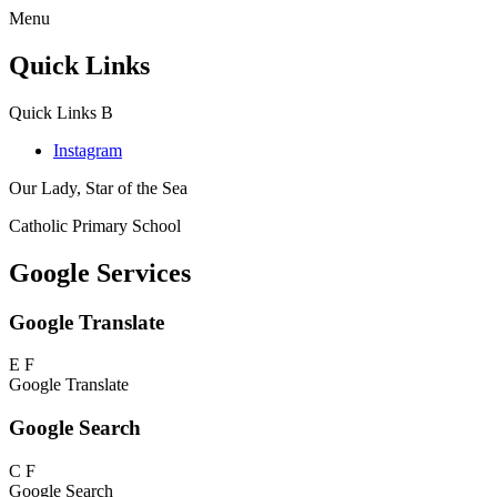
Menu
Quick Links
Quick Links
B
Instagram
Our Lady, Star of the Sea
Catholic Primary School
Google Services
Google Translate
E
F
Google Translate
Google Search
C
F
Google Search