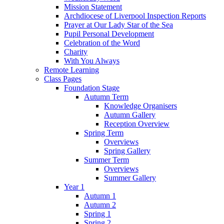
Mission Statement
Archdiocese of Liverpool Inspection Reports
Prayer at Our Lady Star of the Sea
Pupil Personal Development
Celebration of the Word
Charity
With You Always
Remote Learning
Class Pages
Foundation Stage
Autumn Term
Knowledge Organisers
Autumn Gallery
Reception Overview
Spring Term
Overviews
Spring Gallery
Summer Term
Overviews
Summer Gallery
Year 1
Autumn 1
Autumn 2
Spring 1
Spring 2