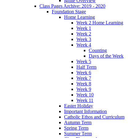
Ignite Overview
Class Pages Archive: 2019 - 2020
Foundation Stage
Home Learning
Week 2 Home Learning
Week 1
Week 2
Week 3
Week 4
Counting
Days of the Week
Week 5
Half Term
Week 6
Week 7
Week 8
Week 9
Week 10
Week 11
Easter Holiday
Important Information
Catholic Ethos and Curriculum
Autumn Term
Spring Term
Summer Term