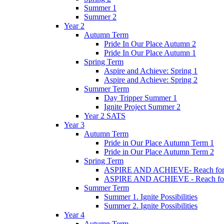
Summer 1
Summer 2
Year 2
Autumn Term
Pride In Our Place Autumn 2
Pride In Our Place Autumn 1
Spring Term
Aspire and Achieve: Spring 1
Aspire and Achieve: Spring 2
Summer Term
Day Tripper Summer 1
Ignite Project Summer 2
Year 2 SATS
Year 3
Autumn Term
Pride in Our Place Autumn Term 1
Pride in Our Place Autumn Term 2
Spring Term
ASPIRE AND ACHIEVE- Reach for th
ASPIRE AND ACHIEVE - Reach for th
Summer Term
Summer 1. Ignite Possibilities
Summer 2. Ignite Possibilities
Year 4
Autumn Term