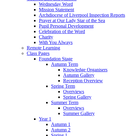
Wednesday Word
Mission Statement
Archdiocese of Liverpool Inspection Reports
Prayer at Our Lady Star of the Sea
Pupil Personal Development
Celebration of the Word
Charity
With You Always
Remote Learning
Class Pages
Foundation Stage
Autumn Term
Knowledge Organisers
Autumn Gallery
Reception Overview
Spring Term
Overviews
Spring Gallery
Summer Term
Overviews
Summer Gallery
Year 1
Autumn 1
Autumn 2
Spring 1