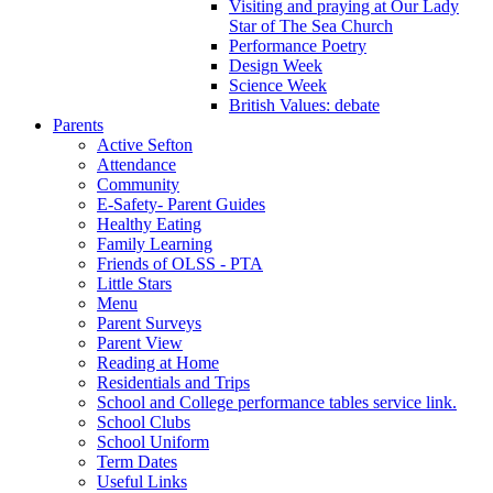
Visiting and praying at Our Lady
Star of The Sea Church
Performance Poetry
Design Week
Science Week
British Values: debate
Parents
Active Sefton
Attendance
Community
E-Safety- Parent Guides
Healthy Eating
Family Learning
Friends of OLSS - PTA
Little Stars
Menu
Parent Surveys
Parent View
Reading at Home
Residentials and Trips
School and College performance tables service link.
School Clubs
School Uniform
Term Dates
Useful Links