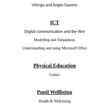
Vikings and Anglo-Saxons
ICT
Digital communication and the W
eb
Modelling and Simulations
Understanding and using Microsoft Office
Physical Education
Games
Pupil Wellbeing
Health & Well-being