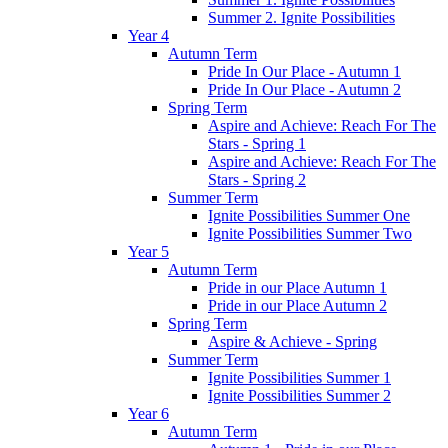
Summer 2. Ignite Possibilities
Year 4
Autumn Term
Pride In Our Place - Autumn 1
Pride In Our Place - Autumn 2
Spring Term
Aspire and Achieve: Reach For The
Stars - Spring 1
Aspire and Achieve: Reach For The
Stars - Spring 2
Summer Term
Ignite Possibilities Summer One
Ignite Possibilities Summer Two
Year 5
Autumn Term
Pride in our Place Autumn 1
Pride in our Place Autumn 2
Spring Term
Aspire & Achieve - Spring
Summer Term
Ignite Possibilities Summer 1
Ignite Possibilities Summer 2
Year 6
Autumn Term