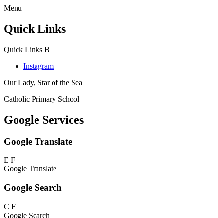
Menu
Quick Links
Quick Links
B
Instagram
Our Lady, Star of the Sea
Catholic Primary School
Google Services
Google Translate
E
F
Google Translate
Google Search
C
F
Google Search