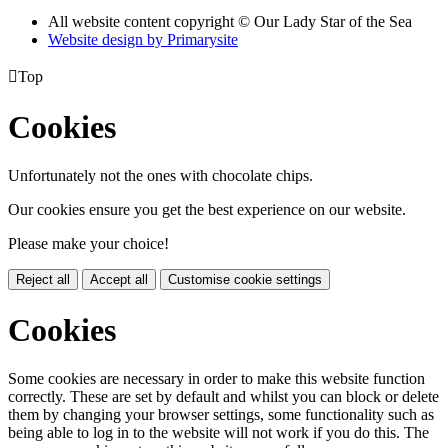
All website content copyright © Our Lady Star of the Sea
Website design by
Primarysite

Top
Cookies
Unfortunately not the ones with chocolate chips.
Our cookies ensure you get the best experience on our website.
Please make your choice!
Reject all
Accept all
Customise cookie settings
Cookies
Some cookies are necessary in order to make this website function
correctly. These are set by default and whilst you can block or delete
them by changing your browser settings, some functionality such as
being able to log in to the website will not work if you do this. The