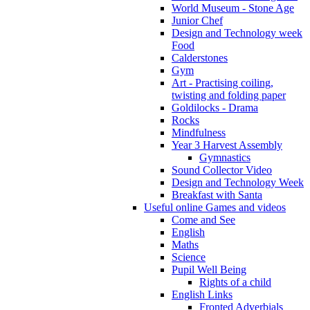
World Museum - Stone Age
Junior Chef
Design and Technology week
Food
Calderstones
Gym
Art - Practising coiling,
twisting and folding paper
Goldilocks - Drama
Rocks
Mindfulness
Year 3 Harvest Assembly
Gymnastics
Sound Collector Video
Design and Technology Week
Breakfast with Santa
Useful online Games and videos
Come and See
English
Maths
Science
Pupil Well Being
Rights of a child
English Links
Fronted Adverbials