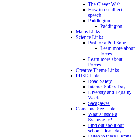
The Clever Wish
How to use direct
speech
Paddington
Paddington
Maths Links
Science Links
Push or a Pull Song
Learn more about
forces
Learn more about
Forces
Creative Theme Links
PHSE Links
Road Safety
Internet Safety Day
Diversity and Equality
Week
Sacagawea
Come and See Links
What's inside a
Synagogue?
Find out about our
school's feast day
Listen to these Hymns