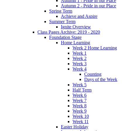
Autumn 1 - Pride in our Place
Autumn 2 - Pride in our Place
Spring Term
Achieve and Aspire
Summer Term
Ignite Overview
Class Pages Archive: 2019 - 2020
Foundation Stage
Home Learning
Week 2 Home Learning
Week 1
Week 2
Week 3
Week 4
Counting
Days of the Week
Week 5
Half Term
Week 6
Week 7
Week 8
Week 9
Week 10
Week 11
Easter Holiday