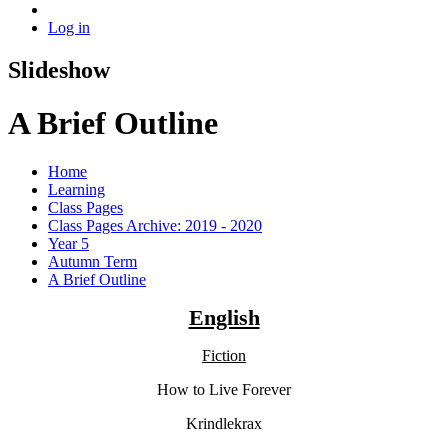
Log in
Slideshow
A Brief Outline
Home
Learning
Class Pages
Class Pages Archive: 2019 - 2020
Year 5
Autumn Term
A Brief Outline
English
Fiction
How to Live Forever
Krindlekrax