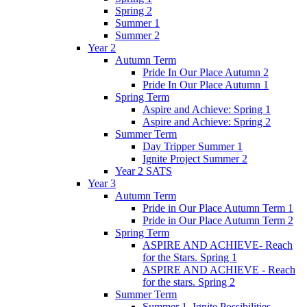
Spring 2
Summer 1
Summer 2
Year 2
Autumn Term
Pride In Our Place Autumn 2
Pride In Our Place Autumn 1
Spring Term
Aspire and Achieve: Spring 1
Aspire and Achieve: Spring 2
Summer Term
Day Tripper Summer 1
Ignite Project Summer 2
Year 2 SATS
Year 3
Autumn Term
Pride in Our Place Autumn Term 1
Pride in Our Place Autumn Term 2
Spring Term
ASPIRE AND ACHIEVE- Reach
for the Stars. Spring 1
ASPIRE AND ACHIEVE - Reach
for the stars. Spring 2
Summer Term
Summer 1. Ignite Possibilities