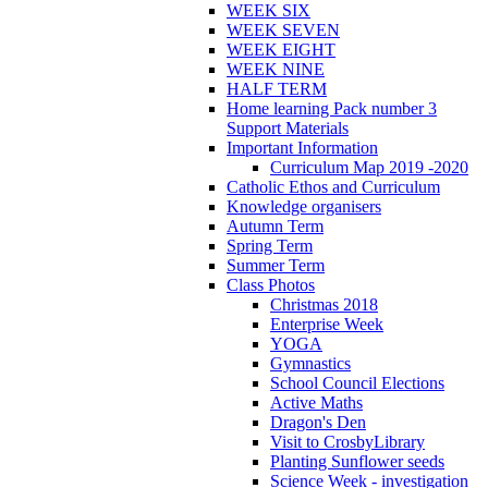
WEEK SIX
WEEK SEVEN
WEEK EIGHT
WEEK NINE
HALF TERM
Home learning Pack number 3
Support Materials
Important Information
Curriculum Map 2019 -2020
Catholic Ethos and Curriculum
Knowledge organisers
Autumn Term
Spring Term
Summer Term
Class Photos
Christmas 2018
Enterprise Week
YOGA
Gymnastics
School Council Elections
Active Maths
Dragon's Den
Visit to CrosbyLibrary
Planting Sunflower seeds
Science Week - investigation