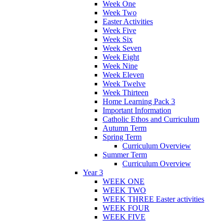
Week One
Week Two
Easter Activities
Week Five
Week Six
Week Seven
Week Eight
Week Nine
Week Eleven
Week Twelve
Week Thirteen
Home Learning Pack 3
Important Information
Catholic Ethos and Curriculum
Autumn Term
Spring Term
Curriculum Overview
Summer Term
Curriculum Overview
Year 3
WEEK ONE
WEEK TWO
WEEK THREE Easter activities
WEEK FOUR
WEEK FIVE