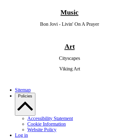
Music
Bon Jovi - Livin' On A Prayer
Art
Cityscapes
Viking Art
Sitemap
Policies
Accessibility Statement
Cookie Information
Website Policy
Log in