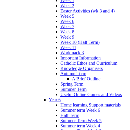
Week 1
Week 2
Easter Activities (wk 3 and 4)
Week 5
Week 6
Week 7
Week 8
Week 9
Week 10 (Half Term)
Week 11
Work pack 3
Important Information
Catholic Ethos and Curriculum
Knowledge Organisers
Autumn Term
A Brief Outline
Spring Term
Summer Term
Useful Online Games and Videos
Year 6
Home learning Support materials
Summer term Week 6
Half Term
Summer Term Week 5
Summer term Week 4