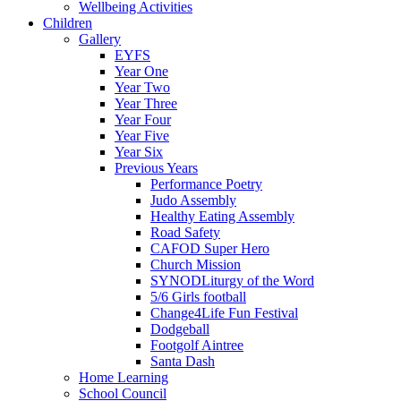
Wellbeing Activities
Children
Gallery
EYFS
Year One
Year Two
Year Three
Year Four
Year Five
Year Six
Previous Years
Performance Poetry
Judo Assembly
Healthy Eating Assembly
Road Safety
CAFOD Super Hero
Church Mission
SYNODLiturgy of the Word
5/6 Girls football
Change4Life Fun Festival
Dodgeball
Footgolf Aintree
Santa Dash
Home Learning
School Council