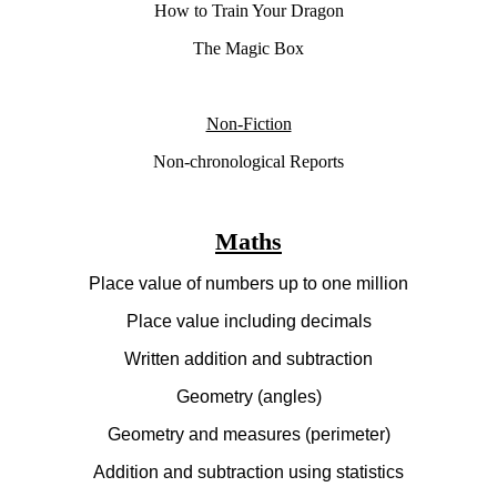
How to Train Your Dragon
The Magic Box
Non-Fiction
Non-chronological Reports
Maths
Place value of numbers up to one million
Place value including decimals
Written addition and subtraction
Geometry (angles)
Geometry and measures (perimeter)
Addition and subtraction using statistics