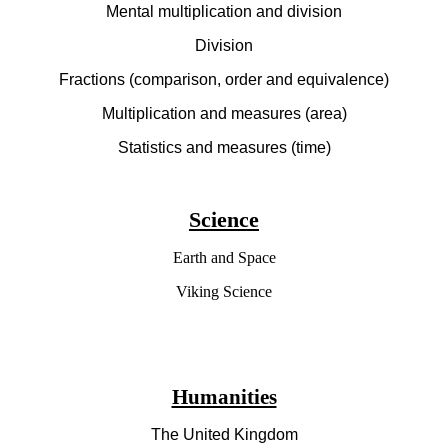
Mental multiplication and division
Division
Fractions (comparison, order and equivalence)
Multiplication and measures (area)
Statistics and measures (time)
Science
Earth and Space
Viking Science
Humanities
The United Kingdom