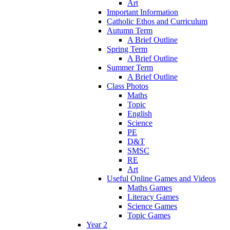
Art
Important Information
Catholic Ethos and Curriculum
Autumn Term
A Brief Outline
Spring Term
A Brief Outline
Summer Term
A Brief Outline
Class Photos
Maths
Topic
English
Science
PE
D&T
SMSC
RE
Art
Useful Online Games and Videos
Maths Games
Literacy Games
Science Games
Topic Games
Year 2