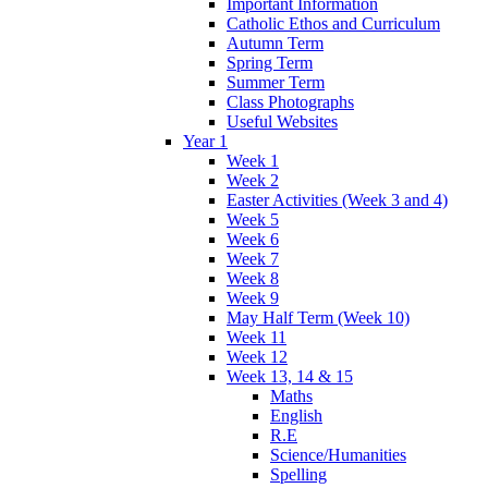
Important Information
Catholic Ethos and Curriculum
Autumn Term
Spring Term
Summer Term
Class Photographs
Useful Websites
Year 1
Week 1
Week 2
Easter Activities (Week 3 and 4)
Week 5
Week 6
Week 7
Week 8
Week 9
May Half Term (Week 10)
Week 11
Week 12
Week 13, 14 & 15
Maths
English
R.E
Science/Humanities
Spelling