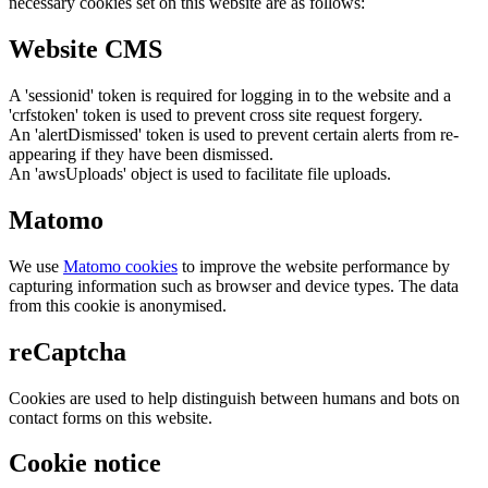
necessary cookies set on this website are as follows:
Website CMS
A 'sessionid' token is required for logging in to the website and a
'crfstoken' token is used to prevent cross site request forgery.
An 'alertDismissed' token is used to prevent certain alerts from re-
appearing if they have been dismissed.
An 'awsUploads' object is used to facilitate file uploads.
Matomo
We use
Matomo cookies
to improve the website performance by
capturing information such as browser and device types. The data
from this cookie is anonymised.
reCaptcha
Cookies are used to help distinguish between humans and bots on
contact forms on this website.
Cookie notice