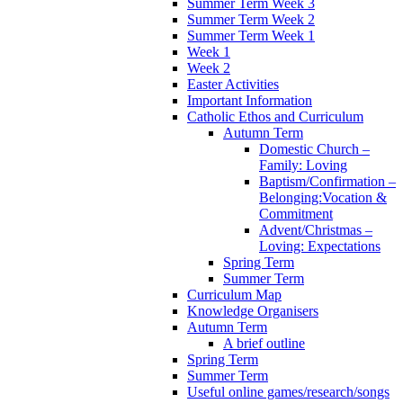
Summer Term Week 3
Summer Term Week 2
Summer Term Week 1
Week 1
Week 2
Easter Activities
Important Information
Catholic Ethos and Curriculum
Autumn Term
Domestic Church –
Family: Loving
Baptism/Confirmation –
Belonging:Vocation &
Commitment
Advent/Christmas –
Loving: Expectations
Spring Term
Summer Term
Curriculum Map
Knowledge Organisers
Autumn Term
A brief outline
Spring Term
Summer Term
Useful online games/research/songs