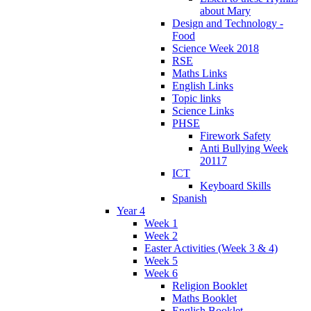
about Mary
Design and Technology -
Food
Science Week 2018
RSE
Maths Links
English Links
Topic links
Science Links
PHSE
Firework Safety
Anti Bullying Week
20117
ICT
Keyboard Skills
Spanish
Year 4
Week 1
Week 2
Easter Activities (Week 3 & 4)
Week 5
Week 6
Religion Booklet
Maths Booklet
English Booklet