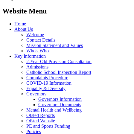
Website Menu
Home
About Us
Welcome
Contact Details
Mission Statement and Values
Who's Who
Key Information
2-Year Old Provision Consultation
Admissions
Catholic School Inspection Report
Complaints Procedure
COVID-19 Information
Equality & Diversity
Governors
Governors Information
Governors Documents
Mental Health and Wellbeing
Ofsted Reports
Ofsted Website
PE and Sports Funding
Policies