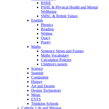
RSHE
PSHE & Physical Health and Mental
Wellbeing
SMSC & British Values
English
Phonics
Reading
Writing
Oracy
Poetry
Maths
Sentence Stems and Frames
Maths Vocabulary
Calculation Policies
Children's targets
Science
Spanish
Computing
History
Art and Design
Design Technology
Music
EYFS
Thinking Schools
Catholic Life and Mission