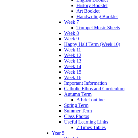
History Booklet
Art Booklet
Handwriting Booklet
Week 7
Trumpet Music Sheets
Week 8
Week 9
Happy Half Term (Week 10)
Week 11
Week 12
Week 13
Week 14
Week 15
Week 16
Important Information
Catholic Ethos and Curriculum
Autumn Term
A brief outline
Spring Term
Summer Term
Class Photos
Useful Learning Links
7 Times Tables
Year 5