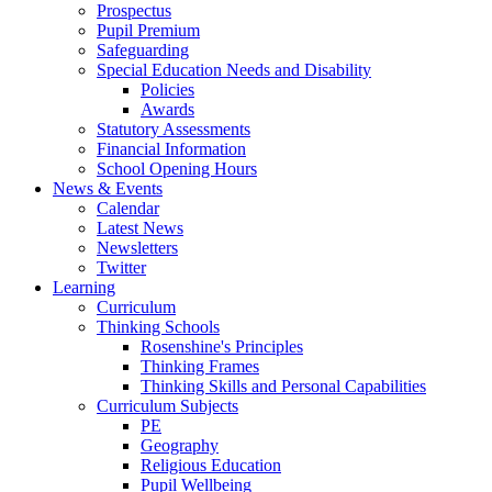
Prospectus
Pupil Premium
Safeguarding
Special Education Needs and Disability
Policies
Awards
Statutory Assessments
Financial Information
School Opening Hours
News & Events
Calendar
Latest News
Newsletters
Twitter
Learning
Curriculum
Thinking Schools
Rosenshine's Principles
Thinking Frames
Thinking Skills and Personal Capabilities
Curriculum Subjects
PE
Geography
Religious Education
Pupil Wellbeing