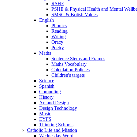
RSHE
PSHE & Physical Health and Mental Wellb
SMSC & British Values
English
Phonics
Reading
Writing
Oracy
Poetry
Maths
Sentence Stems and Frames
Maths Vocabulary
Calculation Policies
Children's targets
Science
Spanish
Computing
History
Art and Design
Design Technology
Music
EYFS
Thinking Schools
Catholic Life and Mission
Wednesday Word