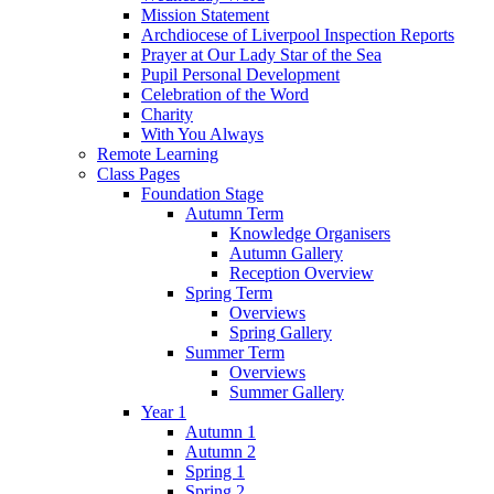
Mission Statement
Archdiocese of Liverpool Inspection Reports
Prayer at Our Lady Star of the Sea
Pupil Personal Development
Celebration of the Word
Charity
With You Always
Remote Learning
Class Pages
Foundation Stage
Autumn Term
Knowledge Organisers
Autumn Gallery
Reception Overview
Spring Term
Overviews
Spring Gallery
Summer Term
Overviews
Summer Gallery
Year 1
Autumn 1
Autumn 2
Spring 1
Spring 2