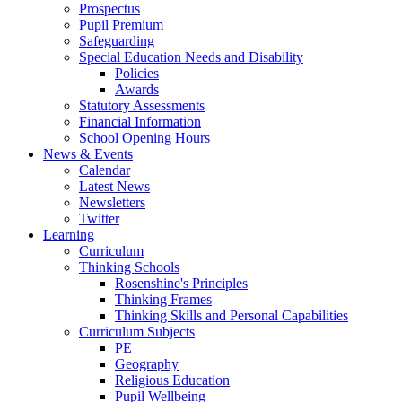
Prospectus
Pupil Premium
Safeguarding
Special Education Needs and Disability
Policies
Awards
Statutory Assessments
Financial Information
School Opening Hours
News & Events
Calendar
Latest News
Newsletters
Twitter
Learning
Curriculum
Thinking Schools
Rosenshine's Principles
Thinking Frames
Thinking Skills and Personal Capabilities
Curriculum Subjects
PE
Geography
Religious Education
Pupil Wellbeing