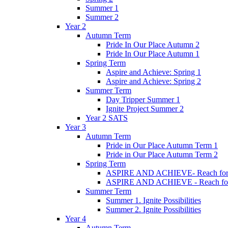
Summer 1
Summer 2
Year 2
Autumn Term
Pride In Our Place Autumn 2
Pride In Our Place Autumn 1
Spring Term
Aspire and Achieve: Spring 1
Aspire and Achieve: Spring 2
Summer Term
Day Tripper Summer 1
Ignite Project Summer 2
Year 2 SATS
Year 3
Autumn Term
Pride in Our Place Autumn Term 1
Pride in Our Place Autumn Term 2
Spring Term
ASPIRE AND ACHIEVE- Reach for th
ASPIRE AND ACHIEVE - Reach for th
Summer Term
Summer 1. Ignite Possibilities
Summer 2. Ignite Possibilities
Year 4
Autumn Term