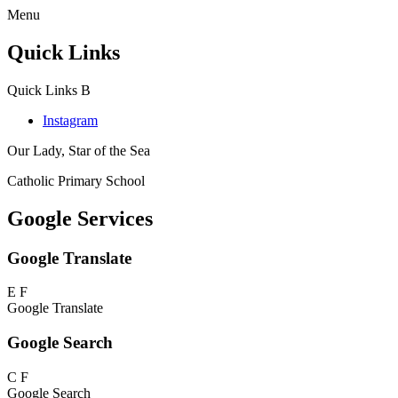
Menu
Quick Links
Quick Links
B
Instagram
Our Lady, Star of the Sea
Catholic Primary School
Google Services
Google Translate
E
F
Google Translate
Google Search
C
F
Google Search