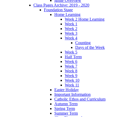
Ignite Overview
Class Pages Archive: 2019 - 2020
Foundation Stage
Home Learning
Week 2 Home Learning
Week 1
Week 2
Week 3
Week 4
Counting
Days of the Week
Week 5
Half Term
Week 6
Week 7
Week 8
Week 9
Week 10
Week 11
Easter Holiday
Important Information
Catholic Ethos and Curriculum
Autumn Term
Spring Term
Summer Term