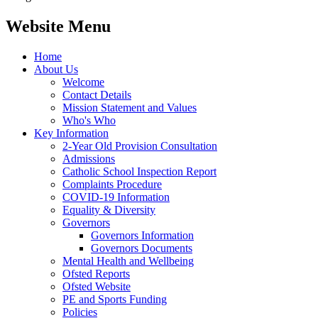
Website Menu
Home
About Us
Welcome
Contact Details
Mission Statement and Values
Who's Who
Key Information
2-Year Old Provision Consultation
Admissions
Catholic School Inspection Report
Complaints Procedure
COVID-19 Information
Equality & Diversity
Governors
Governors Information
Governors Documents
Mental Health and Wellbeing
Ofsted Reports
Ofsted Website
PE and Sports Funding
Policies