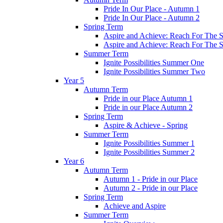
Pride In Our Place - Autumn 1
Pride In Our Place - Autumn 2
Spring Term
Aspire and Achieve: Reach For The St
Aspire and Achieve: Reach For The St
Summer Term
Ignite Possibilities Summer One
Ignite Possibilities Summer Two
Year 5
Autumn Term
Pride in our Place Autumn 1
Pride in our Place Autumn 2
Spring Term
Aspire & Achieve - Spring
Summer Term
Ignite Possibilities Summer 1
Ignite Possibilities Summer 2
Year 6
Autumn Term
Autumn 1 - Pride in our Place
Autumn 2 - Pride in our Place
Spring Term
Achieve and Aspire
Summer Term