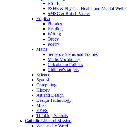
RSHE
PSHE & Physical Health and Mental Wellb
SMSC & British Values
English
Phonics
Reading
Writing
Oracy
Poetry
Maths
Sentence Stems and Frames
Maths Vocabulary
Calculation Policies
Children's targets
Science
Spanish
Computing
History
Art and Design
Design Technology
Music
EYFS
Thinking Schools
Catholic Life and Mission
Wednesday Word