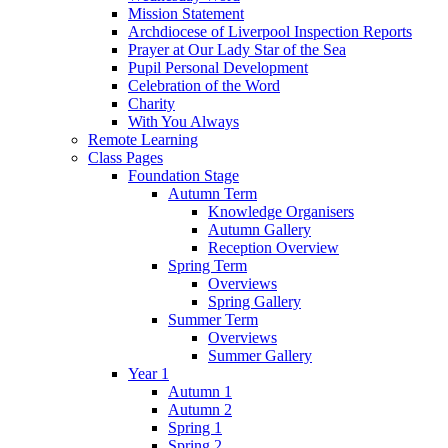
Mission Statement
Archdiocese of Liverpool Inspection Reports
Prayer at Our Lady Star of the Sea
Pupil Personal Development
Celebration of the Word
Charity
With You Always
Remote Learning
Class Pages
Foundation Stage
Autumn Term
Knowledge Organisers
Autumn Gallery
Reception Overview
Spring Term
Overviews
Spring Gallery
Summer Term
Overviews
Summer Gallery
Year 1
Autumn 1
Autumn 2
Spring 1
Spring 2