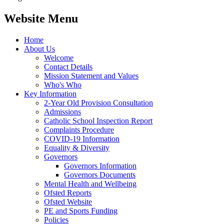
Website Menu
Home
About Us
Welcome
Contact Details
Mission Statement and Values
Who's Who
Key Information
2-Year Old Provision Consultation
Admissions
Catholic School Inspection Report
Complaints Procedure
COVID-19 Information
Equality & Diversity
Governors
Governors Information
Governors Documents
Mental Health and Wellbeing
Ofsted Reports
Ofsted Website
PE and Sports Funding
Policies