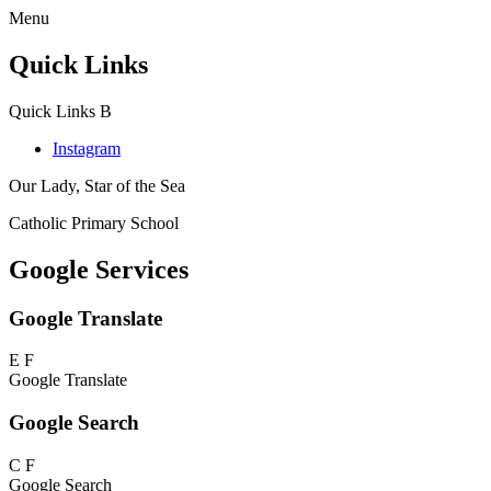
Menu
Quick Links
Quick Links
B
Instagram
Our Lady, Star of the Sea
Catholic Primary School
Google Services
Google Translate
E
F
Google Translate
Google Search
C
F
Google Search