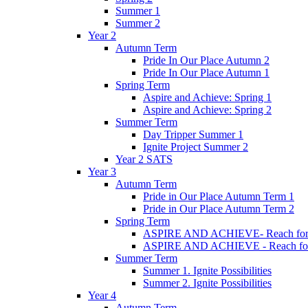
Summer 1
Summer 2
Year 2
Autumn Term
Pride In Our Place Autumn 2
Pride In Our Place Autumn 1
Spring Term
Aspire and Achieve: Spring 1
Aspire and Achieve: Spring 2
Summer Term
Day Tripper Summer 1
Ignite Project Summer 2
Year 2 SATS
Year 3
Autumn Term
Pride in Our Place Autumn Term 1
Pride in Our Place Autumn Term 2
Spring Term
ASPIRE AND ACHIEVE- Reach for th
ASPIRE AND ACHIEVE - Reach for th
Summer Term
Summer 1. Ignite Possibilities
Summer 2. Ignite Possibilities
Year 4
Autumn Term