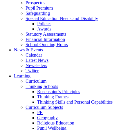
Prospectus
Pupil Premium
Safeguarding
Special Education Needs and Disability
Policies
Awards
Statutory Assessments
Financial Information
School Opening Hours
News & Events
Calendar
Latest News
Newsletters
Twitter
Learning
Curriculum
Thinking Schools
Rosenshine's Principles
Thinking Frames
Thinking Skills and Personal Capabilities
Curriculum Subjects
PE
Geography
Religious Education
Pupil Wellbeing