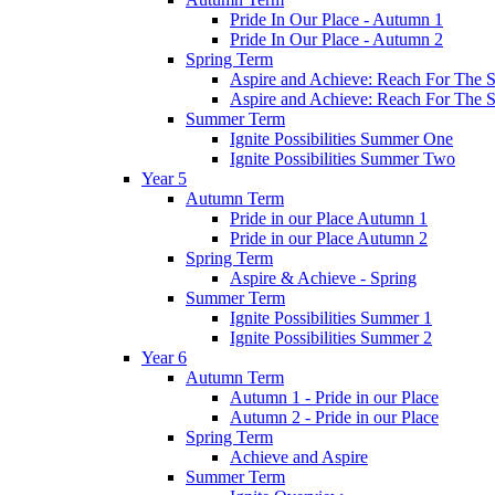
Pride In Our Place - Autumn 1
Pride In Our Place - Autumn 2
Spring Term
Aspire and Achieve: Reach For The St
Aspire and Achieve: Reach For The St
Summer Term
Ignite Possibilities Summer One
Ignite Possibilities Summer Two
Year 5
Autumn Term
Pride in our Place Autumn 1
Pride in our Place Autumn 2
Spring Term
Aspire & Achieve - Spring
Summer Term
Ignite Possibilities Summer 1
Ignite Possibilities Summer 2
Year 6
Autumn Term
Autumn 1 - Pride in our Place
Autumn 2 - Pride in our Place
Spring Term
Achieve and Aspire
Summer Term