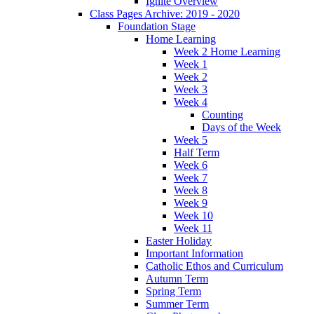
Ignite Overview
Class Pages Archive: 2019 - 2020
Foundation Stage
Home Learning
Week 2 Home Learning
Week 1
Week 2
Week 3
Week 4
Counting
Days of the Week
Week 5
Half Term
Week 6
Week 7
Week 8
Week 9
Week 10
Week 11
Easter Holiday
Important Information
Catholic Ethos and Curriculum
Autumn Term
Spring Term
Summer Term