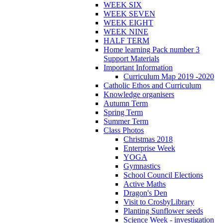
WEEK SIX
WEEK SEVEN
WEEK EIGHT
WEEK NINE
HALF TERM
Home learning Pack number 3
Support Materials
Important Information
Curriculum Map 2019 -2020
Catholic Ethos and Curriculum
Knowledge organisers
Autumn Term
Spring Term
Summer Term
Class Photos
Christmas 2018
Enterprise Week
YOGA
Gymnastics
School Council Elections
Active Maths
Dragon's Den
Visit to CrosbyLibrary
Planting Sunflower seeds
Science Week - investigation