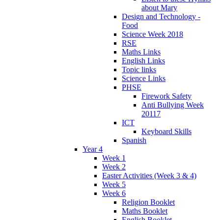
about Mary
Design and Technology -
Food
Science Week 2018
RSE
Maths Links
English Links
Topic links
Science Links
PHSE
Firework Safety
Anti Bullying Week
20117
ICT
Keyboard Skills
Spanish
Year 4
Week 1
Week 2
Easter Activities (Week 3 & 4)
Week 5
Week 6
Religion Booklet
Maths Booklet
English Booklet