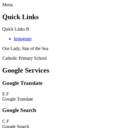
Menu
Quick Links
Quick Links
B
Instagram
Our Lady, Star of the Sea
Catholic Primary School
Google Services
Google Translate
E
F
Google Translate
Google Search
C
F
Google Search