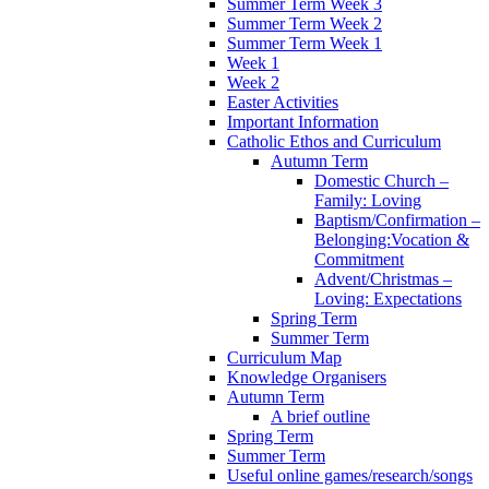
Summer Term Week 3
Summer Term Week 2
Summer Term Week 1
Week 1
Week 2
Easter Activities
Important Information
Catholic Ethos and Curriculum
Autumn Term
Domestic Church –
Family: Loving
Baptism/Confirmation –
Belonging:Vocation &
Commitment
Advent/Christmas –
Loving: Expectations
Spring Term
Summer Term
Curriculum Map
Knowledge Organisers
Autumn Term
A brief outline
Spring Term
Summer Term
Useful online games/research/songs