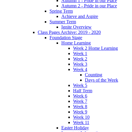
Autumn 1 - Pride in our Place
Autumn 2 - Pride in our Place
Spring Term
Achieve and Aspire
Summer Term
Ignite Overview
Class Pages Archive: 2019 - 2020
Foundation Stage
Home Learning
Week 2 Home Learning
Week 1
Week 2
Week 3
Week 4
Counting
Days of the Week
Week 5
Half Term
Week 6
Week 7
Week 8
Week 9
Week 10
Week 11
Easter Holiday