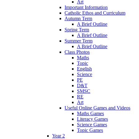
Art
Important Information
Catholic Ethos and Curriculum
Autumn Term
A Brief Outline
Spring Term
A Brief Outline
Summer Term
A Brief Outline
Class Photos
Maths
Topic
English
Science
PE
D&T
SMSC
RE
Art
Useful Online Games and Videos
Maths Games
Literacy Games
Science Games
Topic Games
Year 2