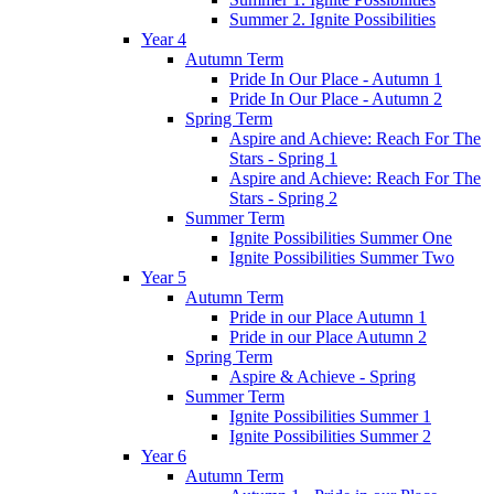
Summer 2. Ignite Possibilities
Year 4
Autumn Term
Pride In Our Place - Autumn 1
Pride In Our Place - Autumn 2
Spring Term
Aspire and Achieve: Reach For The
Stars - Spring 1
Aspire and Achieve: Reach For The
Stars - Spring 2
Summer Term
Ignite Possibilities Summer One
Ignite Possibilities Summer Two
Year 5
Autumn Term
Pride in our Place Autumn 1
Pride in our Place Autumn 2
Spring Term
Aspire & Achieve - Spring
Summer Term
Ignite Possibilities Summer 1
Ignite Possibilities Summer 2
Year 6
Autumn Term