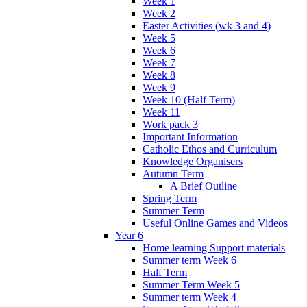
Week 1
Week 2
Easter Activities (wk 3 and 4)
Week 5
Week 6
Week 7
Week 8
Week 9
Week 10 (Half Term)
Week 11
Work pack 3
Important Information
Catholic Ethos and Curriculum
Knowledge Organisers
Autumn Term
A Brief Outline
Spring Term
Summer Term
Useful Online Games and Videos
Year 6
Home learning Support materials
Summer term Week 6
Half Term
Summer Term Week 5
Summer term Week 4