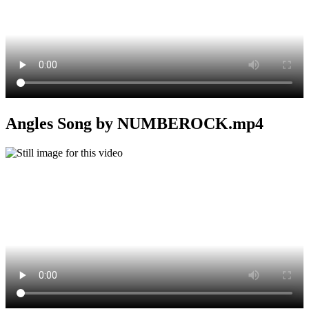
Angles Song by NUMBEROCK.mp4