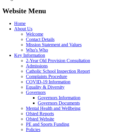
Website Menu
Home
About Us
Welcome
Contact Details
Mission Statement and Values
Who's Who
Key Information
2-Year Old Provision Consultation
Admissions
Catholic School Inspection Report
Complaints Procedure
COVID-19 Information
Equality & Diversity
Governors
Governors Information
Governors Documents
Mental Health and Wellbeing
Ofsted Reports
Ofsted Website
PE and Sports Funding
Policies