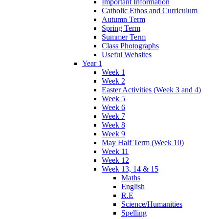
Important Information
Catholic Ethos and Curriculum
Autumn Term
Spring Term
Summer Term
Class Photographs
Useful Websites
Year 1
Week 1
Week 2
Easter Activities (Week 3 and 4)
Week 5
Week 6
Week 7
Week 8
Week 9
May Half Term (Week 10)
Week 11
Week 12
Week 13, 14 & 15
Maths
English
R.E
Science/Humanities
Spelling