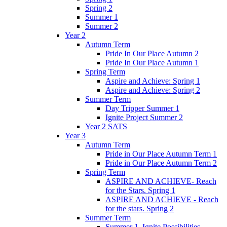
Spring 2
Summer 1
Summer 2
Year 2
Autumn Term
Pride In Our Place Autumn 2
Pride In Our Place Autumn 1
Spring Term
Aspire and Achieve: Spring 1
Aspire and Achieve: Spring 2
Summer Term
Day Tripper Summer 1
Ignite Project Summer 2
Year 2 SATS
Year 3
Autumn Term
Pride in Our Place Autumn Term 1
Pride in Our Place Autumn Term 2
Spring Term
ASPIRE AND ACHIEVE- Reach
for the Stars. Spring 1
ASPIRE AND ACHIEVE - Reach
for the stars. Spring 2
Summer Term
Summer 1. Ignite Possibilities