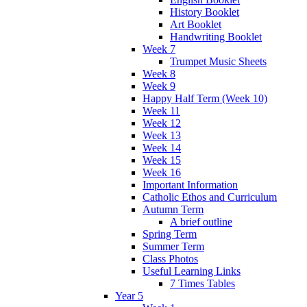
History Booklet
Art Booklet
Handwriting Booklet
Week 7
Trumpet Music Sheets
Week 8
Week 9
Happy Half Term (Week 10)
Week 11
Week 12
Week 13
Week 14
Week 15
Week 16
Important Information
Catholic Ethos and Curriculum
Autumn Term
A brief outline
Spring Term
Summer Term
Class Photos
Useful Learning Links
7 Times Tables
Year 5