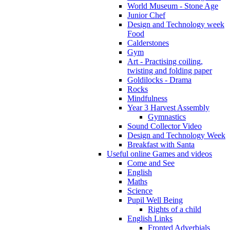
World Museum - Stone Age
Junior Chef
Design and Technology week
Food
Calderstones
Gym
Art - Practising coiling,
twisting and folding paper
Goldilocks - Drama
Rocks
Mindfulness
Year 3 Harvest Assembly
Gymnastics
Sound Collector Video
Design and Technology Week
Breakfast with Santa
Useful online Games and videos
Come and See
English
Maths
Science
Pupil Well Being
Rights of a child
English Links
Fronted Adverbials