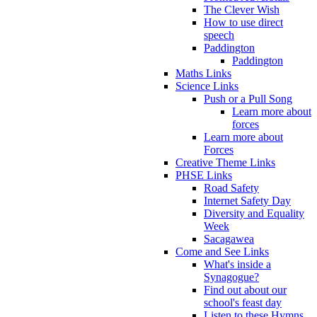
The Clever Wish
How to use direct
speech
Paddington
Paddington
Maths Links
Science Links
Push or a Pull Song
Learn more about
forces
Learn more about
Forces
Creative Theme Links
PHSE Links
Road Safety
Internet Safety Day
Diversity and Equality
Week
Sacagawea
Come and See Links
What's inside a
Synagogue?
Find out about our
school's feast day
Listen to these Hymns