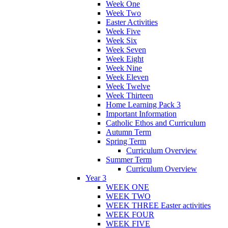
Week One
Week Two
Easter Activities
Week Five
Week Six
Week Seven
Week Eight
Week Nine
Week Eleven
Week Twelve
Week Thirteen
Home Learning Pack 3
Important Information
Catholic Ethos and Curriculum
Autumn Term
Spring Term
Curriculum Overview
Summer Term
Curriculum Overview
Year 3
WEEK ONE
WEEK TWO
WEEK THREE Easter activities
WEEK FOUR
WEEK FIVE