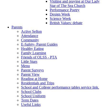
Visiting and praying at Our Lady
Star of The Sea Church
Performance Poetry
Design Week
Science Week
British Values: debate
Parents
Active Sefton
Attendance
Community
E-Safety- Parent Guides
Healthy Eating
Family Learning
Friends of OLSS - PTA
Little Stars
Menu
Parent Surveys
Parent View
Reading at Home
Residentials and Trips
School and College performance tables service link.
School Clubs
School Uniform
Term Dates
Useful Links