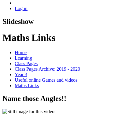
Log in
Slideshow
Maths Links
Home
Learning
Class Pages
Class Pages Archive: 2019 - 2020
Year 3
Useful online Games and videos
Maths Links
Name those Angles!!