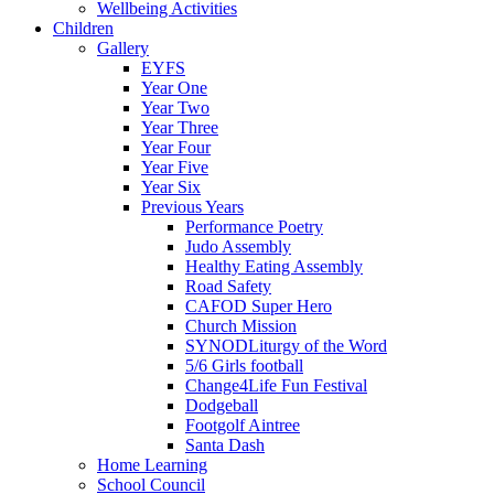
Wellbeing Activities
Children
Gallery
EYFS
Year One
Year Two
Year Three
Year Four
Year Five
Year Six
Previous Years
Performance Poetry
Judo Assembly
Healthy Eating Assembly
Road Safety
CAFOD Super Hero
Church Mission
SYNODLiturgy of the Word
5/6 Girls football
Change4Life Fun Festival
Dodgeball
Footgolf Aintree
Santa Dash
Home Learning
School Council