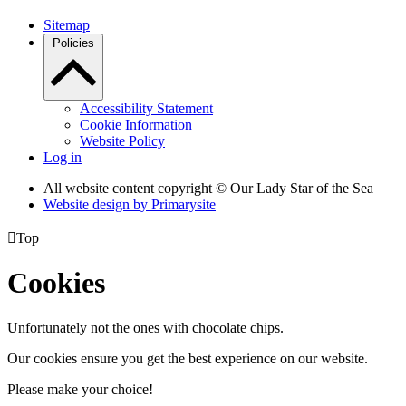
Sitemap
Policies
Accessibility Statement
Cookie Information
Website Policy
Log in
All website content copyright © Our Lady Star of the Sea
Website design by
Primarysite

Top
Cookies
Unfortunately not the ones with chocolate chips.
Our cookies ensure you get the best experience on our website.
Please make your choice!