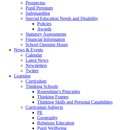
Prospectus
Pupil Premium
Safeguarding
Special Education Needs and Disability
Policies
Awards
Statutory Assessments
Financial Information
School Opening Hours
News & Events
Calendar
Latest News
Newsletters
Twitter
Learning
Curriculum
Thinking Schools
Rosenshine's Principles
Thinking Frames
Thinking Skills and Personal Capabilities
Curriculum Subjects
PE
Geography
Religious Education
Pupil Wellbeing