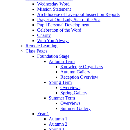
Wednesday Word
Mission Statement
Archdiocese of Liverpool Inspection Reports
Prayer at Our Lady Star of the Sea
Pupil Personal Development
Celebration of the Word
Charity
With You Always
Remote Learning
Class Pages
Foundation Stage
Autumn Term
Knowledge Organisers
Autumn Gallery
Reception Overview
Spring Term
Overviews
Spring Gallery
Summer Term
Overviews
Summer Gallery
Year 1
Autumn 1
Autumn 2
Spring 1