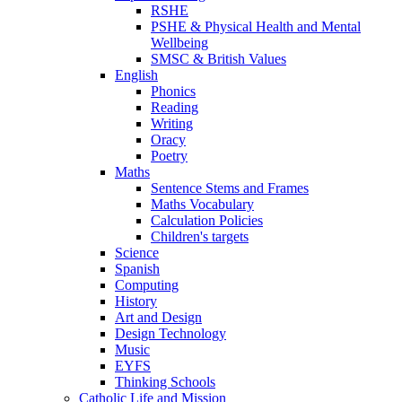
RSHE
PSHE & Physical Health and Mental
Wellbeing
SMSC & British Values
English
Phonics
Reading
Writing
Oracy
Poetry
Maths
Sentence Stems and Frames
Maths Vocabulary
Calculation Policies
Children's targets
Science
Spanish
Computing
History
Art and Design
Design Technology
Music
EYFS
Thinking Schools
Catholic Life and Mission