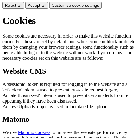
Reject all
Accept all
Customise cookie settings
Cookies
Some cookies are necessary in order to make this website function
correctly. These are set by default and whilst you can block or delete
them by changing your browser settings, some functionality such as
being able to log in to the website will not work if you do this. The
necessary cookies set on this website are as follows:
Website CMS
A 'sessionid' token is required for logging in to the website and a
'crfstoken' token is used to prevent cross site request forgery.
An 'alertDismissed' token is used to prevent certain alerts from re-
appearing if they have been dismissed.
An 'awsUploads' object is used to facilitate file uploads.
Matomo
We use
Matomo cookies
to improve the website performance by
capturing information such as browser and device types. The data