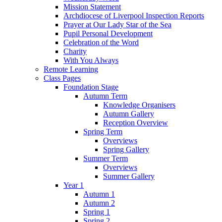
Mission Statement
Archdiocese of Liverpool Inspection Reports
Prayer at Our Lady Star of the Sea
Pupil Personal Development
Celebration of the Word
Charity
With You Always
Remote Learning
Class Pages
Foundation Stage
Autumn Term
Knowledge Organisers
Autumn Gallery
Reception Overview
Spring Term
Overviews
Spring Gallery
Summer Term
Overviews
Summer Gallery
Year 1
Autumn 1
Autumn 2
Spring 1
Spring 2