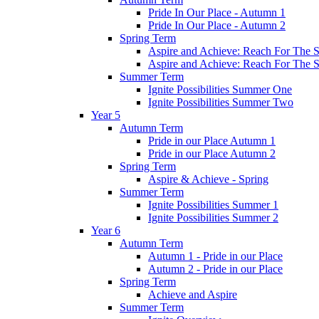
Pride In Our Place - Autumn 1
Pride In Our Place - Autumn 2
Spring Term
Aspire and Achieve: Reach For The St
Aspire and Achieve: Reach For The St
Summer Term
Ignite Possibilities Summer One
Ignite Possibilities Summer Two
Year 5
Autumn Term
Pride in our Place Autumn 1
Pride in our Place Autumn 2
Spring Term
Aspire & Achieve - Spring
Summer Term
Ignite Possibilities Summer 1
Ignite Possibilities Summer 2
Year 6
Autumn Term
Autumn 1 - Pride in our Place
Autumn 2 - Pride in our Place
Spring Term
Achieve and Aspire
Summer Term