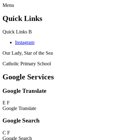
Menu
Quick Links
Quick Links
B
Instagram
Our Lady, Star of the Sea
Catholic Primary School
Google Services
Google Translate
E
F
Google Translate
Google Search
C
F
Google Search