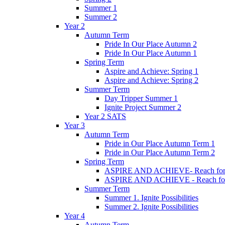
Summer 1
Summer 2
Year 2
Autumn Term
Pride In Our Place Autumn 2
Pride In Our Place Autumn 1
Spring Term
Aspire and Achieve: Spring 1
Aspire and Achieve: Spring 2
Summer Term
Day Tripper Summer 1
Ignite Project Summer 2
Year 2 SATS
Year 3
Autumn Term
Pride in Our Place Autumn Term 1
Pride in Our Place Autumn Term 2
Spring Term
ASPIRE AND ACHIEVE- Reach for th
ASPIRE AND ACHIEVE - Reach for th
Summer Term
Summer 1. Ignite Possibilities
Summer 2. Ignite Possibilities
Year 4
Autumn Term