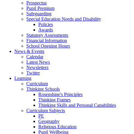
Prospectus
Pupil Premium
Safeguarding
Special Education Needs and Disability
Policies
Awards
Statutory Assessments
Financial Information
School Opening Hours
News & Events
Calendar
Latest News
Newsletters
Twitter
Learning
Curriculum
Thinking Schools
Rosenshine's Principles
Thinking Frames
Thinking Skills and Personal Capabilities
Curriculum Subjects
PE
Geography
Religious Education
Pupil Wellbeing