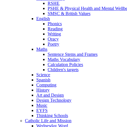
RSHE
PSHE & Physical Health and Mental Wellb
SMSC & British Values
English
Phonics
Reading
Writing
Oracy
Poetry
Maths
Sentence Stems and Frames
Maths Vocabulary
Calculation Policies
Children's targets
Science
Spanish
Computing
History
Art and Design
Design Technology
Music
EYFS
Thinking Schools
Catholic Life and Mission
Wednesday Word