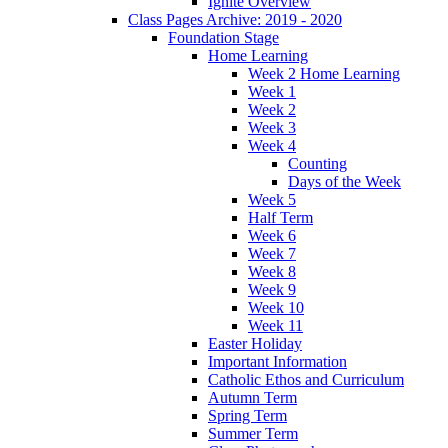
Ignite Overview
Class Pages Archive: 2019 - 2020
Foundation Stage
Home Learning
Week 2 Home Learning
Week 1
Week 2
Week 3
Week 4
Counting
Days of the Week
Week 5
Half Term
Week 6
Week 7
Week 8
Week 9
Week 10
Week 11
Easter Holiday
Important Information
Catholic Ethos and Curriculum
Autumn Term
Spring Term
Summer Term