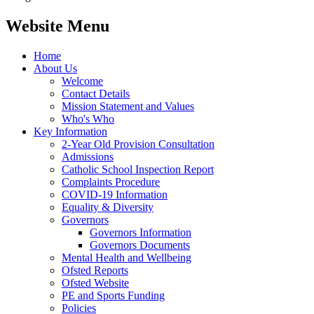
Website Menu
Home
About Us
Welcome
Contact Details
Mission Statement and Values
Who's Who
Key Information
2-Year Old Provision Consultation
Admissions
Catholic School Inspection Report
Complaints Procedure
COVID-19 Information
Equality & Diversity
Governors
Governors Information
Governors Documents
Mental Health and Wellbeing
Ofsted Reports
Ofsted Website
PE and Sports Funding
Policies