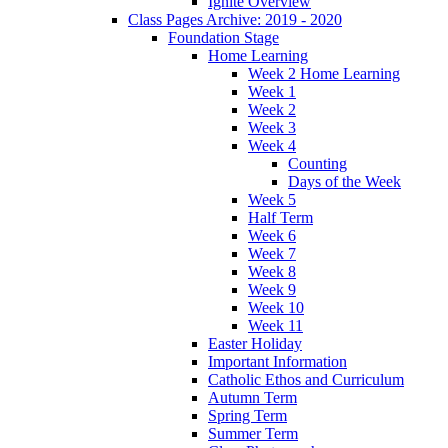
Ignite Overview
Class Pages Archive: 2019 - 2020
Foundation Stage
Home Learning
Week 2 Home Learning
Week 1
Week 2
Week 3
Week 4
Counting
Days of the Week
Week 5
Half Term
Week 6
Week 7
Week 8
Week 9
Week 10
Week 11
Easter Holiday
Important Information
Catholic Ethos and Curriculum
Autumn Term
Spring Term
Summer Term