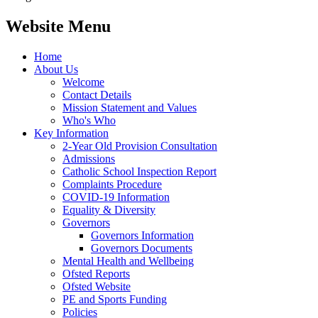
Website Menu
Home
About Us
Welcome
Contact Details
Mission Statement and Values
Who's Who
Key Information
2-Year Old Provision Consultation
Admissions
Catholic School Inspection Report
Complaints Procedure
COVID-19 Information
Equality & Diversity
Governors
Governors Information
Governors Documents
Mental Health and Wellbeing
Ofsted Reports
Ofsted Website
PE and Sports Funding
Policies