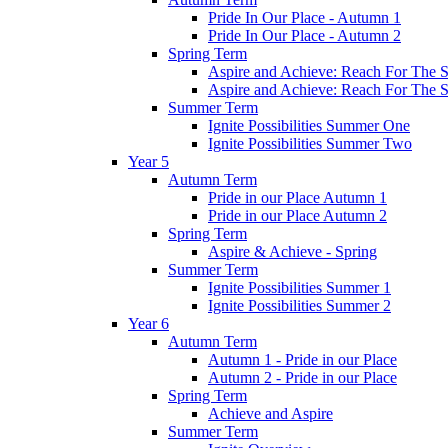
Pride In Our Place - Autumn 1
Pride In Our Place - Autumn 2
Spring Term
Aspire and Achieve: Reach For The St
Aspire and Achieve: Reach For The St
Summer Term
Ignite Possibilities Summer One
Ignite Possibilities Summer Two
Year 5
Autumn Term
Pride in our Place Autumn 1
Pride in our Place Autumn 2
Spring Term
Aspire & Achieve - Spring
Summer Term
Ignite Possibilities Summer 1
Ignite Possibilities Summer 2
Year 6
Autumn Term
Autumn 1 - Pride in our Place
Autumn 2 - Pride in our Place
Spring Term
Achieve and Aspire
Summer Term