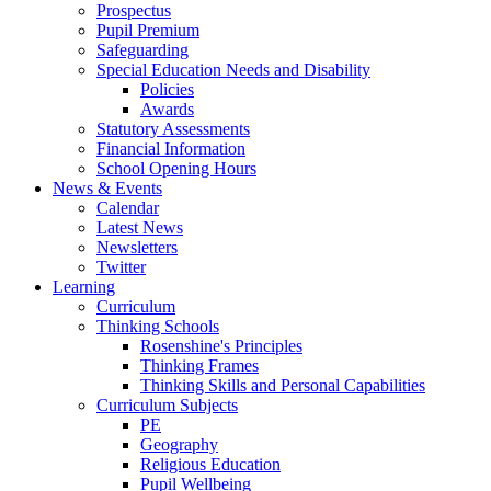
Prospectus
Pupil Premium
Safeguarding
Special Education Needs and Disability
Policies
Awards
Statutory Assessments
Financial Information
School Opening Hours
News & Events
Calendar
Latest News
Newsletters
Twitter
Learning
Curriculum
Thinking Schools
Rosenshine's Principles
Thinking Frames
Thinking Skills and Personal Capabilities
Curriculum Subjects
PE
Geography
Religious Education
Pupil Wellbeing