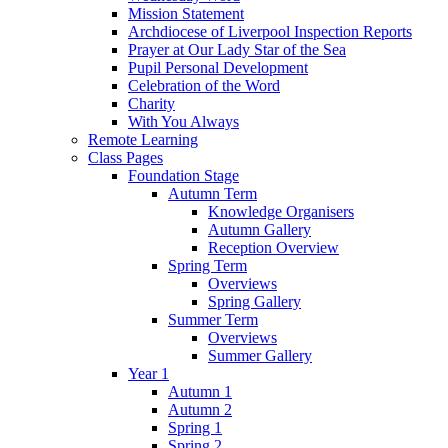
Mission Statement
Archdiocese of Liverpool Inspection Reports
Prayer at Our Lady Star of the Sea
Pupil Personal Development
Celebration of the Word
Charity
With You Always
Remote Learning
Class Pages
Foundation Stage
Autumn Term
Knowledge Organisers
Autumn Gallery
Reception Overview
Spring Term
Overviews
Spring Gallery
Summer Term
Overviews
Summer Gallery
Year 1
Autumn 1
Autumn 2
Spring 1
Spring 2