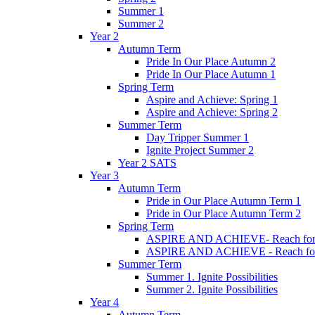
Summer 1
Summer 2
Year 2
Autumn Term
Pride In Our Place Autumn 2
Pride In Our Place Autumn 1
Spring Term
Aspire and Achieve: Spring 1
Aspire and Achieve: Spring 2
Summer Term
Day Tripper Summer 1
Ignite Project Summer 2
Year 2 SATS
Year 3
Autumn Term
Pride in Our Place Autumn Term 1
Pride in Our Place Autumn Term 2
Spring Term
ASPIRE AND ACHIEVE- Reach for th
ASPIRE AND ACHIEVE - Reach for th
Summer Term
Summer 1. Ignite Possibilities
Summer 2. Ignite Possibilities
Year 4
Autumn Term