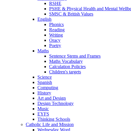
RSHE
PSHE & Physical Health and Mental Wellb
SMSC & British Values
English
Phonics
Reading
Writing
Oracy
Poetry
Maths
Sentence Stems and Frames
Maths Vocabulary
Calculation Policies
Children's targets
Science
Spanish
Computing
History
Art and Design
Design Technology
Music
EYFS
Thinking Schools
Catholic Life and Mission
Wednesday Word