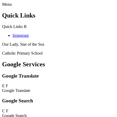
Menu
Quick Links
Quick Links
B
Instagram
Our Lady, Star of the Sea
Catholic Primary School
Google Services
Google Translate
E
F
Google Translate
Google Search
C
F
Google Search