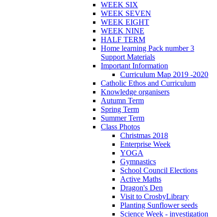
WEEK SIX
WEEK SEVEN
WEEK EIGHT
WEEK NINE
HALF TERM
Home learning Pack number 3
Support Materials
Important Information
Curriculum Map 2019 -2020
Catholic Ethos and Curriculum
Knowledge organisers
Autumn Term
Spring Term
Summer Term
Class Photos
Christmas 2018
Enterprise Week
YOGA
Gymnastics
School Council Elections
Active Maths
Dragon's Den
Visit to CrosbyLibrary
Planting Sunflower seeds
Science Week - investigation