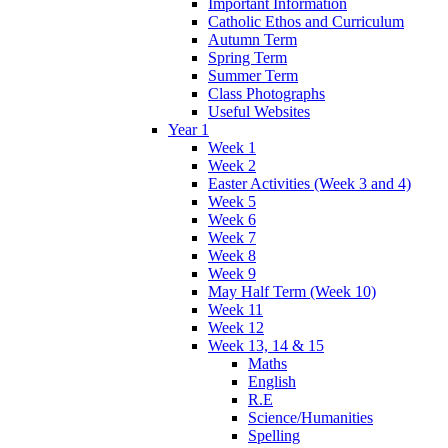
Important Information
Catholic Ethos and Curriculum
Autumn Term
Spring Term
Summer Term
Class Photographs
Useful Websites
Year 1
Week 1
Week 2
Easter Activities (Week 3 and 4)
Week 5
Week 6
Week 7
Week 8
Week 9
May Half Term (Week 10)
Week 11
Week 12
Week 13, 14 & 15
Maths
English
R.E
Science/Humanities
Spelling