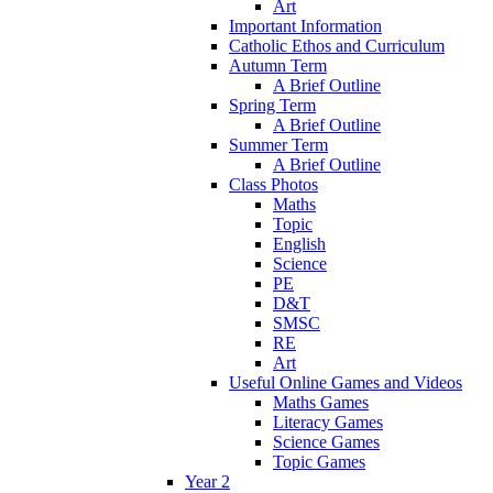
Art
Important Information
Catholic Ethos and Curriculum
Autumn Term
A Brief Outline
Spring Term
A Brief Outline
Summer Term
A Brief Outline
Class Photos
Maths
Topic
English
Science
PE
D&T
SMSC
RE
Art
Useful Online Games and Videos
Maths Games
Literacy Games
Science Games
Topic Games
Year 2