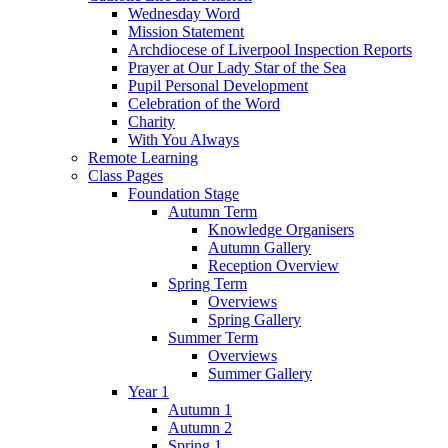
Wednesday Word
Mission Statement
Archdiocese of Liverpool Inspection Reports
Prayer at Our Lady Star of the Sea
Pupil Personal Development
Celebration of the Word
Charity
With You Always
Remote Learning
Class Pages
Foundation Stage
Autumn Term
Knowledge Organisers
Autumn Gallery
Reception Overview
Spring Term
Overviews
Spring Gallery
Summer Term
Overviews
Summer Gallery
Year 1
Autumn 1
Autumn 2
Spring 1