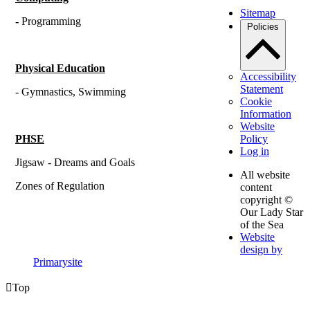
Sitemap
-
Programming
Policies
Physical Education
Accessibility
Statement
- Gymnastics, Swimming
Cookie
Information
Website
PHSE
Policy
Log in
Jigsaw - Dreams and Goals
All website
Zones of Regulation
content
copyright ©
Our Lady Star
of the Sea
Website
design by
Primarysite

Top