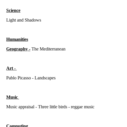
Science
Light and Shadows
Humanities
Geography -
The Mediterranean
Art -
Pablo Picasso - Landscapes
Music
Music appraisal - Three little birds - reggae music
Computing