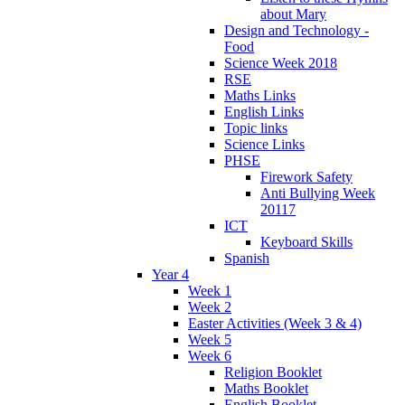
about Mary
Design and Technology -
Food
Science Week 2018
RSE
Maths Links
English Links
Topic links
Science Links
PHSE
Firework Safety
Anti Bullying Week
20117
ICT
Keyboard Skills
Spanish
Year 4
Week 1
Week 2
Easter Activities (Week 3 & 4)
Week 5
Week 6
Religion Booklet
Maths Booklet
English Booklet