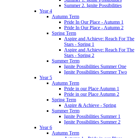
Summer 2. Ignite Possibilities
Year 4
Autumn Term
Pride In Our Place - Autumn 1
Pride In Our Place - Autumn 2
Spring Term
Aspire and Achieve: Reach For The
Stars - Spring 1
Aspire and Achieve: Reach For The
Stars - Spring 2
Summer Term
Ignite Possibilities Summer One
Ignite Possibilities Summer Two
Year 5
Autumn Term
Pride in our Place Autumn 1
Pride in our Place Autumn 2
Spring Term
Aspire & Achieve - Spring
Summer Term
Ignite Possibilities Summer 1
Ignite Possibilities Summer 2
Year 6
Autumn Term