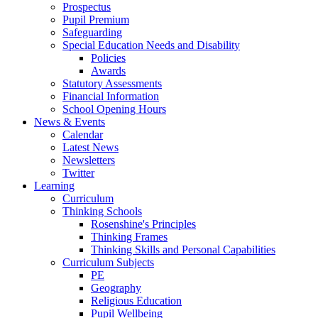
Prospectus
Pupil Premium
Safeguarding
Special Education Needs and Disability
Policies
Awards
Statutory Assessments
Financial Information
School Opening Hours
News & Events
Calendar
Latest News
Newsletters
Twitter
Learning
Curriculum
Thinking Schools
Rosenshine's Principles
Thinking Frames
Thinking Skills and Personal Capabilities
Curriculum Subjects
PE
Geography
Religious Education
Pupil Wellbeing