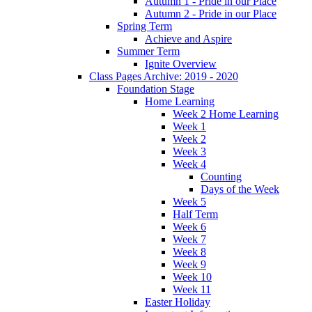
Autumn 1 - Pride in our Place
Autumn 2 - Pride in our Place
Spring Term
Achieve and Aspire
Summer Term
Ignite Overview
Class Pages Archive: 2019 - 2020
Foundation Stage
Home Learning
Week 2 Home Learning
Week 1
Week 2
Week 3
Week 4
Counting
Days of the Week
Week 5
Half Term
Week 6
Week 7
Week 8
Week 9
Week 10
Week 11
Easter Holiday