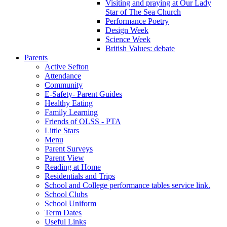
Visiting and praying at Our Lady
Star of The Sea Church
Performance Poetry
Design Week
Science Week
British Values: debate
Parents
Active Sefton
Attendance
Community
E-Safety- Parent Guides
Healthy Eating
Family Learning
Friends of OLSS - PTA
Little Stars
Menu
Parent Surveys
Parent View
Reading at Home
Residentials and Trips
School and College performance tables service link.
School Clubs
School Uniform
Term Dates
Useful Links