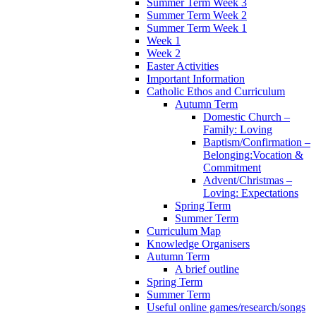
Summer Term Week 3
Summer Term Week 2
Summer Term Week 1
Week 1
Week 2
Easter Activities
Important Information
Catholic Ethos and Curriculum
Autumn Term
Domestic Church –
Family: Loving
Baptism/Confirmation –
Belonging:Vocation &
Commitment
Advent/Christmas –
Loving: Expectations
Spring Term
Summer Term
Curriculum Map
Knowledge Organisers
Autumn Term
A brief outline
Spring Term
Summer Term
Useful online games/research/songs