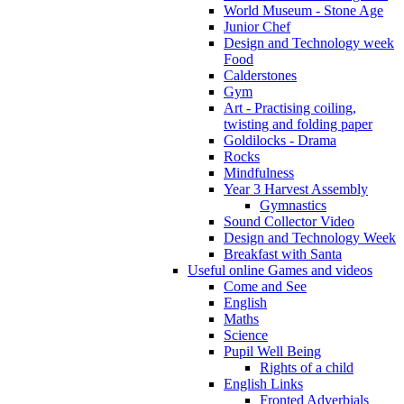
World Museum - Stone Age
Junior Chef
Design and Technology week
Food
Calderstones
Gym
Art - Practising coiling,
twisting and folding paper
Goldilocks - Drama
Rocks
Mindfulness
Year 3 Harvest Assembly
Gymnastics
Sound Collector Video
Design and Technology Week
Breakfast with Santa
Useful online Games and videos
Come and See
English
Maths
Science
Pupil Well Being
Rights of a child
English Links
Fronted Adverbials