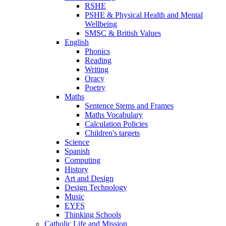
RSHE
PSHE & Physical Health and Mental
Wellbeing
SMSC & British Values
English
Phonics
Reading
Writing
Oracy
Poetry
Maths
Sentence Stems and Frames
Maths Vocabulary
Calculation Policies
Children's targets
Science
Spanish
Computing
History
Art and Design
Design Technology
Music
EYFS
Thinking Schools
Catholic Life and Mission