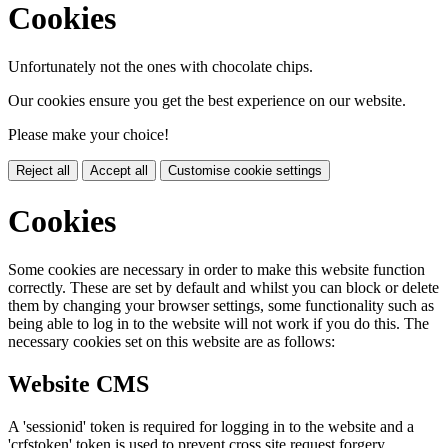
Cookies
Unfortunately not the ones with chocolate chips.
Our cookies ensure you get the best experience on our website.
Please make your choice!
Reject all
Accept all
Customise cookie settings
Cookies
Some cookies are necessary in order to make this website function
correctly. These are set by default and whilst you can block or delete
them by changing your browser settings, some functionality such as
being able to log in to the website will not work if you do this. The
necessary cookies set on this website are as follows:
Website CMS
A 'sessionid' token is required for logging in to the website and a
'crfstoken' token is used to prevent cross site request forgery.