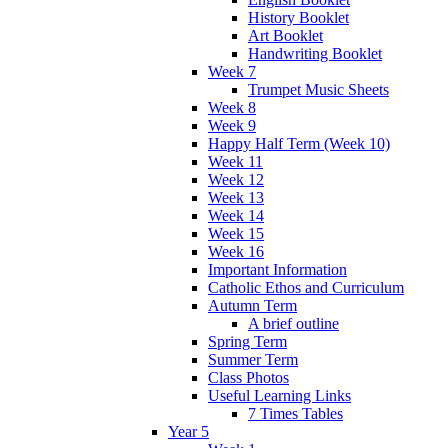
History Booklet
Art Booklet
Handwriting Booklet
Week 7
Trumpet Music Sheets
Week 8
Week 9
Happy Half Term (Week 10)
Week 11
Week 12
Week 13
Week 14
Week 15
Week 16
Important Information
Catholic Ethos and Curriculum
Autumn Term
A brief outline
Spring Term
Summer Term
Class Photos
Useful Learning Links
7 Times Tables
Year 5