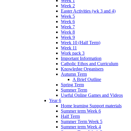
Week 1
Week 2
Easter Activities (wk 3 and 4)
Week 5
Week 6
Week 7
Week 8
Week 9
Week 10 (Half Term)
Week 11
Work pack 3
Important Information
Catholic Ethos and Curriculum
Knowledge Organisers
Autumn Term
A Brief Outline
Spring Term
Summer Term
Useful Online Games and Videos
Year 6
Home learning Support materials
Summer term Week 6
Half Term
Summer Term Week 5
Summer term Week 4