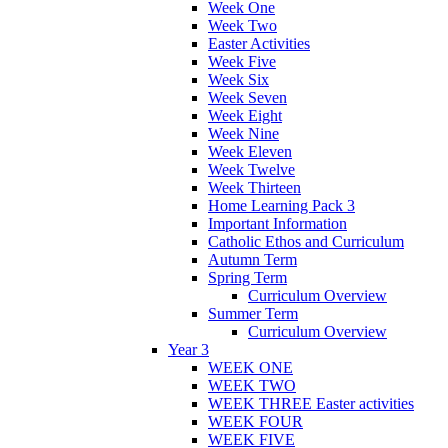
Week One
Week Two
Easter Activities
Week Five
Week Six
Week Seven
Week Eight
Week Nine
Week Eleven
Week Twelve
Week Thirteen
Home Learning Pack 3
Important Information
Catholic Ethos and Curriculum
Autumn Term
Spring Term
Curriculum Overview
Summer Term
Curriculum Overview
Year 3
WEEK ONE
WEEK TWO
WEEK THREE Easter activities
WEEK FOUR
WEEK FIVE