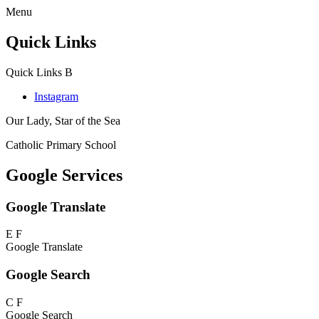
Menu
Quick Links
Quick Links
B
Instagram
Our Lady, Star of the Sea
Catholic Primary School
Google Services
Google Translate
E
F
Google Translate
Google Search
C
F
Google Search