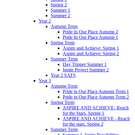
Spring 2
Summer 1
Summer 2
Year 2
Autumn Term
Pride In Our Place Autumn 2
Pride In Our Place Autumn 1
Spring Term
Aspire and Achieve: Spring 1
Aspire and Achieve: Spring 2
Summer Term
Day Tripper Summer 1
Ignite Project Summer 2
Year 2 SATS
Year 3
Autumn Term
Pride in Our Place Autumn Term 1
Pride in Our Place Autumn Term 2
Spring Term
ASPIRE AND ACHIEVE- Reach
for the Stars. Spring 1
ASPIRE AND ACHIEVE - Reach
for the stars. Spring 2
Summer Term
Summer 1. Ignite Possibilities