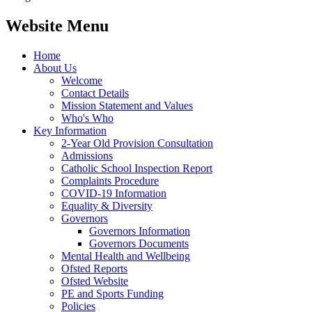
Website Menu
Home
About Us
Welcome
Contact Details
Mission Statement and Values
Who's Who
Key Information
2-Year Old Provision Consultation
Admissions
Catholic School Inspection Report
Complaints Procedure
COVID-19 Information
Equality & Diversity
Governors
Governors Information
Governors Documents
Mental Health and Wellbeing
Ofsted Reports
Ofsted Website
PE and Sports Funding
Policies