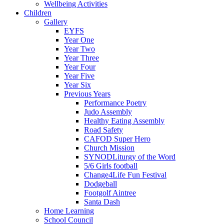
Wellbeing Activities
Children
Gallery
EYFS
Year One
Year Two
Year Three
Year Four
Year Five
Year Six
Previous Years
Performance Poetry
Judo Assembly
Healthy Eating Assembly
Road Safety
CAFOD Super Hero
Church Mission
SYNODLiturgy of the Word
5/6 Girls football
Change4Life Fun Festival
Dodgeball
Footgolf Aintree
Santa Dash
Home Learning
School Council