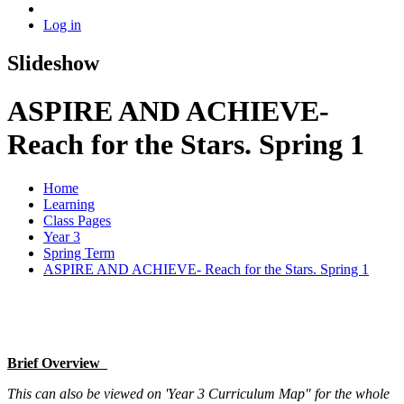
Log in
Slideshow
ASPIRE AND ACHIEVE-
Reach for the Stars. Spring 1
Home
Learning
Class Pages
Year 3
Spring Term
ASPIRE AND ACHIEVE- Reach for the Stars. Spring 1
Brief Overview
This can also be viewed on 'Year 3 Curriculum Map" for the whole