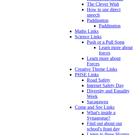
The Clever Wish
How to use direct
speech
Paddington
Paddington
Maths Links
Science Links
Push or a Pull Song
Learn more about
forces
Learn more about
Forces
Creative Theme Links
PHSE Links
Road Safety
Internet Safety Day
Diversity and Equality
Week
Sacagawea
Come and See Links
What's inside a
Synagogue?
Find out about our
school's feast day
Listen to these Hymns