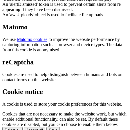
An 'alertDismissed' token is used to prevent certain alerts from re-
appearing if they have been dismissed.
An 'awsUploads' object is used to facilitate file uploads.
Matomo
We use
Matomo cookies
to improve the website performance by
capturing information such as browser and device types. The data
from this cookie is anonymised.
reCaptcha
Cookies are used to help distinguish between humans and bots on
contact forms on this website.
Cookie notice
A cookie is used to store your cookie preferences for this website.
Cookies that are not necessary to make the website work, but which
enable additional functionality, can also be set. By default these
cookies are disabled, but you can choose to enable them below: