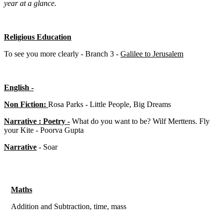
year at a glance.
Religious Education
To see you more clearly - Branch 3 -
Galilee to Jerusalem
English -
Non Fiction:
Rosa Parks - Little People, Big Dreams
Narrative : Poetry -
What do you want to be? Wilf Merttens. Fly
your Kite - Poorva Gupta
Narrative
- Soar
Maths
Addition and Subtraction, time, mass