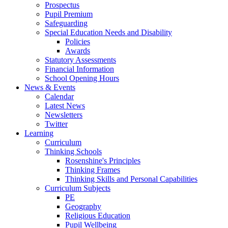
Prospectus
Pupil Premium
Safeguarding
Special Education Needs and Disability
Policies
Awards
Statutory Assessments
Financial Information
School Opening Hours
News & Events
Calendar
Latest News
Newsletters
Twitter
Learning
Curriculum
Thinking Schools
Rosenshine's Principles
Thinking Frames
Thinking Skills and Personal Capabilities
Curriculum Subjects
PE
Geography
Religious Education
Pupil Wellbeing