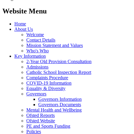
Website Menu
Home
About Us
Welcome
Contact Details
Mission Statement and Values
Who's Who
Key Information
2-Year Old Provision Consultation
Admissions
Catholic School Inspection Report
Complaints Procedure
COVID-19 Information
Equality & Diversity
Governors
Governors Information
Governors Documents
Mental Health and Wellbeing
Ofsted Reports
Ofsted Website
PE and Sports Funding
Policies