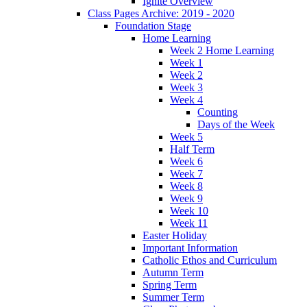
Ignite Overview
Class Pages Archive: 2019 - 2020
Foundation Stage
Home Learning
Week 2 Home Learning
Week 1
Week 2
Week 3
Week 4
Counting
Days of the Week
Week 5
Half Term
Week 6
Week 7
Week 8
Week 9
Week 10
Week 11
Easter Holiday
Important Information
Catholic Ethos and Curriculum
Autumn Term
Spring Term
Summer Term