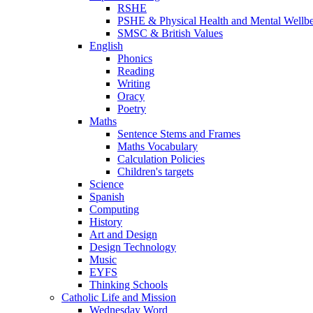
RSHE
PSHE & Physical Health and Mental Wellb
SMSC & British Values
English
Phonics
Reading
Writing
Oracy
Poetry
Maths
Sentence Stems and Frames
Maths Vocabulary
Calculation Policies
Children's targets
Science
Spanish
Computing
History
Art and Design
Design Technology
Music
EYFS
Thinking Schools
Catholic Life and Mission
Wednesday Word