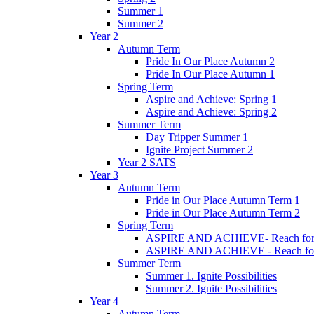
Summer 1
Summer 2
Year 2
Autumn Term
Pride In Our Place Autumn 2
Pride In Our Place Autumn 1
Spring Term
Aspire and Achieve: Spring 1
Aspire and Achieve: Spring 2
Summer Term
Day Tripper Summer 1
Ignite Project Summer 2
Year 2 SATS
Year 3
Autumn Term
Pride in Our Place Autumn Term 1
Pride in Our Place Autumn Term 2
Spring Term
ASPIRE AND ACHIEVE- Reach for th
ASPIRE AND ACHIEVE - Reach for th
Summer Term
Summer 1. Ignite Possibilities
Summer 2. Ignite Possibilities
Year 4
Autumn Term