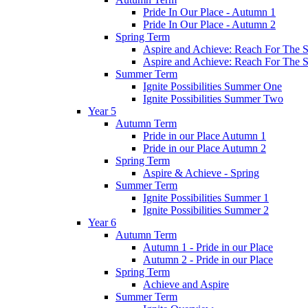
Pride In Our Place - Autumn 1
Pride In Our Place - Autumn 2
Spring Term
Aspire and Achieve: Reach For The St
Aspire and Achieve: Reach For The St
Summer Term
Ignite Possibilities Summer One
Ignite Possibilities Summer Two
Year 5
Autumn Term
Pride in our Place Autumn 1
Pride in our Place Autumn 2
Spring Term
Aspire & Achieve - Spring
Summer Term
Ignite Possibilities Summer 1
Ignite Possibilities Summer 2
Year 6
Autumn Term
Autumn 1 - Pride in our Place
Autumn 2 - Pride in our Place
Spring Term
Achieve and Aspire
Summer Term