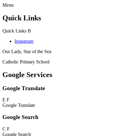
Menu
Quick Links
Quick Links
B
Instagram
Our Lady, Star of the Sea
Catholic Primary School
Google Services
Google Translate
E
F
Google Translate
Google Search
C
F
Google Search