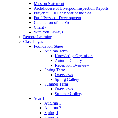
Mission Statement
Archdiocese of Liverpool Inspection Reports
Prayer at Our Lady Star of the Sea
Pupil Personal Development
Celebration of the Word
Charity
With You Always
Remote Learning
Class Pages
Foundation Stage
Autumn Term
Knowledge Organisers
Autumn Gallery
Reception Overview
Spring Term
Overviews
Spring Gallery
Summer Term
Overviews
Summer Gallery
Year 1
Autumn 1
Autumn 2
Spring 1
Spring 2