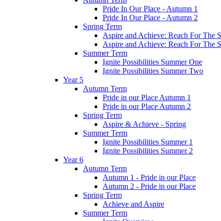
Pride In Our Place - Autumn 1
Pride In Our Place - Autumn 2
Spring Term
Aspire and Achieve: Reach For The St
Aspire and Achieve: Reach For The St
Summer Term
Ignite Possibilities Summer One
Ignite Possibilities Summer Two
Year 5
Autumn Term
Pride in our Place Autumn 1
Pride in our Place Autumn 2
Spring Term
Aspire & Achieve - Spring
Summer Term
Ignite Possibilities Summer 1
Ignite Possibilities Summer 2
Year 6
Autumn Term
Autumn 1 - Pride in our Place
Autumn 2 - Pride in our Place
Spring Term
Achieve and Aspire
Summer Term