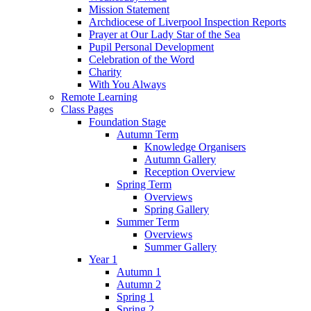
Mission Statement
Archdiocese of Liverpool Inspection Reports
Prayer at Our Lady Star of the Sea
Pupil Personal Development
Celebration of the Word
Charity
With You Always
Remote Learning
Class Pages
Foundation Stage
Autumn Term
Knowledge Organisers
Autumn Gallery
Reception Overview
Spring Term
Overviews
Spring Gallery
Summer Term
Overviews
Summer Gallery
Year 1
Autumn 1
Autumn 2
Spring 1
Spring 2