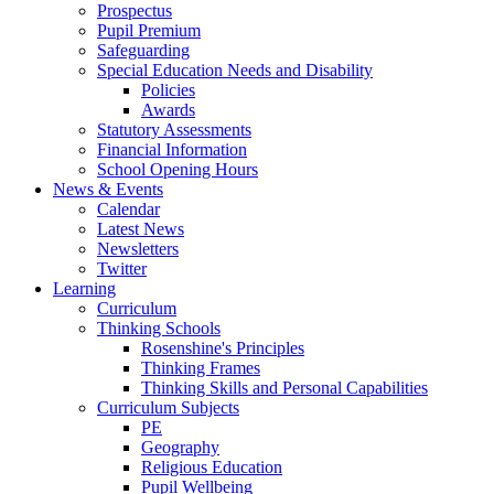
Prospectus
Pupil Premium
Safeguarding
Special Education Needs and Disability
Policies
Awards
Statutory Assessments
Financial Information
School Opening Hours
News & Events
Calendar
Latest News
Newsletters
Twitter
Learning
Curriculum
Thinking Schools
Rosenshine's Principles
Thinking Frames
Thinking Skills and Personal Capabilities
Curriculum Subjects
PE
Geography
Religious Education
Pupil Wellbeing