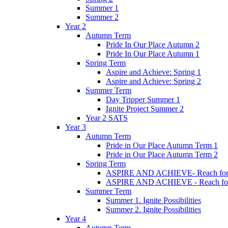
Summer 1
Summer 2
Year 2
Autumn Term
Pride In Our Place Autumn 2
Pride In Our Place Autumn 1
Spring Term
Aspire and Achieve: Spring 1
Aspire and Achieve: Spring 2
Summer Term
Day Tripper Summer 1
Ignite Project Summer 2
Year 2 SATS
Year 3
Autumn Term
Pride in Our Place Autumn Term 1
Pride in Our Place Autumn Term 2
Spring Term
ASPIRE AND ACHIEVE- Reach for th
ASPIRE AND ACHIEVE - Reach for th
Summer Term
Summer 1. Ignite Possibilities
Summer 2. Ignite Possibilities
Year 4
Autumn Term