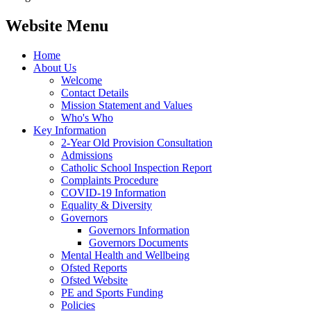
Website Menu
Home
About Us
Welcome
Contact Details
Mission Statement and Values
Who's Who
Key Information
2-Year Old Provision Consultation
Admissions
Catholic School Inspection Report
Complaints Procedure
COVID-19 Information
Equality & Diversity
Governors
Governors Information
Governors Documents
Mental Health and Wellbeing
Ofsted Reports
Ofsted Website
PE and Sports Funding
Policies