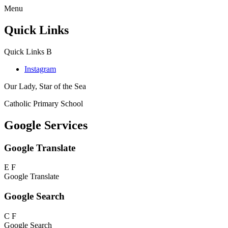
Menu
Quick Links
Quick Links
B
Instagram
Our Lady, Star of the Sea
Catholic Primary School
Google Services
Google Translate
E
F
Google Translate
Google Search
C
F
Google Search