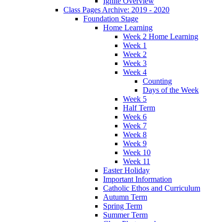
Ignite Overview
Class Pages Archive: 2019 - 2020
Foundation Stage
Home Learning
Week 2 Home Learning
Week 1
Week 2
Week 3
Week 4
Counting
Days of the Week
Week 5
Half Term
Week 6
Week 7
Week 8
Week 9
Week 10
Week 11
Easter Holiday
Important Information
Catholic Ethos and Curriculum
Autumn Term
Spring Term
Summer Term