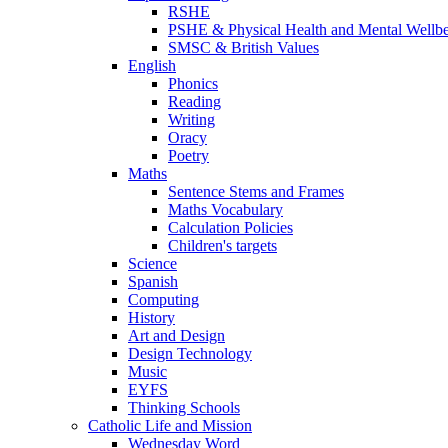
RSHE
PSHE & Physical Health and Mental Wellb
SMSC & British Values
English
Phonics
Reading
Writing
Oracy
Poetry
Maths
Sentence Stems and Frames
Maths Vocabulary
Calculation Policies
Children's targets
Science
Spanish
Computing
History
Art and Design
Design Technology
Music
EYFS
Thinking Schools
Catholic Life and Mission
Wednesday Word