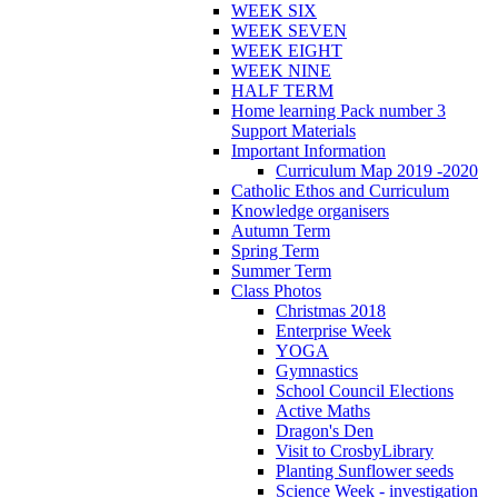
WEEK SIX
WEEK SEVEN
WEEK EIGHT
WEEK NINE
HALF TERM
Home learning Pack number 3
Support Materials
Important Information
Curriculum Map 2019 -2020
Catholic Ethos and Curriculum
Knowledge organisers
Autumn Term
Spring Term
Summer Term
Class Photos
Christmas 2018
Enterprise Week
YOGA
Gymnastics
School Council Elections
Active Maths
Dragon's Den
Visit to CrosbyLibrary
Planting Sunflower seeds
Science Week - investigation