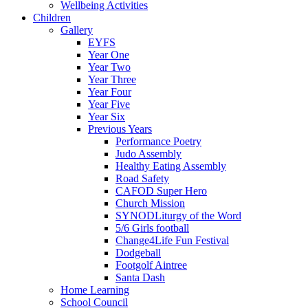
Wellbeing Activities
Children
Gallery
EYFS
Year One
Year Two
Year Three
Year Four
Year Five
Year Six
Previous Years
Performance Poetry
Judo Assembly
Healthy Eating Assembly
Road Safety
CAFOD Super Hero
Church Mission
SYNODLiturgy of the Word
5/6 Girls football
Change4Life Fun Festival
Dodgeball
Footgolf Aintree
Santa Dash
Home Learning
School Council