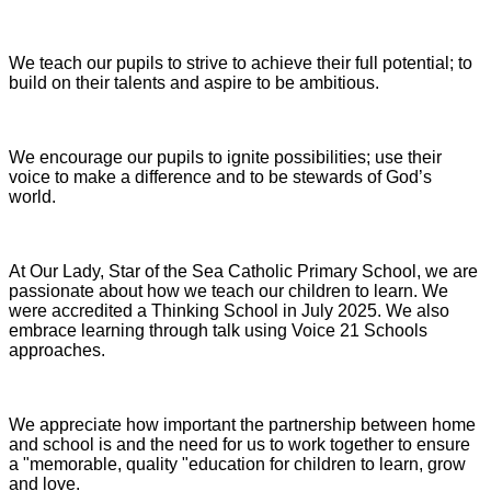
We teach our pupils to strive to achieve their full potential; to
build on their talents and aspire to be ambitious.
We encourage our pupils to ignite possibilities; use their
voice to make a difference and to be stewards of God’s
world.
At Our Lady, Star of the Sea Catholic Primary School, we are
passionate about how we teach our children to learn. We
were accredited a Thinking School in July 2025. We also
embrace learning through talk using Voice 21 Schools
approaches.
We appreciate how important the partnership between home
and school is and the need for us to work together to ensure
a "memorable, quality "education for children to learn, grow
and love.