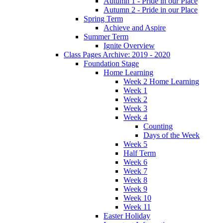
Autumn 1 - Pride in our Place
Autumn 2 - Pride in our Place
Spring Term
Achieve and Aspire
Summer Term
Ignite Overview
Class Pages Archive: 2019 - 2020
Foundation Stage
Home Learning
Week 2 Home Learning
Week 1
Week 2
Week 3
Week 4
Counting
Days of the Week
Week 5
Half Term
Week 6
Week 7
Week 8
Week 9
Week 10
Week 11
Easter Holiday