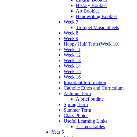
History Booklet
Art Booklet
Handwriting Booklet
Week 7
Trumpet Music Sheets
Week 8
Week 9
Happy Half Term (Week 10)
Week 11
Week 12
Week 13
Week 14
Week 15
Week 16
Important Information
Catholic Ethos and Curriculum
Autumn Term
A brief outline
Spring Term
Summer Term
Class Photos
Useful Learning Links
7 Times Tables
Year 5