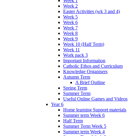
Week 1
Week 2
Easter Activities (wk 3 and 4)
Week 5
Week 6
Week 7
Week 8
Week 9
Week 10 (Half Term)
Week 11
Work pack 3
Important Information
Catholic Ethos and Curriculum
Knowledge Organisers
Autumn Term
A Brief Outline
Spring Term
Summer Term
Useful Online Games and Videos
Year 6
Home learning Support materials
Summer term Week 6
Half Term
Summer Term Week 5
Summer term Week 4