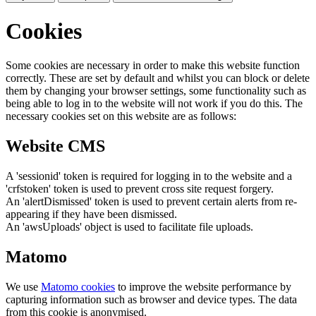
Cookies
Some cookies are necessary in order to make this website function
correctly. These are set by default and whilst you can block or delete
them by changing your browser settings, some functionality such as
being able to log in to the website will not work if you do this. The
necessary cookies set on this website are as follows:
Website CMS
A 'sessionid' token is required for logging in to the website and a
'crfstoken' token is used to prevent cross site request forgery.
An 'alertDismissed' token is used to prevent certain alerts from re-
appearing if they have been dismissed.
An 'awsUploads' object is used to facilitate file uploads.
Matomo
We use
Matomo cookies
to improve the website performance by
capturing information such as browser and device types. The data
from this cookie is anonymised.