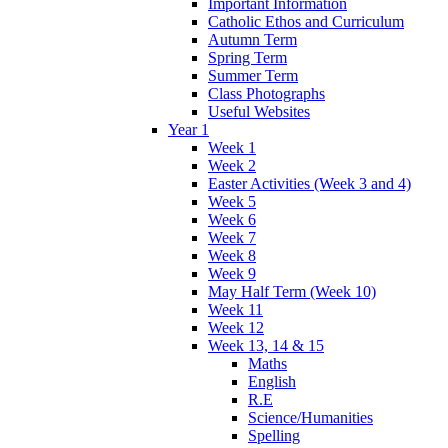
Important Information
Catholic Ethos and Curriculum
Autumn Term
Spring Term
Summer Term
Class Photographs
Useful Websites
Year 1
Week 1
Week 2
Easter Activities (Week 3 and 4)
Week 5
Week 6
Week 7
Week 8
Week 9
May Half Term (Week 10)
Week 11
Week 12
Week 13, 14 & 15
Maths
English
R.E
Science/Humanities
Spelling