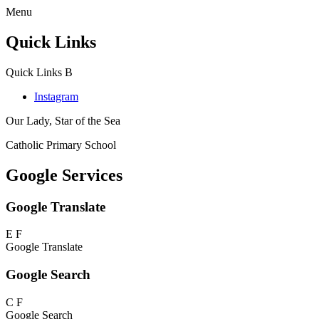
Menu
Quick Links
Quick Links
B
Instagram
Our Lady, Star of the Sea
Catholic Primary School
Google Services
Google Translate
E
F
Google Translate
Google Search
C
F
Google Search