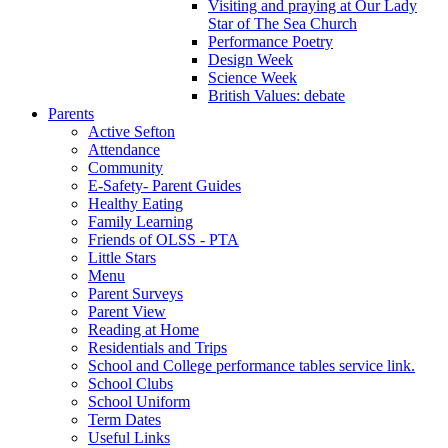
Visiting and praying at Our Lady
Star of The Sea Church
Performance Poetry
Design Week
Science Week
British Values: debate
Parents
Active Sefton
Attendance
Community
E-Safety- Parent Guides
Healthy Eating
Family Learning
Friends of OLSS - PTA
Little Stars
Menu
Parent Surveys
Parent View
Reading at Home
Residentials and Trips
School and College performance tables service link.
School Clubs
School Uniform
Term Dates
Useful Links