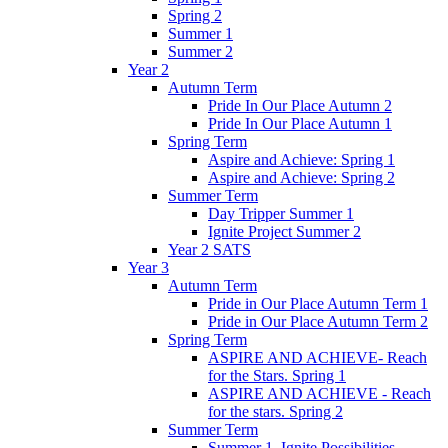
Spring 2
Summer 1
Summer 2
Year 2
Autumn Term
Pride In Our Place Autumn 2
Pride In Our Place Autumn 1
Spring Term
Aspire and Achieve: Spring 1
Aspire and Achieve: Spring 2
Summer Term
Day Tripper Summer 1
Ignite Project Summer 2
Year 2 SATS
Year 3
Autumn Term
Pride in Our Place Autumn Term 1
Pride in Our Place Autumn Term 2
Spring Term
ASPIRE AND ACHIEVE- Reach
for the Stars. Spring 1
ASPIRE AND ACHIEVE - Reach
for the stars. Spring 2
Summer Term
Summer 1. Ignite Possibilities