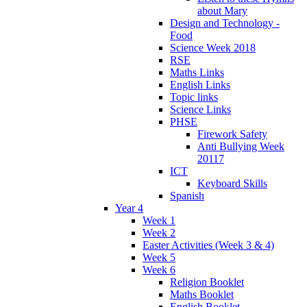
about Mary
Design and Technology -
Food
Science Week 2018
RSE
Maths Links
English Links
Topic links
Science Links
PHSE
Firework Safety
Anti Bullying Week
20117
ICT
Keyboard Skills
Spanish
Year 4
Week 1
Week 2
Easter Activities (Week 3 & 4)
Week 5
Week 6
Religion Booklet
Maths Booklet
English Booklet