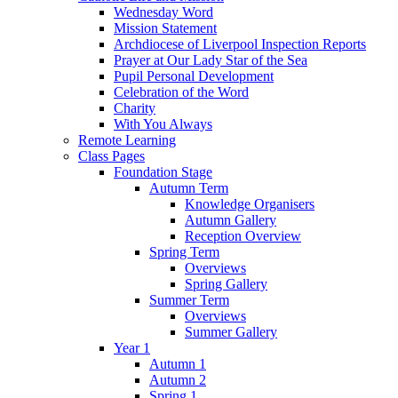
Wednesday Word
Mission Statement
Archdiocese of Liverpool Inspection Reports
Prayer at Our Lady Star of the Sea
Pupil Personal Development
Celebration of the Word
Charity
With You Always
Remote Learning
Class Pages
Foundation Stage
Autumn Term
Knowledge Organisers
Autumn Gallery
Reception Overview
Spring Term
Overviews
Spring Gallery
Summer Term
Overviews
Summer Gallery
Year 1
Autumn 1
Autumn 2
Spring 1