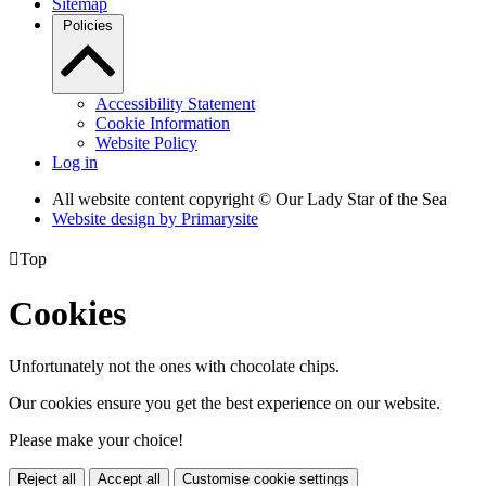
Sitemap
Policies
Accessibility Statement
Cookie Information
Website Policy
Log in
All website content copyright © Our Lady Star of the Sea
Website design by
Primarysite

Top
Cookies
Unfortunately not the ones with chocolate chips.
Our cookies ensure you get the best experience on our website.
Please make your choice!
Reject all
Accept all
Customise cookie settings