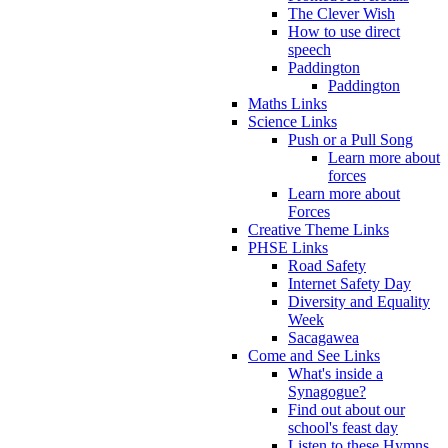
The Clever Wish
How to use direct
speech
Paddington
Paddington
Maths Links
Science Links
Push or a Pull Song
Learn more about
forces
Learn more about
Forces
Creative Theme Links
PHSE Links
Road Safety
Internet Safety Day
Diversity and Equality
Week
Sacagawea
Come and See Links
What's inside a
Synagogue?
Find out about our
school's feast day
Listen to these Hymns