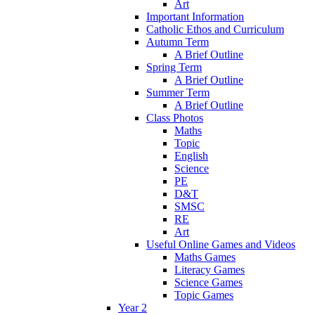
Art
Important Information
Catholic Ethos and Curriculum
Autumn Term
A Brief Outline
Spring Term
A Brief Outline
Summer Term
A Brief Outline
Class Photos
Maths
Topic
English
Science
PE
D&T
SMSC
RE
Art
Useful Online Games and Videos
Maths Games
Literacy Games
Science Games
Topic Games
Year 2