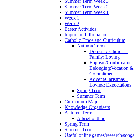
Summer Term Week 3
Summer Term Week 2
Summer Term Week 1
Week 1
Week 2
Easter Activities
Important Information
Catholic Ethos and Curriculum
Autumn Term
Domestic Church –
Family: Loving
Baptism/Confirmation –
Belonging:Vocation &
Commitment
Advent/Christmas –
Loving: Expectations
Spring Term
Summer Term
Curriculum Map
Knowledge Organisers
Autumn Term
A brief outline
Spring Term
Summer Term
Useful online games/research/songs