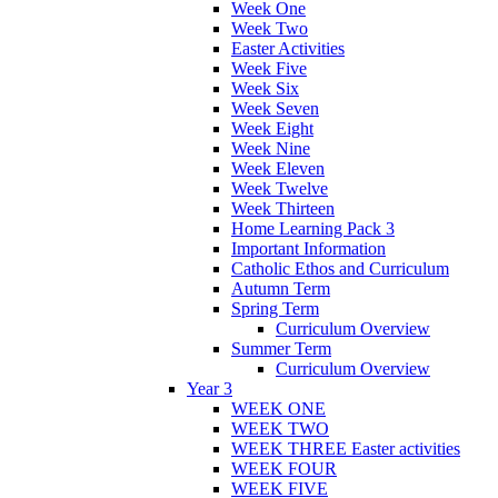
Week One
Week Two
Easter Activities
Week Five
Week Six
Week Seven
Week Eight
Week Nine
Week Eleven
Week Twelve
Week Thirteen
Home Learning Pack 3
Important Information
Catholic Ethos and Curriculum
Autumn Term
Spring Term
Curriculum Overview
Summer Term
Curriculum Overview
Year 3
WEEK ONE
WEEK TWO
WEEK THREE Easter activities
WEEK FOUR
WEEK FIVE