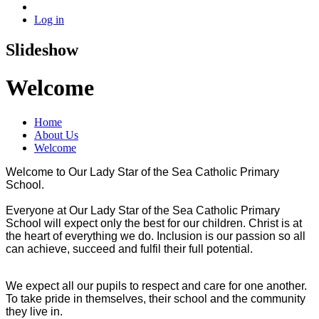
Log in
Slideshow
Welcome
Home
About Us
Welcome
Welcome to Our Lady Star of the Sea Catholic Primary
School.
Everyone at Our Lady Star of the Sea Catholic Primary
School will expect only the best for our children. Christ is at
the heart of everything we do. Inclusion is our passion so all
can achieve, succeed and fulfil their full potential.
We expect all our pupils to respect and care for one another.
To take pride in themselves, their school and the community
they live in.