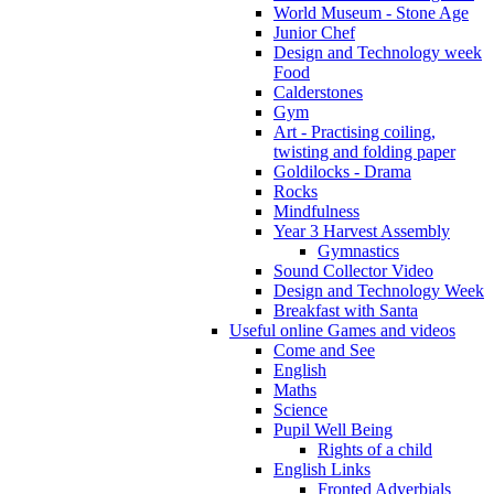
World Museum - Stone Age
Junior Chef
Design and Technology week
Food
Calderstones
Gym
Art - Practising coiling,
twisting and folding paper
Goldilocks - Drama
Rocks
Mindfulness
Year 3 Harvest Assembly
Gymnastics
Sound Collector Video
Design and Technology Week
Breakfast with Santa
Useful online Games and videos
Come and See
English
Maths
Science
Pupil Well Being
Rights of a child
English Links
Fronted Adverbials