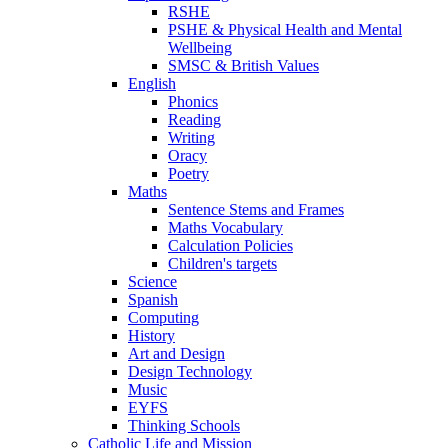
RSHE
PSHE & Physical Health and Mental
Wellbeing
SMSC & British Values
English
Phonics
Reading
Writing
Oracy
Poetry
Maths
Sentence Stems and Frames
Maths Vocabulary
Calculation Policies
Children's targets
Science
Spanish
Computing
History
Art and Design
Design Technology
Music
EYFS
Thinking Schools
Catholic Life and Mission