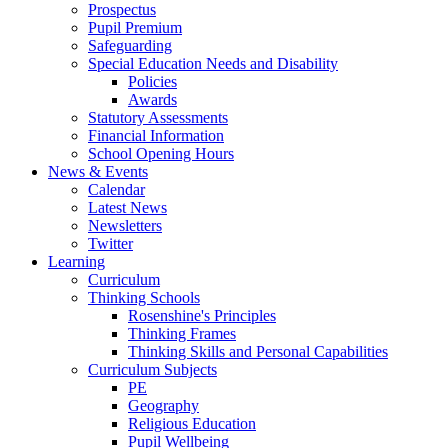
Prospectus
Pupil Premium
Safeguarding
Special Education Needs and Disability
Policies
Awards
Statutory Assessments
Financial Information
School Opening Hours
News & Events
Calendar
Latest News
Newsletters
Twitter
Learning
Curriculum
Thinking Schools
Rosenshine's Principles
Thinking Frames
Thinking Skills and Personal Capabilities
Curriculum Subjects
PE
Geography
Religious Education
Pupil Wellbeing