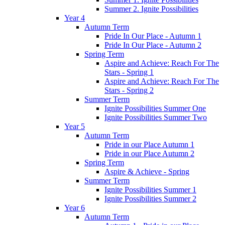
Summer 2. Ignite Possibilities
Year 4
Autumn Term
Pride In Our Place - Autumn 1
Pride In Our Place - Autumn 2
Spring Term
Aspire and Achieve: Reach For The
Stars - Spring 1
Aspire and Achieve: Reach For The
Stars - Spring 2
Summer Term
Ignite Possibilities Summer One
Ignite Possibilities Summer Two
Year 5
Autumn Term
Pride in our Place Autumn 1
Pride in our Place Autumn 2
Spring Term
Aspire & Achieve - Spring
Summer Term
Ignite Possibilities Summer 1
Ignite Possibilities Summer 2
Year 6
Autumn Term