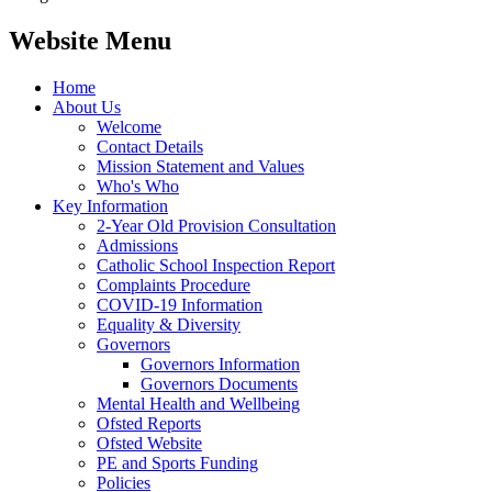
Website Menu
Home
About Us
Welcome
Contact Details
Mission Statement and Values
Who's Who
Key Information
2-Year Old Provision Consultation
Admissions
Catholic School Inspection Report
Complaints Procedure
COVID-19 Information
Equality & Diversity
Governors
Governors Information
Governors Documents
Mental Health and Wellbeing
Ofsted Reports
Ofsted Website
PE and Sports Funding
Policies