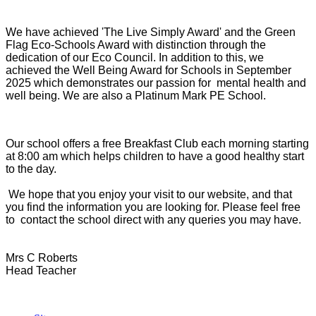
We have achieved 'The Live Simply Award' and the Green
Flag Eco-Schools Award with distinction through the
dedication of our Eco Council. In addition to this, we
achieved the Well Being Award for Schools in September
2025 which demonstrates our passion for mental health and
well being. We are also a Platinum Mark PE School.
Our school offers a free Breakfast Club each morning starting
at 8:00 am which helps children to have a good healthy start
to the day.
We hope that you enjoy your visit to our website, and that
you find the information you are looking for. Please feel free
to contact the school direct with any queries you may have.
Mrs C Roberts
Head Teacher