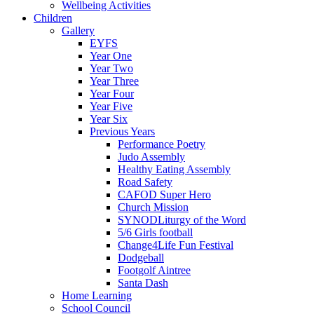
Wellbeing Activities
Children
Gallery
EYFS
Year One
Year Two
Year Three
Year Four
Year Five
Year Six
Previous Years
Performance Poetry
Judo Assembly
Healthy Eating Assembly
Road Safety
CAFOD Super Hero
Church Mission
SYNODLiturgy of the Word
5/6 Girls football
Change4Life Fun Festival
Dodgeball
Footgolf Aintree
Santa Dash
Home Learning
School Council