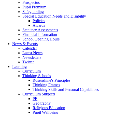
Prospectus
Pupil Premium
Safeguarding
Special Education Needs and Disability
Policies
Awards
Statutory Assessments
Financial Information
School Opening Hours
News & Events
Calendar
Latest News
Newsletters
Twitter
Learning
Curriculum
Thinking Schools
Rosenshine's Principles
Thinking Frames
Thinking Skills and Personal Capabilities
Curriculum Subjects
PE
Geography
Religious Education
Pupil Wellbeing