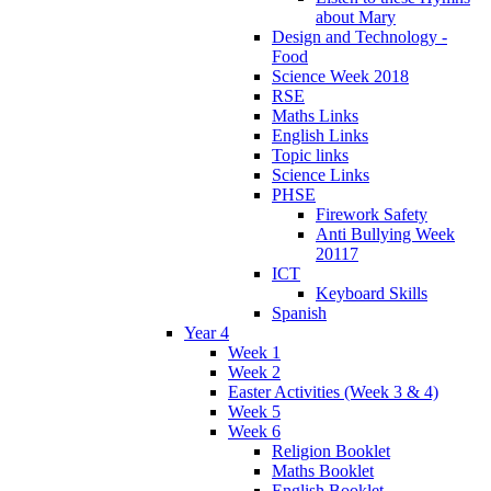
about Mary
Design and Technology -
Food
Science Week 2018
RSE
Maths Links
English Links
Topic links
Science Links
PHSE
Firework Safety
Anti Bullying Week
20117
ICT
Keyboard Skills
Spanish
Year 4
Week 1
Week 2
Easter Activities (Week 3 & 4)
Week 5
Week 6
Religion Booklet
Maths Booklet
English Booklet