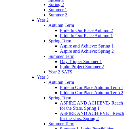
Spring 2
Summer 1
Summer 2
Year 2
Autumn Term
Pride In Our Place Autumn 2
Pride In Our Place Autumn 1
Spring Term
Aspire and Achieve: Spring 1
Aspire and Achieve: Spring 2
Summer Term
Day Tripper Summer 1
Ignite Project Summer 2
Year 2 SATS
Year 3
Autumn Term
Pride in Our Place Autumn Term 1
Pride in Our Place Autumn Term 2
Spring Term
ASPIRE AND ACHIEVE- Reach
for the Stars. Spring 1
ASPIRE AND ACHIEVE - Reach
for the stars. Spring 2
Summer Term
Summer 1. Ignite Possibilities