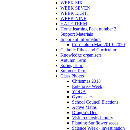
WEEK SIX
WEEK SEVEN
WEEK EIGHT
WEEK NINE
HALF TERM
Home learning Pack number 3
Support Materials
Important Information
Curriculum Map 2019 -2020
Catholic Ethos and Curriculum
Knowledge organisers
Autumn Term
Spring Term
Summer Term
Class Photos
Christmas 2018
Enterprise Week
YOGA
Gymnastics
School Council Elections
Active Maths
Dragon's Den
Visit to CrosbyLibrary
Planting Sunflower seeds
Science Week - investigation