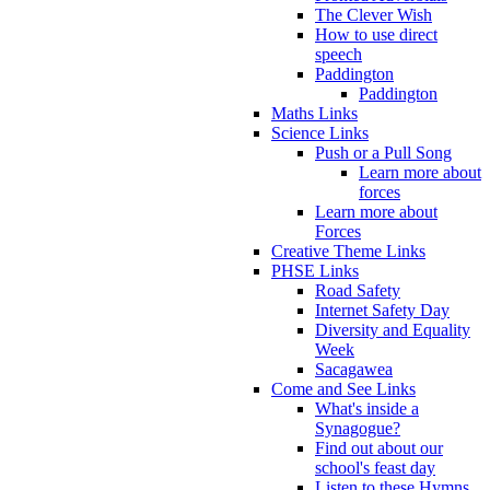
The Clever Wish
How to use direct
speech
Paddington
Paddington
Maths Links
Science Links
Push or a Pull Song
Learn more about
forces
Learn more about
Forces
Creative Theme Links
PHSE Links
Road Safety
Internet Safety Day
Diversity and Equality
Week
Sacagawea
Come and See Links
What's inside a
Synagogue?
Find out about our
school's feast day
Listen to these Hymns