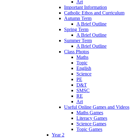
Art
Important Information
Catholic Ethos and Curriculum
Autumn Term
A Brief Outline
Spring Term
A Brief Outline
Summer Term
A Brief Outline
Class Photos
Maths
Topic
English
Science
PE
D&T
SMSC
RE
Art
Useful Online Games and Videos
Maths Games
Literacy Games
Science Games
Topic Games
Year 2