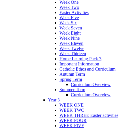
Week One
Week Two
Easter Activities
Week Five
Week Six
Week Seven
Week Eight
Week Nine
Week Eleven
Week Twelve
Week Thirteen
Home Learning Pack 3
Important Information
Catholic Ethos and Curriculum
Autumn Term
Spring Term
Curriculum Overview
Summer Term
Curriculum Overview
Year 3
WEEK ONE
WEEK TWO
WEEK THREE Easter activities
WEEK FOUR
WEEK FIVE