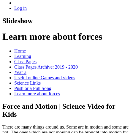
Log in
Slideshow
Learn more about forces
Home
Learning
Class Pages
Class Pages Archive: 2019 - 2020
Year 3
Useful online Games and videos
Science Links
Push or a Pull Song
Learn more about forces
Force and Motion | Science Video for
Kids
There are many things around us. Some are in motion and some are
not. The ones which are not moving can be brought into motion by