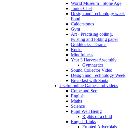
World Museum - Stone Age
Junior Chef
Design and Technology week
Food
Calderstones
Gym
Art - Practising coiling,
twisting and folding paper
Goldilocks - Drama
Rocks
Mindfulness
Year 3 Harvest Assembly
Gymnastics
Sound Collector Video
Design and Technology Week
Breakfast with Santa
Useful online Games and videos
Come and See
English
Maths
Science
Pupil Well Being
Rights of a child
English Links
Fronted Adverbials