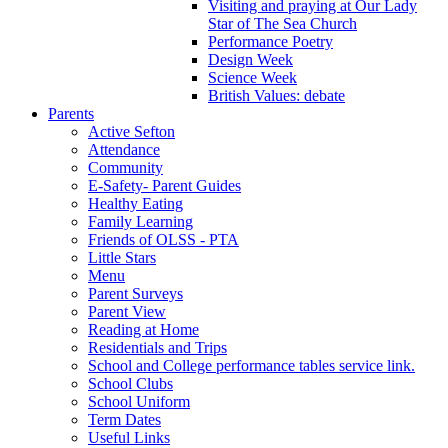
Visiting and praying at Our Lady
Star of The Sea Church
Performance Poetry
Design Week
Science Week
British Values: debate
Parents
Active Sefton
Attendance
Community
E-Safety- Parent Guides
Healthy Eating
Family Learning
Friends of OLSS - PTA
Little Stars
Menu
Parent Surveys
Parent View
Reading at Home
Residentials and Trips
School and College performance tables service link.
School Clubs
School Uniform
Term Dates
Useful Links