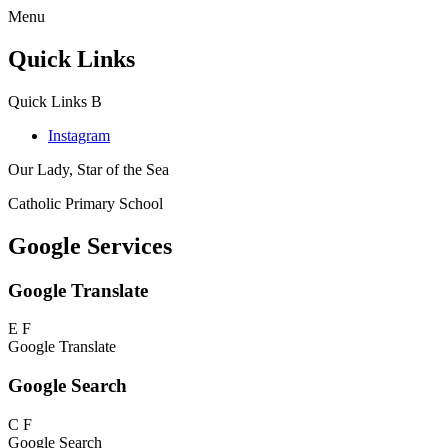
Menu
Quick Links
Quick Links
B
Instagram
Our Lady, Star of the Sea
Catholic Primary School
Google Services
Google Translate
E
F
Google Translate
Google Search
C
F
Google Search