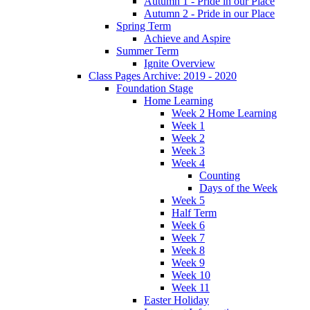
Autumn 1 - Pride in our Place
Autumn 2 - Pride in our Place
Spring Term
Achieve and Aspire
Summer Term
Ignite Overview
Class Pages Archive: 2019 - 2020
Foundation Stage
Home Learning
Week 2 Home Learning
Week 1
Week 2
Week 3
Week 4
Counting
Days of the Week
Week 5
Half Term
Week 6
Week 7
Week 8
Week 9
Week 10
Week 11
Easter Holiday