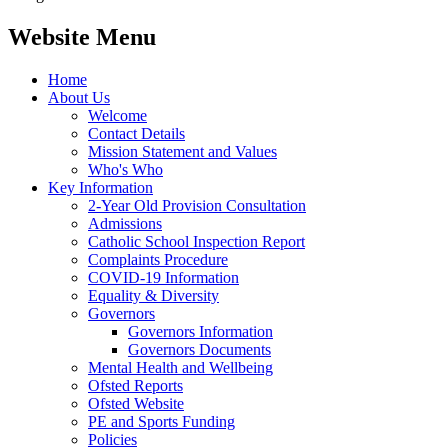
Website Menu
Home
About Us
Welcome
Contact Details
Mission Statement and Values
Who's Who
Key Information
2-Year Old Provision Consultation
Admissions
Catholic School Inspection Report
Complaints Procedure
COVID-19 Information
Equality & Diversity
Governors
Governors Information
Governors Documents
Mental Health and Wellbeing
Ofsted Reports
Ofsted Website
PE and Sports Funding
Policies