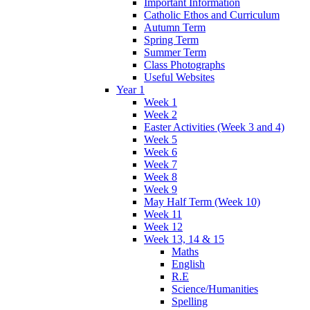
Important Information
Catholic Ethos and Curriculum
Autumn Term
Spring Term
Summer Term
Class Photographs
Useful Websites
Year 1
Week 1
Week 2
Easter Activities (Week 3 and 4)
Week 5
Week 6
Week 7
Week 8
Week 9
May Half Term (Week 10)
Week 11
Week 12
Week 13, 14 & 15
Maths
English
R.E
Science/Humanities
Spelling