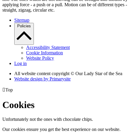
applying force - a push or a pull. Motion can be of different types -
straight, zigzag, circular etc.
Sitemap
Policies
Accessibility Statement
Cookie Information
Website Policy
Log in
All website content copyright © Our Lady Star of the Sea
Website design by
Primarysite

Top
Cookies
Unfortunately not the ones with chocolate chips.
Our cookies ensure you get the best experience on our website.