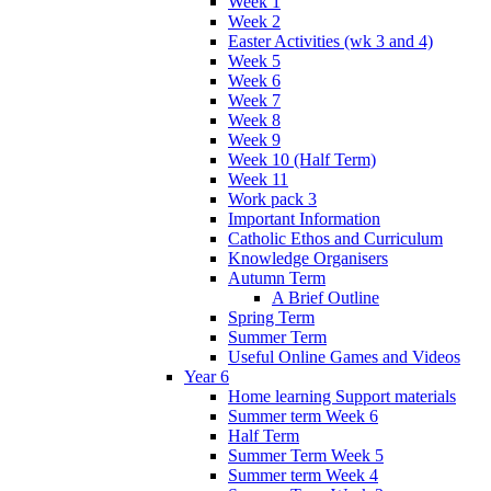
Week 1
Week 2
Easter Activities (wk 3 and 4)
Week 5
Week 6
Week 7
Week 8
Week 9
Week 10 (Half Term)
Week 11
Work pack 3
Important Information
Catholic Ethos and Curriculum
Knowledge Organisers
Autumn Term
A Brief Outline
Spring Term
Summer Term
Useful Online Games and Videos
Year 6
Home learning Support materials
Summer term Week 6
Half Term
Summer Term Week 5
Summer term Week 4