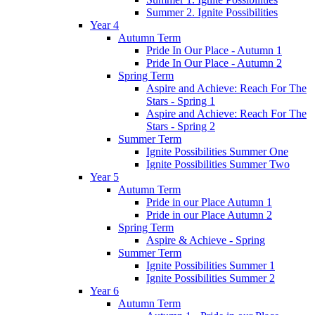
Summer 2. Ignite Possibilities
Year 4
Autumn Term
Pride In Our Place - Autumn 1
Pride In Our Place - Autumn 2
Spring Term
Aspire and Achieve: Reach For The
Stars - Spring 1
Aspire and Achieve: Reach For The
Stars - Spring 2
Summer Term
Ignite Possibilities Summer One
Ignite Possibilities Summer Two
Year 5
Autumn Term
Pride in our Place Autumn 1
Pride in our Place Autumn 2
Spring Term
Aspire & Achieve - Spring
Summer Term
Ignite Possibilities Summer 1
Ignite Possibilities Summer 2
Year 6
Autumn Term