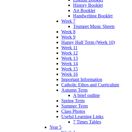
History Booklet
Art Booklet
Handwriting Booklet
Week 7
Trumpet Music Sheets
Week 8
Week 9
Happy Half Term (Week 10)
Week 11
Week 12
Week 13
Week 14
Week 15
Week 16
Important Information
Catholic Ethos and Curriculum
Autumn Term
A brief outline
Spring Term
Summer Term
Class Photos
Useful Learning Links
7 Times Tables
Year 5