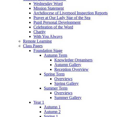
Wednesday Word
Mission Statement
Archdiocese of Liverpool Inspection Reports
Prayer at Our Lady Star of the Sea
Pupil Personal Development
Celebration of the Word
Charity
With You Always
Remote Learning
Class Pages
Foundation Stage
Autumn Term
Knowledge Organisers
Autumn Gallery
Reception Overview
Spring Term
Overviews
Spring Gallery
Summer Term
Overviews
Summer Gallery
Year 1
Autumn 1
Autumn 2
Spring 1