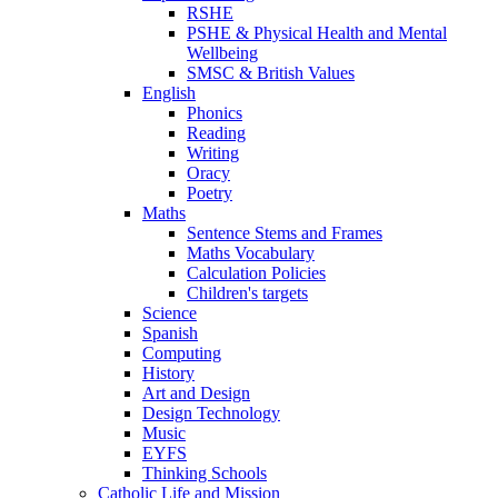
RSHE
PSHE & Physical Health and Mental
Wellbeing
SMSC & British Values
English
Phonics
Reading
Writing
Oracy
Poetry
Maths
Sentence Stems and Frames
Maths Vocabulary
Calculation Policies
Children's targets
Science
Spanish
Computing
History
Art and Design
Design Technology
Music
EYFS
Thinking Schools
Catholic Life and Mission