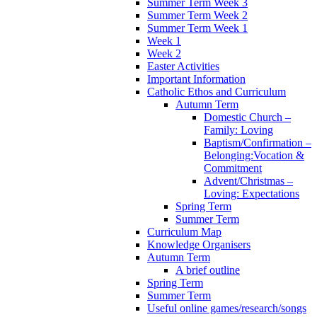
Summer Term Week 3
Summer Term Week 2
Summer Term Week 1
Week 1
Week 2
Easter Activities
Important Information
Catholic Ethos and Curriculum
Autumn Term
Domestic Church –
Family: Loving
Baptism/Confirmation –
Belonging:Vocation &
Commitment
Advent/Christmas –
Loving: Expectations
Spring Term
Summer Term
Curriculum Map
Knowledge Organisers
Autumn Term
A brief outline
Spring Term
Summer Term
Useful online games/research/songs