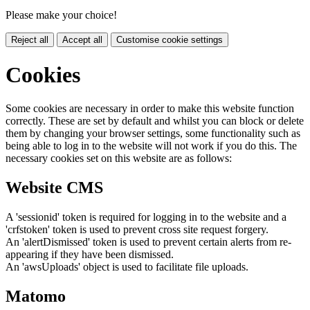
Please make your choice!
Reject all
Accept all
Customise cookie settings
Cookies
Some cookies are necessary in order to make this website function
correctly. These are set by default and whilst you can block or delete
them by changing your browser settings, some functionality such as
being able to log in to the website will not work if you do this. The
necessary cookies set on this website are as follows:
Website CMS
A 'sessionid' token is required for logging in to the website and a
'crfstoken' token is used to prevent cross site request forgery.
An 'alertDismissed' token is used to prevent certain alerts from re-
appearing if they have been dismissed.
An 'awsUploads' object is used to facilitate file uploads.
Matomo