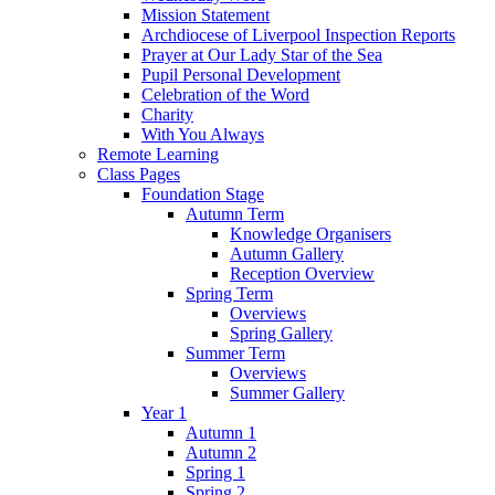
Mission Statement
Archdiocese of Liverpool Inspection Reports
Prayer at Our Lady Star of the Sea
Pupil Personal Development
Celebration of the Word
Charity
With You Always
Remote Learning
Class Pages
Foundation Stage
Autumn Term
Knowledge Organisers
Autumn Gallery
Reception Overview
Spring Term
Overviews
Spring Gallery
Summer Term
Overviews
Summer Gallery
Year 1
Autumn 1
Autumn 2
Spring 1
Spring 2