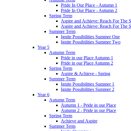
Pride In Our Place - Autumn 1
Pride In Our Place - Autumn 2
Spring Term
Aspire and Achieve: Reach For The St
Aspire and Achieve: Reach For The St
Summer Term
Ignite Possibilities Summer One
Ignite Possibilities Summer Two
Year 5
Autumn Term
Pride in our Place Autumn 1
Pride in our Place Autumn 2
Spring Term
Aspire & Achieve - Spring
Summer Term
Ignite Possibilities Summer 1
Ignite Possibilities Summer 2
Year 6
Autumn Term
Autumn 1 - Pride in our Place
Autumn 2 - Pride in our Place
Spring Term
Achieve and Aspire
Summer Term