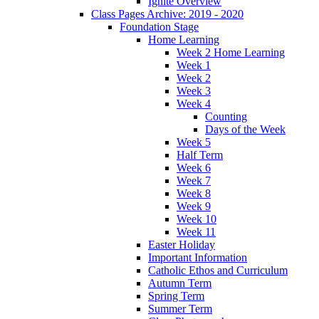
Ignite Overview
Class Pages Archive: 2019 - 2020
Foundation Stage
Home Learning
Week 2 Home Learning
Week 1
Week 2
Week 3
Week 4
Counting
Days of the Week
Week 5
Half Term
Week 6
Week 7
Week 8
Week 9
Week 10
Week 11
Easter Holiday
Important Information
Catholic Ethos and Curriculum
Autumn Term
Spring Term
Summer Term