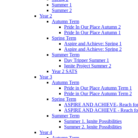
Summer 1
Summer 2
Year 2
Autumn Term
Pride In Our Place Autumn 2
Pride In Our Place Autumn 1
Spring Term
Aspire and Achieve: Spring 1
Aspire and Achieve: Spring 2
Summer Term
Day Tripper Summer 1
Ignite Project Summer 2
Year 2 SATS
Year 3
Autumn Term
Pride in Our Place Autumn Term 1
Pride in Our Place Autumn Term 2
Spring Term
ASPIRE AND ACHIEVE- Reach for th
ASPIRE AND ACHIEVE - Reach for th
Summer Term
Summer 1. Ignite Possibilities
Summer 2. Ignite Possibilities
Year 4
Autumn Term