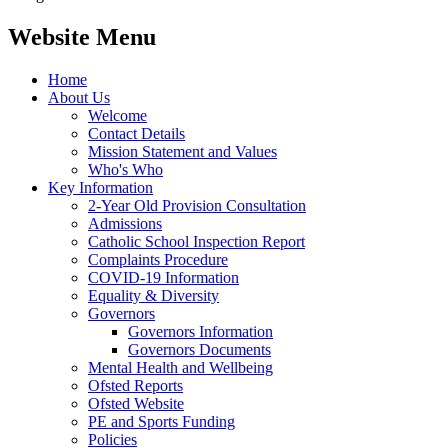
Website Menu
Home
About Us
Welcome
Contact Details
Mission Statement and Values
Who's Who
Key Information
2-Year Old Provision Consultation
Admissions
Catholic School Inspection Report
Complaints Procedure
COVID-19 Information
Equality & Diversity
Governors
Governors Information
Governors Documents
Mental Health and Wellbeing
Ofsted Reports
Ofsted Website
PE and Sports Funding
Policies