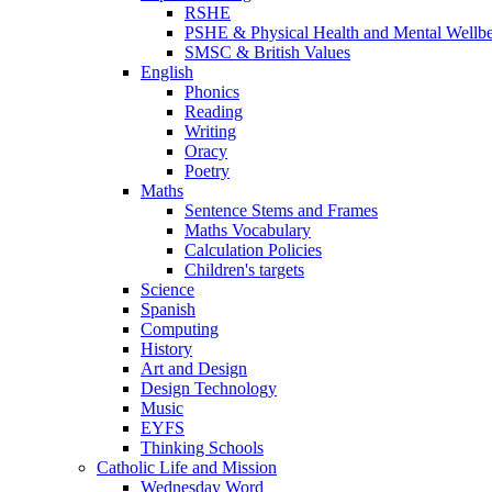
RSHE
PSHE & Physical Health and Mental Wellb
SMSC & British Values
English
Phonics
Reading
Writing
Oracy
Poetry
Maths
Sentence Stems and Frames
Maths Vocabulary
Calculation Policies
Children's targets
Science
Spanish
Computing
History
Art and Design
Design Technology
Music
EYFS
Thinking Schools
Catholic Life and Mission
Wednesday Word