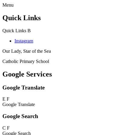
Menu
Quick Links
Quick Links
B
Instagram
Our Lady, Star of the Sea
Catholic Primary School
Google Services
Google Translate
E
F
Google Translate
Google Search
C
F
Google Search