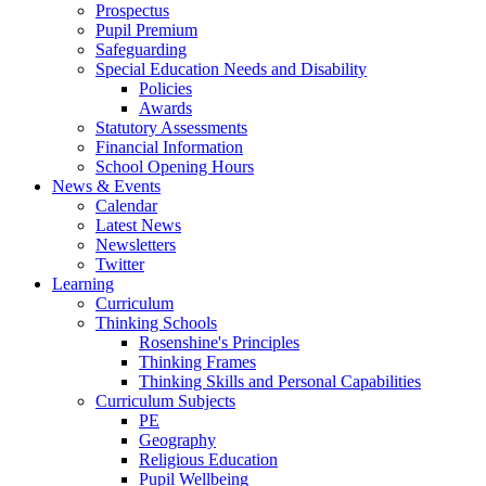
Prospectus
Pupil Premium
Safeguarding
Special Education Needs and Disability
Policies
Awards
Statutory Assessments
Financial Information
School Opening Hours
News & Events
Calendar
Latest News
Newsletters
Twitter
Learning
Curriculum
Thinking Schools
Rosenshine's Principles
Thinking Frames
Thinking Skills and Personal Capabilities
Curriculum Subjects
PE
Geography
Religious Education
Pupil Wellbeing