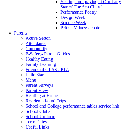
Visiting and praying at Our Lady
Star of The Sea Church
Performance Poetry
Design Week
Science Week
British Values: debate
Parents
Active Sefton
Attendance
Community
E-Safety- Parent Guides
Healthy Eating
Family Learning
Friends of OLSS - PTA
Little Stars
Menu
Parent Surveys
Parent View
Reading at Home
Residentials and Trips
School and College performance tables service link.
School Clubs
School Uniform
Term Dates
Useful Links