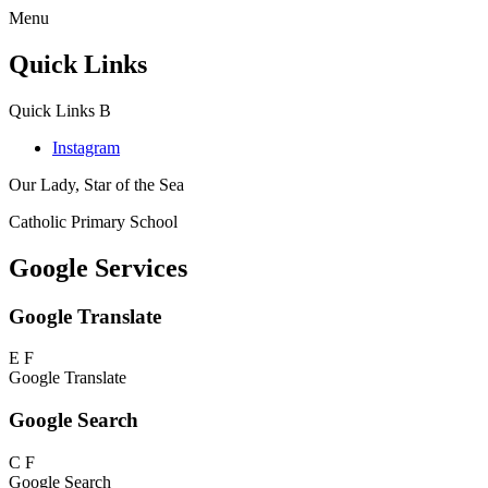
Menu
Quick Links
Quick Links
B
Instagram
Our Lady, Star of the Sea
Catholic Primary School
Google Services
Google Translate
E
F
Google Translate
Google Search
C
F
Google Search