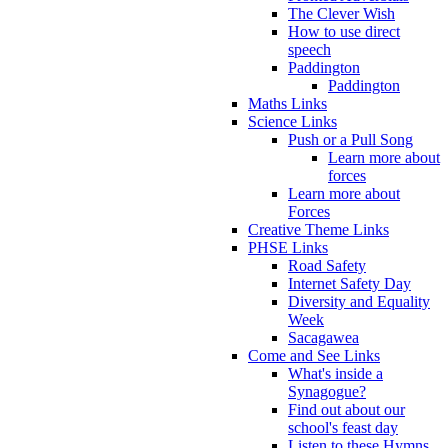
The Clever Wish
How to use direct
speech
Paddington
Paddington
Maths Links
Science Links
Push or a Pull Song
Learn more about
forces
Learn more about
Forces
Creative Theme Links
PHSE Links
Road Safety
Internet Safety Day
Diversity and Equality
Week
Sacagawea
Come and See Links
What's inside a
Synagogue?
Find out about our
school's feast day
Listen to these Hymns