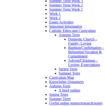
Summer Term Week 3
Summer Term Week 2
Summer Term Week 1
Week 1
Week 2
Easter Activities
Important Information
Catholic Ethos and Curriculum
Autumn Term
Domestic Church –
Family: Loving
Baptism/Confirmation –
Belonging:Vocation &
Commitment
Advent/Christmas –
Loving: Expectations
Spring Term
Summer Term
Curriculum Map
Knowledge Organisers
Autumn Term
A brief outline
Spring Term
Summer Term
Useful online games/research/songs