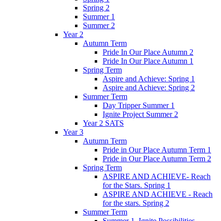
Spring 2
Summer 1
Summer 2
Year 2
Autumn Term
Pride In Our Place Autumn 2
Pride In Our Place Autumn 1
Spring Term
Aspire and Achieve: Spring 1
Aspire and Achieve: Spring 2
Summer Term
Day Tripper Summer 1
Ignite Project Summer 2
Year 2 SATS
Year 3
Autumn Term
Pride in Our Place Autumn Term 1
Pride in Our Place Autumn Term 2
Spring Term
ASPIRE AND ACHIEVE- Reach
for the Stars. Spring 1
ASPIRE AND ACHIEVE - Reach
for the stars. Spring 2
Summer Term
Summer 1. Ignite Possibilities