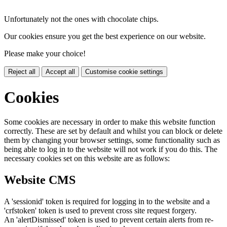
Unfortunately not the ones with chocolate chips.
Our cookies ensure you get the best experience on our website.
Please make your choice!
Reject all
Accept all
Customise cookie settings
Cookies
Some cookies are necessary in order to make this website function
correctly. These are set by default and whilst you can block or delete
them by changing your browser settings, some functionality such as
being able to log in to the website will not work if you do this. The
necessary cookies set on this website are as follows:
Website CMS
A 'sessionid' token is required for logging in to the website and a
'crfstoken' token is used to prevent cross site request forgery.
An 'alertDismissed' token is used to prevent certain alerts from re-