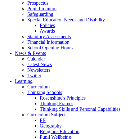
Prospectus
Pupil Premium
Safeguarding
Special Education Needs and Disability
Policies
Awards
Statutory Assessments
Financial Information
School Opening Hours
News & Events
Calendar
Latest News
Newsletters
Twitter
Learning
Curriculum
Thinking Schools
Rosenshine's Principles
Thinking Frames
Thinking Skills and Personal Capabilities
Curriculum Subjects
PE
Geography
Religious Education
Pupil Wellbeing