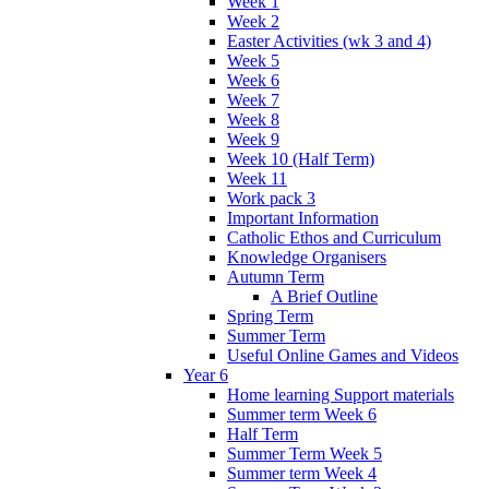
Week 1
Week 2
Easter Activities (wk 3 and 4)
Week 5
Week 6
Week 7
Week 8
Week 9
Week 10 (Half Term)
Week 11
Work pack 3
Important Information
Catholic Ethos and Curriculum
Knowledge Organisers
Autumn Term
A Brief Outline
Spring Term
Summer Term
Useful Online Games and Videos
Year 6
Home learning Support materials
Summer term Week 6
Half Term
Summer Term Week 5
Summer term Week 4