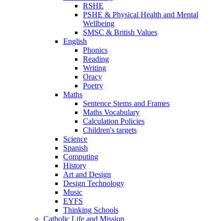
RSHE
PSHE & Physical Health and Mental
Wellbeing
SMSC & British Values
English
Phonics
Reading
Writing
Oracy
Poetry
Maths
Sentence Stems and Frames
Maths Vocabulary
Calculation Policies
Children's targets
Science
Spanish
Computing
History
Art and Design
Design Technology
Music
EYFS
Thinking Schools
Catholic Life and Mission