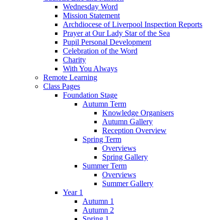
Wednesday Word
Mission Statement
Archdiocese of Liverpool Inspection Reports
Prayer at Our Lady Star of the Sea
Pupil Personal Development
Celebration of the Word
Charity
With You Always
Remote Learning
Class Pages
Foundation Stage
Autumn Term
Knowledge Organisers
Autumn Gallery
Reception Overview
Spring Term
Overviews
Spring Gallery
Summer Term
Overviews
Summer Gallery
Year 1
Autumn 1
Autumn 2
Spring 1