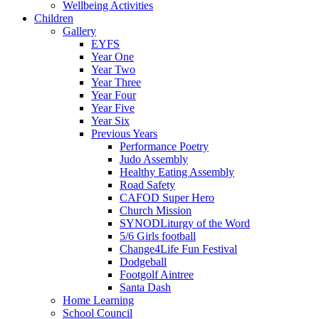
Wellbeing Activities
Children
Gallery
EYFS
Year One
Year Two
Year Three
Year Four
Year Five
Year Six
Previous Years
Performance Poetry
Judo Assembly
Healthy Eating Assembly
Road Safety
CAFOD Super Hero
Church Mission
SYNODLiturgy of the Word
5/6 Girls football
Change4Life Fun Festival
Dodgeball
Footgolf Aintree
Santa Dash
Home Learning
School Council