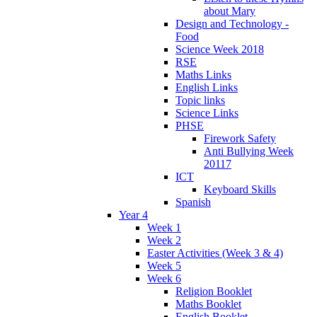
about Mary
Design and Technology -
Food
Science Week 2018
RSE
Maths Links
English Links
Topic links
Science Links
PHSE
Firework Safety
Anti Bullying Week
20117
ICT
Keyboard Skills
Spanish
Year 4
Week 1
Week 2
Easter Activities (Week 3 & 4)
Week 5
Week 6
Religion Booklet
Maths Booklet
English Booklet