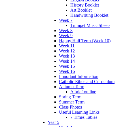
History Booklet
Art Booklet
Handwriting Booklet
Week 7
Trumpet Music Sheets
Week 8
Week 9
Happy Half Term (Week 10)
Week 11
Week 12
Week 13
Week 14
Week 15
Week 16
Important Information
Catholic Ethos and Curriculum
Autumn Term
A brief outline
Spring Term
Summer Term
Class Photos
Useful Learning Links
7 Times Tables
Year 5