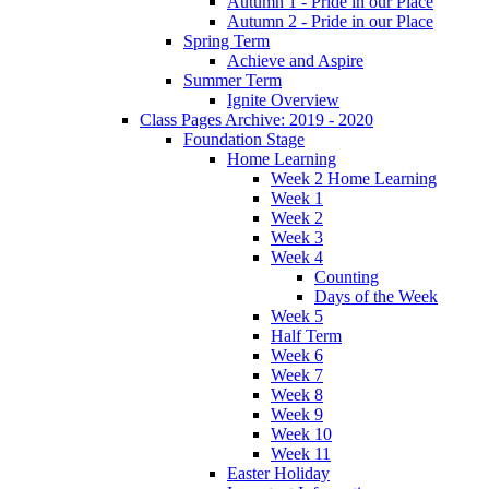
Autumn 1 - Pride in our Place
Autumn 2 - Pride in our Place
Spring Term
Achieve and Aspire
Summer Term
Ignite Overview
Class Pages Archive: 2019 - 2020
Foundation Stage
Home Learning
Week 2 Home Learning
Week 1
Week 2
Week 3
Week 4
Counting
Days of the Week
Week 5
Half Term
Week 6
Week 7
Week 8
Week 9
Week 10
Week 11
Easter Holiday