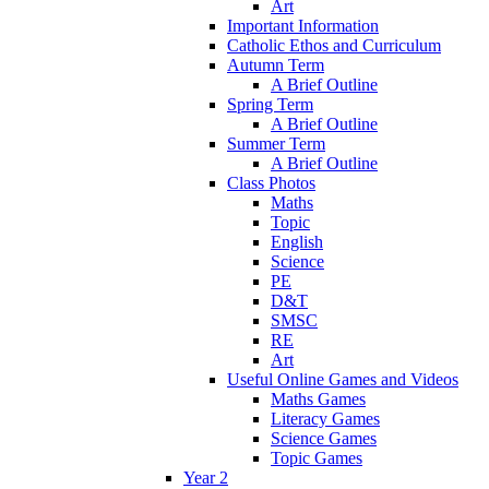
Art
Important Information
Catholic Ethos and Curriculum
Autumn Term
A Brief Outline
Spring Term
A Brief Outline
Summer Term
A Brief Outline
Class Photos
Maths
Topic
English
Science
PE
D&T
SMSC
RE
Art
Useful Online Games and Videos
Maths Games
Literacy Games
Science Games
Topic Games
Year 2