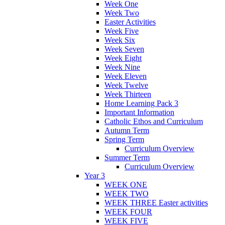
Week One
Week Two
Easter Activities
Week Five
Week Six
Week Seven
Week Eight
Week Nine
Week Eleven
Week Twelve
Week Thirteen
Home Learning Pack 3
Important Information
Catholic Ethos and Curriculum
Autumn Term
Spring Term
Curriculum Overview
Summer Term
Curriculum Overview
Year 3
WEEK ONE
WEEK TWO
WEEK THREE Easter activities
WEEK FOUR
WEEK FIVE