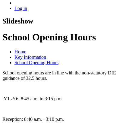
Log in
Slideshow
School Opening Hours
Home
Key Information
School Opening Hours
School opening hours are in line with the non-statutory DfE
guidance of 32.5 hours.
Y1 -Y6 8:45 a.m. to 3:15 p.m.
Reception: 8:40 a.m. - 3:10 p.m.