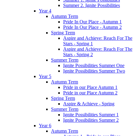
Summer 2. Ignite Possibilities
Year 4
Autumn Term
Pride In Our Place - Autumn 1
Pride In Our Place - Autumn 2
Spring Term
Aspire and Achieve: Reach For The
Stars - Spring 1
Aspire and Achieve: Reach For The
Stars - Spring 2
Summer Term
Ignite Possibilities Summer One
Ignite Possibilities Summer Two
Year 5
Autumn Term
Pride in our Place Autumn 1
Pride in our Place Autumn 2
Spring Term
Aspire & Achieve - Spring
Summer Term
Ignite Possibilities Summer 1
Ignite Possibilities Summer 2
Year 6
Autumn Term