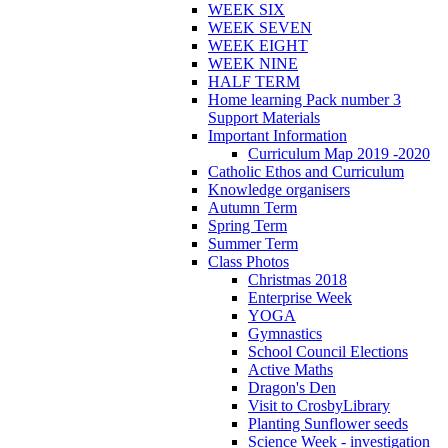
WEEK SIX
WEEK SEVEN
WEEK EIGHT
WEEK NINE
HALF TERM
Home learning Pack number 3
Support Materials
Important Information
Curriculum Map 2019 -2020
Catholic Ethos and Curriculum
Knowledge organisers
Autumn Term
Spring Term
Summer Term
Class Photos
Christmas 2018
Enterprise Week
YOGA
Gymnastics
School Council Elections
Active Maths
Dragon's Den
Visit to CrosbyLibrary
Planting Sunflower seeds
Science Week - investigation