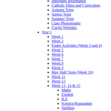
Important Information
Catholic Ethos and Curriculum
Autumn Term
Spring Term
Summer Term
Class Photographs
Useful Websites
Year 1
Week 1
Week 2
Easter Activities (Week 3 and 4)
Week 5
Week 6
Week 7
Week 8
Week 9
May Half Term (Week 10)
Week 11
Week 12
Week 13, 14 & 15
Maths
English
R.E
Science/Humanities
Spelling