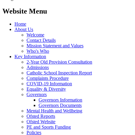
Website Menu
Home
About Us
Welcome
Contact Details
Mission Statement and Values
Who's Who
Key Information
2-Year Old Provision Consultation
Admissions
Catholic School Inspection Report
Complaints Procedure
COVID-19 Information
Equality & Diversity
Governors
Governors Information
Governors Documents
Mental Health and Wellbeing
Ofsted Reports
Ofsted Website
PE and Sports Funding
Policies