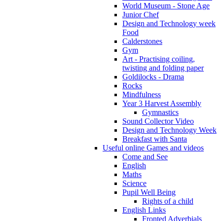
World Museum - Stone Age
Junior Chef
Design and Technology week
Food
Calderstones
Gym
Art - Practising coiling,
twisting and folding paper
Goldilocks - Drama
Rocks
Mindfulness
Year 3 Harvest Assembly
Gymnastics
Sound Collector Video
Design and Technology Week
Breakfast with Santa
Useful online Games and videos
Come and See
English
Maths
Science
Pupil Well Being
Rights of a child
English Links
Fronted Adverbials