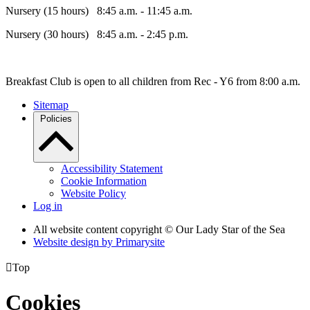
Nursery (15 hours) 8:45 a.m. - 11:45 a.m.
Nursery (30 hours) 8:45 a.m. - 2:45 p.m.
Breakfast Club is open to all children from Rec - Y6 from 8:00 a.m.
Sitemap
Policies
Accessibility Statement
Cookie Information
Website Policy
Log in
All website content copyright © Our Lady Star of the Sea
Website design by
Primarysite

Top
Cookies