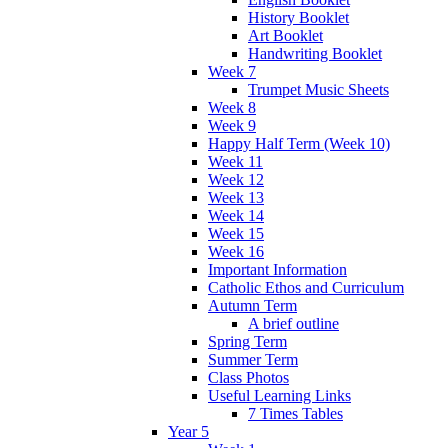
History Booklet
Art Booklet
Handwriting Booklet
Week 7
Trumpet Music Sheets
Week 8
Week 9
Happy Half Term (Week 10)
Week 11
Week 12
Week 13
Week 14
Week 15
Week 16
Important Information
Catholic Ethos and Curriculum
Autumn Term
A brief outline
Spring Term
Summer Term
Class Photos
Useful Learning Links
7 Times Tables
Year 5