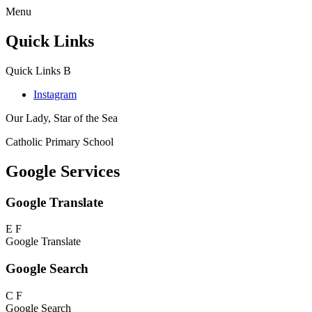
Menu
Quick Links
Quick Links
B
Instagram
Our Lady, Star of the Sea
Catholic Primary School
Google Services
Google Translate
E
F
Google Translate
Google Search
C
F
Google Search