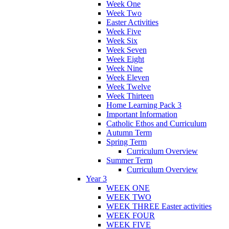
Week One
Week Two
Easter Activities
Week Five
Week Six
Week Seven
Week Eight
Week Nine
Week Eleven
Week Twelve
Week Thirteen
Home Learning Pack 3
Important Information
Catholic Ethos and Curriculum
Autumn Term
Spring Term
Curriculum Overview
Summer Term
Curriculum Overview
Year 3
WEEK ONE
WEEK TWO
WEEK THREE Easter activities
WEEK FOUR
WEEK FIVE