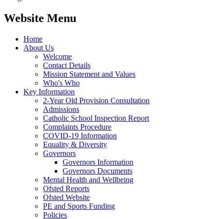
Website Menu
Home
About Us
Welcome
Contact Details
Mission Statement and Values
Who's Who
Key Information
2-Year Old Provision Consultation
Admissions
Catholic School Inspection Report
Complaints Procedure
COVID-19 Information
Equality & Diversity
Governors
Governors Information
Governors Documents
Mental Health and Wellbeing
Ofsted Reports
Ofsted Website
PE and Sports Funding
Policies