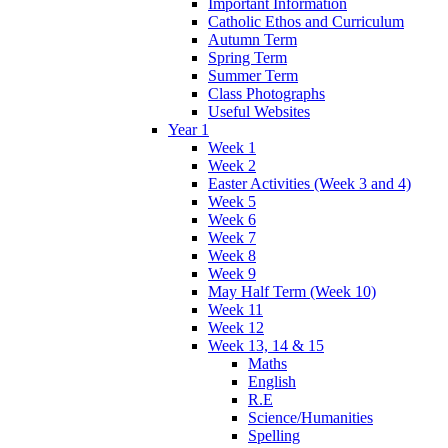
Important Information
Catholic Ethos and Curriculum
Autumn Term
Spring Term
Summer Term
Class Photographs
Useful Websites
Year 1
Week 1
Week 2
Easter Activities (Week 3 and 4)
Week 5
Week 6
Week 7
Week 8
Week 9
May Half Term (Week 10)
Week 11
Week 12
Week 13, 14 & 15
Maths
English
R.E
Science/Humanities
Spelling