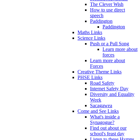
The Clever Wish
How to use direct
speech
Paddington
Paddington
Maths Links
Science Links
Push or a Pull Song
Learn more about
forces
Learn more about
Forces
Creative Theme Links
PHSE Links
Road Safety
Internet Safety Day
Diversity and Equality
Week
Sacagawea
Come and See Links
What's inside a
Synagogue?
Find out about our
school's feast day
Listen to these Hymns