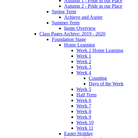
Autumn 1 - Pride in our Place
Autumn 2 - Pride in our Place
Spring Term
Achieve and Aspire
Summer Term
Ignite Overview
Class Pages Archive: 2019 - 2020
Foundation Stage
Home Learning
Week 2 Home Learning
Week 1
Week 2
Week 3
Week 4
Counting
Days of the Week
Week 5
Half Term
Week 6
Week 7
Week 8
Week 9
Week 10
Week 11
Easter Holiday