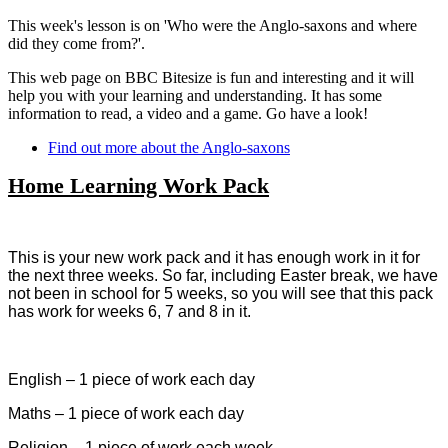
This week's lesson is on 'Who were the Anglo-saxons and where
did they come from?'.
This web page on BBC Bitesize is fun and interesting and it will
help you with your learning and understanding. It has some
information to read, a video and a game. Go have a look!
Find out more about the Anglo-saxons
Home Learning Work Pack
This is your new work pack and it has enough work in it for
the next three weeks. So far, including Easter break, we have
not been in school for 5 weeks, so you will see that this pack
has work for weeks 6, 7 and 8 in it.
English – 1 piece of work each day
Maths – 1 piece of work each day
Religion – 1 piece of work each week