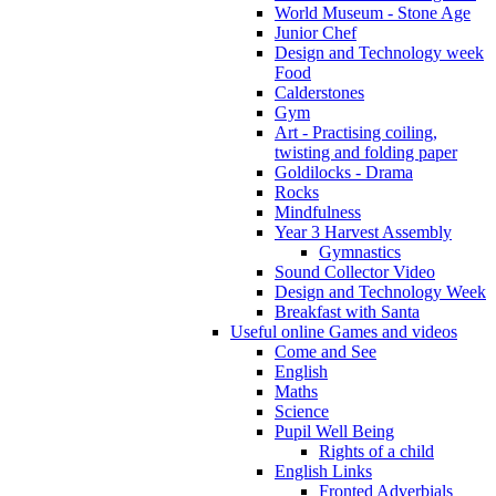
World Museum - Stone Age
Junior Chef
Design and Technology week
Food
Calderstones
Gym
Art - Practising coiling,
twisting and folding paper
Goldilocks - Drama
Rocks
Mindfulness
Year 3 Harvest Assembly
Gymnastics
Sound Collector Video
Design and Technology Week
Breakfast with Santa
Useful online Games and videos
Come and See
English
Maths
Science
Pupil Well Being
Rights of a child
English Links
Fronted Adverbials