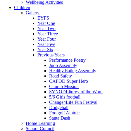
Wellbeing Activities
Children
Gallery
EYFS
Year One
Year Two
Year Three
Year Four
Year Five
Year Six
Previous Years
Performance Poetry
Judo Assembly
Healthy Eating Assembly
Road Safety
CAFOD Super Hero
Church Mission
SYNODLiturgy of the Word
5/6 Girls football
Change4Life Fun Festival
Dodgeball
Footgolf Aintree
Santa Dash
Home Learning
School Council