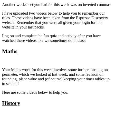
Another worksheet you had for this week was on inverted commas.
I have uploaded two videos below to help you to remember our
rules. These videos have been taken from the Espresso Discovery
website. Remember that you were all given your login for this
website in your last packs.
Log on and complete the fun quiz and activity after you have
watched these videos like we sometimes do in class!
Maths
Your Maths work for this week involves some further learning on
perimeter, which we looked at last week, and some revision on
rounding, place value and (of course) keeping your times tables up
to scratch!
Here are some videos below to help you.
History