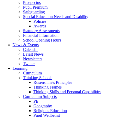
Prospectus
Pupil Premium
Safeguarding
Special Education Needs and Disability
Policies
Awards
Statutory Assessments
Financial Information
School Opening Hours
News & Events
Calendar
Latest News
Newsletters
Twitter
Learning
Curriculum
Thinking Schools
Rosenshine's Principles
Thinking Frames
Thinking Skills and Personal Capabilities
Curriculum Subjects
PE
Geography
Religious Education
Pupil Wellbeing