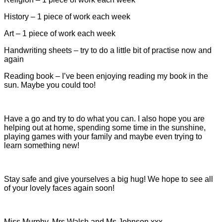
History – 1 piece of work each week
Art – 1 piece of work each week
Handwriting sheets – try to do a little bit of practise now and
again
Reading book – I’ve been enjoying reading my book in the
sun. Maybe you could too!
Have a go and try to do what you can. I also hope you are
helping out at home, spending some time in the sunshine,
playing games with your family and maybe even trying to
learn something new!
Stay safe and give yourselves a big hug! We hope to see all
of your lovely faces again soon!
Miss Murphy, Mrs Walsh and Ms Johnson xxx