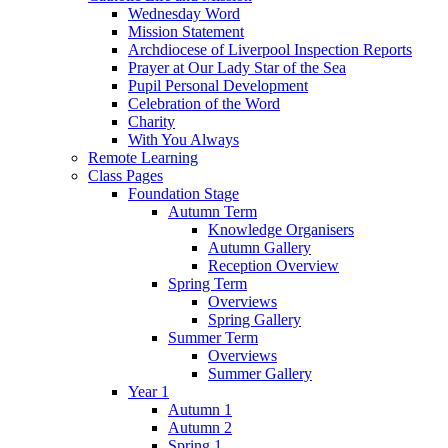
Wednesday Word
Mission Statement
Archdiocese of Liverpool Inspection Reports
Prayer at Our Lady Star of the Sea
Pupil Personal Development
Celebration of the Word
Charity
With You Always
Remote Learning
Class Pages
Foundation Stage
Autumn Term
Knowledge Organisers
Autumn Gallery
Reception Overview
Spring Term
Overviews
Spring Gallery
Summer Term
Overviews
Summer Gallery
Year 1
Autumn 1
Autumn 2
Spring 1