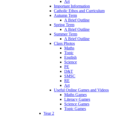
Art
Important Information
Catholic Ethos and Curriculum
Autumn Term
A Brief Outline
Spring Term
A Brief Outline
Summer Term
A Brief Outline
Class Photos
Maths
Topic
English
Science
PE
D&T
SMSC
RE
Art
Useful Online Games and Videos
Maths Games
Literacy Games
Science Games
Topic Games
Year 2