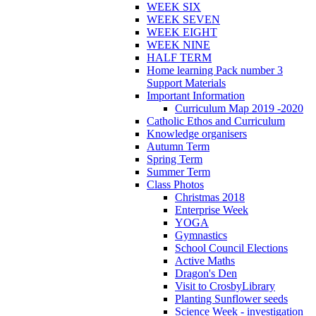
WEEK SIX
WEEK SEVEN
WEEK EIGHT
WEEK NINE
HALF TERM
Home learning Pack number 3
Support Materials
Important Information
Curriculum Map 2019 -2020
Catholic Ethos and Curriculum
Knowledge organisers
Autumn Term
Spring Term
Summer Term
Class Photos
Christmas 2018
Enterprise Week
YOGA
Gymnastics
School Council Elections
Active Maths
Dragon's Den
Visit to CrosbyLibrary
Planting Sunflower seeds
Science Week - investigation