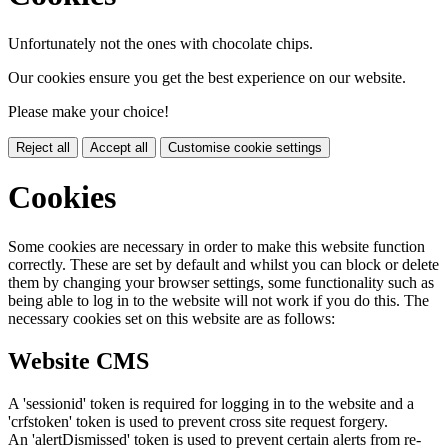
Unfortunately not the ones with chocolate chips.
Our cookies ensure you get the best experience on our website.
Please make your choice!
Reject all
Accept all
Customise cookie settings
Cookies
Some cookies are necessary in order to make this website function
correctly. These are set by default and whilst you can block or delete
them by changing your browser settings, some functionality such as
being able to log in to the website will not work if you do this. The
necessary cookies set on this website are as follows:
Website CMS
A 'sessionid' token is required for logging in to the website and a
'crfstoken' token is used to prevent cross site request forgery.
An 'alertDismissed' token is used to prevent certain alerts from re-