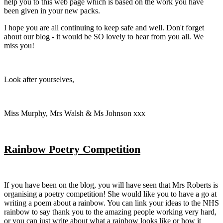
help you to this web page which is based on the work you have
been given in your new packs.
I hope you are all continuing to keep safe and well. Don't forget
about our blog - it would be SO lovely to hear from you all. We
miss you!
Look after yourselves,
Miss Murphy, Mrs Walsh & Ms Johnson xxx
Rainbow Poetry Competition
If you have been on the blog, you will have seen that Mrs Roberts is
organising a poetry competition! She would like you to have a go at
writing a poem about a rainbow. You can link your ideas to the NHS
rainbow to say thank you to the amazing people working very hard,
or you can just write about what a rainbow looks like or how it