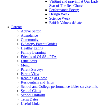
Visiting and praying at Our Lady
Star of The Sea Church
Performance Poetry
Design Week
Science Week
British Values: debate
Parents
Active Sefton
Attendance
Community
E-Safety- Parent Guides
Healthy Eating
Family Learning
Friends of OLSS - PTA
Little Stars
Menu
Parent Surveys
Parent View
Reading at Home
Residentials and Trips
School and College performance tables service link.
School Clubs
School Uniform
Term Dates
Useful Links