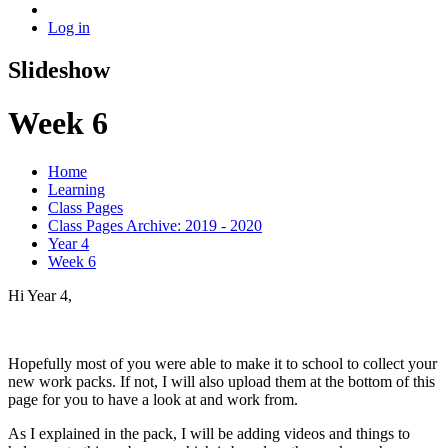
Log in
Slideshow
Week 6
Home
Learning
Class Pages
Class Pages Archive: 2019 - 2020
Year 4
Week 6
Hi Year 4,
Hopefully most of you were able to make it to school to collect your
new work packs. If not, I will also upload them at the bottom of this
page for you to have a look at and work from.
As I explained in the pack, I will be adding videos and things to