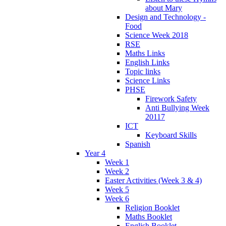
about Mary
Design and Technology -
Food
Science Week 2018
RSE
Maths Links
English Links
Topic links
Science Links
PHSE
Firework Safety
Anti Bullying Week
20117
ICT
Keyboard Skills
Spanish
Year 4
Week 1
Week 2
Easter Activities (Week 3 & 4)
Week 5
Week 6
Religion Booklet
Maths Booklet
English Booklet