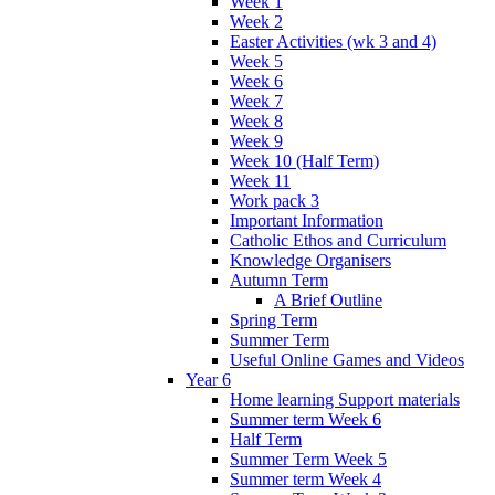
Week 1
Week 2
Easter Activities (wk 3 and 4)
Week 5
Week 6
Week 7
Week 8
Week 9
Week 10 (Half Term)
Week 11
Work pack 3
Important Information
Catholic Ethos and Curriculum
Knowledge Organisers
Autumn Term
A Brief Outline
Spring Term
Summer Term
Useful Online Games and Videos
Year 6
Home learning Support materials
Summer term Week 6
Half Term
Summer Term Week 5
Summer term Week 4