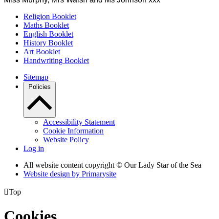
Religion Booklet
Maths Booklet
English Booklet
History Booklet
Art Booklet
Handwriting Booklet
Sitemap
Policies
Accessibility Statement
Cookie Information
Website Policy
Log in
All website content copyright © Our Lady Star of the Sea
Website design by
Primarysite

Top
Cookies