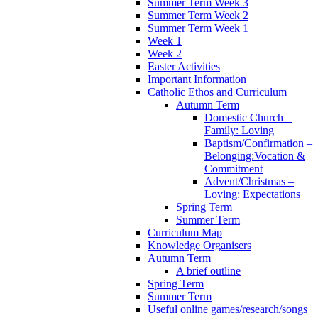
Summer Term Week 3
Summer Term Week 2
Summer Term Week 1
Week 1
Week 2
Easter Activities
Important Information
Catholic Ethos and Curriculum
Autumn Term
Domestic Church –
Family: Loving
Baptism/Confirmation –
Belonging:Vocation &
Commitment
Advent/Christmas –
Loving: Expectations
Spring Term
Summer Term
Curriculum Map
Knowledge Organisers
Autumn Term
A brief outline
Spring Term
Summer Term
Useful online games/research/songs