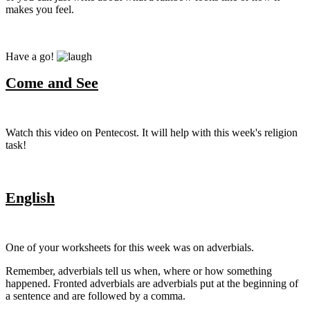
makes you feel.
Have a go!
Come and See
Watch this video on Pentecost. It will help with this week's religion
task!
English
One of your worksheets for this week was on adverbials.
Remember, adverbials tell us when, where or how something
happened. Fronted adverbials are adverbials put at the beginning of
a sentence and are followed by a comma.