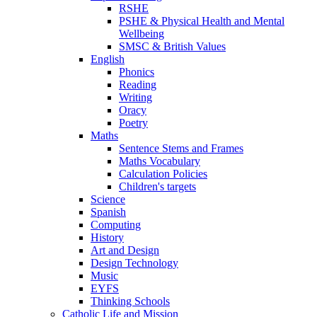
RSHE
PSHE & Physical Health and Mental
Wellbeing
SMSC & British Values
English
Phonics
Reading
Writing
Oracy
Poetry
Maths
Sentence Stems and Frames
Maths Vocabulary
Calculation Policies
Children's targets
Science
Spanish
Computing
History
Art and Design
Design Technology
Music
EYFS
Thinking Schools
Catholic Life and Mission