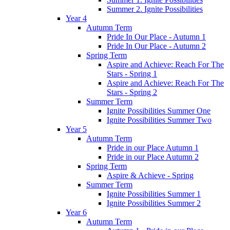
Summer 2. Ignite Possibilities
Year 4
Autumn Term
Pride In Our Place - Autumn 1
Pride In Our Place - Autumn 2
Spring Term
Aspire and Achieve: Reach For The
Stars - Spring 1
Aspire and Achieve: Reach For The
Stars - Spring 2
Summer Term
Ignite Possibilities Summer One
Ignite Possibilities Summer Two
Year 5
Autumn Term
Pride in our Place Autumn 1
Pride in our Place Autumn 2
Spring Term
Aspire & Achieve - Spring
Summer Term
Ignite Possibilities Summer 1
Ignite Possibilities Summer 2
Year 6
Autumn Term