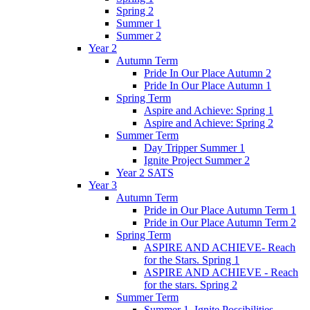
Spring 2
Summer 1
Summer 2
Year 2
Autumn Term
Pride In Our Place Autumn 2
Pride In Our Place Autumn 1
Spring Term
Aspire and Achieve: Spring 1
Aspire and Achieve: Spring 2
Summer Term
Day Tripper Summer 1
Ignite Project Summer 2
Year 2 SATS
Year 3
Autumn Term
Pride in Our Place Autumn Term 1
Pride in Our Place Autumn Term 2
Spring Term
ASPIRE AND ACHIEVE- Reach
for the Stars. Spring 1
ASPIRE AND ACHIEVE - Reach
for the stars. Spring 2
Summer Term
Summer 1. Ignite Possibilities