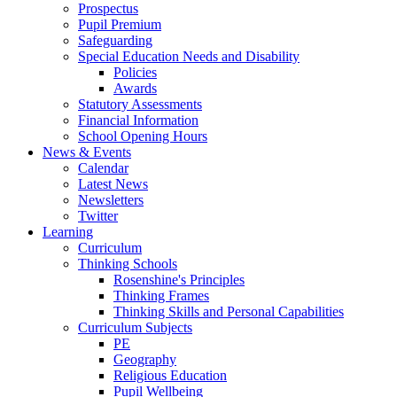
Prospectus
Pupil Premium
Safeguarding
Special Education Needs and Disability
Policies
Awards
Statutory Assessments
Financial Information
School Opening Hours
News & Events
Calendar
Latest News
Newsletters
Twitter
Learning
Curriculum
Thinking Schools
Rosenshine's Principles
Thinking Frames
Thinking Skills and Personal Capabilities
Curriculum Subjects
PE
Geography
Religious Education
Pupil Wellbeing