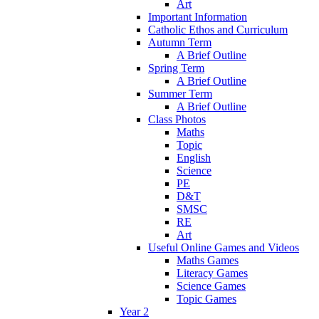
Art
Important Information
Catholic Ethos and Curriculum
Autumn Term
A Brief Outline
Spring Term
A Brief Outline
Summer Term
A Brief Outline
Class Photos
Maths
Topic
English
Science
PE
D&T
SMSC
RE
Art
Useful Online Games and Videos
Maths Games
Literacy Games
Science Games
Topic Games
Year 2