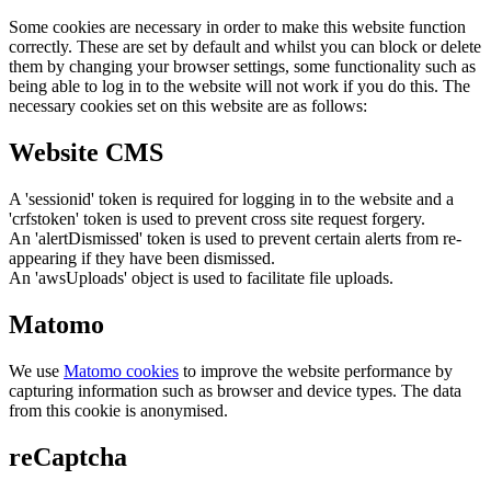
Some cookies are necessary in order to make this website function
correctly. These are set by default and whilst you can block or delete
them by changing your browser settings, some functionality such as
being able to log in to the website will not work if you do this. The
necessary cookies set on this website are as follows:
Website CMS
A 'sessionid' token is required for logging in to the website and a
'crfstoken' token is used to prevent cross site request forgery.
An 'alertDismissed' token is used to prevent certain alerts from re-
appearing if they have been dismissed.
An 'awsUploads' object is used to facilitate file uploads.
Matomo
We use
Matomo cookies
to improve the website performance by
capturing information such as browser and device types. The data
from this cookie is anonymised.
reCaptcha