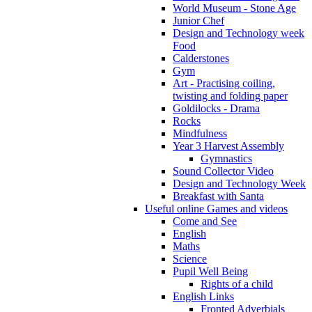
World Museum - Stone Age
Junior Chef
Design and Technology week
Food
Calderstones
Gym
Art - Practising coiling,
twisting and folding paper
Goldilocks - Drama
Rocks
Mindfulness
Year 3 Harvest Assembly
Gymnastics
Sound Collector Video
Design and Technology Week
Breakfast with Santa
Useful online Games and videos
Come and See
English
Maths
Science
Pupil Well Being
Rights of a child
English Links
Fronted Adverbials