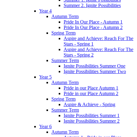
Summer 2. Ignite Possibilities
Year 4
Autumn Term
Pride In Our Place - Autumn 1
Pride In Our Place - Autumn 2
Spring Term
Aspire and Achieve: Reach For The
Stars - Spring 1
Aspire and Achieve: Reach For The
Stars - Spring 2
Summer Term
Ignite Possibilities Summer One
Ignite Possibilities Summer Two
Year 5
Autumn Term
Pride in our Place Autumn 1
Pride in our Place Autumn 2
Spring Term
Aspire & Achieve - Spring
Summer Term
Ignite Possibilities Summer 1
Ignite Possibilities Summer 2
Year 6
Autumn Term