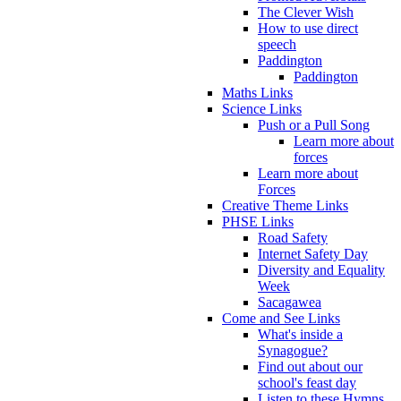
The Clever Wish
How to use direct
speech
Paddington
Paddington
Maths Links
Science Links
Push or a Pull Song
Learn more about
forces
Learn more about
Forces
Creative Theme Links
PHSE Links
Road Safety
Internet Safety Day
Diversity and Equality
Week
Sacagawea
Come and See Links
What's inside a
Synagogue?
Find out about our
school's feast day
Listen to these Hymns