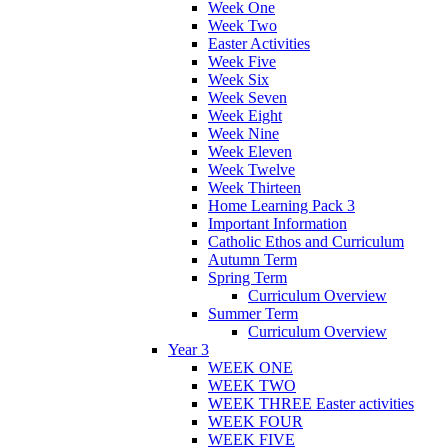
Week One
Week Two
Easter Activities
Week Five
Week Six
Week Seven
Week Eight
Week Nine
Week Eleven
Week Twelve
Week Thirteen
Home Learning Pack 3
Important Information
Catholic Ethos and Curriculum
Autumn Term
Spring Term
Curriculum Overview
Summer Term
Curriculum Overview
Year 3
WEEK ONE
WEEK TWO
WEEK THREE Easter activities
WEEK FOUR
WEEK FIVE