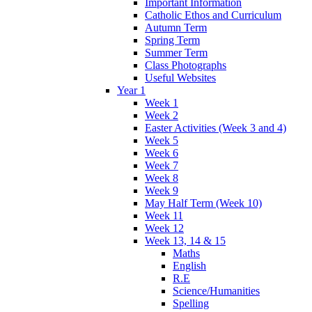
Important Information
Catholic Ethos and Curriculum
Autumn Term
Spring Term
Summer Term
Class Photographs
Useful Websites
Year 1
Week 1
Week 2
Easter Activities (Week 3 and 4)
Week 5
Week 6
Week 7
Week 8
Week 9
May Half Term (Week 10)
Week 11
Week 12
Week 13, 14 & 15
Maths
English
R.E
Science/Humanities
Spelling