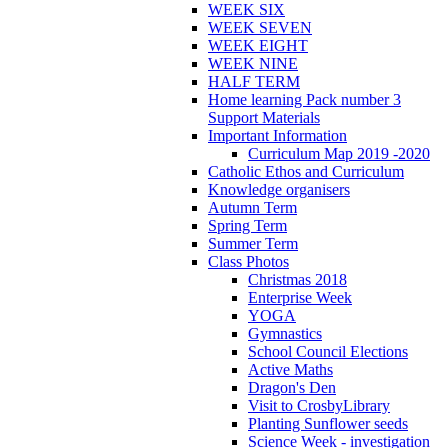
WEEK SIX
WEEK SEVEN
WEEK EIGHT
WEEK NINE
HALF TERM
Home learning Pack number 3
Support Materials
Important Information
Curriculum Map 2019 -2020
Catholic Ethos and Curriculum
Knowledge organisers
Autumn Term
Spring Term
Summer Term
Class Photos
Christmas 2018
Enterprise Week
YOGA
Gymnastics
School Council Elections
Active Maths
Dragon's Den
Visit to CrosbyLibrary
Planting Sunflower seeds
Science Week - investigation