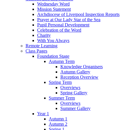
Wednesday Word
Mission Statement
Archdiocese of Liverpool Inspection Reports
Prayer at Our Lady Star of the Sea
Pupil Personal Development
Celebration of the Word
Charity
With You Always
Remote Learning
Class Pages
Foundation Stage
Autumn Term
Knowledge Organisers
Autumn Gallery
Reception Overview
Spring Term
Overviews
Spring Gallery
Summer Term
Overviews
Summer Gallery
Year 1
Autumn 1
Autumn 2
Spring 1