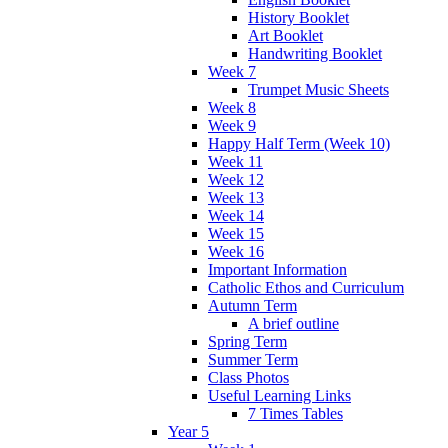
History Booklet
Art Booklet
Handwriting Booklet
Week 7
Trumpet Music Sheets
Week 8
Week 9
Happy Half Term (Week 10)
Week 11
Week 12
Week 13
Week 14
Week 15
Week 16
Important Information
Catholic Ethos and Curriculum
Autumn Term
A brief outline
Spring Term
Summer Term
Class Photos
Useful Learning Links
7 Times Tables
Year 5