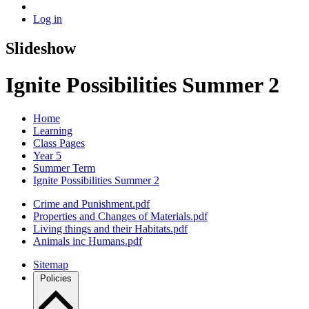
Log in
Slideshow
Ignite Possibilities Summer 2
Home
Learning
Class Pages
Year 5
Summer Term
Ignite Possibilities Summer 2
Crime and Punishment.pdf
Properties and Changes of Materials.pdf
Living things and their Habitats.pdf
Animals inc Humans.pdf
Sitemap
Policies