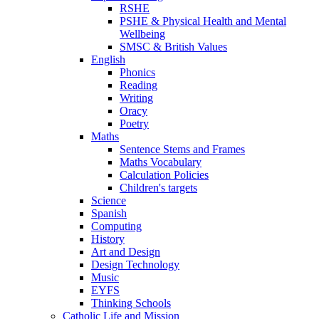
RSHE
PSHE & Physical Health and Mental
Wellbeing
SMSC & British Values
English
Phonics
Reading
Writing
Oracy
Poetry
Maths
Sentence Stems and Frames
Maths Vocabulary
Calculation Policies
Children's targets
Science
Spanish
Computing
History
Art and Design
Design Technology
Music
EYFS
Thinking Schools
Catholic Life and Mission