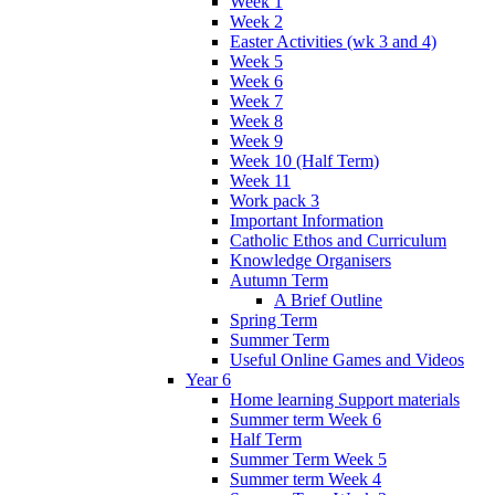
Week 1
Week 2
Easter Activities (wk 3 and 4)
Week 5
Week 6
Week 7
Week 8
Week 9
Week 10 (Half Term)
Week 11
Work pack 3
Important Information
Catholic Ethos and Curriculum
Knowledge Organisers
Autumn Term
A Brief Outline
Spring Term
Summer Term
Useful Online Games and Videos
Year 6
Home learning Support materials
Summer term Week 6
Half Term
Summer Term Week 5
Summer term Week 4