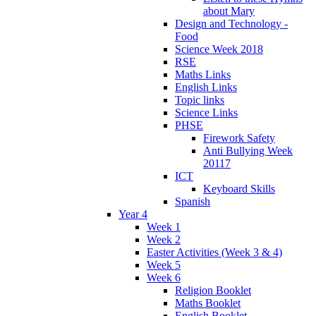
about Mary
Design and Technology -
Food
Science Week 2018
RSE
Maths Links
English Links
Topic links
Science Links
PHSE
Firework Safety
Anti Bullying Week
20117
ICT
Keyboard Skills
Spanish
Year 4
Week 1
Week 2
Easter Activities (Week 3 & 4)
Week 5
Week 6
Religion Booklet
Maths Booklet
English Booklet