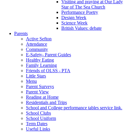
Visiting and praying at Our Lady
Star of The Sea Church
Performance Poetry
Design Week
Science Week
British Values: debate
Parents
Active Sefton
Attendance
Community
E-Safety- Parent Guides
Healthy Eating
Family Learning
Friends of OLSS - PTA
Little Stars
Menu
Parent Surveys
Parent View
Reading at Home
Residentials and Trips
School and College performance tables service link.
School Clubs
School Uniform
Term Dates
Useful Links