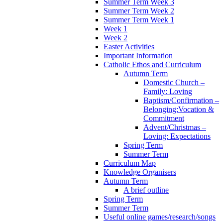
Summer Term Week 3
Summer Term Week 2
Summer Term Week 1
Week 1
Week 2
Easter Activities
Important Information
Catholic Ethos and Curriculum
Autumn Term
Domestic Church –
Family: Loving
Baptism/Confirmation –
Belonging:Vocation &
Commitment
Advent/Christmas –
Loving: Expectations
Spring Term
Summer Term
Curriculum Map
Knowledge Organisers
Autumn Term
A brief outline
Spring Term
Summer Term
Useful online games/research/songs