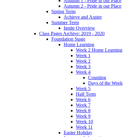
Autumn 1 - Pride in our Place
Autumn 2 - Pride in our Place
Spring Term
Achieve and Aspire
Summer Term
Ignite Overview
Class Pages Archive: 2019 - 2020
Foundation Stage
Home Learning
Week 2 Home Learning
Week 1
Week 2
Week 3
Week 4
Counting
Days of the Week
Week 5
Half Term
Week 6
Week 7
Week 8
Week 9
Week 10
Week 11
Easter Holiday