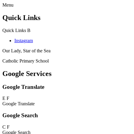
Menu
Quick Links
Quick Links
B
Instagram
Our Lady, Star of the Sea
Catholic Primary School
Google Services
Google Translate
E
F
Google Translate
Google Search
C
F
Google Search