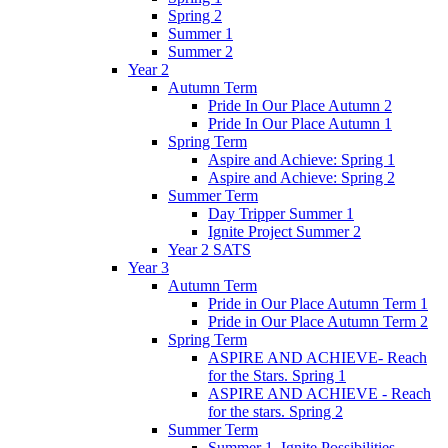
Spring 2
Summer 1
Summer 2
Year 2
Autumn Term
Pride In Our Place Autumn 2
Pride In Our Place Autumn 1
Spring Term
Aspire and Achieve: Spring 1
Aspire and Achieve: Spring 2
Summer Term
Day Tripper Summer 1
Ignite Project Summer 2
Year 2 SATS
Year 3
Autumn Term
Pride in Our Place Autumn Term 1
Pride in Our Place Autumn Term 2
Spring Term
ASPIRE AND ACHIEVE- Reach
for the Stars. Spring 1
ASPIRE AND ACHIEVE - Reach
for the stars. Spring 2
Summer Term
Summer 1. Ignite Possibilities