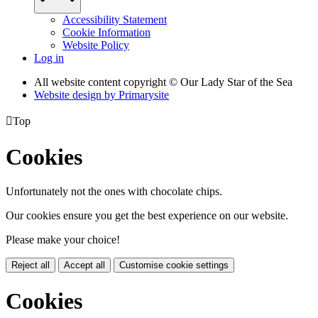
Accessibility Statement
Cookie Information
Website Policy
Log in
All website content copyright © Our Lady Star of the Sea
Website design by
Primarysite

Top
Cookies
Unfortunately not the ones with chocolate chips.
Our cookies ensure you get the best experience on our website.
Please make your choice!
Reject all
Accept all
Customise cookie settings
Cookies