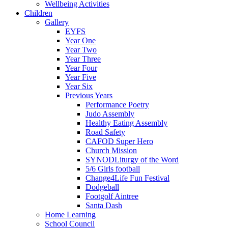
Wellbeing Activities
Children
Gallery
EYFS
Year One
Year Two
Year Three
Year Four
Year Five
Year Six
Previous Years
Performance Poetry
Judo Assembly
Healthy Eating Assembly
Road Safety
CAFOD Super Hero
Church Mission
SYNODLiturgy of the Word
5/6 Girls football
Change4Life Fun Festival
Dodgeball
Footgolf Aintree
Santa Dash
Home Learning
School Council