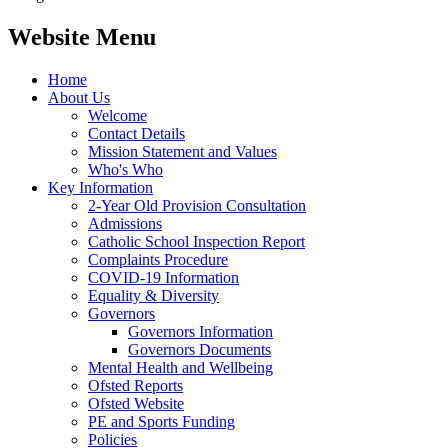
Website Menu
Home
About Us
Welcome
Contact Details
Mission Statement and Values
Who's Who
Key Information
2-Year Old Provision Consultation
Admissions
Catholic School Inspection Report
Complaints Procedure
COVID-19 Information
Equality & Diversity
Governors
Governors Information
Governors Documents
Mental Health and Wellbeing
Ofsted Reports
Ofsted Website
PE and Sports Funding
Policies