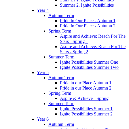
Summer 2. Ignite Possibilities
Year 4
Autumn Term
Pride In Our Place - Autumn 1
Pride In Our Place - Autumn 2
Spring Term
Aspire and Achieve: Reach For The
Stars - Spring 1
Aspire and Achieve: Reach For The
Stars - Spring 2
Summer Term
Ignite Possibilities Summer One
Ignite Possibilities Summer Two
Year 5
Autumn Term
Pride in our Place Autumn 1
Pride in our Place Autumn 2
Spring Term
Aspire & Achieve - Spring
Summer Term
Ignite Possibilities Summer 1
Ignite Possibilities Summer 2
Year 6
Autumn Term