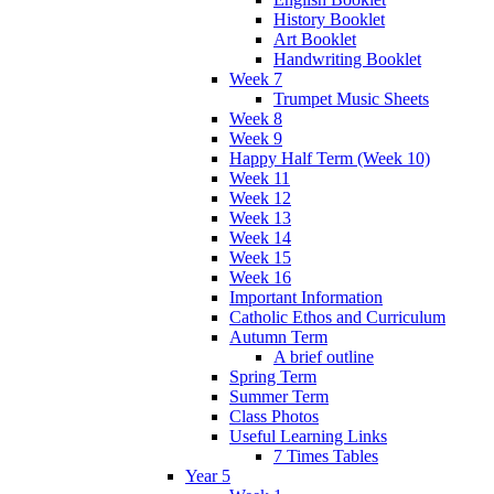
History Booklet
Art Booklet
Handwriting Booklet
Week 7
Trumpet Music Sheets
Week 8
Week 9
Happy Half Term (Week 10)
Week 11
Week 12
Week 13
Week 14
Week 15
Week 16
Important Information
Catholic Ethos and Curriculum
Autumn Term
A brief outline
Spring Term
Summer Term
Class Photos
Useful Learning Links
7 Times Tables
Year 5