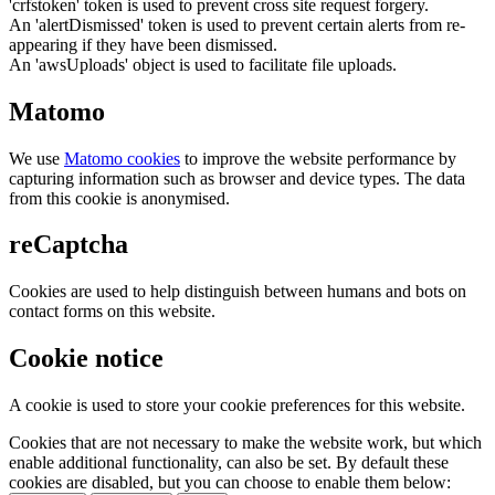
'crfstoken' token is used to prevent cross site request forgery.
An 'alertDismissed' token is used to prevent certain alerts from re-
appearing if they have been dismissed.
An 'awsUploads' object is used to facilitate file uploads.
Matomo
We use
Matomo cookies
to improve the website performance by
capturing information such as browser and device types. The data
from this cookie is anonymised.
reCaptcha
Cookies are used to help distinguish between humans and bots on
contact forms on this website.
Cookie notice
A cookie is used to store your cookie preferences for this website.
Cookies that are not necessary to make the website work, but which
enable additional functionality, can also be set. By default these
cookies are disabled, but you can choose to enable them below: