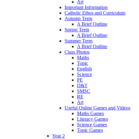
Art
Important Information
Catholic Ethos and Curriculum
Autumn Term
A Brief Outline
Spring Term
A Brief Outline
Summer Term
A Brief Outline
Class Photos
Maths
Topic
English
Science
PE
D&T
SMSC
RE
Art
Useful Online Games and Videos
Maths Games
Literacy Games
Science Games
Topic Games
Year 2