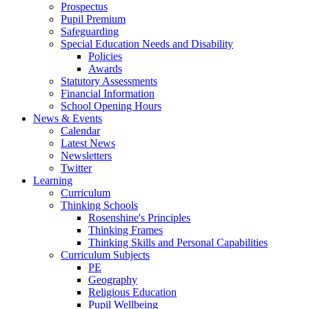
Prospectus
Pupil Premium
Safeguarding
Special Education Needs and Disability
Policies
Awards
Statutory Assessments
Financial Information
School Opening Hours
News & Events
Calendar
Latest News
Newsletters
Twitter
Learning
Curriculum
Thinking Schools
Rosenshine's Principles
Thinking Frames
Thinking Skills and Personal Capabilities
Curriculum Subjects
PE
Geography
Religious Education
Pupil Wellbeing