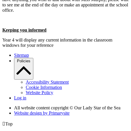
to see me at the end of the day or make an appointment at the school
office.
Keeping you informed
Year 4 will display any current information in the classroom
windows for your reference
Sitemap
Policies
Accessibility Statement
Cookie Information
Website Policy
Log in
All website content copyright © Our Lady Star of the Sea
Website design by
Primarysite

Top