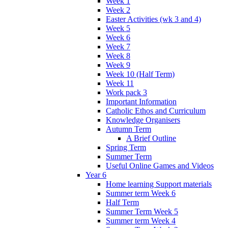
Week 1
Week 2
Easter Activities (wk 3 and 4)
Week 5
Week 6
Week 7
Week 8
Week 9
Week 10 (Half Term)
Week 11
Work pack 3
Important Information
Catholic Ethos and Curriculum
Knowledge Organisers
Autumn Term
A Brief Outline
Spring Term
Summer Term
Useful Online Games and Videos
Year 6
Home learning Support materials
Summer term Week 6
Half Term
Summer Term Week 5
Summer term Week 4