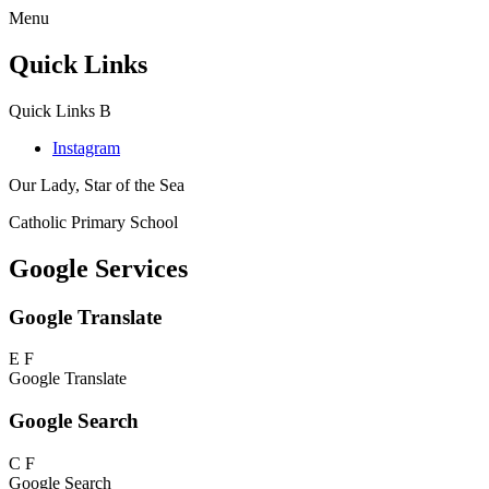
Menu
Quick Links
Quick Links
B
Instagram
Our Lady, Star of the Sea
Catholic Primary School
Google Services
Google Translate
E
F
Google Translate
Google Search
C
F
Google Search