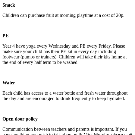
Snack
Children can purchase fruit at morning playtime at a cost of 20p.
PE
Year 4 have yoga every Wednesday and PE every Friday. Please
make sure your child has their PE kit in every day including
footwear (pumps or trainers). Children will take their kits home at
the end of every half term to be washed.
Water
Each child has access to a water bottle and fresh water throughout
the day and are encouraged to drink frequently to keep hydrated.
Open door policy
Communication between teachers and parents is important. If you
have anything you wish to talk about with Miss Murphy, please wait