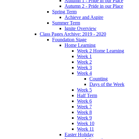
Autumn 1 - Pride in our Place
Autumn 2 - Pride in our Place
Spring Term
Achieve and Aspire
Summer Term
Ignite Overview
Class Pages Archive: 2019 - 2020
Foundation Stage
Home Learning
Week 2 Home Learning
Week 1
Week 2
Week 3
Week 4
Counting
Days of the Week
Week 5
Half Term
Week 6
Week 7
Week 8
Week 9
Week 10
Week 11
Easter Holiday