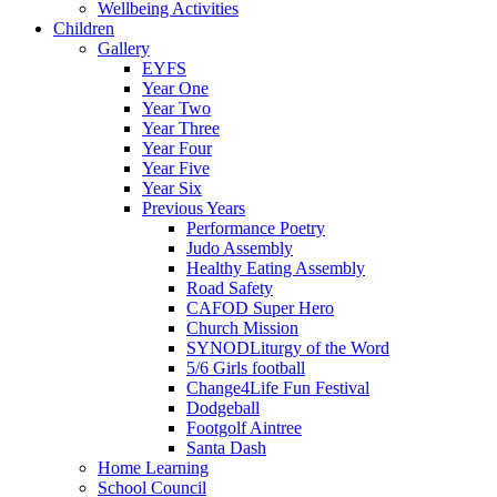
Wellbeing Activities
Children
Gallery
EYFS
Year One
Year Two
Year Three
Year Four
Year Five
Year Six
Previous Years
Performance Poetry
Judo Assembly
Healthy Eating Assembly
Road Safety
CAFOD Super Hero
Church Mission
SYNODLiturgy of the Word
5/6 Girls football
Change4Life Fun Festival
Dodgeball
Footgolf Aintree
Santa Dash
Home Learning
School Council