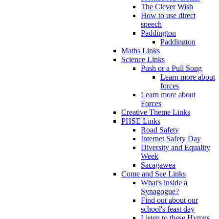
The Clever Wish
How to use direct
speech
Paddington
Paddington
Maths Links
Science Links
Push or a Pull Song
Learn more about
forces
Learn more about
Forces
Creative Theme Links
PHSE Links
Road Safety
Internet Safety Day
Diversity and Equality
Week
Sacagawea
Come and See Links
What's inside a
Synagogue?
Find out about our
school's feast day
Listen to these Hymns