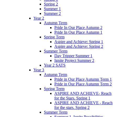
Spring 2
Summer 1
Summer 2
Year 2
Autumn Term
Pride In Our Place Autumn 2
Pride In Our Place Autumn 1
Spring Term
Aspire and Achieve: Spring 1
Aspire and Achieve: Spring 2
Summer Term
Day Tripper Summer 1
Ignite Project Summer 2
Year 2 SATS
Year 3
Autumn Term
Pride in Our Place Autumn Term 1
Pride in Our Place Autumn Term 2
Spring Term
ASPIRE AND ACHIEVE- Reach
for the Stars. Spring 1
ASPIRE AND ACHIEVE - Reach
for the stars. Spring 2
Summer Term
Summer 1. Ignite Possibilities