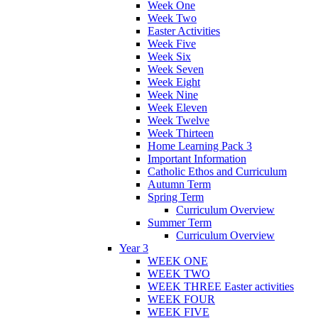
Week One
Week Two
Easter Activities
Week Five
Week Six
Week Seven
Week Eight
Week Nine
Week Eleven
Week Twelve
Week Thirteen
Home Learning Pack 3
Important Information
Catholic Ethos and Curriculum
Autumn Term
Spring Term
Curriculum Overview
Summer Term
Curriculum Overview
Year 3
WEEK ONE
WEEK TWO
WEEK THREE Easter activities
WEEK FOUR
WEEK FIVE