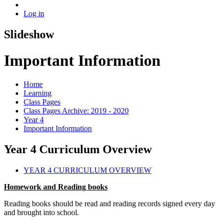
Log in
Slideshow
Important Information
Home
Learning
Class Pages
Class Pages Archive: 2019 - 2020
Year 4
Important Information
Year 4 Curriculum Overview
YEAR 4 CURRICULUM OVERVIEW
Homework and Reading books
Reading books should be read and reading records signed every day
and brought into school.