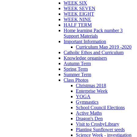
WEEK SIX
WEEK SEVEN
WEEK EIGHT
WEEK NINE
HALF TERM
Home learning Pack number 3
Support Materials
Important Information
Curriculum Map 2019 -2020
Catholic Ethos and Curriculum
Knowledge organisers
Autumn Term
Spring Term
Summer Term
Class Photos
Christmas 2018
Enterprise Week
YOGA
Gymnastics
School Council Elections
Active Maths
Dragon's Den
Visit to CrosbyLibrary
Planting Sunflower seeds
Science Week - investigation