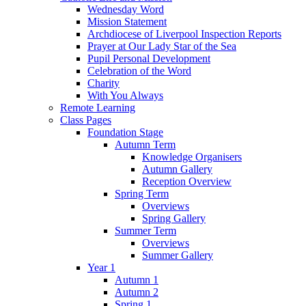
Wednesday Word
Mission Statement
Archdiocese of Liverpool Inspection Reports
Prayer at Our Lady Star of the Sea
Pupil Personal Development
Celebration of the Word
Charity
With You Always
Remote Learning
Class Pages
Foundation Stage
Autumn Term
Knowledge Organisers
Autumn Gallery
Reception Overview
Spring Term
Overviews
Spring Gallery
Summer Term
Overviews
Summer Gallery
Year 1
Autumn 1
Autumn 2
Spring 1