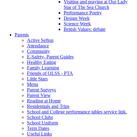
Visiting and praying at Our Lady
Star of The Sea Church
Performance Poetry
Design Week
Science Week
British Values: debate
Parents
Active Sefton
Attendance
Community
E-Safety- Parent Guides
Healthy Eating
Family Learning
Friends of OLSS - PTA
Little Stars
Menu
Parent Surveys
Parent View
Reading at Home
Residentials and Trips
School and College performance tables service link.
School Clubs
School Uniform
Term Dates
Useful Links