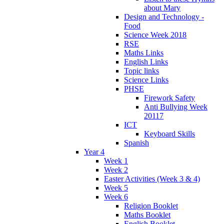
about Mary
Design and Technology -
Food
Science Week 2018
RSE
Maths Links
English Links
Topic links
Science Links
PHSE
Firework Safety
Anti Bullying Week
20117
ICT
Keyboard Skills
Spanish
Year 4
Week 1
Week 2
Easter Activities (Week 3 & 4)
Week 5
Week 6
Religion Booklet
Maths Booklet
English Booklet