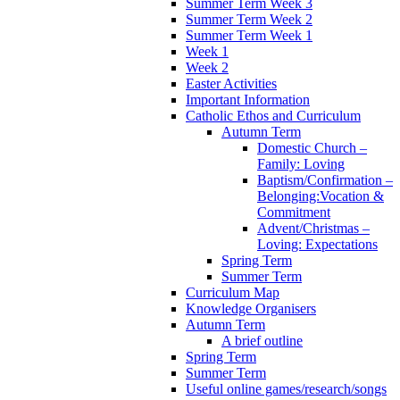
Summer Term Week 3
Summer Term Week 2
Summer Term Week 1
Week 1
Week 2
Easter Activities
Important Information
Catholic Ethos and Curriculum
Autumn Term
Domestic Church –
Family: Loving
Baptism/Confirmation –
Belonging:Vocation &
Commitment
Advent/Christmas –
Loving: Expectations
Spring Term
Summer Term
Curriculum Map
Knowledge Organisers
Autumn Term
A brief outline
Spring Term
Summer Term
Useful online games/research/songs