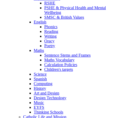
RSHE
PSHE & Physical Health and Mental
Wellbeing
SMSC & British Values
English
Phonics
Reading
Writing
Oracy
Poetry
Maths
Sentence Stems and Frames
Maths Vocabulary
Calculation Policies
Children's targets
Science
Spanish
Computing
History
Art and Design
Design Technology
Music
EYFS
Thinking Schools
Catholic Life and Mission