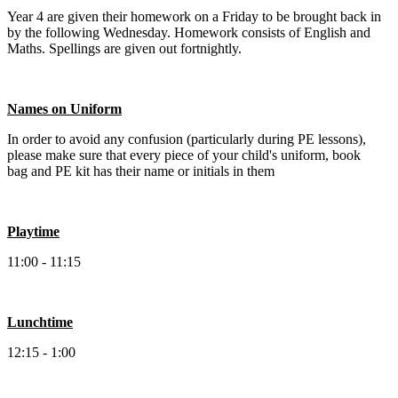
Year 4 are given their homework on a Friday to be brought back in
by the following Wednesday. Homework consists of English and
Maths. Spellings are given out fortnightly.
Names on Uniform
In order to avoid any confusion (particularly during PE lessons),
please make sure that every piece of your child's uniform, book
bag and PE kit has their name or initials in them
Playtime
11:00 - 11:15
Lunchtime
12:15 - 1:00