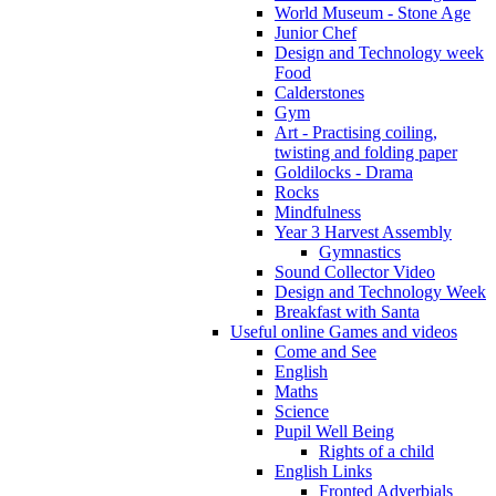
World Museum - Stone Age
Junior Chef
Design and Technology week
Food
Calderstones
Gym
Art - Practising coiling,
twisting and folding paper
Goldilocks - Drama
Rocks
Mindfulness
Year 3 Harvest Assembly
Gymnastics
Sound Collector Video
Design and Technology Week
Breakfast with Santa
Useful online Games and videos
Come and See
English
Maths
Science
Pupil Well Being
Rights of a child
English Links
Fronted Adverbials