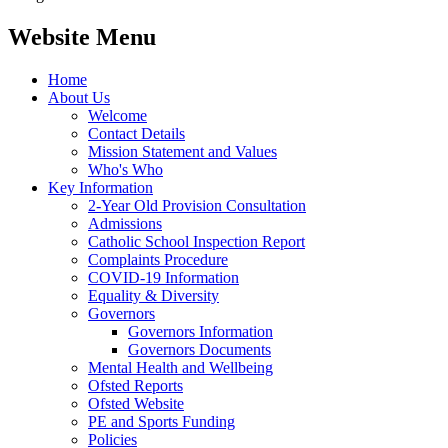
Website Menu
Home
About Us
Welcome
Contact Details
Mission Statement and Values
Who's Who
Key Information
2-Year Old Provision Consultation
Admissions
Catholic School Inspection Report
Complaints Procedure
COVID-19 Information
Equality & Diversity
Governors
Governors Information
Governors Documents
Mental Health and Wellbeing
Ofsted Reports
Ofsted Website
PE and Sports Funding
Policies