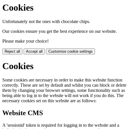
Cookies
Unfortunately not the ones with chocolate chips.
Our cookies ensure you get the best experience on our website.
Please make your choice!
Reject all
Accept all
Customise cookie settings
Cookies
Some cookies are necessary in order to make this website function
correctly. These are set by default and whilst you can block or delete
them by changing your browser settings, some functionality such as
being able to log in to the website will not work if you do this. The
necessary cookies set on this website are as follows:
Website CMS
A 'sessionid' token is required for logging in to the website and a