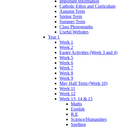
Important Information
Catholic Ethos and Curriculum
Autumn Term
Spring Term
Summer Term
Class Photographs
Useful Websites
Year 1
Week 1
Week 2
Easter Activities (Week 3 and 4)
Week 5
Week 6
Week 7
Week 8
Week 9
May Half Term (Week 10)
Week 11
Week 12
Week 13, 14 & 15
Maths
English
R.E
Science/Humanities
Spelling