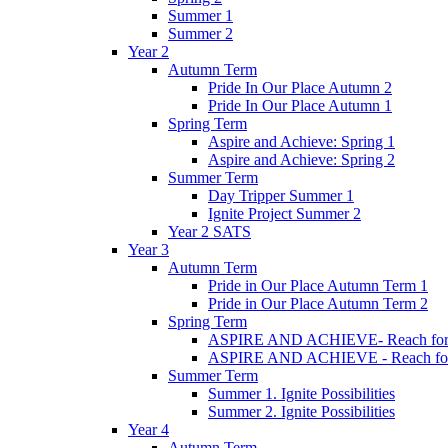
Summer 1
Summer 2
Year 2
Autumn Term
Pride In Our Place Autumn 2
Pride In Our Place Autumn 1
Spring Term
Aspire and Achieve: Spring 1
Aspire and Achieve: Spring 2
Summer Term
Day Tripper Summer 1
Ignite Project Summer 2
Year 2 SATS
Year 3
Autumn Term
Pride in Our Place Autumn Term 1
Pride in Our Place Autumn Term 2
Spring Term
ASPIRE AND ACHIEVE- Reach for th
ASPIRE AND ACHIEVE - Reach for th
Summer Term
Summer 1. Ignite Possibilities
Summer 2. Ignite Possibilities
Year 4
Autumn Term