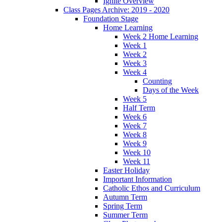
Ignite Overview
Class Pages Archive: 2019 - 2020
Foundation Stage
Home Learning
Week 2 Home Learning
Week 1
Week 2
Week 3
Week 4
Counting
Days of the Week
Week 5
Half Term
Week 6
Week 7
Week 8
Week 9
Week 10
Week 11
Easter Holiday
Important Information
Catholic Ethos and Curriculum
Autumn Term
Spring Term
Summer Term