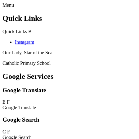
Menu
Quick Links
Quick Links
B
Instagram
Our Lady, Star of the Sea
Catholic Primary School
Google Services
Google Translate
E
F
Google Translate
Google Search
C
F
Google Search