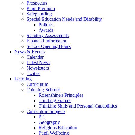
Prospectus
Pupil Premium
Safeguarding
Special Education Needs and Disability
Policies
Awards
Statutory Assessments
Financial Information
School Opening Hours
News & Events
Calendar
Latest News
Newsletters
Twitter
Learning
Curriculum
Thinking Schools
Rosenshine's Principles
Thinking Frames
Thinking Skills and Personal Capabilities
Curriculum Subjects
PE
Geography
Religious Education
Pupil Wellbeing