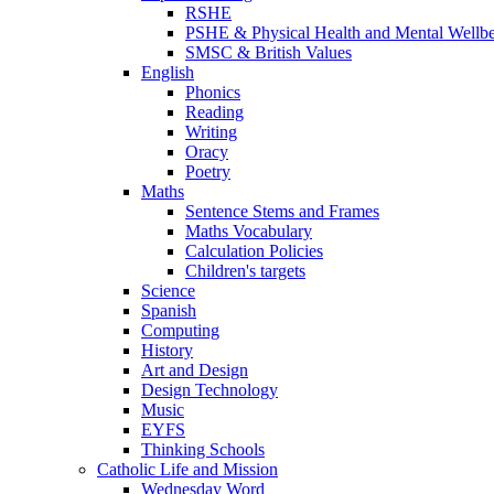
RSHE
PSHE & Physical Health and Mental Wellb
SMSC & British Values
English
Phonics
Reading
Writing
Oracy
Poetry
Maths
Sentence Stems and Frames
Maths Vocabulary
Calculation Policies
Children's targets
Science
Spanish
Computing
History
Art and Design
Design Technology
Music
EYFS
Thinking Schools
Catholic Life and Mission
Wednesday Word