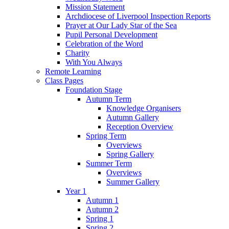
Mission Statement
Archdiocese of Liverpool Inspection Reports
Prayer at Our Lady Star of the Sea
Pupil Personal Development
Celebration of the Word
Charity
With You Always
Remote Learning
Class Pages
Foundation Stage
Autumn Term
Knowledge Organisers
Autumn Gallery
Reception Overview
Spring Term
Overviews
Spring Gallery
Summer Term
Overviews
Summer Gallery
Year 1
Autumn 1
Autumn 2
Spring 1
Spring 2