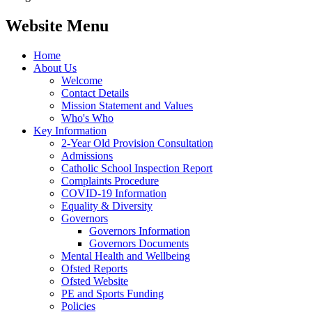
Website Menu
Home
About Us
Welcome
Contact Details
Mission Statement and Values
Who's Who
Key Information
2-Year Old Provision Consultation
Admissions
Catholic School Inspection Report
Complaints Procedure
COVID-19 Information
Equality & Diversity
Governors
Governors Information
Governors Documents
Mental Health and Wellbeing
Ofsted Reports
Ofsted Website
PE and Sports Funding
Policies