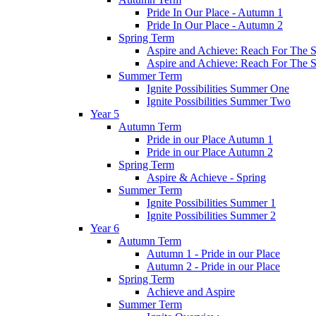
Pride In Our Place - Autumn 1
Pride In Our Place - Autumn 2
Spring Term
Aspire and Achieve: Reach For The St
Aspire and Achieve: Reach For The St
Summer Term
Ignite Possibilities Summer One
Ignite Possibilities Summer Two
Year 5
Autumn Term
Pride in our Place Autumn 1
Pride in our Place Autumn 2
Spring Term
Aspire & Achieve - Spring
Summer Term
Ignite Possibilities Summer 1
Ignite Possibilities Summer 2
Year 6
Autumn Term
Autumn 1 - Pride in our Place
Autumn 2 - Pride in our Place
Spring Term
Achieve and Aspire
Summer Term