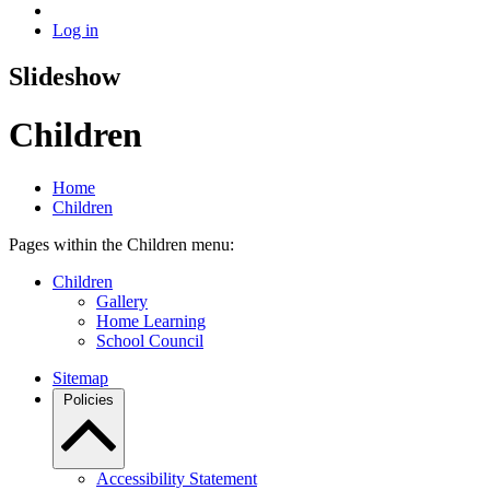
Log in
Slideshow
Children
Home
Children
Pages within the Children menu:
Children
Gallery
Home Learning
School Council
Sitemap
Policies
Accessibility Statement