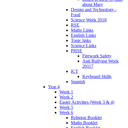
about Mary
Design and Technology -
Food
Science Week 2018
RSE
Maths Links
English Links
Topic links
Science Links
PHSE
Firework Safety
Anti Bullying Week
20117
ICT
Keyboard Skills
Spanish
Year 4
Week 1
Week 2
Easter Activities (Week 3 & 4)
Week 5
Week 6
Religion Booklet
Maths Booklet
English Booklet