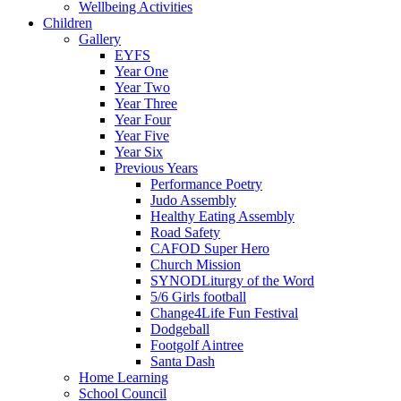
Wellbeing Activities
Children
Gallery
EYFS
Year One
Year Two
Year Three
Year Four
Year Five
Year Six
Previous Years
Performance Poetry
Judo Assembly
Healthy Eating Assembly
Road Safety
CAFOD Super Hero
Church Mission
SYNODLiturgy of the Word
5/6 Girls football
Change4Life Fun Festival
Dodgeball
Footgolf Aintree
Santa Dash
Home Learning
School Council