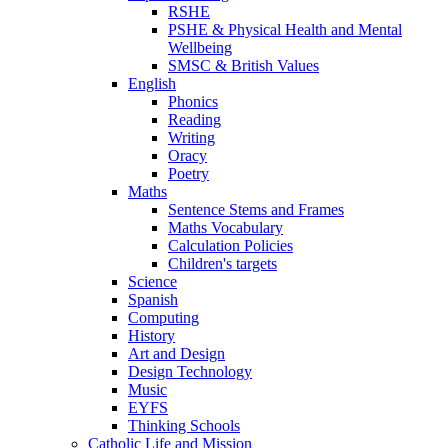
RSHE
PSHE & Physical Health and Mental
Wellbeing
SMSC & British Values
English
Phonics
Reading
Writing
Oracy
Poetry
Maths
Sentence Stems and Frames
Maths Vocabulary
Calculation Policies
Children's targets
Science
Spanish
Computing
History
Art and Design
Design Technology
Music
EYFS
Thinking Schools
Catholic Life and Mission