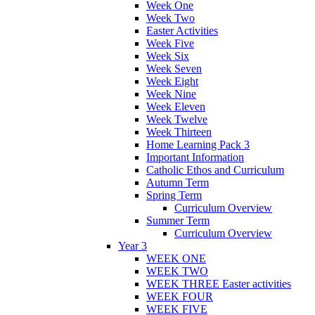
Week One
Week Two
Easter Activities
Week Five
Week Six
Week Seven
Week Eight
Week Nine
Week Eleven
Week Twelve
Week Thirteen
Home Learning Pack 3
Important Information
Catholic Ethos and Curriculum
Autumn Term
Spring Term
Curriculum Overview
Summer Term
Curriculum Overview
Year 3
WEEK ONE
WEEK TWO
WEEK THREE Easter activities
WEEK FOUR
WEEK FIVE