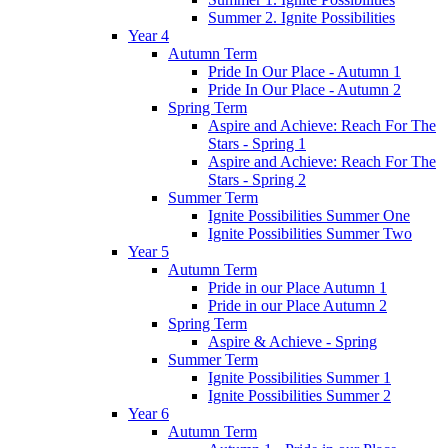
Summer 2. Ignite Possibilities
Year 4
Autumn Term
Pride In Our Place - Autumn 1
Pride In Our Place - Autumn 2
Spring Term
Aspire and Achieve: Reach For The
Stars - Spring 1
Aspire and Achieve: Reach For The
Stars - Spring 2
Summer Term
Ignite Possibilities Summer One
Ignite Possibilities Summer Two
Year 5
Autumn Term
Pride in our Place Autumn 1
Pride in our Place Autumn 2
Spring Term
Aspire & Achieve - Spring
Summer Term
Ignite Possibilities Summer 1
Ignite Possibilities Summer 2
Year 6
Autumn Term