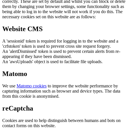
correctly. These are set by default and whilst you can block or delete
them by changing your browser settings, some functionality such as
being able to log in to the website will not work if you do this. The
necessary cookies set on this website are as follows:
Website CMS
A 'sessionid' token is required for logging in to the website and a
'crfstoken' token is used to prevent cross site request forgery.
An 'alertDismissed' token is used to prevent certain alerts from re-
appearing if they have been dismissed.
An 'awsUploads' object is used to facilitate file uploads.
Matomo
We use
Matomo cookies
to improve the website performance by
capturing information such as browser and device types. The data
from this cookie is anonymised.
reCaptcha
Cookies are used to help distinguish between humans and bots on
contact forms on this website.