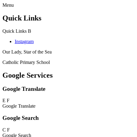
Menu
Quick Links
Quick Links
B
Instagram
Our Lady, Star of the Sea
Catholic Primary School
Google Services
Google Translate
E
F
Google Translate
Google Search
C
F
Google Search