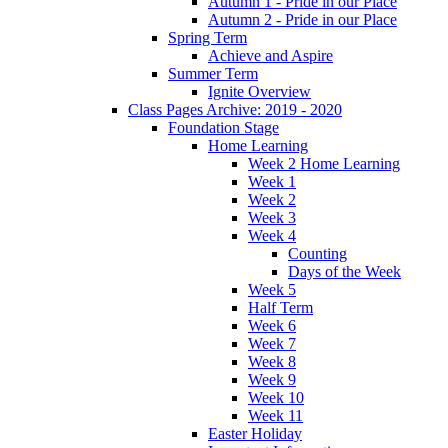
Autumn 1 - Pride in our Place
Autumn 2 - Pride in our Place
Spring Term
Achieve and Aspire
Summer Term
Ignite Overview
Class Pages Archive: 2019 - 2020
Foundation Stage
Home Learning
Week 2 Home Learning
Week 1
Week 2
Week 3
Week 4
Counting
Days of the Week
Week 5
Half Term
Week 6
Week 7
Week 8
Week 9
Week 10
Week 11
Easter Holiday