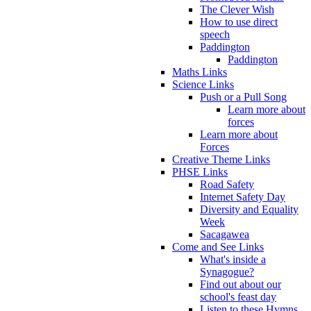
The Clever Wish
How to use direct
speech
Paddington
Paddington
Maths Links
Science Links
Push or a Pull Song
Learn more about
forces
Learn more about
Forces
Creative Theme Links
PHSE Links
Road Safety
Internet Safety Day
Diversity and Equality
Week
Sacagawea
Come and See Links
What's inside a
Synagogue?
Find out about our
school's feast day
Listen to these Hymns