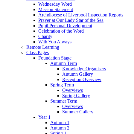
Wednesday Word
Mission Statement
Archdiocese of Liverpool Inspection Reports
Prayer at Our Lady Star of the Sea
Pupil Personal Development
Celebration of the Word
Charity
With You Always
Remote Learning
Class Pages
Foundation Stage
Autumn Term
Knowledge Organisers
Autumn Gallery
Reception Overview
Spring Term
Overviews
Spring Gallery
Summer Term
Overviews
Summer Gallery
Year 1
Autumn 1
Autumn 2
Spring 1