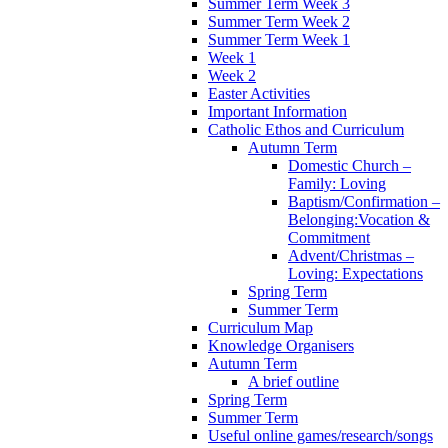
Summer Term Week 3
Summer Term Week 2
Summer Term Week 1
Week 1
Week 2
Easter Activities
Important Information
Catholic Ethos and Curriculum
Autumn Term
Domestic Church –
Family: Loving
Baptism/Confirmation –
Belonging:Vocation &
Commitment
Advent/Christmas –
Loving: Expectations
Spring Term
Summer Term
Curriculum Map
Knowledge Organisers
Autumn Term
A brief outline
Spring Term
Summer Term
Useful online games/research/songs