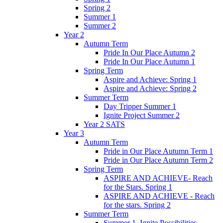
Spring 2
Summer 1
Summer 2
Year 2
Autumn Term
Pride In Our Place Autumn 2
Pride In Our Place Autumn 1
Spring Term
Aspire and Achieve: Spring 1
Aspire and Achieve: Spring 2
Summer Term
Day Tripper Summer 1
Ignite Project Summer 2
Year 2 SATS
Year 3
Autumn Term
Pride in Our Place Autumn Term 1
Pride in Our Place Autumn Term 2
Spring Term
ASPIRE AND ACHIEVE- Reach
for the Stars. Spring 1
ASPIRE AND ACHIEVE - Reach
for the stars. Spring 2
Summer Term
Summer 1. Ignite Possibilities