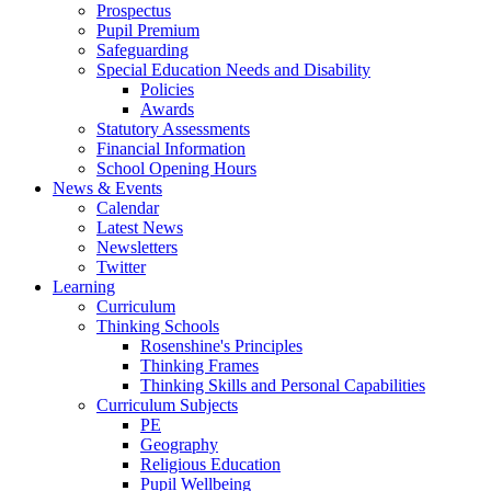
Prospectus
Pupil Premium
Safeguarding
Special Education Needs and Disability
Policies
Awards
Statutory Assessments
Financial Information
School Opening Hours
News & Events
Calendar
Latest News
Newsletters
Twitter
Learning
Curriculum
Thinking Schools
Rosenshine's Principles
Thinking Frames
Thinking Skills and Personal Capabilities
Curriculum Subjects
PE
Geography
Religious Education
Pupil Wellbeing