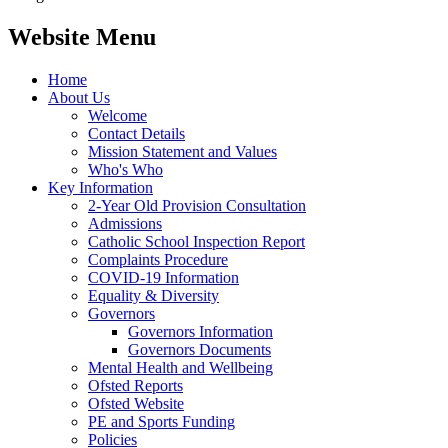
Website Menu
Home
About Us
Welcome
Contact Details
Mission Statement and Values
Who's Who
Key Information
2-Year Old Provision Consultation
Admissions
Catholic School Inspection Report
Complaints Procedure
COVID-19 Information
Equality & Diversity
Governors
Governors Information
Governors Documents
Mental Health and Wellbeing
Ofsted Reports
Ofsted Website
PE and Sports Funding
Policies