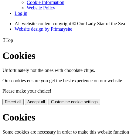
Cookie Information
Website Policy
Log in
All website content copyright © Our Lady Star of the Sea
Website design by
Primarysite

Top
Cookies
Unfortunately not the ones with chocolate chips.
Our cookies ensure you get the best experience on our website.
Please make your choice!
Reject all
Accept all
Customise cookie settings
Cookies
Some cookies are necessary in order to make this website function