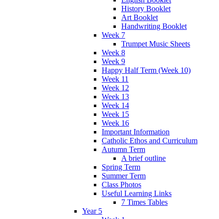
History Booklet
Art Booklet
Handwriting Booklet
Week 7
Trumpet Music Sheets
Week 8
Week 9
Happy Half Term (Week 10)
Week 11
Week 12
Week 13
Week 14
Week 15
Week 16
Important Information
Catholic Ethos and Curriculum
Autumn Term
A brief outline
Spring Term
Summer Term
Class Photos
Useful Learning Links
7 Times Tables
Year 5