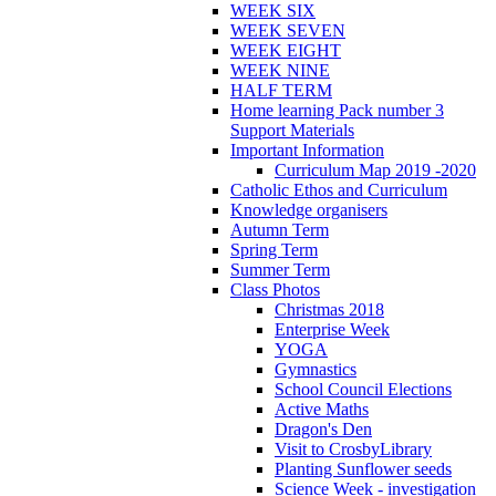
WEEK SIX
WEEK SEVEN
WEEK EIGHT
WEEK NINE
HALF TERM
Home learning Pack number 3
Support Materials
Important Information
Curriculum Map 2019 -2020
Catholic Ethos and Curriculum
Knowledge organisers
Autumn Term
Spring Term
Summer Term
Class Photos
Christmas 2018
Enterprise Week
YOGA
Gymnastics
School Council Elections
Active Maths
Dragon's Den
Visit to CrosbyLibrary
Planting Sunflower seeds
Science Week - investigation