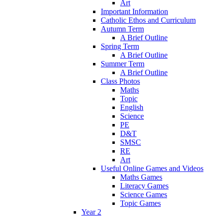
Art
Important Information
Catholic Ethos and Curriculum
Autumn Term
A Brief Outline
Spring Term
A Brief Outline
Summer Term
A Brief Outline
Class Photos
Maths
Topic
English
Science
PE
D&T
SMSC
RE
Art
Useful Online Games and Videos
Maths Games
Literacy Games
Science Games
Topic Games
Year 2