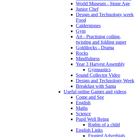
World Museum - Stone Age
Junior Chef
Design and Technology week
Food
Calderstones
Gym
Art - Practising coiling,
twisting and folding paper
Goldilocks - Drama
Rocks
Mindfulness
Year 3 Harvest Assembly
Gymnastics
Sound Collector Video
Design and Technology Week
Breakfast with Santa
Useful online Games and videos
Come and See
English
Maths
Science
Pupil Well Being
Rights of a child
English Links
Fronted Adverbials