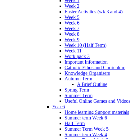
Week 1
Week 2
Easter Activities (wk 3 and 4)
Week 5
Week 6
Week 7
Week 8
Week 9
Week 10 (Half Term)
Week 11
Work pack 3
Important Information
Catholic Ethos and Curriculum
Knowledge Organisers
Autumn Term
A Brief Outline
Spring Term
Summer Term
Useful Online Games and Videos
Year 6
Home learning Support materials
Summer term Week 6
Half Term
Summer Term Week 5
Summer term Week 4