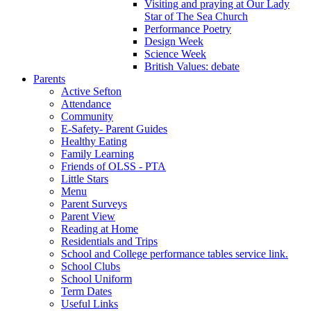
Visiting and praying at Our Lady
Star of The Sea Church
Performance Poetry
Design Week
Science Week
British Values: debate
Parents
Active Sefton
Attendance
Community
E-Safety- Parent Guides
Healthy Eating
Family Learning
Friends of OLSS - PTA
Little Stars
Menu
Parent Surveys
Parent View
Reading at Home
Residentials and Trips
School and College performance tables service link.
School Clubs
School Uniform
Term Dates
Useful Links