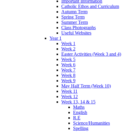
Important Information
Catholic Ethos and Curriculum
Autumn Term
Spring Term
Summer Term
Class Photographs
Useful Websites
Year 1
Week 1
Week 2
Easter Activities (Week 3 and 4)
Week 5
Week 6
Week 7
Week 8
Week 9
May Half Term (Week 10)
Week 11
Week 12
Week 13, 14 & 15
Maths
English
R.E
Science/Humanities
Spelling