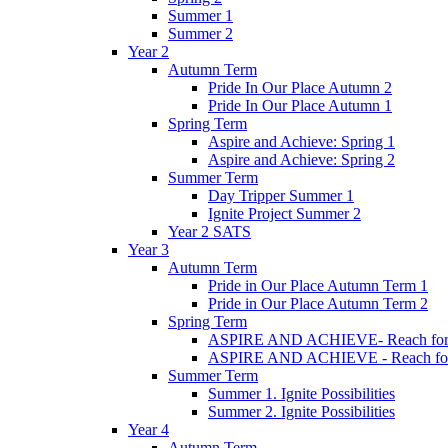
Summer 1
Summer 2
Year 2
Autumn Term
Pride In Our Place Autumn 2
Pride In Our Place Autumn 1
Spring Term
Aspire and Achieve: Spring 1
Aspire and Achieve: Spring 2
Summer Term
Day Tripper Summer 1
Ignite Project Summer 2
Year 2 SATS
Year 3
Autumn Term
Pride in Our Place Autumn Term 1
Pride in Our Place Autumn Term 2
Spring Term
ASPIRE AND ACHIEVE- Reach for th
ASPIRE AND ACHIEVE - Reach for th
Summer Term
Summer 1. Ignite Possibilities
Summer 2. Ignite Possibilities
Year 4
Autumn Term