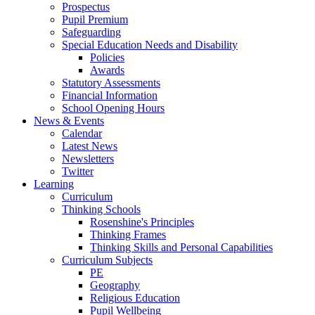
Prospectus
Pupil Premium
Safeguarding
Special Education Needs and Disability
Policies
Awards
Statutory Assessments
Financial Information
School Opening Hours
News & Events
Calendar
Latest News
Newsletters
Twitter
Learning
Curriculum
Thinking Schools
Rosenshine's Principles
Thinking Frames
Thinking Skills and Personal Capabilities
Curriculum Subjects
PE
Geography
Religious Education
Pupil Wellbeing