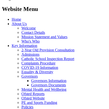
Website Menu
Home
About Us
Welcome
Contact Details
Mission Statement and Values
Who's Who
Key Information
2-Year Old Provision Consultation
Admissions
Catholic School Inspection Report
Complaints Procedure
COVID-19 Information
Equality & Diversity
Governors
Governors Information
Governors Documents
Mental Health and Wellbeing
Ofsted Reports
Ofsted Website
PE and Sports Funding
Policies