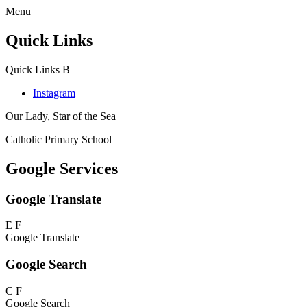
Menu
Quick Links
Quick Links
B
Instagram
Our Lady, Star of the Sea
Catholic Primary School
Google Services
Google Translate
E
F
Google Translate
Google Search
C
F
Google Search