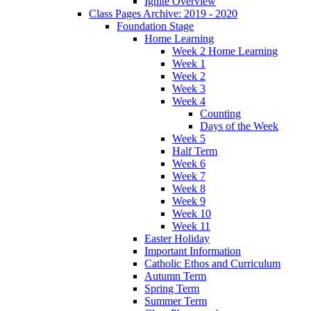
Ignite Overview
Class Pages Archive: 2019 - 2020
Foundation Stage
Home Learning
Week 2 Home Learning
Week 1
Week 2
Week 3
Week 4
Counting
Days of the Week
Week 5
Half Term
Week 6
Week 7
Week 8
Week 9
Week 10
Week 11
Easter Holiday
Important Information
Catholic Ethos and Curriculum
Autumn Term
Spring Term
Summer Term