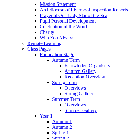
Mission Statement
Archdiocese of Liverpool Inspection Reports
Prayer at Our Lady Star of the Sea
Pupil Personal Development
Celebration of the Word
Charity
With You Always
Remote Learning
Class Pages
Foundation Stage
Autumn Term
Knowledge Organisers
Autumn Gallery
Reception Overview
Spring Term
Overviews
Spring Gallery
Summer Term
Overviews
Summer Gallery
Year 1
Autumn 1
Autumn 2
Spring 1
Spring 2