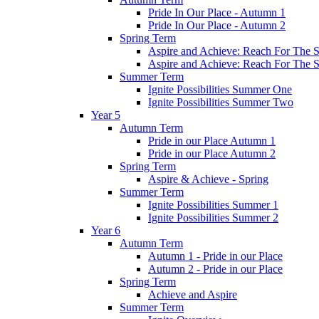
Pride In Our Place - Autumn 1
Pride In Our Place - Autumn 2
Spring Term
Aspire and Achieve: Reach For The St
Aspire and Achieve: Reach For The St
Summer Term
Ignite Possibilities Summer One
Ignite Possibilities Summer Two
Year 5
Autumn Term
Pride in our Place Autumn 1
Pride in our Place Autumn 2
Spring Term
Aspire & Achieve - Spring
Summer Term
Ignite Possibilities Summer 1
Ignite Possibilities Summer 2
Year 6
Autumn Term
Autumn 1 - Pride in our Place
Autumn 2 - Pride in our Place
Spring Term
Achieve and Aspire
Summer Term