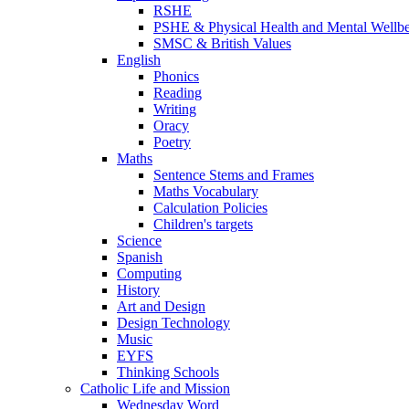
RSHE
PSHE & Physical Health and Mental Wellb
SMSC & British Values
English
Phonics
Reading
Writing
Oracy
Poetry
Maths
Sentence Stems and Frames
Maths Vocabulary
Calculation Policies
Children's targets
Science
Spanish
Computing
History
Art and Design
Design Technology
Music
EYFS
Thinking Schools
Catholic Life and Mission
Wednesday Word