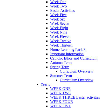
Week One
Week Two
Easter Activities
Week Five
Week Six
Week Seven
Week Eight
Week Nine
Week Eleven
Week Twelve
Week Thirteen
Home Learning Pack 3
Important Information
Catholic Ethos and Curriculum
Autumn Term
Spring Term
Curriculum Overview
Summer Term
Curriculum Overview
Year 3
WEEK ONE
WEEK TWO
WEEK THREE Easter activities
WEEK FOUR
WEEK FIVE