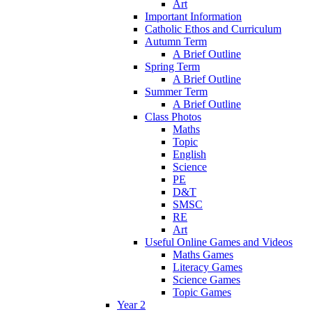
Art
Important Information
Catholic Ethos and Curriculum
Autumn Term
A Brief Outline
Spring Term
A Brief Outline
Summer Term
A Brief Outline
Class Photos
Maths
Topic
English
Science
PE
D&T
SMSC
RE
Art
Useful Online Games and Videos
Maths Games
Literacy Games
Science Games
Topic Games
Year 2