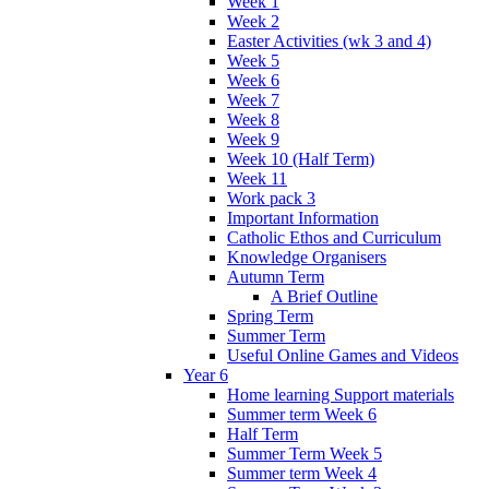
Week 1
Week 2
Easter Activities (wk 3 and 4)
Week 5
Week 6
Week 7
Week 8
Week 9
Week 10 (Half Term)
Week 11
Work pack 3
Important Information
Catholic Ethos and Curriculum
Knowledge Organisers
Autumn Term
A Brief Outline
Spring Term
Summer Term
Useful Online Games and Videos
Year 6
Home learning Support materials
Summer term Week 6
Half Term
Summer Term Week 5
Summer term Week 4