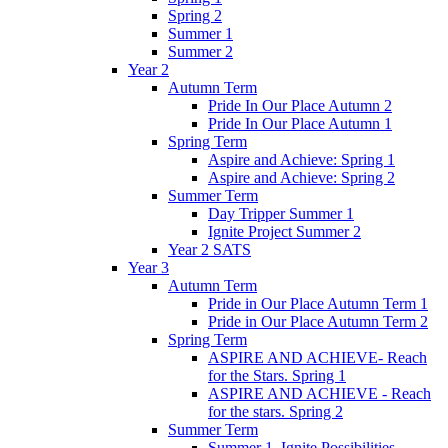
Spring 2
Summer 1
Summer 2
Year 2
Autumn Term
Pride In Our Place Autumn 2
Pride In Our Place Autumn 1
Spring Term
Aspire and Achieve: Spring 1
Aspire and Achieve: Spring 2
Summer Term
Day Tripper Summer 1
Ignite Project Summer 2
Year 2 SATS
Year 3
Autumn Term
Pride in Our Place Autumn Term 1
Pride in Our Place Autumn Term 2
Spring Term
ASPIRE AND ACHIEVE- Reach
for the Stars. Spring 1
ASPIRE AND ACHIEVE - Reach
for the stars. Spring 2
Summer Term
Summer 1. Ignite Possibilities