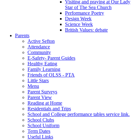
Visiting and praying at Our Lady
Star of The Sea Church
Performance Poetry
Design Week
Science Week
British Values: debate
Parents
Active Sefton
Attendance
Community
E-Safety- Parent Guides
Healthy Eating
Family Learning
Friends of OLSS - PTA
Little Stars
Menu
Parent Surveys
Parent View
Reading at Home
Residentials and Trips
School and College performance tables service link.
School Clubs
School Uniform
Term Dates
Useful Links