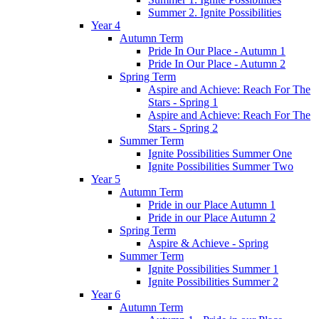
Summer 2. Ignite Possibilities
Year 4
Autumn Term
Pride In Our Place - Autumn 1
Pride In Our Place - Autumn 2
Spring Term
Aspire and Achieve: Reach For The
Stars - Spring 1
Aspire and Achieve: Reach For The
Stars - Spring 2
Summer Term
Ignite Possibilities Summer One
Ignite Possibilities Summer Two
Year 5
Autumn Term
Pride in our Place Autumn 1
Pride in our Place Autumn 2
Spring Term
Aspire & Achieve - Spring
Summer Term
Ignite Possibilities Summer 1
Ignite Possibilities Summer 2
Year 6
Autumn Term