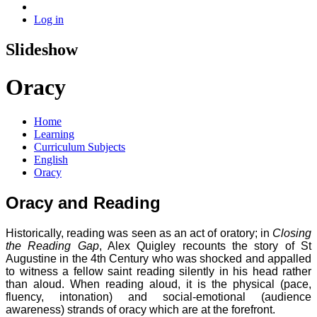
Log in
Slideshow
Oracy
Home
Learning
Curriculum Subjects
English
Oracy
Oracy and Reading
Historically, reading was seen as an act of oratory; in
Closing
the Reading Gap
, Alex Quigley recounts the story of St
Augustine in the 4th Century who was shocked and appalled
to witness a fellow saint reading silently in his head rather
than aloud. When reading aloud, it is the physical (pace,
fluency, intonation) and social-emotional (audience
awareness) strands of oracy which are at the forefront.