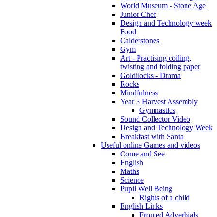
World Museum - Stone Age
Junior Chef
Design and Technology week
Food
Calderstones
Gym
Art - Practising coiling,
twisting and folding paper
Goldilocks - Drama
Rocks
Mindfulness
Year 3 Harvest Assembly
Gymnastics
Sound Collector Video
Design and Technology Week
Breakfast with Santa
Useful online Games and videos
Come and See
English
Maths
Science
Pupil Well Being
Rights of a child
English Links
Fronted Adverbials