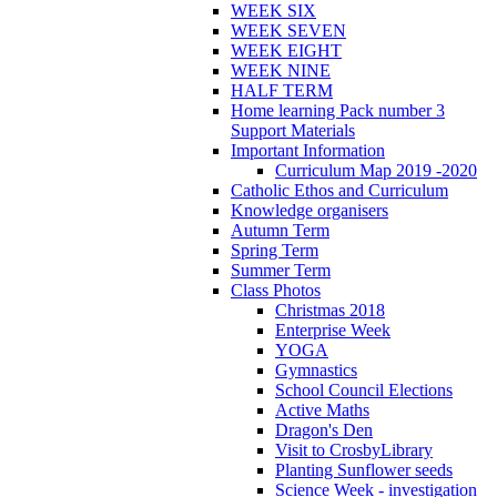
WEEK SIX
WEEK SEVEN
WEEK EIGHT
WEEK NINE
HALF TERM
Home learning Pack number 3
Support Materials
Important Information
Curriculum Map 2019 -2020
Catholic Ethos and Curriculum
Knowledge organisers
Autumn Term
Spring Term
Summer Term
Class Photos
Christmas 2018
Enterprise Week
YOGA
Gymnastics
School Council Elections
Active Maths
Dragon's Den
Visit to CrosbyLibrary
Planting Sunflower seeds
Science Week - investigation