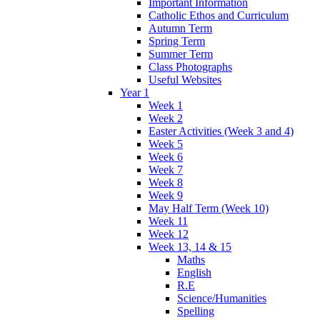
Important Information
Catholic Ethos and Curriculum
Autumn Term
Spring Term
Summer Term
Class Photographs
Useful Websites
Year 1
Week 1
Week 2
Easter Activities (Week 3 and 4)
Week 5
Week 6
Week 7
Week 8
Week 9
May Half Term (Week 10)
Week 11
Week 12
Week 13, 14 & 15
Maths
English
R.E
Science/Humanities
Spelling