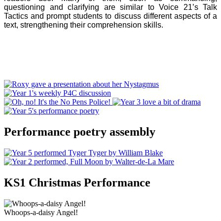
questioning and clarifying are similar to Voice 21’s Talk
Tactics and prompt students to discuss different aspects of a
text, strengthening their comprehension skills.
Performance poetry assembly
KS1 Christmas Performance
Whoops-a-daisy Angel!