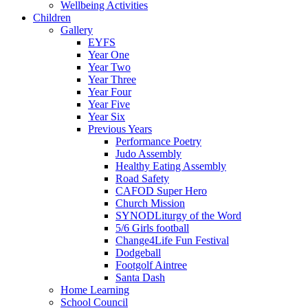
Wellbeing Activities
Children
Gallery
EYFS
Year One
Year Two
Year Three
Year Four
Year Five
Year Six
Previous Years
Performance Poetry
Judo Assembly
Healthy Eating Assembly
Road Safety
CAFOD Super Hero
Church Mission
SYNODLiturgy of the Word
5/6 Girls football
Change4Life Fun Festival
Dodgeball
Footgolf Aintree
Santa Dash
Home Learning
School Council