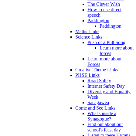
The Clever Wish
How to use direct
speech
Paddington
Paddington
Maths Links
Science Links
Push or a Pull Song
Learn more about
forces
Learn more about
Forces
Creative Theme Links
PHSE Links
Road Safety
Internet Safety Day
Diversity and Equality
Week
Sacagawea
Come and See Links
What's inside a
Synagogue?
Find out about our
school's feast day
Listen to these Hymns