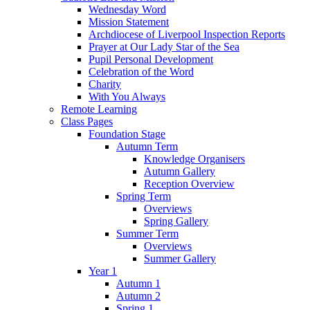
Wednesday Word
Mission Statement
Archdiocese of Liverpool Inspection Reports
Prayer at Our Lady Star of the Sea
Pupil Personal Development
Celebration of the Word
Charity
With You Always
Remote Learning
Class Pages
Foundation Stage
Autumn Term
Knowledge Organisers
Autumn Gallery
Reception Overview
Spring Term
Overviews
Spring Gallery
Summer Term
Overviews
Summer Gallery
Year 1
Autumn 1
Autumn 2
Spring 1