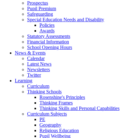
Prospectus
Pupil Premium
Safeguarding
Special Education Needs and Disability
Policies
Awards
Statutory Assessments
Financial Information
School Opening Hours
News & Events
Calendar
Latest News
Newsletters
Twitter
Learning
Curriculum
Thinking Schools
Rosenshine's Principles
Thinking Frames
Thinking Skills and Personal Capabilities
Curriculum Subjects
PE
Geography
Religious Education
Pupil Wellbeing