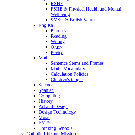
RSHE
PSHE & Physical Health and Mental
Wellbeing
SMSC & British Values
English
Phonics
Reading
Writing
Oracy
Poetry
Maths
Sentence Stems and Frames
Maths Vocabulary
Calculation Policies
Children's targets
Science
Spanish
Computing
History
Art and Design
Design Technology
Music
EYFS
Thinking Schools
Catholic Life and Mission