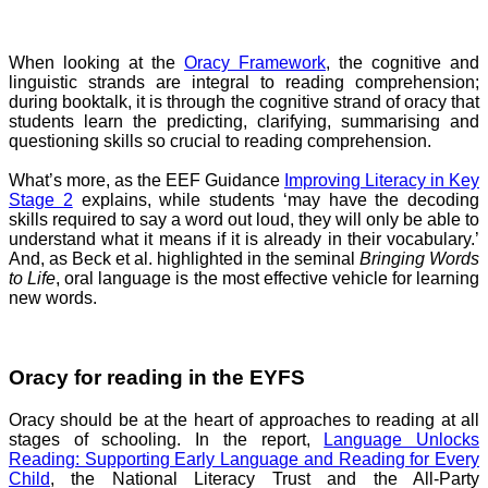
When looking at the
Oracy Framework
, the cognitive and
linguistic strands are integral to reading comprehension;
during booktalk, it is through the cognitive strand of oracy that
students learn the predicting, clarifying, summarising and
questioning skills so crucial to reading comprehension.
What’s more, as the EEF Guidance
Improving Literacy in Key
Stage 2
explains, while students ‘may have the decoding
skills required to say a word out loud, they will only be able to
understand what it means if it is already in their vocabulary.’
And, as Beck et al. highlighted in the seminal
Bringing Words
to Life
, oral language is the most effective vehicle for learning
new words.
Oracy for reading in the EYFS
Oracy should be at the heart of approaches to reading at all
stages of schooling. In the report,
Language Unlocks
Reading: Supporting Early Language and Reading for Every
Child
, the National Literacy Trust and the All-Party