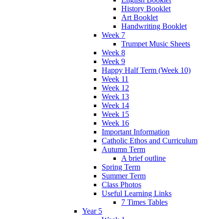
History Booklet
Art Booklet
Handwriting Booklet
Week 7
Trumpet Music Sheets
Week 8
Week 9
Happy Half Term (Week 10)
Week 11
Week 12
Week 13
Week 14
Week 15
Week 16
Important Information
Catholic Ethos and Curriculum
Autumn Term
A brief outline
Spring Term
Summer Term
Class Photos
Useful Learning Links
7 Times Tables
Year 5