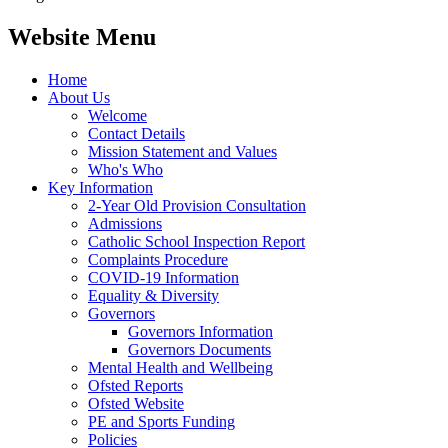
Website Menu
Home
About Us
Welcome
Contact Details
Mission Statement and Values
Who's Who
Key Information
2-Year Old Provision Consultation
Admissions
Catholic School Inspection Report
Complaints Procedure
COVID-19 Information
Equality & Diversity
Governors
Governors Information
Governors Documents
Mental Health and Wellbeing
Ofsted Reports
Ofsted Website
PE and Sports Funding
Policies