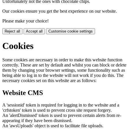
Unfortunately not the ones with chocolate chips.
Our cookies ensure you get the best experience on our website.
Please make your choice!
Reject all
Accept all
Customise cookie settings
Cookies
Some cookies are necessary in order to make this website function
correctly. These are set by default and whilst you can block or delete
them by changing your browser settings, some functionality such as
being able to log in to the website will not work if you do this. The
necessary cookies set on this website are as follows:
Website CMS
A 'sessionid' token is required for logging in to the website and a
'crfstoken' token is used to prevent cross site request forgery.
An 'alertDismissed' token is used to prevent certain alerts from re-
appearing if they have been dismissed.
An 'awsUploads' object is used to facilitate file uploads.