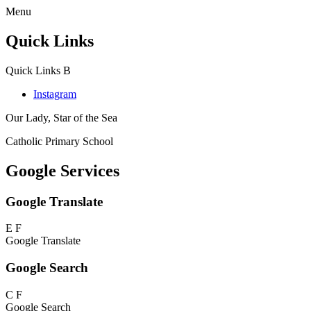
Menu
Quick Links
Quick Links
B
Instagram
Our Lady, Star of the Sea
Catholic Primary School
Google Services
Google Translate
E
F
Google Translate
Google Search
C
F
Google Search