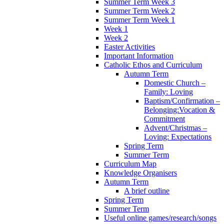
Summer Term Week 3
Summer Term Week 2
Summer Term Week 1
Week 1
Week 2
Easter Activities
Important Information
Catholic Ethos and Curriculum
Autumn Term
Domestic Church –
Family: Loving
Baptism/Confirmation –
Belonging:Vocation &
Commitment
Advent/Christmas –
Loving: Expectations
Spring Term
Summer Term
Curriculum Map
Knowledge Organisers
Autumn Term
A brief outline
Spring Term
Summer Term
Useful online games/research/songs