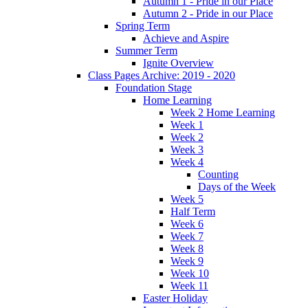
Autumn 1 - Pride in our Place
Autumn 2 - Pride in our Place
Spring Term
Achieve and Aspire
Summer Term
Ignite Overview
Class Pages Archive: 2019 - 2020
Foundation Stage
Home Learning
Week 2 Home Learning
Week 1
Week 2
Week 3
Week 4
Counting
Days of the Week
Week 5
Half Term
Week 6
Week 7
Week 8
Week 9
Week 10
Week 11
Easter Holiday