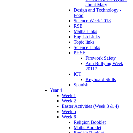
about Mary
Design and Technology -
Food
Science Week 2018
RSE
Maths Links
English Links
Topic links
Science Links
PHSE
Firework Safety
Anti Bullying Week
20117
ICT
Keyboard Skills
Spanish
Year 4
Week 1
Week 2
Easter Activities (Week 3 & 4)
Week 5
Week 6
Religion Booklet
Maths Booklet
English Booklet