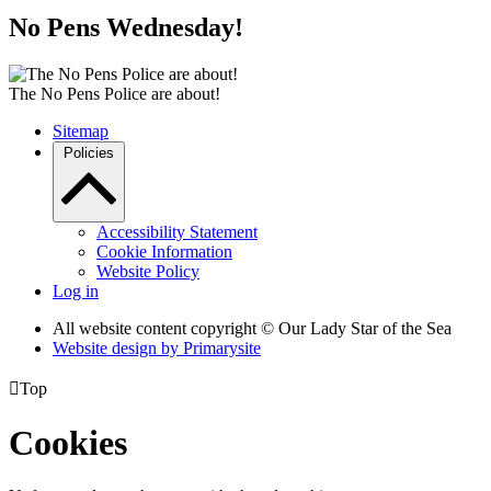
No Pens Wednesday!
The No Pens Police are about!
Sitemap
Policies
Accessibility Statement
Cookie Information
Website Policy
Log in
All website content copyright © Our Lady Star of the Sea
Website design by
Primarysite

Top
Cookies