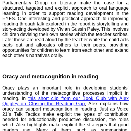
Parliamentary Group on Literacy make the case for a
structured, targeted and explicit approach to oral language
learning in order to support reading development in the
EYFS. One interesting and practical approach to improving
reading through talk explored in the report is storytelling and
story-acting developed by Vivian Gussin Paley. This involves
children devising their own stories which the teacher scribes.
Later these are read aloud by the teacher while the child acts
parts out and allocates others to their peers, providing
opportunities for children to learn from each other and extend
each other’s narratives orally.
Oracy and metacognition in reading
Oracy plays an important role in developing students’
understanding of the metacognitive processes implicit in
reading. In
this short clip from our Book Club with Alex
Quigley on Closing the Reading Gap
, Alex explains how
oracy can support metacognition in reading. Just as Voice
21’s Talk Tactics make explicit the types of contribution
needed for educationally productive discussion, the roles
which Alex highlights make explicit the strategies that good
readers use. Many of them, such as summarising,