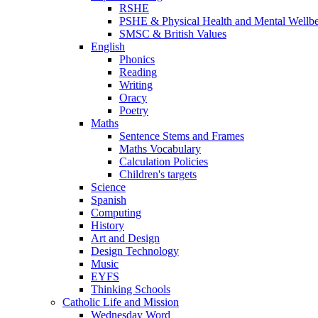
RSHE
PSHE & Physical Health and Mental Wellb
SMSC & British Values
English
Phonics
Reading
Writing
Oracy
Poetry
Maths
Sentence Stems and Frames
Maths Vocabulary
Calculation Policies
Children's targets
Science
Spanish
Computing
History
Art and Design
Design Technology
Music
EYFS
Thinking Schools
Catholic Life and Mission
Wednesday Word