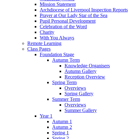
Mission Statement
Archdiocese of Liverpool Inspection Reports
Prayer at Our Lady Star of the Sea
Pupil Personal Development
Celebration of the Word
Charity
With You Always
Remote Learning
Class Pages
Foundation Stage
Autumn Term
Knowledge Organisers
Autumn Gallery
Reception Overview
Spring Term
Overviews
Spring Gallery
Summer Term
Overviews
Summer Gallery
Year 1
Autumn 1
Autumn 2
Spring 1
Spring 2