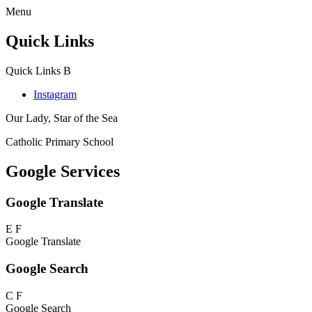
Menu
Quick Links
Quick Links
B
Instagram
Our Lady, Star of the Sea
Catholic Primary School
Google Services
Google Translate
E
F
Google Translate
Google Search
C
F
Google Search