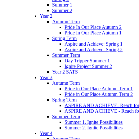
Summer 1
Summer 2
Year 2
Autumn Term
Pride In Our Place Autumn 2
Pride In Our Place Autumn 1
Spring Term
Aspire and Achieve: Spring 1
Aspire and Achieve: Spring 2
Summer Term
Day Tripper Summer 1
Ignite Project Summer 2
Year 2 SATS
Year 3
Autumn Term
Pride in Our Place Autumn Term 1
Pride in Our Place Autumn Term 2
Spring Term
ASPIRE AND ACHIEVE- Reach for th
ASPIRE AND ACHIEVE - Reach for th
Summer Term
Summer 1. Ignite Possibilities
Summer 2. Ignite Possibilities
Year 4
Autumn Term