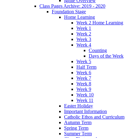
Ignite Overview
Class Pages Archive: 2019 - 2020
Foundation Stage
Home Learning
Week 2 Home Learning
Week 1
Week 2
Week 3
Week 4
Counting
Days of the Week
Week 5
Half Term
Week 6
Week 7
Week 8
Week 9
Week 10
Week 11
Easter Holiday
Important Information
Catholic Ethos and Curriculum
Autumn Term
Spring Term
Summer Term