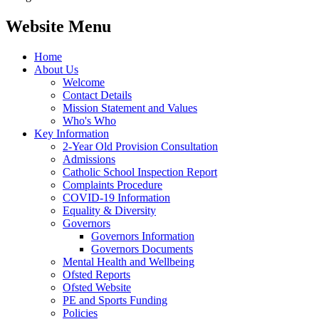
Website Menu
Home
About Us
Welcome
Contact Details
Mission Statement and Values
Who's Who
Key Information
2-Year Old Provision Consultation
Admissions
Catholic School Inspection Report
Complaints Procedure
COVID-19 Information
Equality & Diversity
Governors
Governors Information
Governors Documents
Mental Health and Wellbeing
Ofsted Reports
Ofsted Website
PE and Sports Funding
Policies