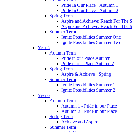
Pride In Our Place - Autumn 1
Pride In Our Place - Autumn 2
Spring Term
Aspire and Achieve: Reach For The St
Aspire and Achieve: Reach For The St
Summer Term
Ignite Possibilities Summer One
Ignite Possibilities Summer Two
Year 5
Autumn Term
Pride in our Place Autumn 1
Pride in our Place Autumn 2
Spring Term
Aspire & Achieve - Spring
Summer Term
Ignite Possibilities Summer 1
Ignite Possibilities Summer 2
Year 6
Autumn Term
Autumn 1 - Pride in our Place
Autumn 2 - Pride in our Place
Spring Term
Achieve and Aspire
Summer Term