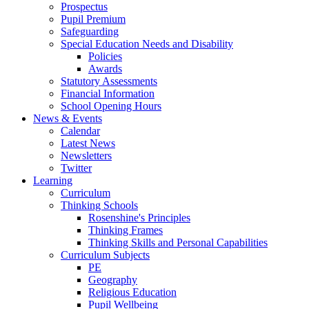
Prospectus
Pupil Premium
Safeguarding
Special Education Needs and Disability
Policies
Awards
Statutory Assessments
Financial Information
School Opening Hours
News & Events
Calendar
Latest News
Newsletters
Twitter
Learning
Curriculum
Thinking Schools
Rosenshine's Principles
Thinking Frames
Thinking Skills and Personal Capabilities
Curriculum Subjects
PE
Geography
Religious Education
Pupil Wellbeing