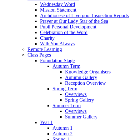
Wednesday Word
Mission Statement
Archdiocese of Liverpool Inspection Reports
Prayer at Our Lady Star of the Sea
Pupil Personal Development
Celebration of the Word
Charity
With You Always
Remote Learning
Class Pages
Foundation Stage
Autumn Term
Knowledge Organisers
Autumn Gallery
Reception Overview
Spring Term
Overviews
Spring Gallery
Summer Term
Overviews
Summer Gallery
Year 1
Autumn 1
Autumn 2
Spring 1