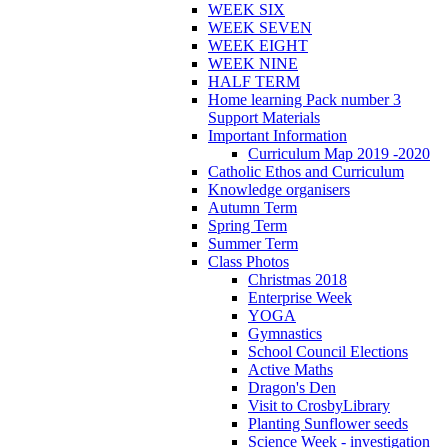
WEEK SIX
WEEK SEVEN
WEEK EIGHT
WEEK NINE
HALF TERM
Home learning Pack number 3
Support Materials
Important Information
Curriculum Map 2019 -2020
Catholic Ethos and Curriculum
Knowledge organisers
Autumn Term
Spring Term
Summer Term
Class Photos
Christmas 2018
Enterprise Week
YOGA
Gymnastics
School Council Elections
Active Maths
Dragon's Den
Visit to CrosbyLibrary
Planting Sunflower seeds
Science Week - investigation