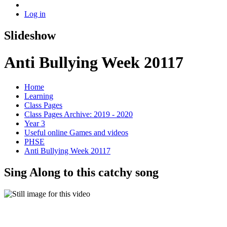
Log in
Slideshow
Anti Bullying Week 20117
Home
Learning
Class Pages
Class Pages Archive: 2019 - 2020
Year 3
Useful online Games and videos
PHSE
Anti Bullying Week 20117
Sing Along to this catchy song