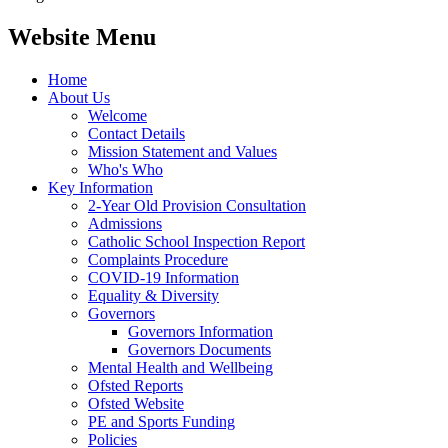
Website Menu
Home
About Us
Welcome
Contact Details
Mission Statement and Values
Who's Who
Key Information
2-Year Old Provision Consultation
Admissions
Catholic School Inspection Report
Complaints Procedure
COVID-19 Information
Equality & Diversity
Governors
Governors Information
Governors Documents
Mental Health and Wellbeing
Ofsted Reports
Ofsted Website
PE and Sports Funding
Policies