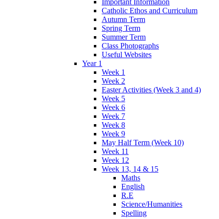
Important Information
Catholic Ethos and Curriculum
Autumn Term
Spring Term
Summer Term
Class Photographs
Useful Websites
Year 1
Week 1
Week 2
Easter Activities (Week 3 and 4)
Week 5
Week 6
Week 7
Week 8
Week 9
May Half Term (Week 10)
Week 11
Week 12
Week 13, 14 & 15
Maths
English
R.E
Science/Humanities
Spelling