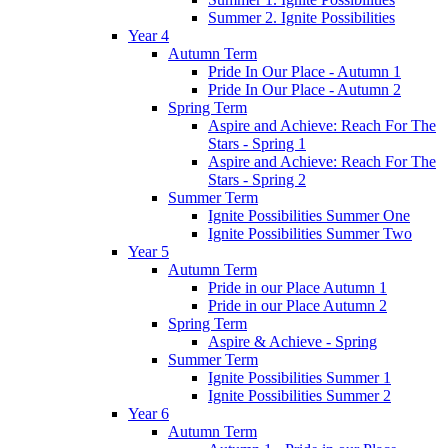
Summer 2. Ignite Possibilities
Year 4
Autumn Term
Pride In Our Place - Autumn 1
Pride In Our Place - Autumn 2
Spring Term
Aspire and Achieve: Reach For The
Stars - Spring 1
Aspire and Achieve: Reach For The
Stars - Spring 2
Summer Term
Ignite Possibilities Summer One
Ignite Possibilities Summer Two
Year 5
Autumn Term
Pride in our Place Autumn 1
Pride in our Place Autumn 2
Spring Term
Aspire & Achieve - Spring
Summer Term
Ignite Possibilities Summer 1
Ignite Possibilities Summer 2
Year 6
Autumn Term