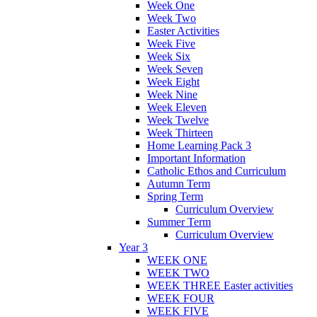
Week One
Week Two
Easter Activities
Week Five
Week Six
Week Seven
Week Eight
Week Nine
Week Eleven
Week Twelve
Week Thirteen
Home Learning Pack 3
Important Information
Catholic Ethos and Curriculum
Autumn Term
Spring Term
Curriculum Overview
Summer Term
Curriculum Overview
Year 3
WEEK ONE
WEEK TWO
WEEK THREE Easter activities
WEEK FOUR
WEEK FIVE