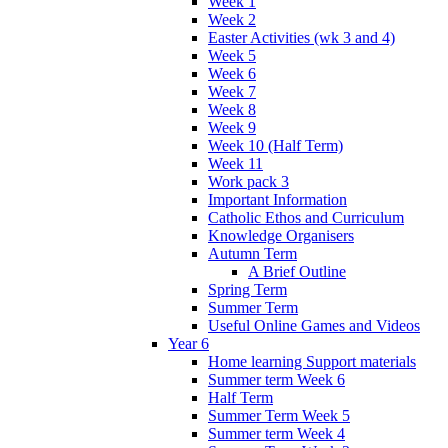
Week 1
Week 2
Easter Activities (wk 3 and 4)
Week 5
Week 6
Week 7
Week 8
Week 9
Week 10 (Half Term)
Week 11
Work pack 3
Important Information
Catholic Ethos and Curriculum
Knowledge Organisers
Autumn Term
A Brief Outline
Spring Term
Summer Term
Useful Online Games and Videos
Year 6
Home learning Support materials
Summer term Week 6
Half Term
Summer Term Week 5
Summer term Week 4