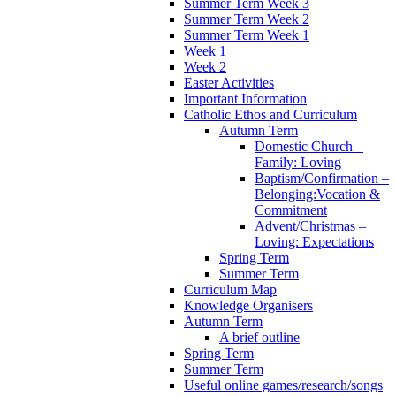
Summer Term Week 3
Summer Term Week 2
Summer Term Week 1
Week 1
Week 2
Easter Activities
Important Information
Catholic Ethos and Curriculum
Autumn Term
Domestic Church –
Family: Loving
Baptism/Confirmation –
Belonging:Vocation &
Commitment
Advent/Christmas –
Loving: Expectations
Spring Term
Summer Term
Curriculum Map
Knowledge Organisers
Autumn Term
A brief outline
Spring Term
Summer Term
Useful online games/research/songs