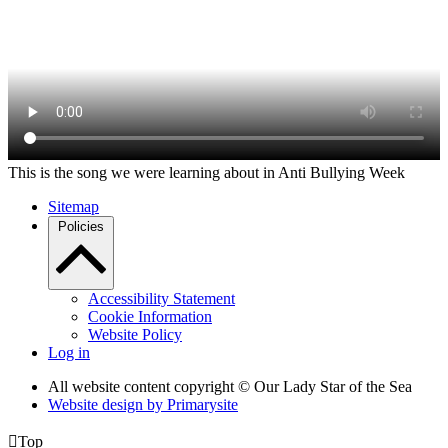
This is the song we were learning about in Anti Bullying Week
Sitemap
Policies
Accessibility Statement
Cookie Information
Website Policy
Log in
All website content copyright © Our Lady Star of the Sea
Website design by
Primarysite

Top