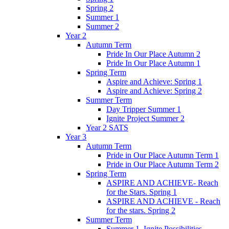
Spring 2
Summer 1
Summer 2
Year 2
Autumn Term
Pride In Our Place Autumn 2
Pride In Our Place Autumn 1
Spring Term
Aspire and Achieve: Spring 1
Aspire and Achieve: Spring 2
Summer Term
Day Tripper Summer 1
Ignite Project Summer 2
Year 2 SATS
Year 3
Autumn Term
Pride in Our Place Autumn Term 1
Pride in Our Place Autumn Term 2
Spring Term
ASPIRE AND ACHIEVE- Reach
for the Stars. Spring 1
ASPIRE AND ACHIEVE - Reach
for the stars. Spring 2
Summer Term
Summer 1. Ignite Possibilities