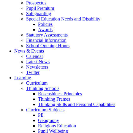
Prospectus
Pupil Premium
Safeguarding
Special Education Needs and Disability
Policies
Awards
Statutory Assessments
Financial Information
School Opening Hours
News & Events
Calendar
Latest News
Newsletters
Twitter
Learning
Curriculum
Thinking Schools
Rosenshine's Principles
Thinking Frames
Thinking Skills and Personal Capabilities
Curriculum Subjects
PE
Geography
Religious Education
Pupil Wellbeing