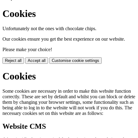
Cookies
Unfortunately not the ones with chocolate chips.
Our cookies ensure you get the best experience on our website.
Please make your choice!
Reject all
Accept all
Customise cookie settings
Cookies
Some cookies are necessary in order to make this website function
correctly. These are set by default and whilst you can block or delete
them by changing your browser settings, some functionality such as
being able to log in to the website will not work if you do this. The
necessary cookies set on this website are as follows:
Website CMS