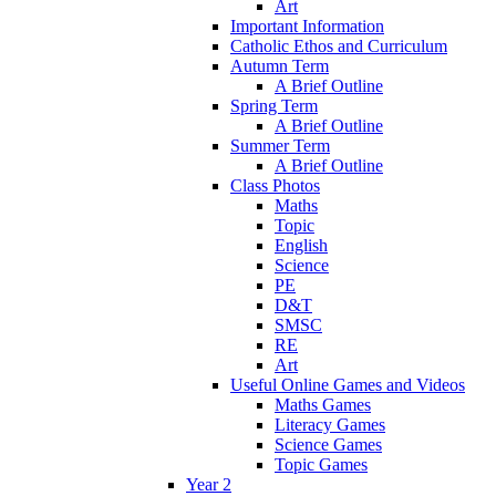
Art
Important Information
Catholic Ethos and Curriculum
Autumn Term
A Brief Outline
Spring Term
A Brief Outline
Summer Term
A Brief Outline
Class Photos
Maths
Topic
English
Science
PE
D&T
SMSC
RE
Art
Useful Online Games and Videos
Maths Games
Literacy Games
Science Games
Topic Games
Year 2