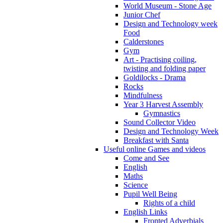
World Museum - Stone Age
Junior Chef
Design and Technology week
Food
Calderstones
Gym
Art - Practising coiling,
twisting and folding paper
Goldilocks - Drama
Rocks
Mindfulness
Year 3 Harvest Assembly
Gymnastics
Sound Collector Video
Design and Technology Week
Breakfast with Santa
Useful online Games and videos
Come and See
English
Maths
Science
Pupil Well Being
Rights of a child
English Links
Fronted Adverbials