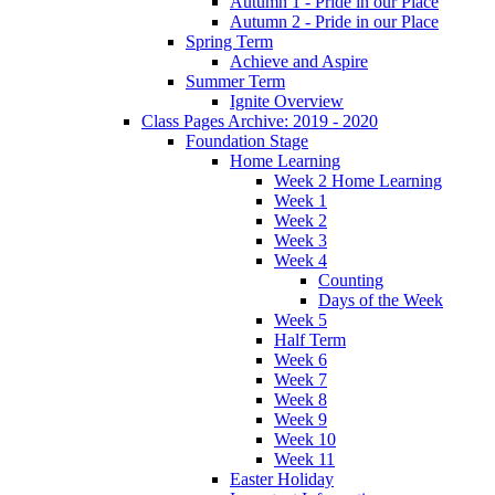
Autumn 1 - Pride in our Place
Autumn 2 - Pride in our Place
Spring Term
Achieve and Aspire
Summer Term
Ignite Overview
Class Pages Archive: 2019 - 2020
Foundation Stage
Home Learning
Week 2 Home Learning
Week 1
Week 2
Week 3
Week 4
Counting
Days of the Week
Week 5
Half Term
Week 6
Week 7
Week 8
Week 9
Week 10
Week 11
Easter Holiday