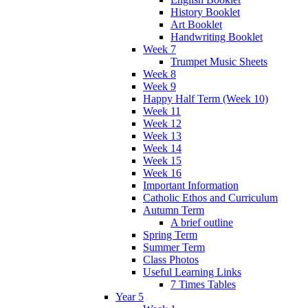
History Booklet
Art Booklet
Handwriting Booklet
Week 7
Trumpet Music Sheets
Week 8
Week 9
Happy Half Term (Week 10)
Week 11
Week 12
Week 13
Week 14
Week 15
Week 16
Important Information
Catholic Ethos and Curriculum
Autumn Term
A brief outline
Spring Term
Summer Term
Class Photos
Useful Learning Links
7 Times Tables
Year 5