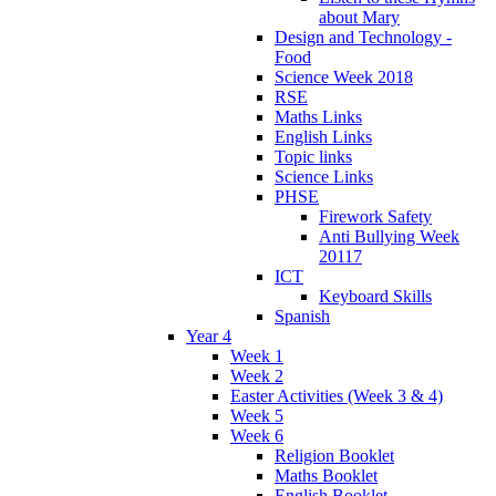
about Mary
Design and Technology -
Food
Science Week 2018
RSE
Maths Links
English Links
Topic links
Science Links
PHSE
Firework Safety
Anti Bullying Week
20117
ICT
Keyboard Skills
Spanish
Year 4
Week 1
Week 2
Easter Activities (Week 3 & 4)
Week 5
Week 6
Religion Booklet
Maths Booklet
English Booklet