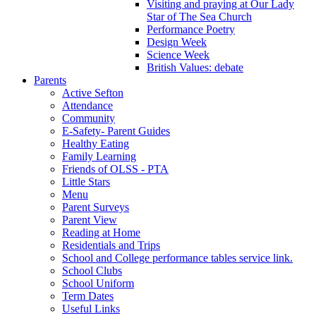
Visiting and praying at Our Lady
Star of The Sea Church
Performance Poetry
Design Week
Science Week
British Values: debate
Parents
Active Sefton
Attendance
Community
E-Safety- Parent Guides
Healthy Eating
Family Learning
Friends of OLSS - PTA
Little Stars
Menu
Parent Surveys
Parent View
Reading at Home
Residentials and Trips
School and College performance tables service link.
School Clubs
School Uniform
Term Dates
Useful Links