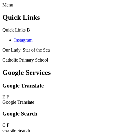
Menu
Quick Links
Quick Links
B
Instagram
Our Lady, Star of the Sea
Catholic Primary School
Google Services
Google Translate
E
F
Google Translate
Google Search
C
F
Google Search