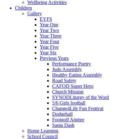
Wellbeing Activities
Children
Gallery
EYFS
Year One
Year Two
Year Three
Year Four
Year Five
Year Six
Previous Years
Performance Poetry
Judo Assembly
Healthy Eating Assembly
Road Safety
CAFOD Super Hero
Church Mission
SYNODLiturgy of the Word
5/6 Girls football
Change4Life Fun Festival
Dodgeball
Footgolf Aintree
Santa Dash
Home Learning
School Council