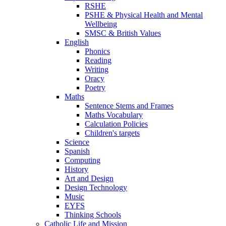
RSHE
PSHE & Physical Health and Mental
Wellbeing
SMSC & British Values
English
Phonics
Reading
Writing
Oracy
Poetry
Maths
Sentence Stems and Frames
Maths Vocabulary
Calculation Policies
Children's targets
Science
Spanish
Computing
History
Art and Design
Design Technology
Music
EYFS
Thinking Schools
Catholic Life and Mission