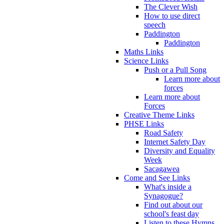
The Clever Wish
How to use direct
speech
Paddington
Paddington
Maths Links
Science Links
Push or a Pull Song
Learn more about
forces
Learn more about
Forces
Creative Theme Links
PHSE Links
Road Safety
Internet Safety Day
Diversity and Equality
Week
Sacagawea
Come and See Links
What's inside a
Synagogue?
Find out about our
school's feast day
Listen to these Hymns