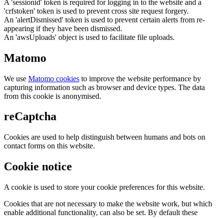
A 'sessionid' token is required for logging in to the website and a
'crfstoken' token is used to prevent cross site request forgery.
An 'alertDismissed' token is used to prevent certain alerts from re-
appearing if they have been dismissed.
An 'awsUploads' object is used to facilitate file uploads.
Matomo
We use
Matomo cookies
to improve the website performance by
capturing information such as browser and device types. The data
from this cookie is anonymised.
reCaptcha
Cookies are used to help distinguish between humans and bots on
contact forms on this website.
Cookie notice
A cookie is used to store your cookie preferences for this website.
Cookies that are not necessary to make the website work, but which
enable additional functionality, can also be set. By default these