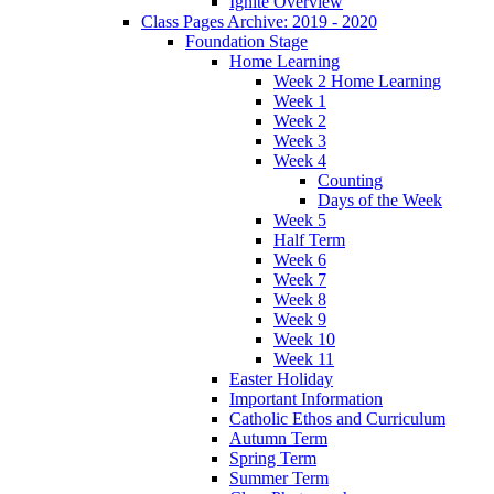
Ignite Overview
Class Pages Archive: 2019 - 2020
Foundation Stage
Home Learning
Week 2 Home Learning
Week 1
Week 2
Week 3
Week 4
Counting
Days of the Week
Week 5
Half Term
Week 6
Week 7
Week 8
Week 9
Week 10
Week 11
Easter Holiday
Important Information
Catholic Ethos and Curriculum
Autumn Term
Spring Term
Summer Term