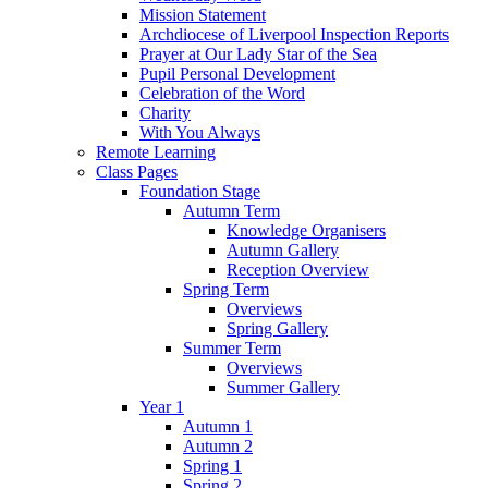
Mission Statement
Archdiocese of Liverpool Inspection Reports
Prayer at Our Lady Star of the Sea
Pupil Personal Development
Celebration of the Word
Charity
With You Always
Remote Learning
Class Pages
Foundation Stage
Autumn Term
Knowledge Organisers
Autumn Gallery
Reception Overview
Spring Term
Overviews
Spring Gallery
Summer Term
Overviews
Summer Gallery
Year 1
Autumn 1
Autumn 2
Spring 1
Spring 2