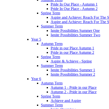
Pride In Our Place - Autumn 1
Pride In Our Place - Autumn 2
Spring Term
Aspire and Achieve: Reach For The St
Aspire and Achieve: Reach For The St
Summer Term
Ignite Possibilities Summer One
Ignite Possibilities Summer Two
Year 5
Autumn Term
Pride in our Place Autumn 1
Pride in our Place Autumn 2
Spring Term
Aspire & Achieve - Spring
Summer Term
Ignite Possibilities Summer 1
Ignite Possibilities Summer 2
Year 6
Autumn Term
Autumn 1 - Pride in our Place
Autumn 2 - Pride in our Place
Spring Term
Achieve and Aspire
Summer Term