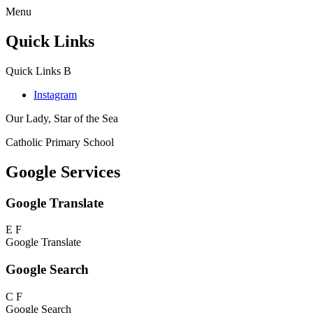
Menu
Quick Links
Quick Links
B
Instagram
Our Lady, Star of the Sea
Catholic Primary School
Google Services
Google Translate
E
F
Google Translate
Google Search
C
F
Google Search