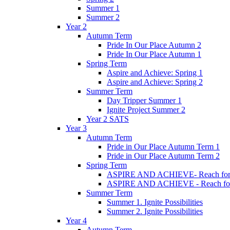
Summer 1
Summer 2
Year 2
Autumn Term
Pride In Our Place Autumn 2
Pride In Our Place Autumn 1
Spring Term
Aspire and Achieve: Spring 1
Aspire and Achieve: Spring 2
Summer Term
Day Tripper Summer 1
Ignite Project Summer 2
Year 2 SATS
Year 3
Autumn Term
Pride in Our Place Autumn Term 1
Pride in Our Place Autumn Term 2
Spring Term
ASPIRE AND ACHIEVE- Reach for th
ASPIRE AND ACHIEVE - Reach for th
Summer Term
Summer 1. Ignite Possibilities
Summer 2. Ignite Possibilities
Year 4
Autumn Term