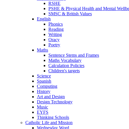
RSHE
PSHE & Physical Health and Mental Wellb
SMSC & British Values
English
Phonics
Reading
Writing
Oracy
Poetry
Maths
Sentence Stems and Frames
Maths Vocabulary
Calculation Policies
Children's targets
Science
Spanish
Computing
History
Art and Design
Design Technology
Music
EYFS
Thinking Schools
Catholic Life and Mission
Wednesday Word