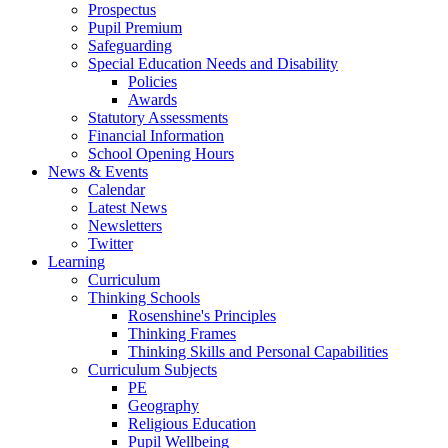
Prospectus
Pupil Premium
Safeguarding
Special Education Needs and Disability
Policies
Awards
Statutory Assessments
Financial Information
School Opening Hours
News & Events
Calendar
Latest News
Newsletters
Twitter
Learning
Curriculum
Thinking Schools
Rosenshine's Principles
Thinking Frames
Thinking Skills and Personal Capabilities
Curriculum Subjects
PE
Geography
Religious Education
Pupil Wellbeing