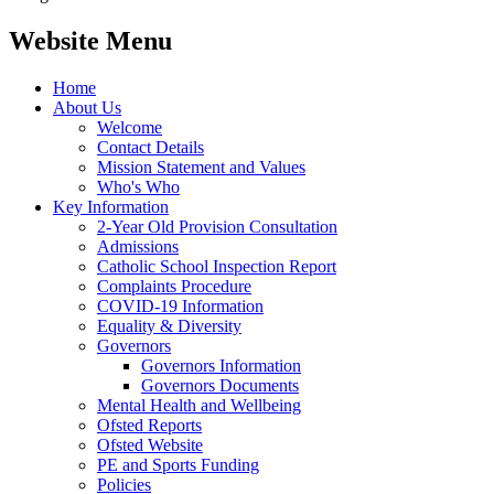
Website Menu
Home
About Us
Welcome
Contact Details
Mission Statement and Values
Who's Who
Key Information
2-Year Old Provision Consultation
Admissions
Catholic School Inspection Report
Complaints Procedure
COVID-19 Information
Equality & Diversity
Governors
Governors Information
Governors Documents
Mental Health and Wellbeing
Ofsted Reports
Ofsted Website
PE and Sports Funding
Policies