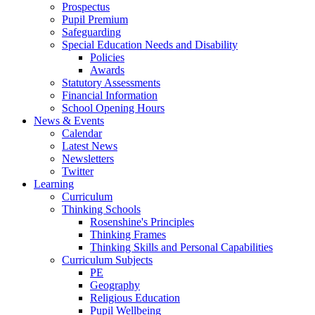
Prospectus
Pupil Premium
Safeguarding
Special Education Needs and Disability
Policies
Awards
Statutory Assessments
Financial Information
School Opening Hours
News & Events
Calendar
Latest News
Newsletters
Twitter
Learning
Curriculum
Thinking Schools
Rosenshine's Principles
Thinking Frames
Thinking Skills and Personal Capabilities
Curriculum Subjects
PE
Geography
Religious Education
Pupil Wellbeing