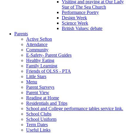
Visiting and praying at Our Lady
Star of The Sea Church
Performance Poetry
Design Week
Science Week
British Values: debate
Parents
Active Sefton
Attendance
Community
E-Safety- Parent Guides
Healthy Eating
Family Learning
Friends of OLSS - PTA
Little Stars
Menu
Parent Surveys
Parent View
Reading at Home
Residentials and Trips
School and College performance tables service link.
School Clubs
School Uniform
Term Dates
Useful Links