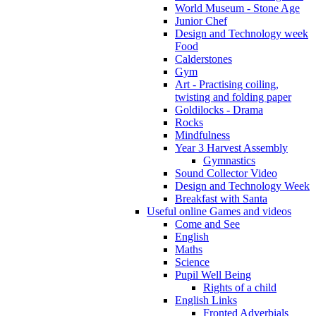
World Museum - Stone Age
Junior Chef
Design and Technology week
Food
Calderstones
Gym
Art - Practising coiling,
twisting and folding paper
Goldilocks - Drama
Rocks
Mindfulness
Year 3 Harvest Assembly
Gymnastics
Sound Collector Video
Design and Technology Week
Breakfast with Santa
Useful online Games and videos
Come and See
English
Maths
Science
Pupil Well Being
Rights of a child
English Links
Fronted Adverbials