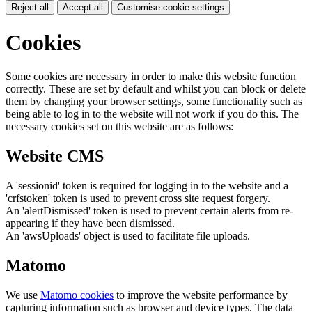
Reject all
Accept all
Customise cookie settings
Cookies
Some cookies are necessary in order to make this website function
correctly. These are set by default and whilst you can block or delete
them by changing your browser settings, some functionality such as
being able to log in to the website will not work if you do this. The
necessary cookies set on this website are as follows:
Website CMS
A 'sessionid' token is required for logging in to the website and a
'crfstoken' token is used to prevent cross site request forgery.
An 'alertDismissed' token is used to prevent certain alerts from re-
appearing if they have been dismissed.
An 'awsUploads' object is used to facilitate file uploads.
Matomo
We use
Matomo cookies
to improve the website performance by
capturing information such as browser and device types. The data