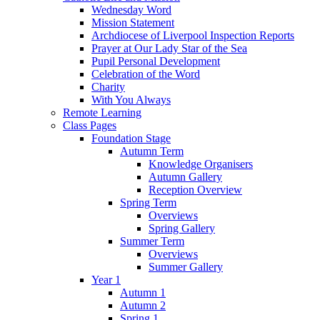
Wednesday Word
Mission Statement
Archdiocese of Liverpool Inspection Reports
Prayer at Our Lady Star of the Sea
Pupil Personal Development
Celebration of the Word
Charity
With You Always
Remote Learning
Class Pages
Foundation Stage
Autumn Term
Knowledge Organisers
Autumn Gallery
Reception Overview
Spring Term
Overviews
Spring Gallery
Summer Term
Overviews
Summer Gallery
Year 1
Autumn 1
Autumn 2
Spring 1