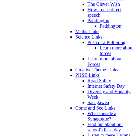
The Clever Wish
How to use direct
speech
Paddington
Paddington
Maths Links
Science Links
Push or a Pull Song
Learn more about
forces
Learn more about
Forces
Creative Theme Links
PHSE Links
Road Safety
Internet Safety Day
Diversity and Equality
Week
Sacagawea
Come and See Links
What's inside a
Synagogue?
Find out about our
school's feast day
Listen to these Hymns