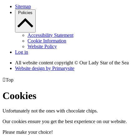
Sitemap
Policies
Accessibility Statement
Cookie Information
Website Policy
Log in
All website content copyright © Our Lady Star of the Sea
Website design by
Primarysite

Top
Cookies
Unfortunately not the ones with chocolate chips.
Our cookies ensure you get the best experience on our website.
Please make your choice!