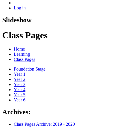
Log in
Slideshow
Class Pages
Home
Learning
Class Pages
Foundation Stage
Year 1
Year 2
Year 3
Year 4
Year 5
Year 6
Archives:
Class Pages Archive: 2019 - 2020