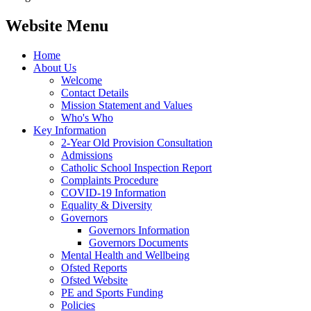
Website Menu
Home
About Us
Welcome
Contact Details
Mission Statement and Values
Who's Who
Key Information
2-Year Old Provision Consultation
Admissions
Catholic School Inspection Report
Complaints Procedure
COVID-19 Information
Equality & Diversity
Governors
Governors Information
Governors Documents
Mental Health and Wellbeing
Ofsted Reports
Ofsted Website
PE and Sports Funding
Policies