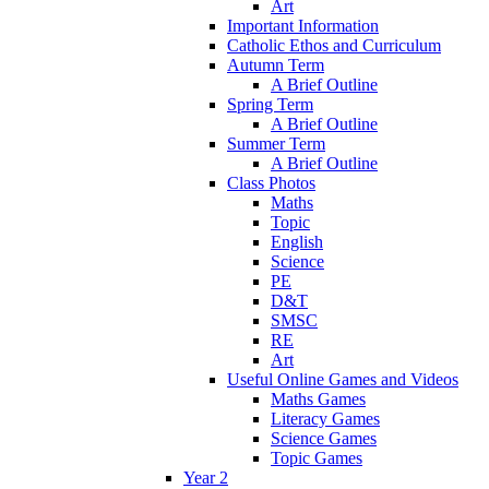
Art
Important Information
Catholic Ethos and Curriculum
Autumn Term
A Brief Outline
Spring Term
A Brief Outline
Summer Term
A Brief Outline
Class Photos
Maths
Topic
English
Science
PE
D&T
SMSC
RE
Art
Useful Online Games and Videos
Maths Games
Literacy Games
Science Games
Topic Games
Year 2