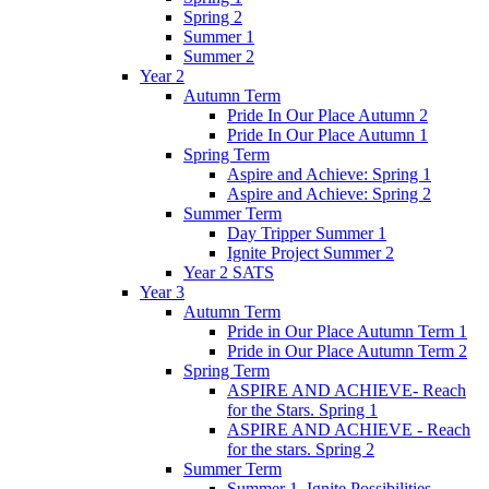
Spring 2
Summer 1
Summer 2
Year 2
Autumn Term
Pride In Our Place Autumn 2
Pride In Our Place Autumn 1
Spring Term
Aspire and Achieve: Spring 1
Aspire and Achieve: Spring 2
Summer Term
Day Tripper Summer 1
Ignite Project Summer 2
Year 2 SATS
Year 3
Autumn Term
Pride in Our Place Autumn Term 1
Pride in Our Place Autumn Term 2
Spring Term
ASPIRE AND ACHIEVE- Reach
for the Stars. Spring 1
ASPIRE AND ACHIEVE - Reach
for the stars. Spring 2
Summer Term
Summer 1. Ignite Possibilities