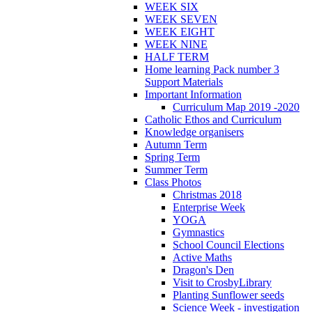
WEEK SIX
WEEK SEVEN
WEEK EIGHT
WEEK NINE
HALF TERM
Home learning Pack number 3
Support Materials
Important Information
Curriculum Map 2019 -2020
Catholic Ethos and Curriculum
Knowledge organisers
Autumn Term
Spring Term
Summer Term
Class Photos
Christmas 2018
Enterprise Week
YOGA
Gymnastics
School Council Elections
Active Maths
Dragon's Den
Visit to CrosbyLibrary
Planting Sunflower seeds
Science Week - investigation