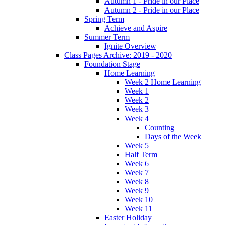
Autumn 1 - Pride in our Place
Autumn 2 - Pride in our Place
Spring Term
Achieve and Aspire
Summer Term
Ignite Overview
Class Pages Archive: 2019 - 2020
Foundation Stage
Home Learning
Week 2 Home Learning
Week 1
Week 2
Week 3
Week 4
Counting
Days of the Week
Week 5
Half Term
Week 6
Week 7
Week 8
Week 9
Week 10
Week 11
Easter Holiday