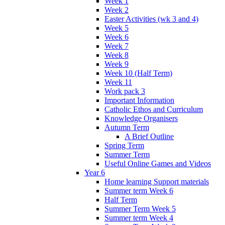
Week 1
Week 2
Easter Activities (wk 3 and 4)
Week 5
Week 6
Week 7
Week 8
Week 9
Week 10 (Half Term)
Week 11
Work pack 3
Important Information
Catholic Ethos and Curriculum
Knowledge Organisers
Autumn Term
A Brief Outline
Spring Term
Summer Term
Useful Online Games and Videos
Year 6
Home learning Support materials
Summer term Week 6
Half Term
Summer Term Week 5
Summer term Week 4