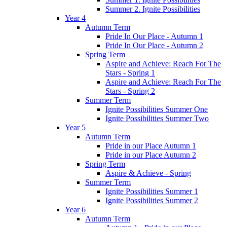
Summer 2. Ignite Possibilities
Year 4
Autumn Term
Pride In Our Place - Autumn 1
Pride In Our Place - Autumn 2
Spring Term
Aspire and Achieve: Reach For The
Stars - Spring 1
Aspire and Achieve: Reach For The
Stars - Spring 2
Summer Term
Ignite Possibilities Summer One
Ignite Possibilities Summer Two
Year 5
Autumn Term
Pride in our Place Autumn 1
Pride in our Place Autumn 2
Spring Term
Aspire & Achieve - Spring
Summer Term
Ignite Possibilities Summer 1
Ignite Possibilities Summer 2
Year 6
Autumn Term