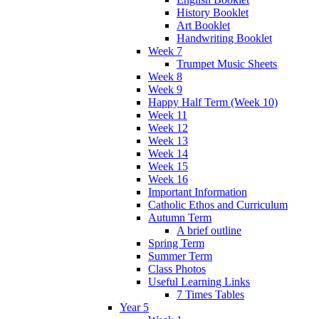
History Booklet
Art Booklet
Handwriting Booklet
Week 7
Trumpet Music Sheets
Week 8
Week 9
Happy Half Term (Week 10)
Week 11
Week 12
Week 13
Week 14
Week 15
Week 16
Important Information
Catholic Ethos and Curriculum
Autumn Term
A brief outline
Spring Term
Summer Term
Class Photos
Useful Learning Links
7 Times Tables
Year 5