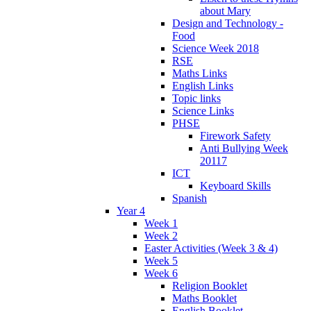
about Mary
Design and Technology -
Food
Science Week 2018
RSE
Maths Links
English Links
Topic links
Science Links
PHSE
Firework Safety
Anti Bullying Week
20117
ICT
Keyboard Skills
Spanish
Year 4
Week 1
Week 2
Easter Activities (Week 3 & 4)
Week 5
Week 6
Religion Booklet
Maths Booklet
English Booklet