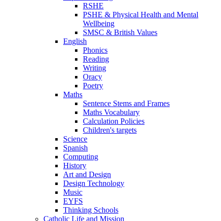
RSHE
PSHE & Physical Health and Mental
Wellbeing
SMSC & British Values
English
Phonics
Reading
Writing
Oracy
Poetry
Maths
Sentence Stems and Frames
Maths Vocabulary
Calculation Policies
Children's targets
Science
Spanish
Computing
History
Art and Design
Design Technology
Music
EYFS
Thinking Schools
Catholic Life and Mission