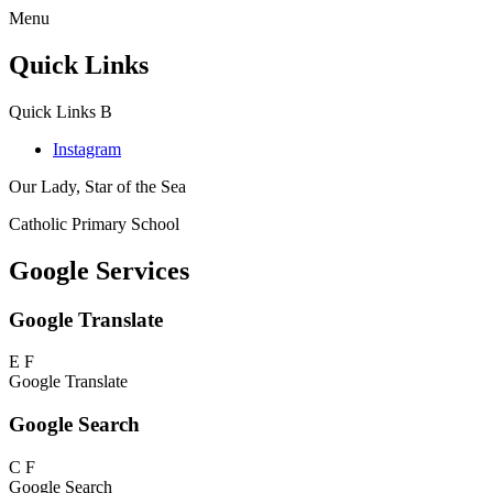
Menu
Quick Links
Quick Links
B
Instagram
Our Lady, Star of the Sea
Catholic Primary School
Google Services
Google Translate
E
F
Google Translate
Google Search
C
F
Google Search