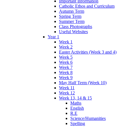
Important Information
Catholic Ethos and Curriculum
Autumn Term
Spring Term
Summer Term
Class Photographs
Useful Websites
Year 1
Week 1
Week 2
Easter Activities (Week 3 and 4)
Week 5
Week 6
Week 7
Week 8
Week 9
May Half Term (Week 10)
Week 11
Week 12
Week 13, 14 & 15
Maths
English
R.E
Science/Humanities
Spelling