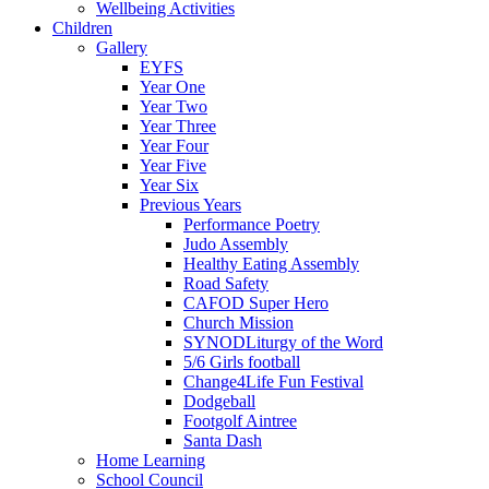
Wellbeing Activities
Children
Gallery
EYFS
Year One
Year Two
Year Three
Year Four
Year Five
Year Six
Previous Years
Performance Poetry
Judo Assembly
Healthy Eating Assembly
Road Safety
CAFOD Super Hero
Church Mission
SYNODLiturgy of the Word
5/6 Girls football
Change4Life Fun Festival
Dodgeball
Footgolf Aintree
Santa Dash
Home Learning
School Council