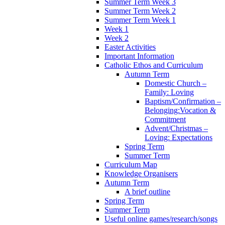
Summer Term Week 3
Summer Term Week 2
Summer Term Week 1
Week 1
Week 2
Easter Activities
Important Information
Catholic Ethos and Curriculum
Autumn Term
Domestic Church –
Family: Loving
Baptism/Confirmation –
Belonging:Vocation &
Commitment
Advent/Christmas –
Loving: Expectations
Spring Term
Summer Term
Curriculum Map
Knowledge Organisers
Autumn Term
A brief outline
Spring Term
Summer Term
Useful online games/research/songs