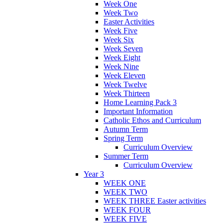
Week One
Week Two
Easter Activities
Week Five
Week Six
Week Seven
Week Eight
Week Nine
Week Eleven
Week Twelve
Week Thirteen
Home Learning Pack 3
Important Information
Catholic Ethos and Curriculum
Autumn Term
Spring Term
Curriculum Overview
Summer Term
Curriculum Overview
Year 3
WEEK ONE
WEEK TWO
WEEK THREE Easter activities
WEEK FOUR
WEEK FIVE