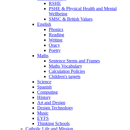
RSHE
PSHE & Physical Health and Mental
Wellbeing
SMSC & British Values
English
Phonics
Reading
Writing
Oracy
Poetry
Maths
Sentence Stems and Frames
Maths Vocabulary
Calculation Policies
Children's targets
Science
Spanish
Computing
History
Art and Design
Design Technology
Music
EYFS
Thinking Schools
Catholic Life and Mission