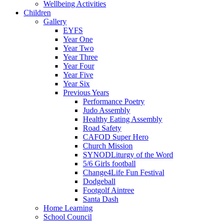
Wellbeing Activities
Children
Gallery
EYFS
Year One
Year Two
Year Three
Year Four
Year Five
Year Six
Previous Years
Performance Poetry
Judo Assembly
Healthy Eating Assembly
Road Safety
CAFOD Super Hero
Church Mission
SYNODLiturgy of the Word
5/6 Girls football
Change4Life Fun Festival
Dodgeball
Footgolf Aintree
Santa Dash
Home Learning
School Council