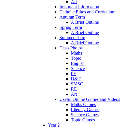
Art
Important Information
Catholic Ethos and Curriculum
Autumn Term
A Brief Outline
Spring Term
A Brief Outline
Summer Term
A Brief Outline
Class Photos
Maths
Topic
English
Science
PE
D&T
SMSC
RE
Art
Useful Online Games and Videos
Maths Games
Literacy Games
Science Games
Topic Games
Year 2