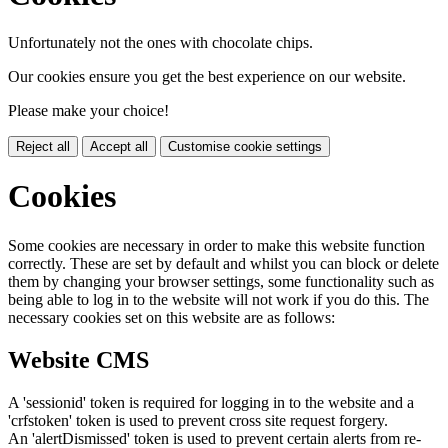
Unfortunately not the ones with chocolate chips.
Our cookies ensure you get the best experience on our website.
Please make your choice!
Reject all
Accept all
Customise cookie settings
Cookies
Some cookies are necessary in order to make this website function
correctly. These are set by default and whilst you can block or delete
them by changing your browser settings, some functionality such as
being able to log in to the website will not work if you do this. The
necessary cookies set on this website are as follows:
Website CMS
A 'sessionid' token is required for logging in to the website and a
'crfstoken' token is used to prevent cross site request forgery.
An 'alertDismissed' token is used to prevent certain alerts from re-