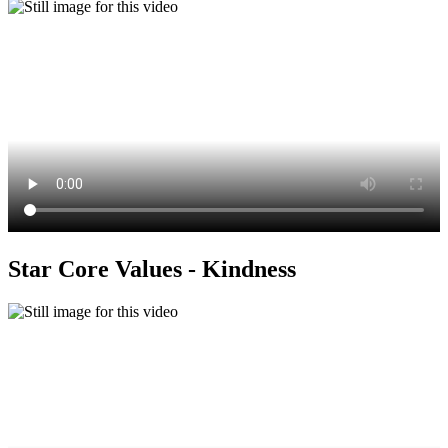
Star Core Values - Kindness