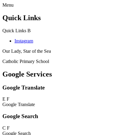
Menu
Quick Links
Quick Links
B
Instagram
Our Lady, Star of the Sea
Catholic Primary School
Google Services
Google Translate
E
F
Google Translate
Google Search
C
F
Google Search