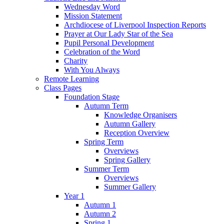
Wednesday Word
Mission Statement
Archdiocese of Liverpool Inspection Reports
Prayer at Our Lady Star of the Sea
Pupil Personal Development
Celebration of the Word
Charity
With You Always
Remote Learning
Class Pages
Foundation Stage
Autumn Term
Knowledge Organisers
Autumn Gallery
Reception Overview
Spring Term
Overviews
Spring Gallery
Summer Term
Overviews
Summer Gallery
Year 1
Autumn 1
Autumn 2
Spring 1