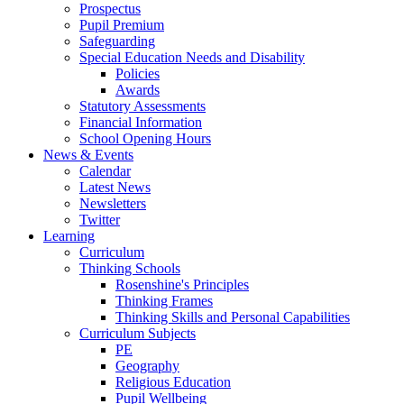
Prospectus
Pupil Premium
Safeguarding
Special Education Needs and Disability
Policies
Awards
Statutory Assessments
Financial Information
School Opening Hours
News & Events
Calendar
Latest News
Newsletters
Twitter
Learning
Curriculum
Thinking Schools
Rosenshine's Principles
Thinking Frames
Thinking Skills and Personal Capabilities
Curriculum Subjects
PE
Geography
Religious Education
Pupil Wellbeing