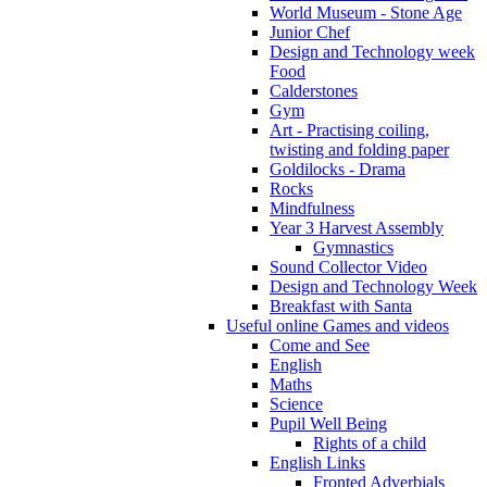
World Museum - Stone Age
Junior Chef
Design and Technology week
Food
Calderstones
Gym
Art - Practising coiling,
twisting and folding paper
Goldilocks - Drama
Rocks
Mindfulness
Year 3 Harvest Assembly
Gymnastics
Sound Collector Video
Design and Technology Week
Breakfast with Santa
Useful online Games and videos
Come and See
English
Maths
Science
Pupil Well Being
Rights of a child
English Links
Fronted Adverbials