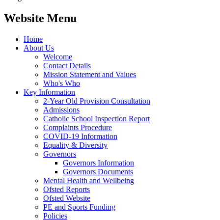
Website Menu
Home
About Us
Welcome
Contact Details
Mission Statement and Values
Who's Who
Key Information
2-Year Old Provision Consultation
Admissions
Catholic School Inspection Report
Complaints Procedure
COVID-19 Information
Equality & Diversity
Governors
Governors Information
Governors Documents
Mental Health and Wellbeing
Ofsted Reports
Ofsted Website
PE and Sports Funding
Policies