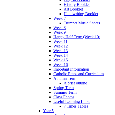
History Booklet
Art Booklet
Handwriting Booklet
Week 7
Trumpet Music Sheets
Week 8
Week 9
Happy Half Term (Week 10)
Week 11
Week 12
Week 13
Week 14
Week 15
Week 16
Important Information
Catholic Ethos and Curriculum
Autumn Term
A brief outline
Spring Term
Summer Term
Class Photos
Useful Learning Links
7 Times Tables
Year 5