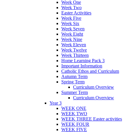
Week One
Week Two
Easter Activities
Week Five
Week Six
Week Seven
Week Eight
Week Nine
Week Eleven
Week Twelve
Week Thirteen
Home Learning Pack 3
Important Information
Catholic Ethos and Curriculum
Autumn Term
Spring Term
Curriculum Overview
Summer Term
Curriculum Overview
Year 3
WEEK ONE
WEEK TWO
WEEK THREE Easter activities
WEEK FOUR
WEEK FIVE