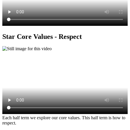
Star Core Values - Respect
Each half term we explore our core values. This half term is how to
respect.