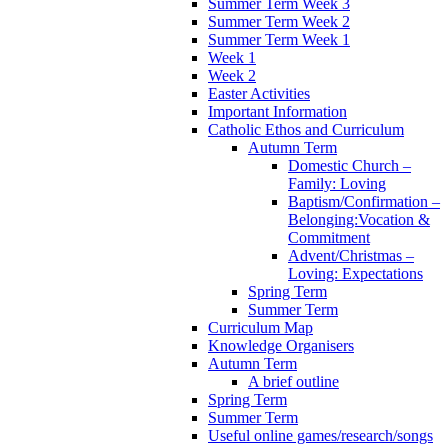
Summer Term Week 3
Summer Term Week 2
Summer Term Week 1
Week 1
Week 2
Easter Activities
Important Information
Catholic Ethos and Curriculum
Autumn Term
Domestic Church –
Family: Loving
Baptism/Confirmation –
Belonging:Vocation &
Commitment
Advent/Christmas –
Loving: Expectations
Spring Term
Summer Term
Curriculum Map
Knowledge Organisers
Autumn Term
A brief outline
Spring Term
Summer Term
Useful online games/research/songs