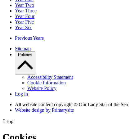
Year Two
Year Three
Year Four
Year Five
Year Six
Previous Years
Sitemap
Policies
Accessibility Statement
Cookie Information
Website Policy
Log in
All website content copyright © Our Lady Star of the Sea
Website design by
Primarysite

Top
Cookies