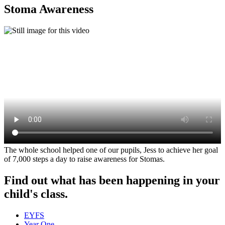
Stoma Awareness
The whole school helped one of our pupils, Jess to achieve her goal
of 7,000 steps a day to raise awareness for Stomas.
Find out what has been happening in your
child's class.
EYFS
Year One