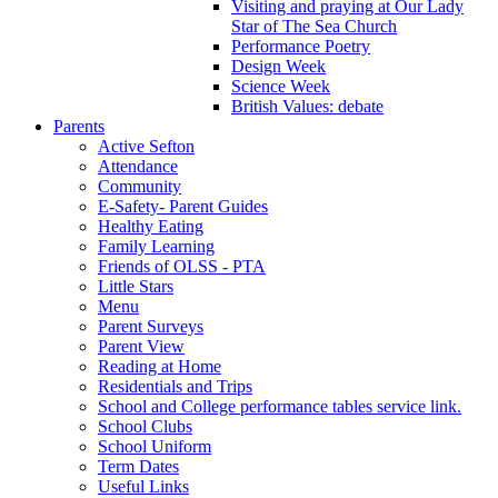
Visiting and praying at Our Lady
Star of The Sea Church
Performance Poetry
Design Week
Science Week
British Values: debate
Parents
Active Sefton
Attendance
Community
E-Safety- Parent Guides
Healthy Eating
Family Learning
Friends of OLSS - PTA
Little Stars
Menu
Parent Surveys
Parent View
Reading at Home
Residentials and Trips
School and College performance tables service link.
School Clubs
School Uniform
Term Dates
Useful Links