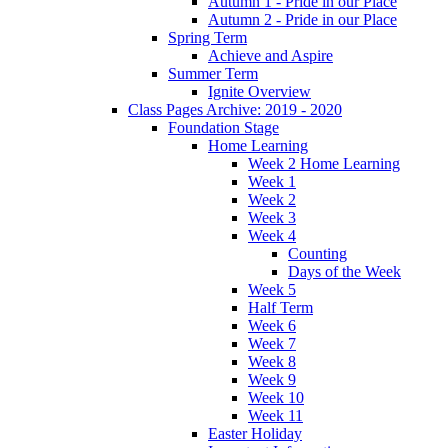
Autumn 1 - Pride in our Place
Autumn 2 - Pride in our Place
Spring Term
Achieve and Aspire
Summer Term
Ignite Overview
Class Pages Archive: 2019 - 2020
Foundation Stage
Home Learning
Week 2 Home Learning
Week 1
Week 2
Week 3
Week 4
Counting
Days of the Week
Week 5
Half Term
Week 6
Week 7
Week 8
Week 9
Week 10
Week 11
Easter Holiday