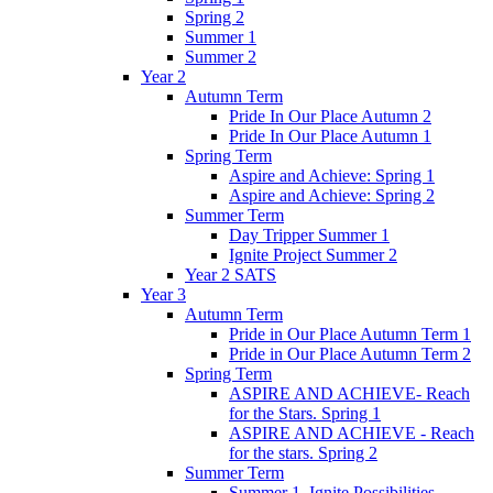
Spring 2
Summer 1
Summer 2
Year 2
Autumn Term
Pride In Our Place Autumn 2
Pride In Our Place Autumn 1
Spring Term
Aspire and Achieve: Spring 1
Aspire and Achieve: Spring 2
Summer Term
Day Tripper Summer 1
Ignite Project Summer 2
Year 2 SATS
Year 3
Autumn Term
Pride in Our Place Autumn Term 1
Pride in Our Place Autumn Term 2
Spring Term
ASPIRE AND ACHIEVE- Reach
for the Stars. Spring 1
ASPIRE AND ACHIEVE - Reach
for the stars. Spring 2
Summer Term
Summer 1. Ignite Possibilities