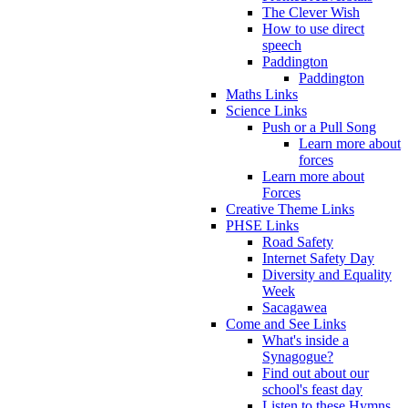
The Clever Wish
How to use direct
speech
Paddington
Paddington
Maths Links
Science Links
Push or a Pull Song
Learn more about
forces
Learn more about
Forces
Creative Theme Links
PHSE Links
Road Safety
Internet Safety Day
Diversity and Equality
Week
Sacagawea
Come and See Links
What's inside a
Synagogue?
Find out about our
school's feast day
Listen to these Hymns