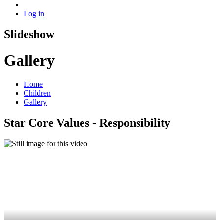
Log in
Slideshow
Gallery
Home
Children
Gallery
Star Core Values - Responsibility