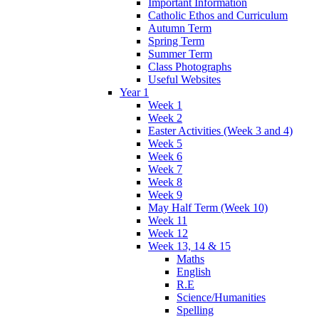
Important Information
Catholic Ethos and Curriculum
Autumn Term
Spring Term
Summer Term
Class Photographs
Useful Websites
Year 1
Week 1
Week 2
Easter Activities (Week 3 and 4)
Week 5
Week 6
Week 7
Week 8
Week 9
May Half Term (Week 10)
Week 11
Week 12
Week 13, 14 & 15
Maths
English
R.E
Science/Humanities
Spelling