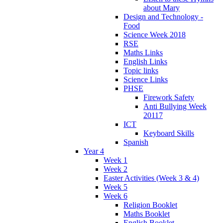
about Mary
Design and Technology -
Food
Science Week 2018
RSE
Maths Links
English Links
Topic links
Science Links
PHSE
Firework Safety
Anti Bullying Week
20117
ICT
Keyboard Skills
Spanish
Year 4
Week 1
Week 2
Easter Activities (Week 3 & 4)
Week 5
Week 6
Religion Booklet
Maths Booklet
English Booklet