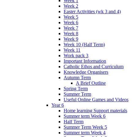
Week 1
Week 2
Easter Activities (wk 3 and 4)
Week 5
Week 6
Week 7
Week 8
Week 9
Week 10 (Half Term)
Week 11
Work pack 3
Important Information
Catholic Ethos and Curriculum
Knowledge Organisers
Autumn Term
A Brief Outline
Spring Term
Summer Term
Useful Online Games and Videos
Year 6
Home learning Support materials
Summer term Week 6
Half Term
Summer Term Week 5
Summer term Week 4