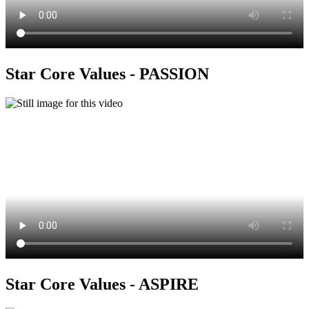
Star Core Values - PASSION
Star Core Values - ASPIRE