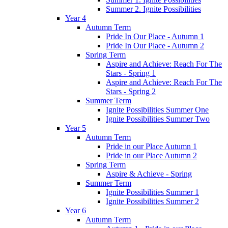
Summer 2. Ignite Possibilities
Year 4
Autumn Term
Pride In Our Place - Autumn 1
Pride In Our Place - Autumn 2
Spring Term
Aspire and Achieve: Reach For The
Stars - Spring 1
Aspire and Achieve: Reach For The
Stars - Spring 2
Summer Term
Ignite Possibilities Summer One
Ignite Possibilities Summer Two
Year 5
Autumn Term
Pride in our Place Autumn 1
Pride in our Place Autumn 2
Spring Term
Aspire & Achieve - Spring
Summer Term
Ignite Possibilities Summer 1
Ignite Possibilities Summer 2
Year 6
Autumn Term