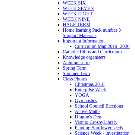
WEEK SIX
WEEK SEVEN
WEEK EIGHT
WEEK NINE
HALF TERM
Home learning Pack number 3
Support Materials
Important Information
Curriculum Map 2019 -2020
Catholic Ethos and Curriculum
Knowledge organisers
Autumn Term
Spring Term
Summer Term
Class Photos
Christmas 2018
Enterprise Week
YOGA
Gymnastics
School Council Elections
Active Maths
Dragon's Den
Visit to CrosbyLibrary
Planting Sunflower seeds
Science Week - investigation