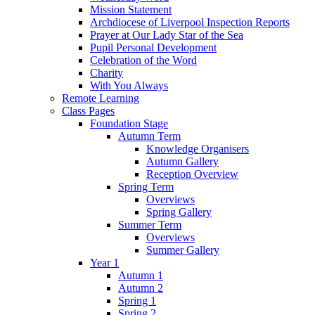
Mission Statement
Archdiocese of Liverpool Inspection Reports
Prayer at Our Lady Star of the Sea
Pupil Personal Development
Celebration of the Word
Charity
With You Always
Remote Learning
Class Pages
Foundation Stage
Autumn Term
Knowledge Organisers
Autumn Gallery
Reception Overview
Spring Term
Overviews
Spring Gallery
Summer Term
Overviews
Summer Gallery
Year 1
Autumn 1
Autumn 2
Spring 1
Spring 2