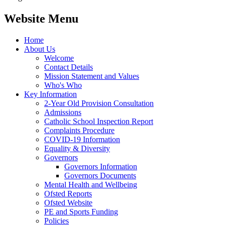
Website Menu
Home
About Us
Welcome
Contact Details
Mission Statement and Values
Who's Who
Key Information
2-Year Old Provision Consultation
Admissions
Catholic School Inspection Report
Complaints Procedure
COVID-19 Information
Equality & Diversity
Governors
Governors Information
Governors Documents
Mental Health and Wellbeing
Ofsted Reports
Ofsted Website
PE and Sports Funding
Policies