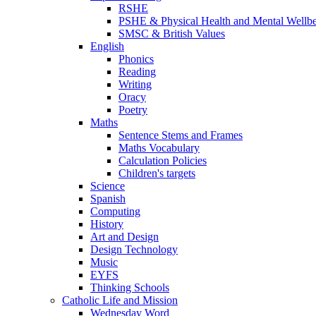
RSHE
PSHE & Physical Health and Mental Wellb
SMSC & British Values
English
Phonics
Reading
Writing
Oracy
Poetry
Maths
Sentence Stems and Frames
Maths Vocabulary
Calculation Policies
Children's targets
Science
Spanish
Computing
History
Art and Design
Design Technology
Music
EYFS
Thinking Schools
Catholic Life and Mission
Wednesday Word