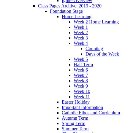
Ignite Overview
Class Pages Archive: 2019 - 2020
Foundation Stage
Home Learning
Week 2 Home Learning
Week 1
Week 2
Week 3
Week 4
Counting
Days of the Week
Week 5
Half Term
Week 6
Week 7
Week 8
Week 9
Week 10
Week 11
Easter Holiday
Important Information
Catholic Ethos and Curriculum
Autumn Term
Spring Term
Summer Term