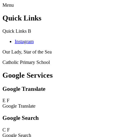
Menu
Quick Links
Quick Links
B
Instagram
Our Lady, Star of the Sea
Catholic Primary School
Google Services
Google Translate
E
F
Google Translate
Google Search
C
F
Google Search