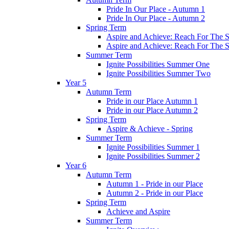
Pride In Our Place - Autumn 1
Pride In Our Place - Autumn 2
Spring Term
Aspire and Achieve: Reach For The St
Aspire and Achieve: Reach For The St
Summer Term
Ignite Possibilities Summer One
Ignite Possibilities Summer Two
Year 5
Autumn Term
Pride in our Place Autumn 1
Pride in our Place Autumn 2
Spring Term
Aspire & Achieve - Spring
Summer Term
Ignite Possibilities Summer 1
Ignite Possibilities Summer 2
Year 6
Autumn Term
Autumn 1 - Pride in our Place
Autumn 2 - Pride in our Place
Spring Term
Achieve and Aspire
Summer Term