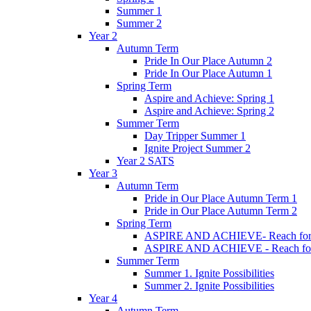
Summer 1
Summer 2
Year 2
Autumn Term
Pride In Our Place Autumn 2
Pride In Our Place Autumn 1
Spring Term
Aspire and Achieve: Spring 1
Aspire and Achieve: Spring 2
Summer Term
Day Tripper Summer 1
Ignite Project Summer 2
Year 2 SATS
Year 3
Autumn Term
Pride in Our Place Autumn Term 1
Pride in Our Place Autumn Term 2
Spring Term
ASPIRE AND ACHIEVE- Reach for th
ASPIRE AND ACHIEVE - Reach for th
Summer Term
Summer 1. Ignite Possibilities
Summer 2. Ignite Possibilities
Year 4
Autumn Term