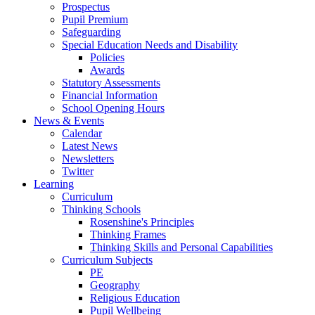
Prospectus
Pupil Premium
Safeguarding
Special Education Needs and Disability
Policies
Awards
Statutory Assessments
Financial Information
School Opening Hours
News & Events
Calendar
Latest News
Newsletters
Twitter
Learning
Curriculum
Thinking Schools
Rosenshine's Principles
Thinking Frames
Thinking Skills and Personal Capabilities
Curriculum Subjects
PE
Geography
Religious Education
Pupil Wellbeing