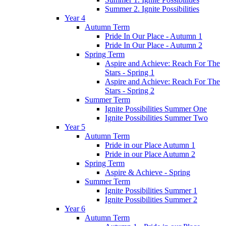
Summer 2. Ignite Possibilities
Year 4
Autumn Term
Pride In Our Place - Autumn 1
Pride In Our Place - Autumn 2
Spring Term
Aspire and Achieve: Reach For The
Stars - Spring 1
Aspire and Achieve: Reach For The
Stars - Spring 2
Summer Term
Ignite Possibilities Summer One
Ignite Possibilities Summer Two
Year 5
Autumn Term
Pride in our Place Autumn 1
Pride in our Place Autumn 2
Spring Term
Aspire & Achieve - Spring
Summer Term
Ignite Possibilities Summer 1
Ignite Possibilities Summer 2
Year 6
Autumn Term