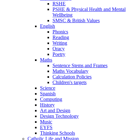
RSHE
PSHE & Physical Health and Mental
Wellbeing
SMSC & British Values
English
Phonics
Reading
Writing
Oracy
Poetry
Maths
Sentence Stems and Frames
Maths Vocabulary
Calculation Policies
Children's targets
Science
Spanish
Computing
History
Art and Design
Design Technology
Music
EYFS
Thinking Schools
Catholic Life and Mission