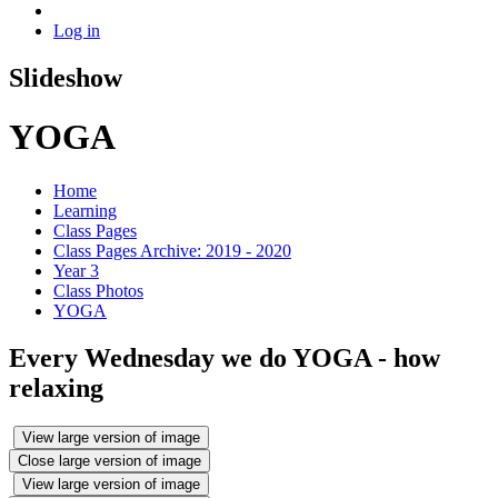
Log in
Slideshow
YOGA
Home
Learning
Class Pages
Class Pages Archive: 2019 - 2020
Year 3
Class Photos
YOGA
Every Wednesday we do YOGA - how
relaxing
View large version of image
Close large version of image
View large version of image