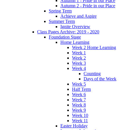
Autumn 1 - Pride in our Place
Autumn 2 - Pride in our Place
Spring Term
Achieve and Aspire
Summer Term
Ignite Overview
Class Pages Archive: 2019 - 2020
Foundation Stage
Home Learning
Week 2 Home Learning
Week 1
Week 2
Week 3
Week 4
Counting
Days of the Week
Week 5
Half Term
Week 6
Week 7
Week 8
Week 9
Week 10
Week 11
Easter Holiday