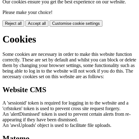
Our cookies ensure you get the best experience on our website.
Please make your choice!
Reject all
Accept all
Customise cookie settings
Cookies
Some cookies are necessary in order to make this website function
correctly. These are set by default and whilst you can block or delete
them by changing your browser settings, some functionality such as
being able to log in to the website will not work if you do this. The
necessary cookies set on this website are as follows:
Website CMS
A 'sessionid' token is required for logging in to the website and a
'crfstoken' token is used to prevent cross site request forgery.
An 'alertDismissed' token is used to prevent certain alerts from re-
appearing if they have been dismissed.
An 'awsUploads' object is used to facilitate file uploads.
Matomo