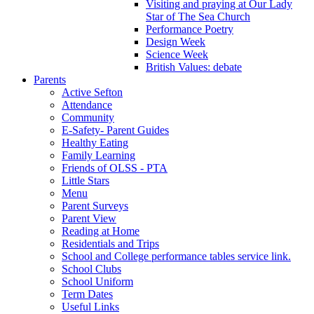
Visiting and praying at Our Lady
Star of The Sea Church
Performance Poetry
Design Week
Science Week
British Values: debate
Parents
Active Sefton
Attendance
Community
E-Safety- Parent Guides
Healthy Eating
Family Learning
Friends of OLSS - PTA
Little Stars
Menu
Parent Surveys
Parent View
Reading at Home
Residentials and Trips
School and College performance tables service link.
School Clubs
School Uniform
Term Dates
Useful Links