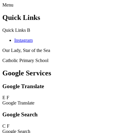
Menu
Quick Links
Quick Links
B
Instagram
Our Lady, Star of the Sea
Catholic Primary School
Google Services
Google Translate
E
F
Google Translate
Google Search
C
F
Google Search