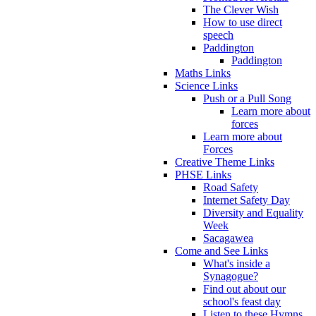
The Clever Wish
How to use direct
speech
Paddington
Paddington
Maths Links
Science Links
Push or a Pull Song
Learn more about
forces
Learn more about
Forces
Creative Theme Links
PHSE Links
Road Safety
Internet Safety Day
Diversity and Equality
Week
Sacagawea
Come and See Links
What's inside a
Synagogue?
Find out about our
school's feast day
Listen to these Hymns