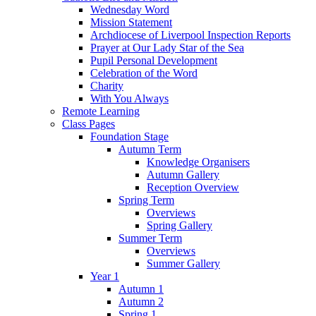
Wednesday Word
Mission Statement
Archdiocese of Liverpool Inspection Reports
Prayer at Our Lady Star of the Sea
Pupil Personal Development
Celebration of the Word
Charity
With You Always
Remote Learning
Class Pages
Foundation Stage
Autumn Term
Knowledge Organisers
Autumn Gallery
Reception Overview
Spring Term
Overviews
Spring Gallery
Summer Term
Overviews
Summer Gallery
Year 1
Autumn 1
Autumn 2
Spring 1