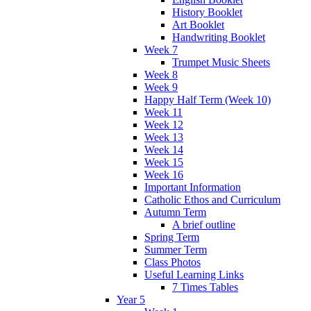
History Booklet
Art Booklet
Handwriting Booklet
Week 7
Trumpet Music Sheets
Week 8
Week 9
Happy Half Term (Week 10)
Week 11
Week 12
Week 13
Week 14
Week 15
Week 16
Important Information
Catholic Ethos and Curriculum
Autumn Term
A brief outline
Spring Term
Summer Term
Class Photos
Useful Learning Links
7 Times Tables
Year 5