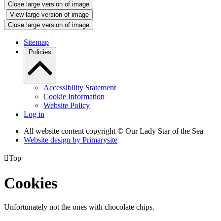
Close large version of image
View large version of image
Close large version of image
Sitemap
Policies
Accessibility Statement
Cookie Information
Website Policy
Log in
All website content copyright © Our Lady Star of the Sea
Website design by
Primarysite

Top
Cookies
Unfortunately not the ones with chocolate chips.