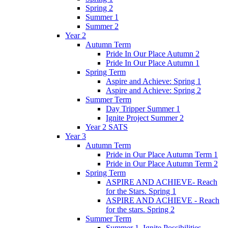
Spring 2
Summer 1
Summer 2
Year 2
Autumn Term
Pride In Our Place Autumn 2
Pride In Our Place Autumn 1
Spring Term
Aspire and Achieve: Spring 1
Aspire and Achieve: Spring 2
Summer Term
Day Tripper Summer 1
Ignite Project Summer 2
Year 2 SATS
Year 3
Autumn Term
Pride in Our Place Autumn Term 1
Pride in Our Place Autumn Term 2
Spring Term
ASPIRE AND ACHIEVE- Reach
for the Stars. Spring 1
ASPIRE AND ACHIEVE - Reach
for the stars. Spring 2
Summer Term
Summer 1. Ignite Possibilities