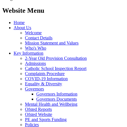
Website Menu
Home
About Us
Welcome
Contact Details
Mission Statement and Values
Who's Who
Key Information
2-Year Old Provision Consultation
Admissions
Catholic School Inspection Report
Complaints Procedure
COVID-19 Information
Equality & Diversity
Governors
Governors Information
Governors Documents
Mental Health and Wellbeing
Ofsted Reports
Ofsted Website
PE and Sports Funding
Policies