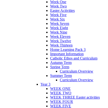
Week One
Week Two
Easter Activities
Week Five
Week Six
Week Seven
Week Eight
Week Nine
Week Eleven
Week Twelve
Week Thirteen
Home Learning Pack 3
Important Information
Catholic Ethos and Curriculum
Autumn Term
Spring Term
Curriculum Overview
Summer Term
Curriculum Overview
Year 3
WEEK ONE
WEEK TWO
WEEK THREE Easter activities
WEEK FOUR
WEEK FIVE