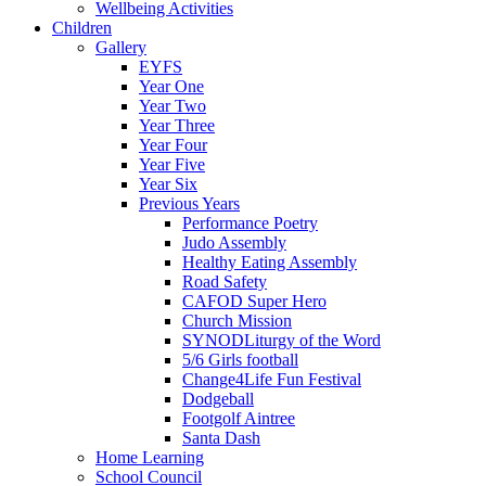
Wellbeing Activities
Children
Gallery
EYFS
Year One
Year Two
Year Three
Year Four
Year Five
Year Six
Previous Years
Performance Poetry
Judo Assembly
Healthy Eating Assembly
Road Safety
CAFOD Super Hero
Church Mission
SYNODLiturgy of the Word
5/6 Girls football
Change4Life Fun Festival
Dodgeball
Footgolf Aintree
Santa Dash
Home Learning
School Council