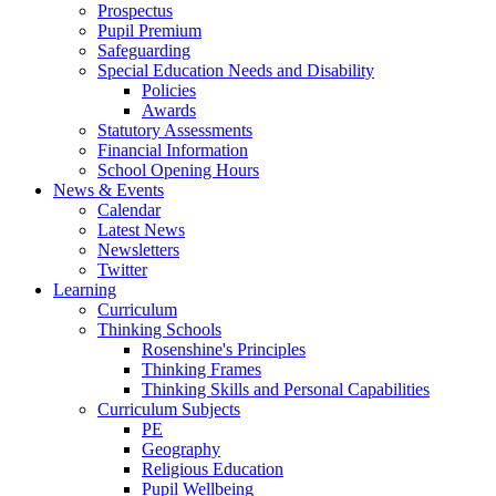
Prospectus
Pupil Premium
Safeguarding
Special Education Needs and Disability
Policies
Awards
Statutory Assessments
Financial Information
School Opening Hours
News & Events
Calendar
Latest News
Newsletters
Twitter
Learning
Curriculum
Thinking Schools
Rosenshine's Principles
Thinking Frames
Thinking Skills and Personal Capabilities
Curriculum Subjects
PE
Geography
Religious Education
Pupil Wellbeing