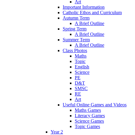
Art
Important Information
Catholic Ethos and Curriculum
Autumn Term
A Brief Outline
Spring Term
A Brief Outline
Summer Term
A Brief Outline
Class Photos
Maths
Topic
English
Science
PE
D&T
SMSC
RE
Art
Useful Online Games and Videos
Maths Games
Literacy Games
Science Games
Topic Games
Year 2