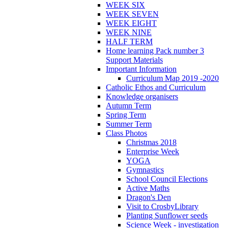
WEEK SIX
WEEK SEVEN
WEEK EIGHT
WEEK NINE
HALF TERM
Home learning Pack number 3
Support Materials
Important Information
Curriculum Map 2019 -2020
Catholic Ethos and Curriculum
Knowledge organisers
Autumn Term
Spring Term
Summer Term
Class Photos
Christmas 2018
Enterprise Week
YOGA
Gymnastics
School Council Elections
Active Maths
Dragon's Den
Visit to CrosbyLibrary
Planting Sunflower seeds
Science Week - investigation