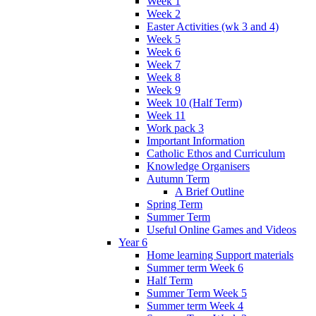
Week 1
Week 2
Easter Activities (wk 3 and 4)
Week 5
Week 6
Week 7
Week 8
Week 9
Week 10 (Half Term)
Week 11
Work pack 3
Important Information
Catholic Ethos and Curriculum
Knowledge Organisers
Autumn Term
A Brief Outline
Spring Term
Summer Term
Useful Online Games and Videos
Year 6
Home learning Support materials
Summer term Week 6
Half Term
Summer Term Week 5
Summer term Week 4