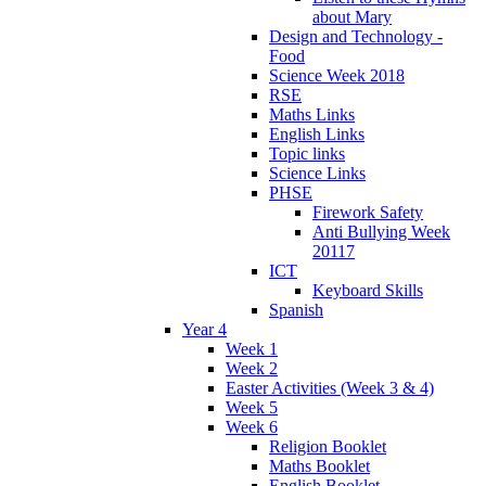
about Mary
Design and Technology -
Food
Science Week 2018
RSE
Maths Links
English Links
Topic links
Science Links
PHSE
Firework Safety
Anti Bullying Week
20117
ICT
Keyboard Skills
Spanish
Year 4
Week 1
Week 2
Easter Activities (Week 3 & 4)
Week 5
Week 6
Religion Booklet
Maths Booklet
English Booklet