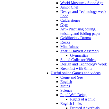
World Museum - Stone Age
Junior Chef
Design and Technology week
Food
Calderstones
Gym
Art - Practising coiling,
twisting and folding paper
Goldilocks - Drama
Rocks
Mindfulness
Year 3 Harvest Assembly
Gymnastics
Sound Collector Video
Design and Technology Week
Breakfast with Santa
Useful online Games and videos
Come and See
English
Maths
Science
Pupil Well Being
Rights of a child
English Links
Fronted Adverbials