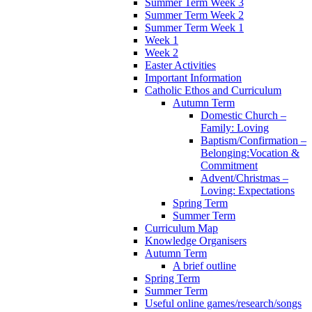
Summer Term Week 3
Summer Term Week 2
Summer Term Week 1
Week 1
Week 2
Easter Activities
Important Information
Catholic Ethos and Curriculum
Autumn Term
Domestic Church –
Family: Loving
Baptism/Confirmation –
Belonging:Vocation &
Commitment
Advent/Christmas –
Loving: Expectations
Spring Term
Summer Term
Curriculum Map
Knowledge Organisers
Autumn Term
A brief outline
Spring Term
Summer Term
Useful online games/research/songs