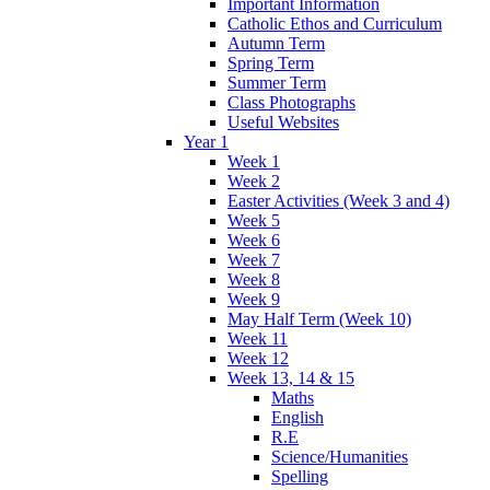
Important Information
Catholic Ethos and Curriculum
Autumn Term
Spring Term
Summer Term
Class Photographs
Useful Websites
Year 1
Week 1
Week 2
Easter Activities (Week 3 and 4)
Week 5
Week 6
Week 7
Week 8
Week 9
May Half Term (Week 10)
Week 11
Week 12
Week 13, 14 & 15
Maths
English
R.E
Science/Humanities
Spelling