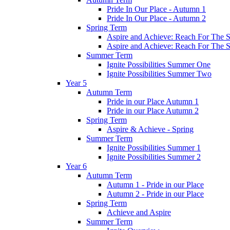
Pride In Our Place - Autumn 1
Pride In Our Place - Autumn 2
Spring Term
Aspire and Achieve: Reach For The St
Aspire and Achieve: Reach For The St
Summer Term
Ignite Possibilities Summer One
Ignite Possibilities Summer Two
Year 5
Autumn Term
Pride in our Place Autumn 1
Pride in our Place Autumn 2
Spring Term
Aspire & Achieve - Spring
Summer Term
Ignite Possibilities Summer 1
Ignite Possibilities Summer 2
Year 6
Autumn Term
Autumn 1 - Pride in our Place
Autumn 2 - Pride in our Place
Spring Term
Achieve and Aspire
Summer Term