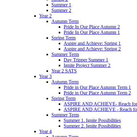
Summer 1
Summer 2
Year 2
Autumn Term
Pride In Our Place Autumn 2
Pride In Our Place Autumn 1
Spring Term
Aspire and Achieve: Spring 1
Aspire and Achieve: Spring 2
Summer Term
Day Tripper Summer 1
Ignite Project Summer 2
Year 2 SATS
Year 3
Autumn Term
Pride in Our Place Autumn Term 1
Pride in Our Place Autumn Term 2
Spring Term
ASPIRE AND ACHIEVE- Reach for th
ASPIRE AND ACHIEVE - Reach for th
Summer Term
Summer 1. Ignite Possibilities
Summer 2. Ignite Possibilities
Year 4
Autumn Term