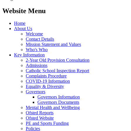
Website Menu
Home
About Us
Welcome
Contact Details
Mission Statement and Values
Who's Who
Key Information
2-Year Old Provision Consultation
Admissions
Catholic School Inspection Report
Complaints Procedure
COVID-19 Information
Equality & Diversity
Governors
Governors Information
Governors Documents
Mental Health and Wellbeing
Ofsted Reports
Ofsted Website
PE and Sports Funding
Policies