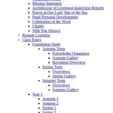
Mission Statement
Archdiocese of Liverpool Inspection Reports
Prayer at Our Lady Star of the Sea
Pupil Personal Development
Celebration of the Word
Charity
With You Always
Remote Learning
Class Pages
Foundation Stage
Autumn Term
Knowledge Organisers
Autumn Gallery
Reception Overview
Spring Term
Overviews
Spring Gallery
Summer Term
Overviews
Summer Gallery
Year 1
Autumn 1
Autumn 2
Spring 1
Spring 2