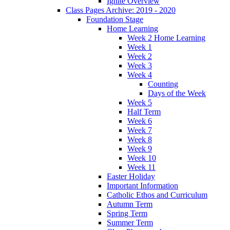
Ignite Overview
Class Pages Archive: 2019 - 2020
Foundation Stage
Home Learning
Week 2 Home Learning
Week 1
Week 2
Week 3
Week 4
Counting
Days of the Week
Week 5
Half Term
Week 6
Week 7
Week 8
Week 9
Week 10
Week 11
Easter Holiday
Important Information
Catholic Ethos and Curriculum
Autumn Term
Spring Term
Summer Term