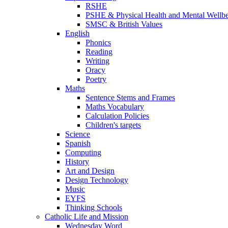
RSHE
PSHE & Physical Health and Mental Wellb
SMSC & British Values
English
Phonics
Reading
Writing
Oracy
Poetry
Maths
Sentence Stems and Frames
Maths Vocabulary
Calculation Policies
Children's targets
Science
Spanish
Computing
History
Art and Design
Design Technology
Music
EYFS
Thinking Schools
Catholic Life and Mission
Wednesday Word