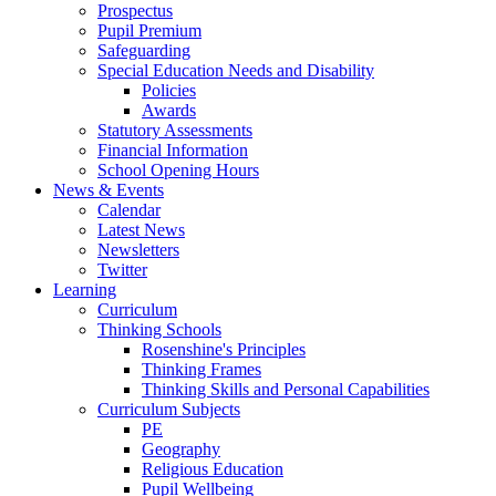
Prospectus
Pupil Premium
Safeguarding
Special Education Needs and Disability
Policies
Awards
Statutory Assessments
Financial Information
School Opening Hours
News & Events
Calendar
Latest News
Newsletters
Twitter
Learning
Curriculum
Thinking Schools
Rosenshine's Principles
Thinking Frames
Thinking Skills and Personal Capabilities
Curriculum Subjects
PE
Geography
Religious Education
Pupil Wellbeing