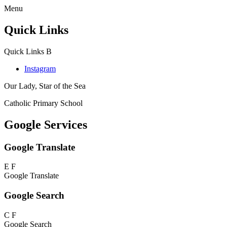
Menu
Quick Links
Quick Links
B
Instagram
Our Lady, Star of the Sea
Catholic Primary School
Google Services
Google Translate
E
F
Google Translate
Google Search
C
F
Google Search