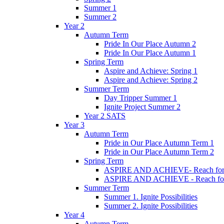
Summer 1
Summer 2
Year 2
Autumn Term
Pride In Our Place Autumn 2
Pride In Our Place Autumn 1
Spring Term
Aspire and Achieve: Spring 1
Aspire and Achieve: Spring 2
Summer Term
Day Tripper Summer 1
Ignite Project Summer 2
Year 2 SATS
Year 3
Autumn Term
Pride in Our Place Autumn Term 1
Pride in Our Place Autumn Term 2
Spring Term
ASPIRE AND ACHIEVE- Reach for th
ASPIRE AND ACHIEVE - Reach for th
Summer Term
Summer 1. Ignite Possibilities
Summer 2. Ignite Possibilities
Year 4
Autumn Term