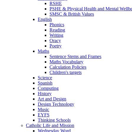
RSHE
PSHE & Physical Health and Mental Wellb
SMSC & British Values
English
Phonics
Reading
Writing
Oracy
Poetry
Maths
Sentence Stems and Frames
Maths Vocabulary
Calculation Policies
Children's targets
Science
Spanish
Computing
History
Art and Design
Design Technology
Music
EYFS
Thinking Schools
Catholic Life and Mission
Wednesday Word