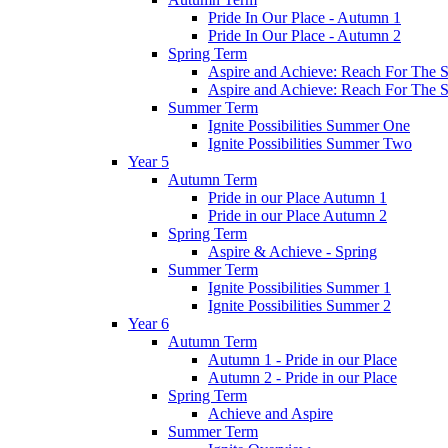
Pride In Our Place - Autumn 1
Pride In Our Place - Autumn 2
Spring Term
Aspire and Achieve: Reach For The St
Aspire and Achieve: Reach For The St
Summer Term
Ignite Possibilities Summer One
Ignite Possibilities Summer Two
Year 5
Autumn Term
Pride in our Place Autumn 1
Pride in our Place Autumn 2
Spring Term
Aspire & Achieve - Spring
Summer Term
Ignite Possibilities Summer 1
Ignite Possibilities Summer 2
Year 6
Autumn Term
Autumn 1 - Pride in our Place
Autumn 2 - Pride in our Place
Spring Term
Achieve and Aspire
Summer Term