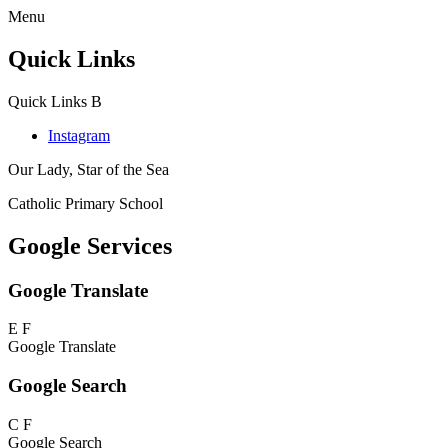
Menu
Quick Links
Quick Links
B
Instagram
Our Lady, Star of the Sea
Catholic Primary School
Google Services
Google Translate
E
F
Google Translate
Google Search
C
F
Google Search