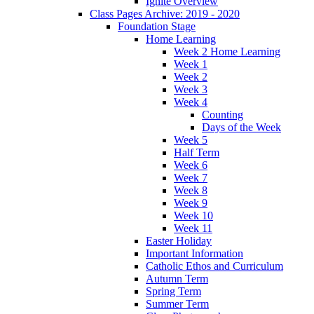
Ignite Overview
Class Pages Archive: 2019 - 2020
Foundation Stage
Home Learning
Week 2 Home Learning
Week 1
Week 2
Week 3
Week 4
Counting
Days of the Week
Week 5
Half Term
Week 6
Week 7
Week 8
Week 9
Week 10
Week 11
Easter Holiday
Important Information
Catholic Ethos and Curriculum
Autumn Term
Spring Term
Summer Term