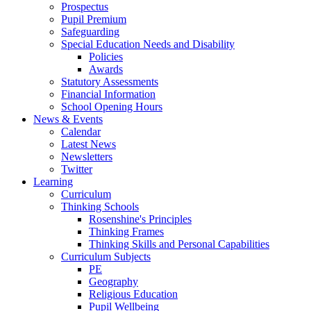
Prospectus
Pupil Premium
Safeguarding
Special Education Needs and Disability
Policies
Awards
Statutory Assessments
Financial Information
School Opening Hours
News & Events
Calendar
Latest News
Newsletters
Twitter
Learning
Curriculum
Thinking Schools
Rosenshine's Principles
Thinking Frames
Thinking Skills and Personal Capabilities
Curriculum Subjects
PE
Geography
Religious Education
Pupil Wellbeing