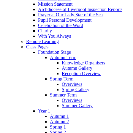
Mission Statement
Archdiocese of Liverpool Inspection Reports
Prayer at Our Lady Star of the Sea
Pupil Personal Development
Celebration of the Word
Charity
With You Always
Remote Learning
Class Pages
Foundation Stage
Autumn Term
Knowledge Organisers
Autumn Gallery
Reception Overview
Spring Term
Overviews
Spring Gallery
Summer Term
Overviews
Summer Gallery
Year 1
Autumn 1
Autumn 2
Spring 1
Spring 2