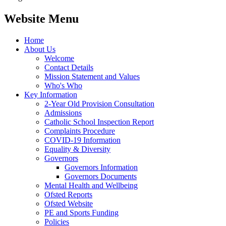
Website Menu
Home
About Us
Welcome
Contact Details
Mission Statement and Values
Who's Who
Key Information
2-Year Old Provision Consultation
Admissions
Catholic School Inspection Report
Complaints Procedure
COVID-19 Information
Equality & Diversity
Governors
Governors Information
Governors Documents
Mental Health and Wellbeing
Ofsted Reports
Ofsted Website
PE and Sports Funding
Policies