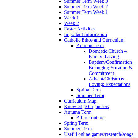
Summer Term Week 3
Summer Term Week 2
Summer Term Week 1
Week 1
Week 2
Easter Activities
Important Information
Catholic Ethos and Curriculum
Autumn Term
Domestic Church –
Family: Loving
Baptism/Confirmation –
Belonging:Vocation &
Commitment
Advent/Christmas –
Loving: Expectations
Spring Term
Summer Term
Curriculum Map
Knowledge Organisers
Autumn Term
A brief outline
Spring Term
Summer Term
Useful online games/research/songs