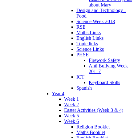
about Mary
Design and Technology -
Food
Science Week 2018
RSE
Maths Links
English Links
Topic links
Science Links
PHSE
Firework Safety
Anti Bullying Week
20117
ICT
Keyboard Skills
Spanish
Year 4
Week 1
Week 2
Easter Activities (Week 3 & 4)
Week 5
Week 6
Religion Booklet
Maths Booklet
English Booklet