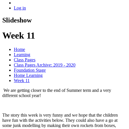
Log in
Slideshow
Week 11
Home
Learning
Class Pages
Class Pages Archive: 2019 - 2020
Foundation Stage
Home Learning
Week 11
We are getting closer to the end of Summer term and a very
different school year!
The story this week is very funny and we hope that the children
have fun with the activities below. They could also have a go at
some junk modelling by making their own rockets from boxes,