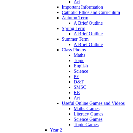
Art
Important Information
Catholic Ethos and Curriculum
Autumn Term
A Brief Outline
Spring Term
A Brief Outline
Summer Term
A Brief Outline
Class Photos
Maths
Topic
English
Science
PE
D&T
SMSC
RE
Art
Useful Online Games and Videos
Maths Games
Literacy Games
Science Games
Topic Games
Year 2