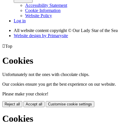
Accessibility Statement
Cookie Information
Website Policy
Log in
All website content copyright © Our Lady Star of the Sea
Website design by
Primarysite

Top
Cookies
Unfortunately not the ones with chocolate chips.
Our cookies ensure you get the best experience on our website.
Please make your choice!
Reject all
Accept all
Customise cookie settings
Cookies