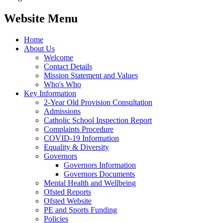
Website Menu
Home
About Us
Welcome
Contact Details
Mission Statement and Values
Who's Who
Key Information
2-Year Old Provision Consultation
Admissions
Catholic School Inspection Report
Complaints Procedure
COVID-19 Information
Equality & Diversity
Governors
Governors Information
Governors Documents
Mental Health and Wellbeing
Ofsted Reports
Ofsted Website
PE and Sports Funding
Policies