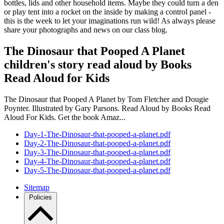
bottles, lids and other household items. Maybe they could turn a den
or play tent into a rocket on the inside by making a control panel -
this is the week to let your imaginations run wild! As always please
share your photographs and news on our class blog.
The Dinosaur that Pooped A Planet
children's story read aloud by Books
Read Aloud for Kids
The Dinosaur that Pooped A Planet by Tom Fletcher and Dougie
Poynter. Illustrated by Gary Parsons. Read Aloud by Books Read
Aloud For Kids. Get the book Amaz...
Day-1-The-Dinosaur-that-pooped-a-planet.pdf
Day-2-The-Dinosaur-that-pooped-a-planet.pdf
Day-3-The-Dinosaur-that-pooped-a-planet.pdf
Day-4-The-Dinosaur-that-pooped-a-planet.pdf
Day-5-The-Dinosaur-that-pooped-a-planet.pdf
Sitemap
Policies