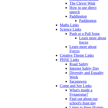
The Clever Wish
How to use direct
speech
Paddington
Paddington
Maths Links
Science Links
Push or a Pull Song
Learn more about
forces
Learn more about
Forces
Creative Theme Links
PHSE Links
Road Safety
Internet Safety Day
Diversity and Equality
Week
Sacagawea
Come and See Links
What's inside a
Synagogue?
Find out about our
school's feast day
Listen to these Hymns