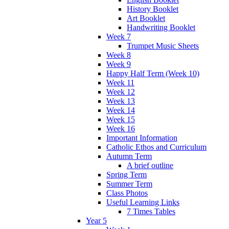
History Booklet
Art Booklet
Handwriting Booklet
Week 7
Trumpet Music Sheets
Week 8
Week 9
Happy Half Term (Week 10)
Week 11
Week 12
Week 13
Week 14
Week 15
Week 16
Important Information
Catholic Ethos and Curriculum
Autumn Term
A brief outline
Spring Term
Summer Term
Class Photos
Useful Learning Links
7 Times Tables
Year 5