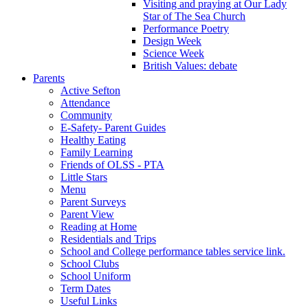
Visiting and praying at Our Lady
Star of The Sea Church
Performance Poetry
Design Week
Science Week
British Values: debate
Parents
Active Sefton
Attendance
Community
E-Safety- Parent Guides
Healthy Eating
Family Learning
Friends of OLSS - PTA
Little Stars
Menu
Parent Surveys
Parent View
Reading at Home
Residentials and Trips
School and College performance tables service link.
School Clubs
School Uniform
Term Dates
Useful Links