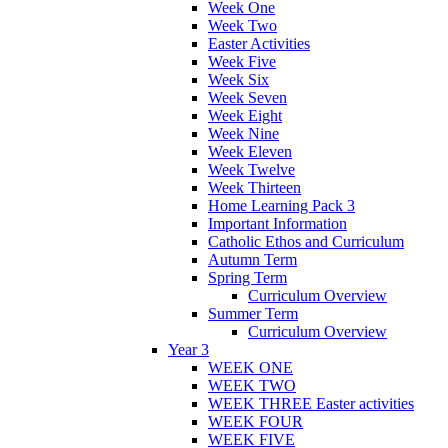
Week One
Week Two
Easter Activities
Week Five
Week Six
Week Seven
Week Eight
Week Nine
Week Eleven
Week Twelve
Week Thirteen
Home Learning Pack 3
Important Information
Catholic Ethos and Curriculum
Autumn Term
Spring Term
Curriculum Overview
Summer Term
Curriculum Overview
Year 3
WEEK ONE
WEEK TWO
WEEK THREE Easter activities
WEEK FOUR
WEEK FIVE