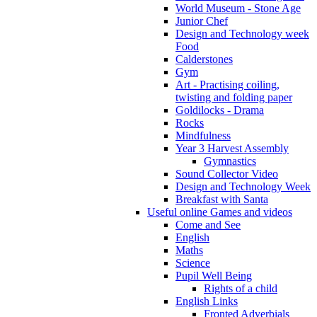
World Museum - Stone Age
Junior Chef
Design and Technology week
Food
Calderstones
Gym
Art - Practising coiling,
twisting and folding paper
Goldilocks - Drama
Rocks
Mindfulness
Year 3 Harvest Assembly
Gymnastics
Sound Collector Video
Design and Technology Week
Breakfast with Santa
Useful online Games and videos
Come and See
English
Maths
Science
Pupil Well Being
Rights of a child
English Links
Fronted Adverbials