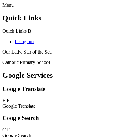
Menu
Quick Links
Quick Links
B
Instagram
Our Lady, Star of the Sea
Catholic Primary School
Google Services
Google Translate
E
F
Google Translate
Google Search
C
F
Google Search