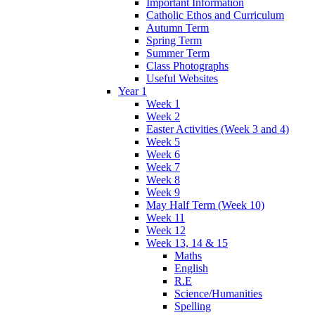
Important Information
Catholic Ethos and Curriculum
Autumn Term
Spring Term
Summer Term
Class Photographs
Useful Websites
Year 1
Week 1
Week 2
Easter Activities (Week 3 and 4)
Week 5
Week 6
Week 7
Week 8
Week 9
May Half Term (Week 10)
Week 11
Week 12
Week 13, 14 & 15
Maths
English
R.E
Science/Humanities
Spelling