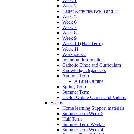
Week 1
Week 2
Easter Activities (wk 3 and 4)
Week 5
Week 6
Week 7
Week 8
Week 9
Week 10 (Half Term)
Week 11
Work pack 3
Important Information
Catholic Ethos and Curriculum
Knowledge Organisers
Autumn Term
A Brief Outline
Spring Term
Summer Term
Useful Online Games and Videos
Year 6
Home learning Support materials
Summer term Week 6
Half Term
Summer Term Week 5
Summer term Week 4