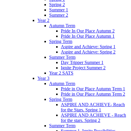
Spring 2
Summer 1
Summer 2
Year 2
Autumn Term
Pride In Our Place Autumn 2
Pride In Our Place Autumn 1
Spring Term
Aspire and Achieve: Spring 1
Aspire and Achieve: Spring 2
Summer Term
Day Tripper Summer 1
Ignite Project Summer 2
Year 2 SATS
Year 3
Autumn Term
Pride in Our Place Autumn Term 1
Pride in Our Place Autumn Term 2
Spring Term
ASPIRE AND ACHIEVE- Reach
for the Stars. Spring 1
ASPIRE AND ACHIEVE - Reach
for the stars. Spring 2
Summer Term
Summer 1. Ignite Possibilities