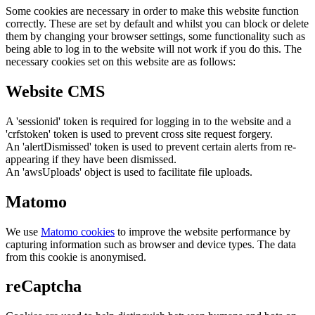
Some cookies are necessary in order to make this website function
correctly. These are set by default and whilst you can block or delete
them by changing your browser settings, some functionality such as
being able to log in to the website will not work if you do this. The
necessary cookies set on this website are as follows:
Website CMS
A 'sessionid' token is required for logging in to the website and a
'crfstoken' token is used to prevent cross site request forgery.
An 'alertDismissed' token is used to prevent certain alerts from re-
appearing if they have been dismissed.
An 'awsUploads' object is used to facilitate file uploads.
Matomo
We use
Matomo cookies
to improve the website performance by
capturing information such as browser and device types. The data
from this cookie is anonymised.
reCaptcha