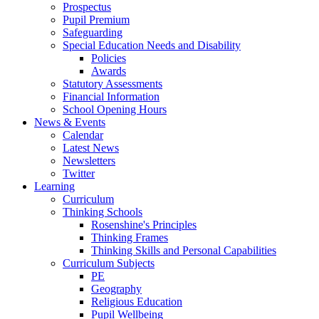
Prospectus
Pupil Premium
Safeguarding
Special Education Needs and Disability
Policies
Awards
Statutory Assessments
Financial Information
School Opening Hours
News & Events
Calendar
Latest News
Newsletters
Twitter
Learning
Curriculum
Thinking Schools
Rosenshine's Principles
Thinking Frames
Thinking Skills and Personal Capabilities
Curriculum Subjects
PE
Geography
Religious Education
Pupil Wellbeing