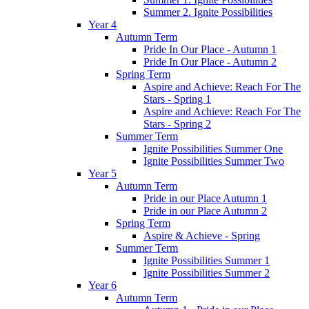
Summer 2. Ignite Possibilities
Year 4
Autumn Term
Pride In Our Place - Autumn 1
Pride In Our Place - Autumn 2
Spring Term
Aspire and Achieve: Reach For The
Stars - Spring 1
Aspire and Achieve: Reach For The
Stars - Spring 2
Summer Term
Ignite Possibilities Summer One
Ignite Possibilities Summer Two
Year 5
Autumn Term
Pride in our Place Autumn 1
Pride in our Place Autumn 2
Spring Term
Aspire & Achieve - Spring
Summer Term
Ignite Possibilities Summer 1
Ignite Possibilities Summer 2
Year 6
Autumn Term