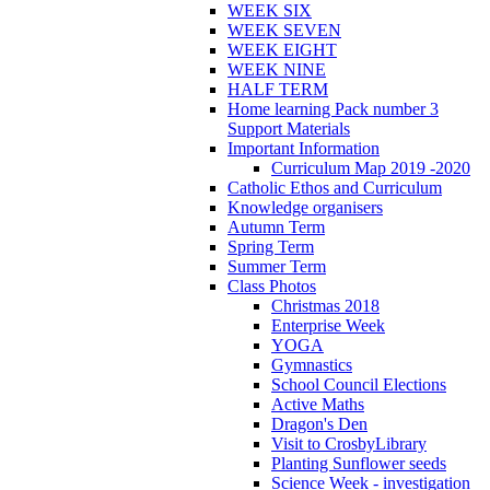
WEEK SIX
WEEK SEVEN
WEEK EIGHT
WEEK NINE
HALF TERM
Home learning Pack number 3
Support Materials
Important Information
Curriculum Map 2019 -2020
Catholic Ethos and Curriculum
Knowledge organisers
Autumn Term
Spring Term
Summer Term
Class Photos
Christmas 2018
Enterprise Week
YOGA
Gymnastics
School Council Elections
Active Maths
Dragon's Den
Visit to CrosbyLibrary
Planting Sunflower seeds
Science Week - investigation