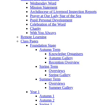
Wednesday Word
Mission Statement
Archdiocese of Liverpool Inspection Reports
Prayer at Our Lady Star of the Sea
Pupil Personal Development
Celebration of the Word
Charity
With You Always
Remote Learning
Class Pages
Foundation Stage
Autumn Term
Knowledge Organisers
Autumn Gallery
Reception Overview
Spring Term
Overviews
Spring Gallery
Summer Term
Overviews
Summer Gallery
Year 1
Autumn 1
Autumn 2
Spring 1