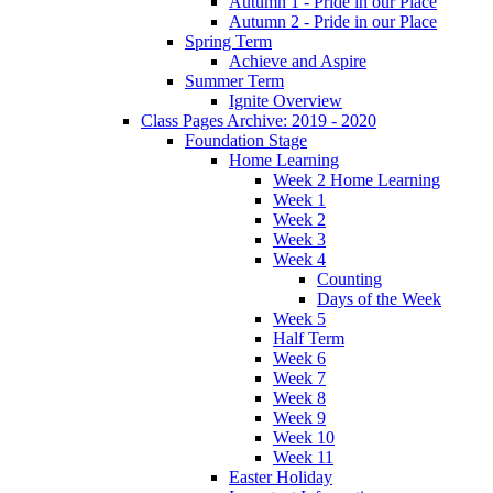
Autumn 1 - Pride in our Place
Autumn 2 - Pride in our Place
Spring Term
Achieve and Aspire
Summer Term
Ignite Overview
Class Pages Archive: 2019 - 2020
Foundation Stage
Home Learning
Week 2 Home Learning
Week 1
Week 2
Week 3
Week 4
Counting
Days of the Week
Week 5
Half Term
Week 6
Week 7
Week 8
Week 9
Week 10
Week 11
Easter Holiday