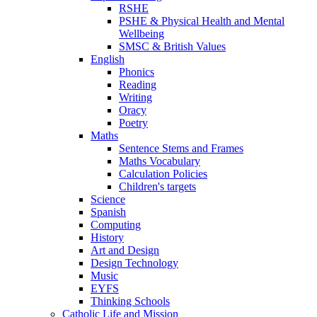
RSHE
PSHE & Physical Health and Mental
Wellbeing
SMSC & British Values
English
Phonics
Reading
Writing
Oracy
Poetry
Maths
Sentence Stems and Frames
Maths Vocabulary
Calculation Policies
Children's targets
Science
Spanish
Computing
History
Art and Design
Design Technology
Music
EYFS
Thinking Schools
Catholic Life and Mission