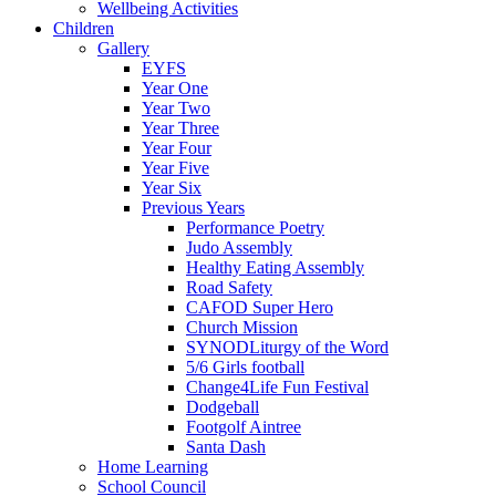
Wellbeing Activities
Children
Gallery
EYFS
Year One
Year Two
Year Three
Year Four
Year Five
Year Six
Previous Years
Performance Poetry
Judo Assembly
Healthy Eating Assembly
Road Safety
CAFOD Super Hero
Church Mission
SYNODLiturgy of the Word
5/6 Girls football
Change4Life Fun Festival
Dodgeball
Footgolf Aintree
Santa Dash
Home Learning
School Council