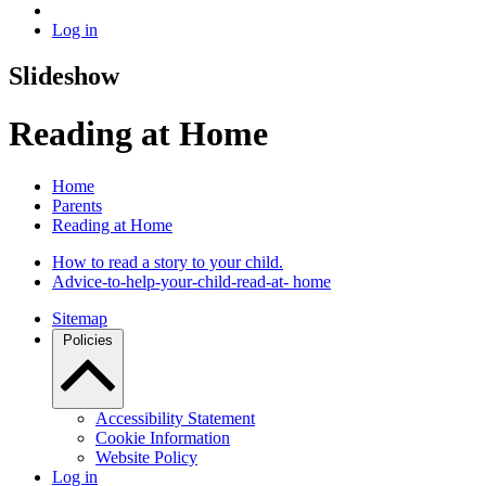
Log in
Slideshow
Reading at Home
Home
Parents
Reading at Home
How to read a story to your child.
Advice-to-help-your-child-read-at- home
Sitemap
Policies
Accessibility Statement
Cookie Information
Website Policy
Log in