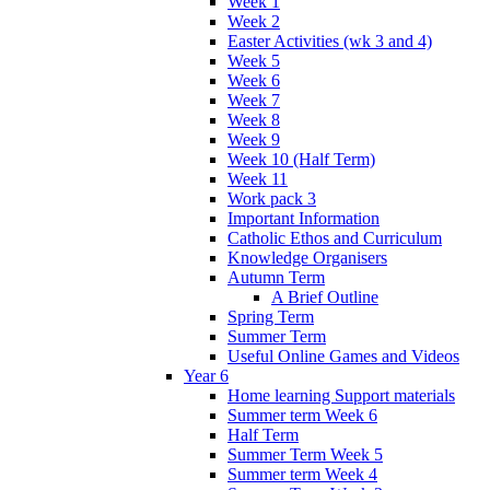
Week 1
Week 2
Easter Activities (wk 3 and 4)
Week 5
Week 6
Week 7
Week 8
Week 9
Week 10 (Half Term)
Week 11
Work pack 3
Important Information
Catholic Ethos and Curriculum
Knowledge Organisers
Autumn Term
A Brief Outline
Spring Term
Summer Term
Useful Online Games and Videos
Year 6
Home learning Support materials
Summer term Week 6
Half Term
Summer Term Week 5
Summer term Week 4