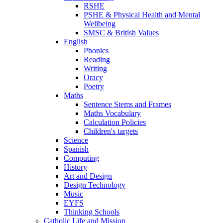
RSHE
PSHE & Physical Health and Mental
Wellbeing
SMSC & British Values
English
Phonics
Reading
Writing
Oracy
Poetry
Maths
Sentence Stems and Frames
Maths Vocabulary
Calculation Policies
Children's targets
Science
Spanish
Computing
History
Art and Design
Design Technology
Music
EYFS
Thinking Schools
Catholic Life and Mission