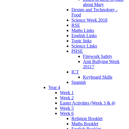
about Mary
Design and Technology -
Food
Science Week 2018
RSE
Maths Links
English Links
Topic links
Science Links
PHSE
Firework Safety
Anti Bullying Week
20117
ICT
Keyboard Skills
Spanish
Year 4
Week 1
Week 2
Easter Activities (Week 3 & 4)
Week 5
Week 6
Religion Booklet
Maths Booklet
English Booklet