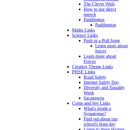
The Clever Wish
How to use direct
speech
Paddington
Paddington
Maths Links
Science Links
Push or a Pull Song
Learn more about
forces
Learn more about
Forces
Creative Theme Links
PHSE Links
Road Safety
Internet Safety Day
Diversity and Equality
Week
Sacagawea
Come and See Links
What's inside a
Synagogue?
Find out about our
school's feast day
Listen to these Hymns