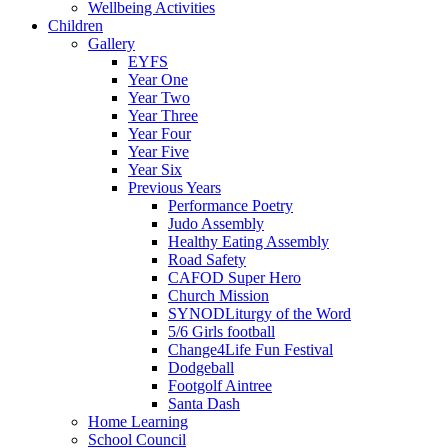
Wellbeing Activities
Children
Gallery
EYFS
Year One
Year Two
Year Three
Year Four
Year Five
Year Six
Previous Years
Performance Poetry
Judo Assembly
Healthy Eating Assembly
Road Safety
CAFOD Super Hero
Church Mission
SYNODLiturgy of the Word
5/6 Girls football
Change4Life Fun Festival
Dodgeball
Footgolf Aintree
Santa Dash
Home Learning
School Council