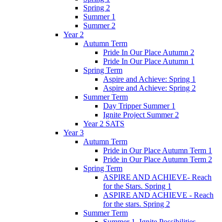
Spring 2
Summer 1
Summer 2
Year 2
Autumn Term
Pride In Our Place Autumn 2
Pride In Our Place Autumn 1
Spring Term
Aspire and Achieve: Spring 1
Aspire and Achieve: Spring 2
Summer Term
Day Tripper Summer 1
Ignite Project Summer 2
Year 2 SATS
Year 3
Autumn Term
Pride in Our Place Autumn Term 1
Pride in Our Place Autumn Term 2
Spring Term
ASPIRE AND ACHIEVE- Reach
for the Stars. Spring 1
ASPIRE AND ACHIEVE - Reach
for the stars. Spring 2
Summer Term
Summer 1. Ignite Possibilities