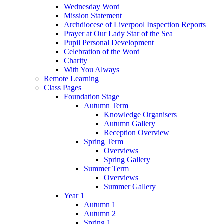
Wednesday Word
Mission Statement
Archdiocese of Liverpool Inspection Reports
Prayer at Our Lady Star of the Sea
Pupil Personal Development
Celebration of the Word
Charity
With You Always
Remote Learning
Class Pages
Foundation Stage
Autumn Term
Knowledge Organisers
Autumn Gallery
Reception Overview
Spring Term
Overviews
Spring Gallery
Summer Term
Overviews
Summer Gallery
Year 1
Autumn 1
Autumn 2
Spring 1