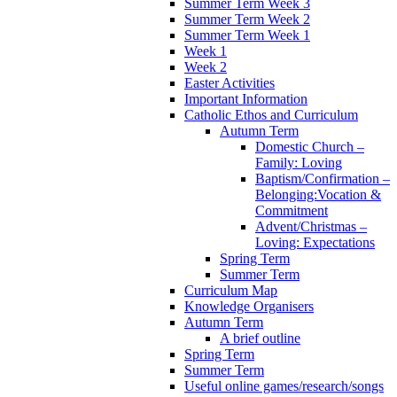
Summer Term Week 3
Summer Term Week 2
Summer Term Week 1
Week 1
Week 2
Easter Activities
Important Information
Catholic Ethos and Curriculum
Autumn Term
Domestic Church –
Family: Loving
Baptism/Confirmation –
Belonging:Vocation &
Commitment
Advent/Christmas –
Loving: Expectations
Spring Term
Summer Term
Curriculum Map
Knowledge Organisers
Autumn Term
A brief outline
Spring Term
Summer Term
Useful online games/research/songs