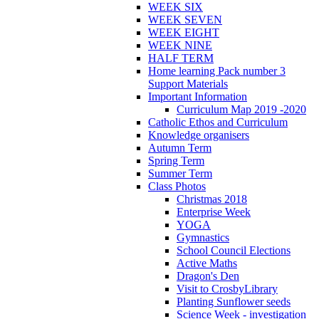
WEEK SIX
WEEK SEVEN
WEEK EIGHT
WEEK NINE
HALF TERM
Home learning Pack number 3
Support Materials
Important Information
Curriculum Map 2019 -2020
Catholic Ethos and Curriculum
Knowledge organisers
Autumn Term
Spring Term
Summer Term
Class Photos
Christmas 2018
Enterprise Week
YOGA
Gymnastics
School Council Elections
Active Maths
Dragon's Den
Visit to CrosbyLibrary
Planting Sunflower seeds
Science Week - investigation