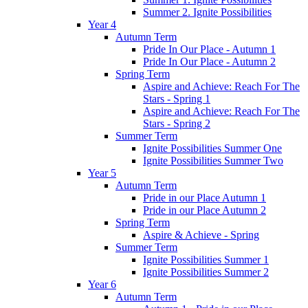
Summer 2. Ignite Possibilities
Year 4
Autumn Term
Pride In Our Place - Autumn 1
Pride In Our Place - Autumn 2
Spring Term
Aspire and Achieve: Reach For The
Stars - Spring 1
Aspire and Achieve: Reach For The
Stars - Spring 2
Summer Term
Ignite Possibilities Summer One
Ignite Possibilities Summer Two
Year 5
Autumn Term
Pride in our Place Autumn 1
Pride in our Place Autumn 2
Spring Term
Aspire & Achieve - Spring
Summer Term
Ignite Possibilities Summer 1
Ignite Possibilities Summer 2
Year 6
Autumn Term