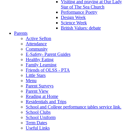
Visiting and praying at Our Lady
Star of The Sea Church
Performance Poetry
Design Week
Science Week
British Values: debate
Parents
Active Sefton
Attendance
Community
E-Safety- Parent Guides
Healthy Eating
Family Learning
Friends of OLSS - PTA
Little Stars
Menu
Parent Surveys
Parent View
Reading at Home
Residentials and Trips
School and College performance tables service link.
School Clubs
School Uniform
Term Dates
Useful Links