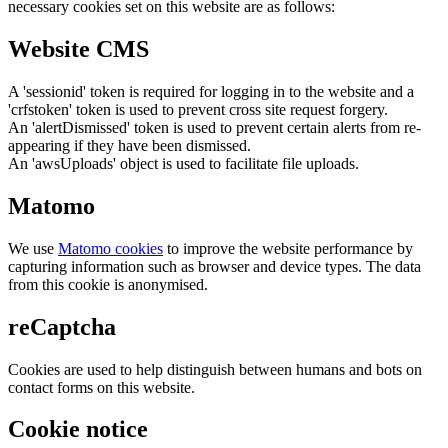
necessary cookies set on this website are as follows:
Website CMS
A 'sessionid' token is required for logging in to the website and a
'crfstoken' token is used to prevent cross site request forgery.
An 'alertDismissed' token is used to prevent certain alerts from re-
appearing if they have been dismissed.
An 'awsUploads' object is used to facilitate file uploads.
Matomo
We use
Matomo cookies
to improve the website performance by
capturing information such as browser and device types. The data
from this cookie is anonymised.
reCaptcha
Cookies are used to help distinguish between humans and bots on
contact forms on this website.
Cookie notice