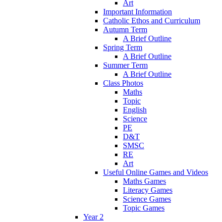
Art
Important Information
Catholic Ethos and Curriculum
Autumn Term
A Brief Outline
Spring Term
A Brief Outline
Summer Term
A Brief Outline
Class Photos
Maths
Topic
English
Science
PE
D&T
SMSC
RE
Art
Useful Online Games and Videos
Maths Games
Literacy Games
Science Games
Topic Games
Year 2