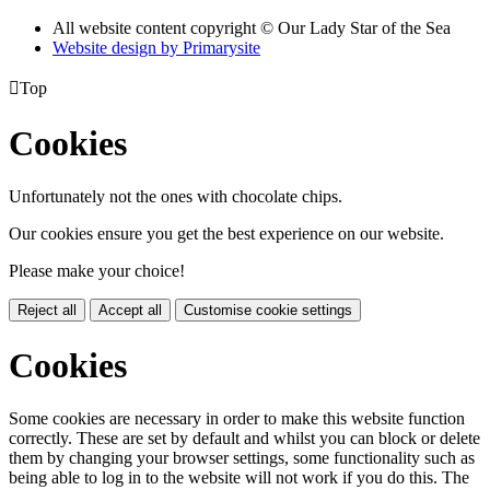
All website content copyright © Our Lady Star of the Sea
Website design by
Primarysite

Top
Cookies
Unfortunately not the ones with chocolate chips.
Our cookies ensure you get the best experience on our website.
Please make your choice!
Reject all
Accept all
Customise cookie settings
Cookies
Some cookies are necessary in order to make this website function
correctly. These are set by default and whilst you can block or delete
them by changing your browser settings, some functionality such as
being able to log in to the website will not work if you do this. The