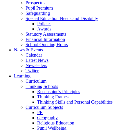
Prospectus
Pupil Premium
Safeguarding
Special Education Needs and Disability
Policies
Awards
Statutory Assessments
Financial Information
School Opening Hours
News & Events
Calendar
Latest News
Newsletters
Twitter
Learning
Curriculum
Thinking Schools
Rosenshine's Principles
Thinking Frames
Thinking Skills and Personal Capabilities
Curriculum Subjects
PE
Geography
Religious Education
Pupil Wellbeing