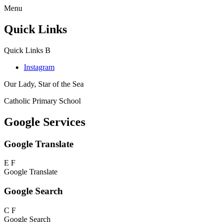
Menu
Quick Links
Quick Links
B
Instagram
Our Lady, Star of the Sea
Catholic Primary School
Google Services
Google Translate
E
F
Google Translate
Google Search
C
F
Google Search