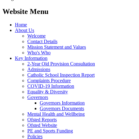
Website Menu
Home
About Us
Welcome
Contact Details
Mission Statement and Values
Who's Who
Key Information
2-Year Old Provision Consultation
Admissions
Catholic School Inspection Report
Complaints Procedure
COVID-19 Information
Equality & Diversity
Governors
Governors Information
Governors Documents
Mental Health and Wellbeing
Ofsted Reports
Ofsted Website
PE and Sports Funding
Policies