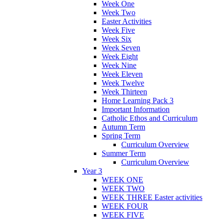
Week One
Week Two
Easter Activities
Week Five
Week Six
Week Seven
Week Eight
Week Nine
Week Eleven
Week Twelve
Week Thirteen
Home Learning Pack 3
Important Information
Catholic Ethos and Curriculum
Autumn Term
Spring Term
Curriculum Overview
Summer Term
Curriculum Overview
Year 3
WEEK ONE
WEEK TWO
WEEK THREE Easter activities
WEEK FOUR
WEEK FIVE