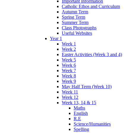
Important Information
Catholic Ethos and Curriculum
Autumn Term
Spring Term
Summer Term
Class Photographs
Useful Websites
Year 1
Week 1
Week 2
Easter Activities (Week 3 and 4)
Week 5
Week 6
Week 7
Week 8
Week 9
May Half Term (Week 10)
Week 11
Week 12
Week 13, 14 & 15
Maths
English
R.E
Science/Humanities
Spelling