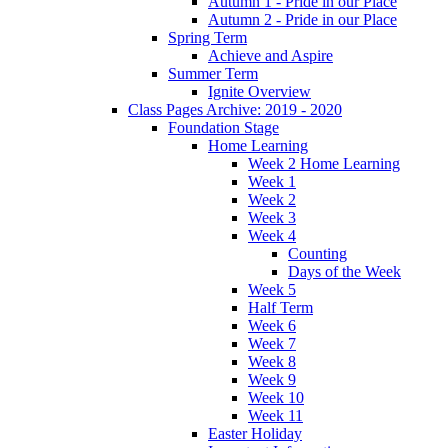
Autumn 1 - Pride in our Place
Autumn 2 - Pride in our Place
Spring Term
Achieve and Aspire
Summer Term
Ignite Overview
Class Pages Archive: 2019 - 2020
Foundation Stage
Home Learning
Week 2 Home Learning
Week 1
Week 2
Week 3
Week 4
Counting
Days of the Week
Week 5
Half Term
Week 6
Week 7
Week 8
Week 9
Week 10
Week 11
Easter Holiday