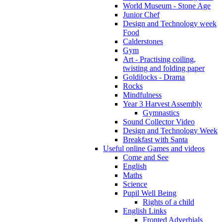
World Museum - Stone Age
Junior Chef
Design and Technology week
Food
Calderstones
Gym
Art - Practising coiling,
twisting and folding paper
Goldilocks - Drama
Rocks
Mindfulness
Year 3 Harvest Assembly
Gymnastics
Sound Collector Video
Design and Technology Week
Breakfast with Santa
Useful online Games and videos
Come and See
English
Maths
Science
Pupil Well Being
Rights of a child
English Links
Fronted Adverbials