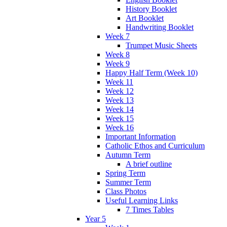
History Booklet
Art Booklet
Handwriting Booklet
Week 7
Trumpet Music Sheets
Week 8
Week 9
Happy Half Term (Week 10)
Week 11
Week 12
Week 13
Week 14
Week 15
Week 16
Important Information
Catholic Ethos and Curriculum
Autumn Term
A brief outline
Spring Term
Summer Term
Class Photos
Useful Learning Links
7 Times Tables
Year 5