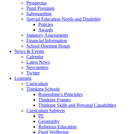
Prospectus
Pupil Premium
Safeguarding
Special Education Needs and Disability
Policies
Awards
Statutory Assessments
Financial Information
School Opening Hours
News & Events
Calendar
Latest News
Newsletters
Twitter
Learning
Curriculum
Thinking Schools
Rosenshine's Principles
Thinking Frames
Thinking Skills and Personal Capabilities
Curriculum Subjects
PE
Geography
Religious Education
Pupil Wellbeing