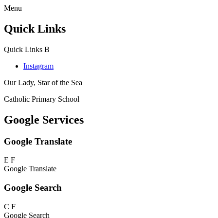
Menu
Quick Links
Quick Links
B
Instagram
Our Lady, Star of the Sea
Catholic Primary School
Google Services
Google Translate
E
F
Google Translate
Google Search
C
F
Google Search