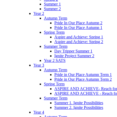
Summer 1
Summer 2
Year 2
Autumn Term
Pride In Our Place Autumn 2
Pride In Our Place Autumn 1
Spring Term
Aspire and Achieve: Spring 1
Aspire and Achieve: Spring 2
Summer Term
Day Tripper Summer 1
Ignite Project Summer 2
Year 2 SATS
Year 3
Autumn Term
Pride in Our Place Autumn Term 1
Pride in Our Place Autumn Term 2
Spring Term
ASPIRE AND ACHIEVE- Reach for th
ASPIRE AND ACHIEVE - Reach for th
Summer Term
Summer 1. Ignite Possibilities
Summer 2. Ignite Possibilities
Year 4
Autumn Term