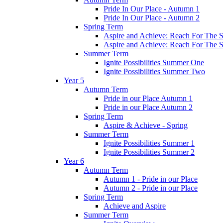
Pride In Our Place - Autumn 1
Pride In Our Place - Autumn 2
Spring Term
Aspire and Achieve: Reach For The St
Aspire and Achieve: Reach For The St
Summer Term
Ignite Possibilities Summer One
Ignite Possibilities Summer Two
Year 5
Autumn Term
Pride in our Place Autumn 1
Pride in our Place Autumn 2
Spring Term
Aspire & Achieve - Spring
Summer Term
Ignite Possibilities Summer 1
Ignite Possibilities Summer 2
Year 6
Autumn Term
Autumn 1 - Pride in our Place
Autumn 2 - Pride in our Place
Spring Term
Achieve and Aspire
Summer Term