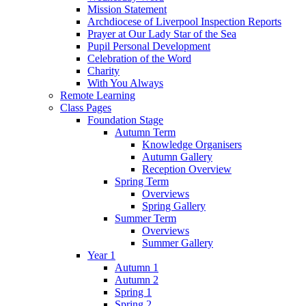
Mission Statement
Archdiocese of Liverpool Inspection Reports
Prayer at Our Lady Star of the Sea
Pupil Personal Development
Celebration of the Word
Charity
With You Always
Remote Learning
Class Pages
Foundation Stage
Autumn Term
Knowledge Organisers
Autumn Gallery
Reception Overview
Spring Term
Overviews
Spring Gallery
Summer Term
Overviews
Summer Gallery
Year 1
Autumn 1
Autumn 2
Spring 1
Spring 2