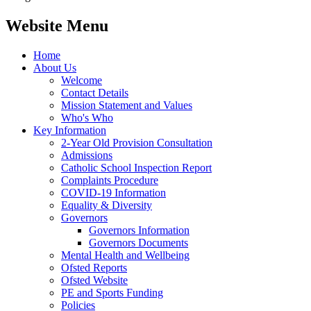
Website Menu
Home
About Us
Welcome
Contact Details
Mission Statement and Values
Who's Who
Key Information
2-Year Old Provision Consultation
Admissions
Catholic School Inspection Report
Complaints Procedure
COVID-19 Information
Equality & Diversity
Governors
Governors Information
Governors Documents
Mental Health and Wellbeing
Ofsted Reports
Ofsted Website
PE and Sports Funding
Policies