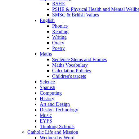
RSHE
PSHE & Physical Health and Mental Wellb
SMSC & British Values
English
Phonics
Reading
Writing
Oracy
Poetry
Maths
Sentence Stems and Frames
Maths Vocabulary
Calculation Policies
Children's targets
Science
Spanish
Computing
History
Art and Design
Design Technology
Music
EYFS
Thinking Schools
Catholic Life and Mission
Wednesday Word