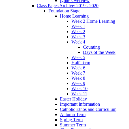
Ignite Overview
Class Pages Archive: 2019 - 2020
Foundation Stage
Home Learning
Week 2 Home Learning
Week 1
Week 2
Week 3
Week 4
Counting
Days of the Week
Week 5
Half Term
Week 6
Week 7
Week 8
Week 9
Week 10
Week 11
Easter Holiday
Important Information
Catholic Ethos and Curriculum
Autumn Term
Spring Term
Summer Term