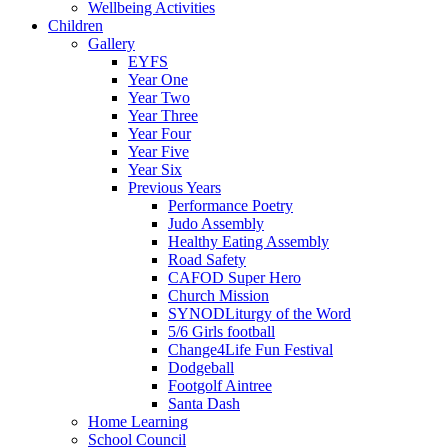
Wellbeing Activities
Children
Gallery
EYFS
Year One
Year Two
Year Three
Year Four
Year Five
Year Six
Previous Years
Performance Poetry
Judo Assembly
Healthy Eating Assembly
Road Safety
CAFOD Super Hero
Church Mission
SYNODLiturgy of the Word
5/6 Girls football
Change4Life Fun Festival
Dodgeball
Footgolf Aintree
Santa Dash
Home Learning
School Council