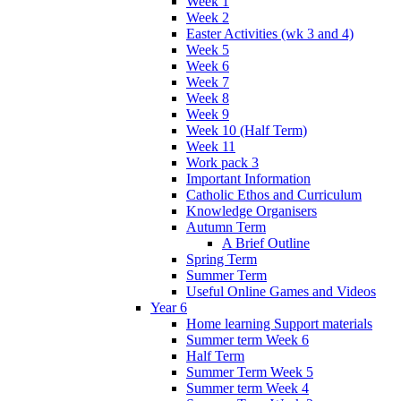
Week 1
Week 2
Easter Activities (wk 3 and 4)
Week 5
Week 6
Week 7
Week 8
Week 9
Week 10 (Half Term)
Week 11
Work pack 3
Important Information
Catholic Ethos and Curriculum
Knowledge Organisers
Autumn Term
A Brief Outline
Spring Term
Summer Term
Useful Online Games and Videos
Year 6
Home learning Support materials
Summer term Week 6
Half Term
Summer Term Week 5
Summer term Week 4