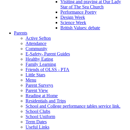
Visiting and praying at Our Lady
Star of The Sea Church
Performance Poetry
Design Week
Science Week
British Values: debate
Parents
Active Sefton
Attendance
Community
E-Safety- Parent Guides
Healthy Eating
Family Learning
Friends of OLSS - PTA
Little Stars
Menu
Parent Surveys
Parent View
Reading at Home
Residentials and Trips
School and College performance tables service link.
School Clubs
School Uniform
Term Dates
Useful Links