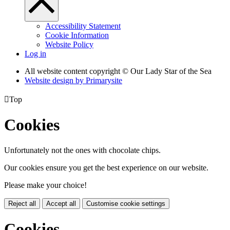
Accessibility Statement
Cookie Information
Website Policy
Log in
All website content copyright © Our Lady Star of the Sea
Website design by
Primarysite

Top
Cookies
Unfortunately not the ones with chocolate chips.
Our cookies ensure you get the best experience on our website.
Please make your choice!
Reject all
Accept all
Customise cookie settings
Cookies