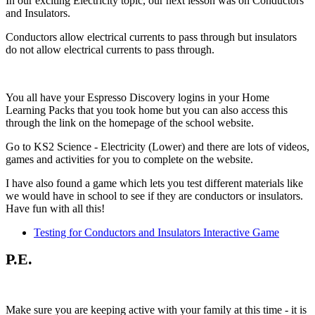
In our exciting Electricity topic, our next lesson was on Conductors
and Insulators.
Conductors allow electrical currents to pass through but insulators
do not allow electrical currents to pass through.
You all have your Espresso Discovery logins in your Home
Learning Packs that you took home but you can also access this
through the link on the homepage of the school website.
Go to KS2 Science - Electricity (Lower) and there are lots of videos,
games and activities for you to complete on the website.
I have also found a game which lets you test different materials like
we would have in school to see if they are conductors or insulators.
Have fun with all this!
Testing for Conductors and Insulators Interactive Game
P.E.
Make sure you are keeping active with your family at this time - it is