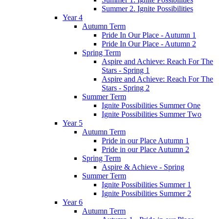
Summer 2. Ignite Possibilities
Year 4
Autumn Term
Pride In Our Place - Autumn 1
Pride In Our Place - Autumn 2
Spring Term
Aspire and Achieve: Reach For The
Stars - Spring 1
Aspire and Achieve: Reach For The
Stars - Spring 2
Summer Term
Ignite Possibilities Summer One
Ignite Possibilities Summer Two
Year 5
Autumn Term
Pride in our Place Autumn 1
Pride in our Place Autumn 2
Spring Term
Aspire & Achieve - Spring
Summer Term
Ignite Possibilities Summer 1
Ignite Possibilities Summer 2
Year 6
Autumn Term