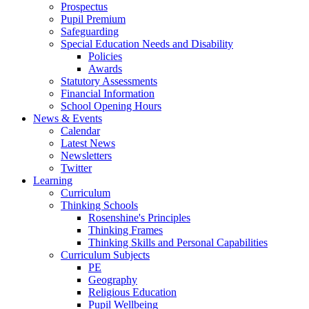
Prospectus
Pupil Premium
Safeguarding
Special Education Needs and Disability
Policies
Awards
Statutory Assessments
Financial Information
School Opening Hours
News & Events
Calendar
Latest News
Newsletters
Twitter
Learning
Curriculum
Thinking Schools
Rosenshine's Principles
Thinking Frames
Thinking Skills and Personal Capabilities
Curriculum Subjects
PE
Geography
Religious Education
Pupil Wellbeing