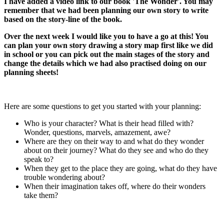
I have added a video link to our book 'The Wonder'. You may
remember that we had been planning our own story to write
based on the story-line of the book.
Over the next week I would like you to have a go at this! You
can plan your own story drawing a story map first like we did
in school or you can pick out the main stages of the story and
change the details which we had also practised doing on our
planning sheets!
Here are some questions to get you started with your planning:
Who is your character? What is their head filled with?
Wonder, questions, marvels, amazement, awe?
Where are they on their way to and what do they wonder
about on their journey? What do they see and who do they
speak to?
When they get to the place they are going, what do they have
trouble wondering about?
When their imagination takes off, where do their wonders
take them?