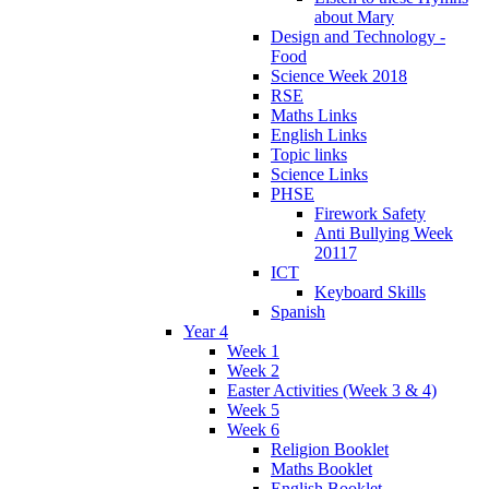
about Mary
Design and Technology -
Food
Science Week 2018
RSE
Maths Links
English Links
Topic links
Science Links
PHSE
Firework Safety
Anti Bullying Week
20117
ICT
Keyboard Skills
Spanish
Year 4
Week 1
Week 2
Easter Activities (Week 3 & 4)
Week 5
Week 6
Religion Booklet
Maths Booklet
English Booklet