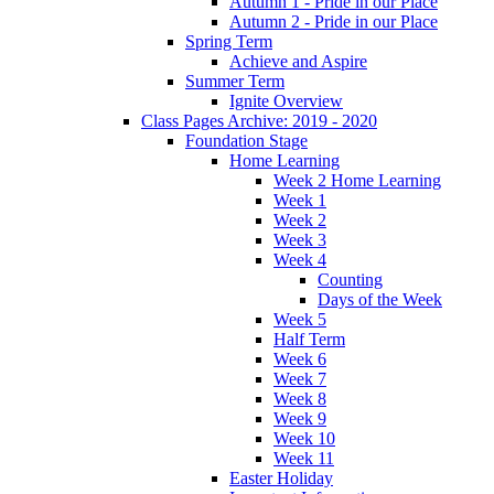
Autumn 1 - Pride in our Place
Autumn 2 - Pride in our Place
Spring Term
Achieve and Aspire
Summer Term
Ignite Overview
Class Pages Archive: 2019 - 2020
Foundation Stage
Home Learning
Week 2 Home Learning
Week 1
Week 2
Week 3
Week 4
Counting
Days of the Week
Week 5
Half Term
Week 6
Week 7
Week 8
Week 9
Week 10
Week 11
Easter Holiday