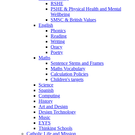
RSHE
PSHE & Physical Health and Mental
Wellbeing
SMSC & British Values
English
Phonics
Reading
Writing
Oracy
Poetry
Maths
Sentence Stems and Frames
Maths Vocabulary
Calculation Policies
Children's targets
Science
Spanish
Computing
History
Art and Design
Design Technology
Music
EYFS
Thinking Schools
Catholic Life and Mission