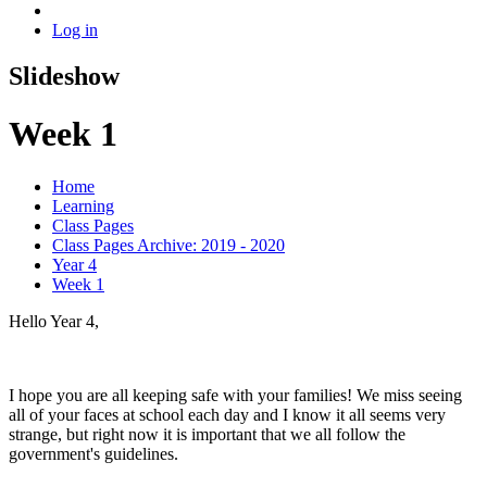
Log in
Slideshow
Week 1
Home
Learning
Class Pages
Class Pages Archive: 2019 - 2020
Year 4
Week 1
Hello Year 4,
I hope you are all keeping safe with your families! We miss seeing
all of your faces at school each day and I know it all seems very
strange, but right now it is important that we all follow the
government's guidelines.