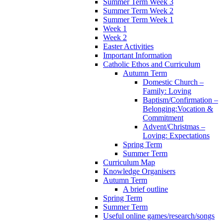
Summer Term Week 3
Summer Term Week 2
Summer Term Week 1
Week 1
Week 2
Easter Activities
Important Information
Catholic Ethos and Curriculum
Autumn Term
Domestic Church –
Family: Loving
Baptism/Confirmation –
Belonging:Vocation &
Commitment
Advent/Christmas –
Loving: Expectations
Spring Term
Summer Term
Curriculum Map
Knowledge Organisers
Autumn Term
A brief outline
Spring Term
Summer Term
Useful online games/research/songs