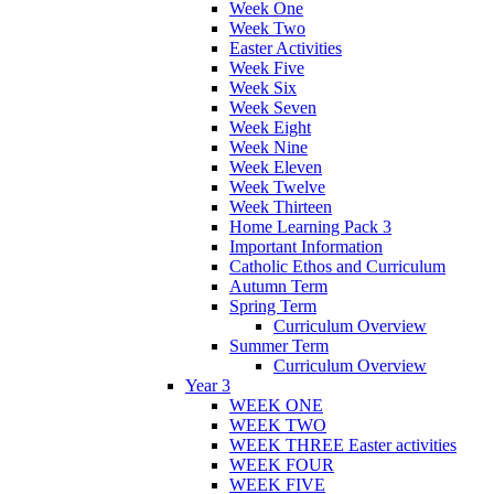
Week One
Week Two
Easter Activities
Week Five
Week Six
Week Seven
Week Eight
Week Nine
Week Eleven
Week Twelve
Week Thirteen
Home Learning Pack 3
Important Information
Catholic Ethos and Curriculum
Autumn Term
Spring Term
Curriculum Overview
Summer Term
Curriculum Overview
Year 3
WEEK ONE
WEEK TWO
WEEK THREE Easter activities
WEEK FOUR
WEEK FIVE