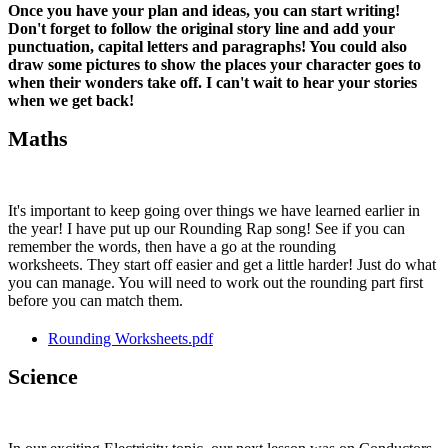
Once you have your plan and ideas, you can start writing!
Don't forget to follow the original story line and add your
punctuation, capital letters and paragraphs! You could also
draw some pictures to show the places your character goes to
when their wonders take off. I can't wait to hear your stories
when we get back!
Maths
It's important to keep going over things we have learned earlier in
the year! I have put up our Rounding Rap song! See if you can
remember the words, then have a go at the rounding
worksheets. They start off easier and get a little harder! Just do what
you can manage. You will need to work out the rounding part first
before you can match them.
Rounding Worksheets.pdf
Science