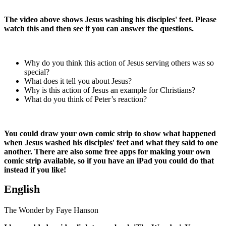
The video above shows Jesus washing his disciples' feet. Please
watch this and then see if you can answer the questions.
Why do you think this action of Jesus serving others was so
special?
What does it tell you about Jesus?
Why is this action of Jesus an example for Christians?
What do you think of Peter’s reaction?
You could draw your own comic strip to show what happened
when Jesus washed his disciples' feet and what they said to one
another. There are also some free apps for making your own
comic strip available, so if you have an iPad you could do that
instead if you like!
English
The Wonder by Faye Hanson