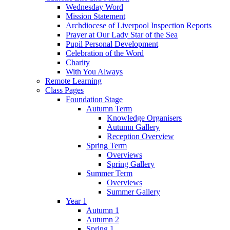
Wednesday Word
Mission Statement
Archdiocese of Liverpool Inspection Reports
Prayer at Our Lady Star of the Sea
Pupil Personal Development
Celebration of the Word
Charity
With You Always
Remote Learning
Class Pages
Foundation Stage
Autumn Term
Knowledge Organisers
Autumn Gallery
Reception Overview
Spring Term
Overviews
Spring Gallery
Summer Term
Overviews
Summer Gallery
Year 1
Autumn 1
Autumn 2
Spring 1