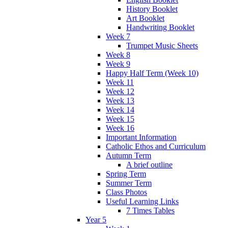
History Booklet
Art Booklet
Handwriting Booklet
Week 7
Trumpet Music Sheets
Week 8
Week 9
Happy Half Term (Week 10)
Week 11
Week 12
Week 13
Week 14
Week 15
Week 16
Important Information
Catholic Ethos and Curriculum
Autumn Term
A brief outline
Spring Term
Summer Term
Class Photos
Useful Learning Links
7 Times Tables
Year 5