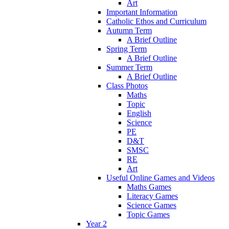
Art
Important Information
Catholic Ethos and Curriculum
Autumn Term
A Brief Outline
Spring Term
A Brief Outline
Summer Term
A Brief Outline
Class Photos
Maths
Topic
English
Science
PE
D&T
SMSC
RE
Art
Useful Online Games and Videos
Maths Games
Literacy Games
Science Games
Topic Games
Year 2