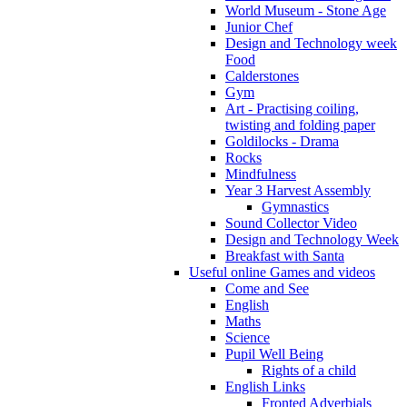
World Museum - Stone Age
Junior Chef
Design and Technology week
Food
Calderstones
Gym
Art - Practising coiling,
twisting and folding paper
Goldilocks - Drama
Rocks
Mindfulness
Year 3 Harvest Assembly
Gymnastics
Sound Collector Video
Design and Technology Week
Breakfast with Santa
Useful online Games and videos
Come and See
English
Maths
Science
Pupil Well Being
Rights of a child
English Links
Fronted Adverbials