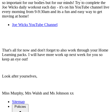
so important for our bodies but for our minds! Try to complete the
Joe Wicks daily workout each day - it's on his YouTube channel live
every morning from 9-9:30am and its a fun and easy way to get
moving at home!
Joe Wicks YouTube Channel
That's all for now and don't forget to also work through your Home
Learning packs. I will have more work up next week for you so
keep an eye out!
Look after yourselves,
Miss Murphy, Mrs Walsh and Ms Johnson xx
Sitemap
Policies