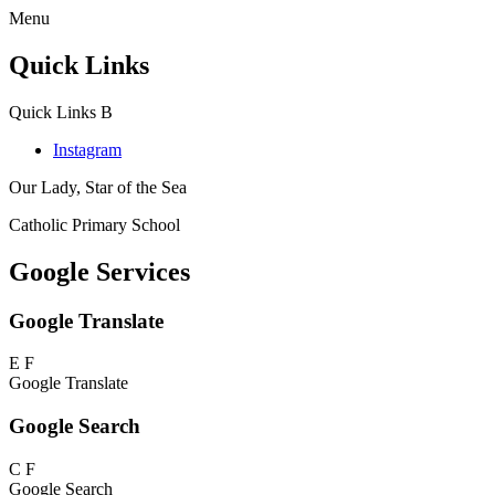
Menu
Quick Links
Quick Links
B
Instagram
Our Lady, Star of the Sea
Catholic Primary School
Google Services
Google Translate
E
F
Google Translate
Google Search
C
F
Google Search