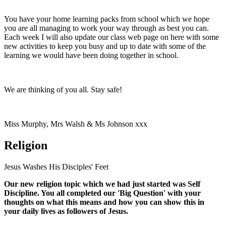
You have your home learning packs from school which we hope
you are all managing to work your way through as best you can.
Each week I will also update our class web page on here with some
new activities to keep you busy and up to date with some of the
learning we would have been doing together in school.
We are thinking of you all. Stay safe!
Miss Murphy, Mrs Walsh & Ms Johnson xxx
Religion
Jesus Washes His Disciples' Feet
Our new religion topic which we had just started was Self
Discipline. You all completed our 'Big Question' with your
thoughts on what this means and how you can show this in
your daily lives as followers of Jesus.