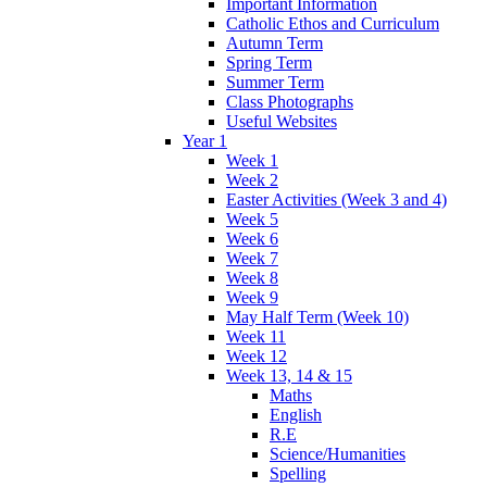
Important Information
Catholic Ethos and Curriculum
Autumn Term
Spring Term
Summer Term
Class Photographs
Useful Websites
Year 1
Week 1
Week 2
Easter Activities (Week 3 and 4)
Week 5
Week 6
Week 7
Week 8
Week 9
May Half Term (Week 10)
Week 11
Week 12
Week 13, 14 & 15
Maths
English
R.E
Science/Humanities
Spelling