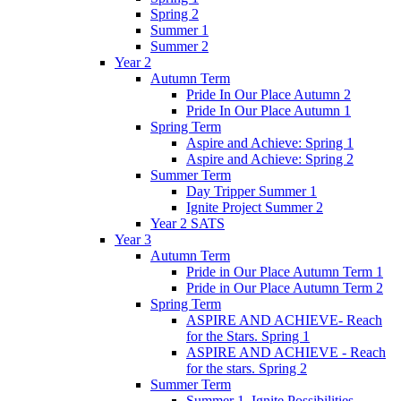
Spring 2
Summer 1
Summer 2
Year 2
Autumn Term
Pride In Our Place Autumn 2
Pride In Our Place Autumn 1
Spring Term
Aspire and Achieve: Spring 1
Aspire and Achieve: Spring 2
Summer Term
Day Tripper Summer 1
Ignite Project Summer 2
Year 2 SATS
Year 3
Autumn Term
Pride in Our Place Autumn Term 1
Pride in Our Place Autumn Term 2
Spring Term
ASPIRE AND ACHIEVE- Reach
for the Stars. Spring 1
ASPIRE AND ACHIEVE - Reach
for the stars. Spring 2
Summer Term
Summer 1. Ignite Possibilities