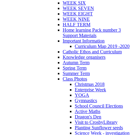
WEEK SIX
WEEK SEVEN
WEEK EIGHT
WEEK NINE
HALF TERM
Home learning Pack number 3
Support Materials
Important Information
Curriculum Map 2019 -2020
Catholic Ethos and Curriculum
Knowledge organisers
Autumn Term
Spring Term
Summer Term
Class Photos
Christmas 2018
Enterprise Week
YOGA
Gymnastics
School Council Elections
Active Maths
Dragon's Den
Visit to CrosbyLibrary
Planting Sunflower seeds
Science Week - investigation