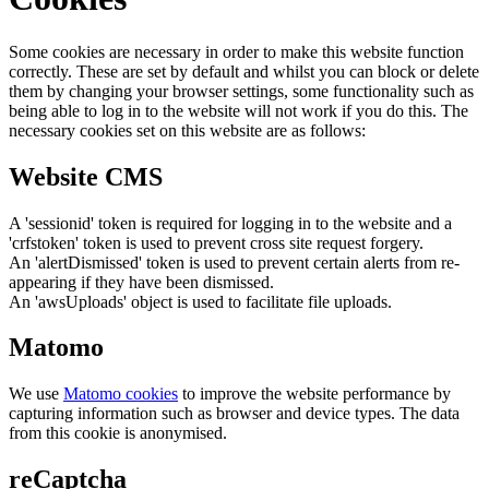
Some cookies are necessary in order to make this website function
correctly. These are set by default and whilst you can block or delete
them by changing your browser settings, some functionality such as
being able to log in to the website will not work if you do this. The
necessary cookies set on this website are as follows:
Website CMS
A 'sessionid' token is required for logging in to the website and a
'crfstoken' token is used to prevent cross site request forgery.
An 'alertDismissed' token is used to prevent certain alerts from re-
appearing if they have been dismissed.
An 'awsUploads' object is used to facilitate file uploads.
Matomo
We use
Matomo cookies
to improve the website performance by
capturing information such as browser and device types. The data
from this cookie is anonymised.
reCaptcha