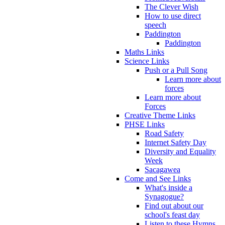
The Clever Wish
How to use direct
speech
Paddington
Paddington
Maths Links
Science Links
Push or a Pull Song
Learn more about
forces
Learn more about
Forces
Creative Theme Links
PHSE Links
Road Safety
Internet Safety Day
Diversity and Equality
Week
Sacagawea
Come and See Links
What's inside a
Synagogue?
Find out about our
school's feast day
Listen to these Hymns