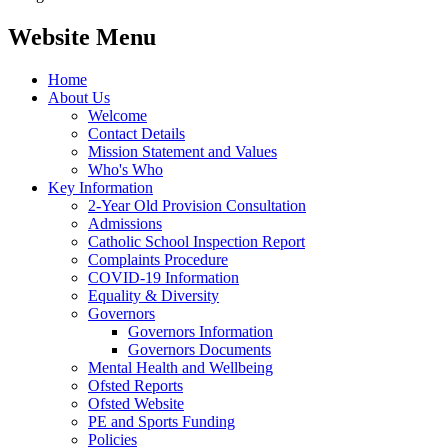
Website Menu
Home
About Us
Welcome
Contact Details
Mission Statement and Values
Who's Who
Key Information
2-Year Old Provision Consultation
Admissions
Catholic School Inspection Report
Complaints Procedure
COVID-19 Information
Equality & Diversity
Governors
Governors Information
Governors Documents
Mental Health and Wellbeing
Ofsted Reports
Ofsted Website
PE and Sports Funding
Policies