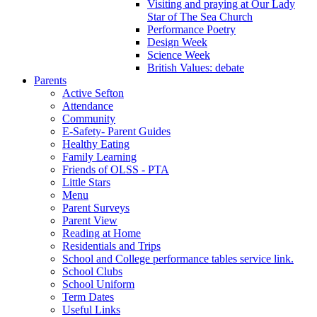
Visiting and praying at Our Lady
Star of The Sea Church
Performance Poetry
Design Week
Science Week
British Values: debate
Parents
Active Sefton
Attendance
Community
E-Safety- Parent Guides
Healthy Eating
Family Learning
Friends of OLSS - PTA
Little Stars
Menu
Parent Surveys
Parent View
Reading at Home
Residentials and Trips
School and College performance tables service link.
School Clubs
School Uniform
Term Dates
Useful Links