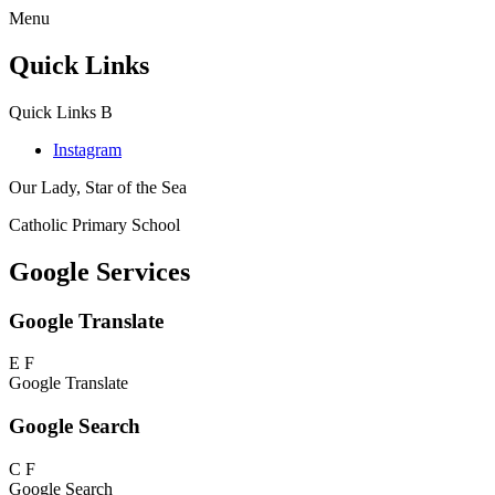
Menu
Quick Links
Quick Links
B
Instagram
Our Lady, Star of the Sea
Catholic Primary School
Google Services
Google Translate
E
F
Google Translate
Google Search
C
F
Google Search