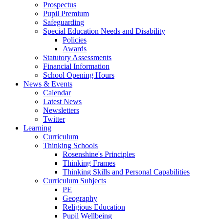
Prospectus
Pupil Premium
Safeguarding
Special Education Needs and Disability
Policies
Awards
Statutory Assessments
Financial Information
School Opening Hours
News & Events
Calendar
Latest News
Newsletters
Twitter
Learning
Curriculum
Thinking Schools
Rosenshine's Principles
Thinking Frames
Thinking Skills and Personal Capabilities
Curriculum Subjects
PE
Geography
Religious Education
Pupil Wellbeing