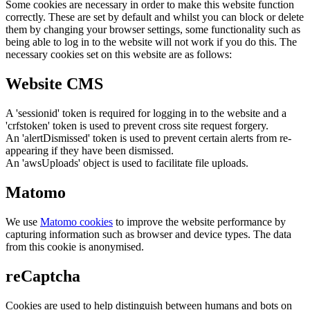
Some cookies are necessary in order to make this website function
correctly. These are set by default and whilst you can block or delete
them by changing your browser settings, some functionality such as
being able to log in to the website will not work if you do this. The
necessary cookies set on this website are as follows:
Website CMS
A 'sessionid' token is required for logging in to the website and a
'crfstoken' token is used to prevent cross site request forgery.
An 'alertDismissed' token is used to prevent certain alerts from re-
appearing if they have been dismissed.
An 'awsUploads' object is used to facilitate file uploads.
Matomo
We use
Matomo cookies
to improve the website performance by
capturing information such as browser and device types. The data
from this cookie is anonymised.
reCaptcha
Cookies are used to help distinguish between humans and bots on