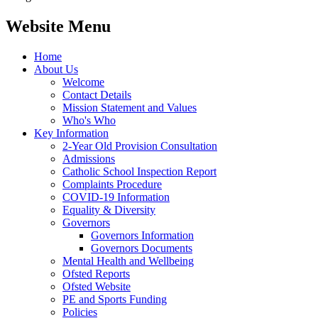
Website Menu
Home
About Us
Welcome
Contact Details
Mission Statement and Values
Who's Who
Key Information
2-Year Old Provision Consultation
Admissions
Catholic School Inspection Report
Complaints Procedure
COVID-19 Information
Equality & Diversity
Governors
Governors Information
Governors Documents
Mental Health and Wellbeing
Ofsted Reports
Ofsted Website
PE and Sports Funding
Policies