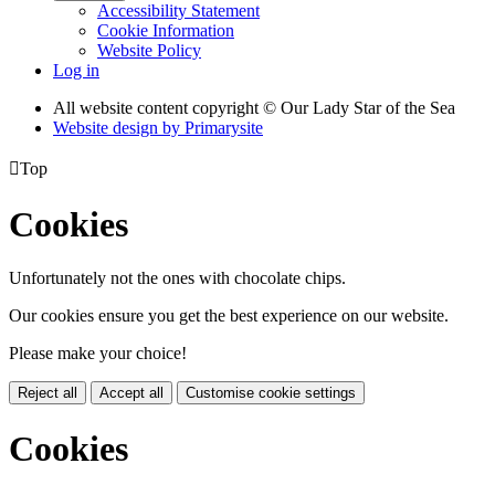
Accessibility Statement
Cookie Information
Website Policy
Log in
All website content copyright © Our Lady Star of the Sea
Website design by
Primarysite

Top
Cookies
Unfortunately not the ones with chocolate chips.
Our cookies ensure you get the best experience on our website.
Please make your choice!
Reject all
Accept all
Customise cookie settings
Cookies