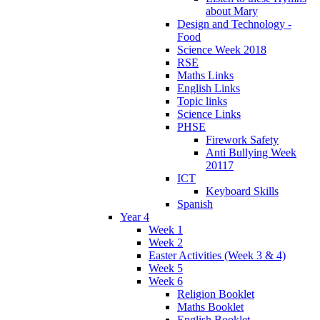
about Mary
Design and Technology -
Food
Science Week 2018
RSE
Maths Links
English Links
Topic links
Science Links
PHSE
Firework Safety
Anti Bullying Week
20117
ICT
Keyboard Skills
Spanish
Year 4
Week 1
Week 2
Easter Activities (Week 3 & 4)
Week 5
Week 6
Religion Booklet
Maths Booklet
English Booklet