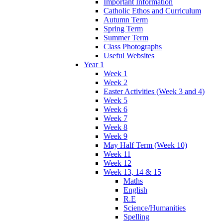
Important Information
Catholic Ethos and Curriculum
Autumn Term
Spring Term
Summer Term
Class Photographs
Useful Websites
Year 1
Week 1
Week 2
Easter Activities (Week 3 and 4)
Week 5
Week 6
Week 7
Week 8
Week 9
May Half Term (Week 10)
Week 11
Week 12
Week 13, 14 & 15
Maths
English
R.E
Science/Humanities
Spelling