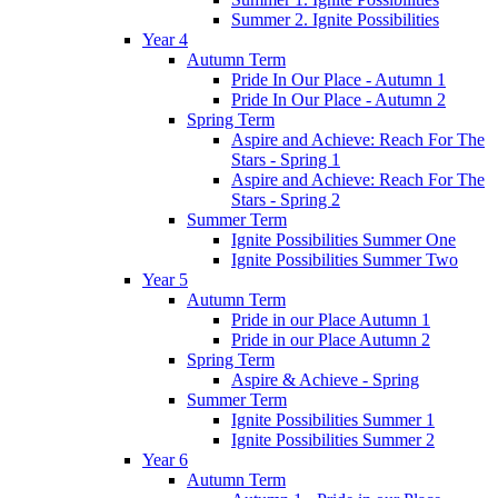
Summer 2. Ignite Possibilities
Year 4
Autumn Term
Pride In Our Place - Autumn 1
Pride In Our Place - Autumn 2
Spring Term
Aspire and Achieve: Reach For The
Stars - Spring 1
Aspire and Achieve: Reach For The
Stars - Spring 2
Summer Term
Ignite Possibilities Summer One
Ignite Possibilities Summer Two
Year 5
Autumn Term
Pride in our Place Autumn 1
Pride in our Place Autumn 2
Spring Term
Aspire & Achieve - Spring
Summer Term
Ignite Possibilities Summer 1
Ignite Possibilities Summer 2
Year 6
Autumn Term