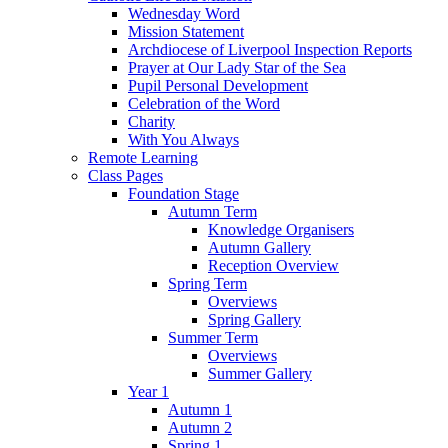
Wednesday Word
Mission Statement
Archdiocese of Liverpool Inspection Reports
Prayer at Our Lady Star of the Sea
Pupil Personal Development
Celebration of the Word
Charity
With You Always
Remote Learning
Class Pages
Foundation Stage
Autumn Term
Knowledge Organisers
Autumn Gallery
Reception Overview
Spring Term
Overviews
Spring Gallery
Summer Term
Overviews
Summer Gallery
Year 1
Autumn 1
Autumn 2
Spring 1