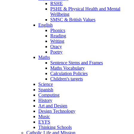
RSHE
PSHE & Physical Health and Mental
Wellbeing
SMSC & British Values
English
Phonics
Reading
Writing
Oracy
Poetry
Maths
Sentence Stems and Frames
Maths Vocabulary
Calculation Policies
Children's targets
Science
Spanish
Computing
History
Art and Design
Design Technology
Music
EYFS
Thinking Schools
Catholic Life and Mission