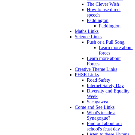
The Clever Wish
How to use direct
speech
Paddington
Paddington
Maths Links
Science Links
Push or a Pull Song
Learn more about
forces
Learn more about
Forces
Creative Theme Links
PHSE Links
Road Safety
Internet Safety Day
Diversity and Equality
Week
Sacagawea
Come and See Links
What's inside a
Synagogue?
Find out about our
school's feast day
Listen to these Hymns