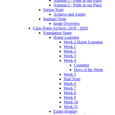
Autumn 1 - Pride in our Place
Autumn 2 - Pride in our Place
Spring Term
Achieve and Aspire
Summer Term
Ignite Overview
Class Pages Archive: 2019 - 2020
Foundation Stage
Home Learning
Week 2 Home Learning
Week 1
Week 2
Week 3
Week 4
Counting
Days of the Week
Week 5
Half Term
Week 6
Week 7
Week 8
Week 9
Week 10
Week 11
Easter Holiday