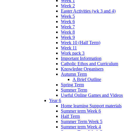
Week 1
Week 2
Easter Activities (wk 3 and 4)
Week 5
Week 6
Week 7
Week 8
Week 9
Week 10 (Half Term)
Week 11
Work pack 3
Important Information
Catholic Ethos and Curriculum
Knowledge Organisers
Autumn Term
A Brief Outline
Spring Term
Summer Term
Useful Online Games and Videos
Year 6
Home learning Support materials
Summer term Week 6
Half Term
Summer Term Week 5
Summer term Week 4