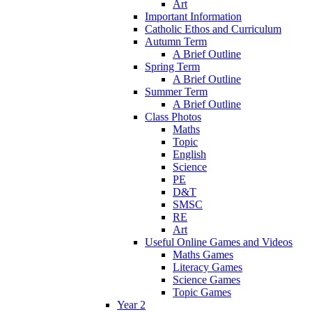
Art
Important Information
Catholic Ethos and Curriculum
Autumn Term
A Brief Outline
Spring Term
A Brief Outline
Summer Term
A Brief Outline
Class Photos
Maths
Topic
English
Science
PE
D&T
SMSC
RE
Art
Useful Online Games and Videos
Maths Games
Literacy Games
Science Games
Topic Games
Year 2