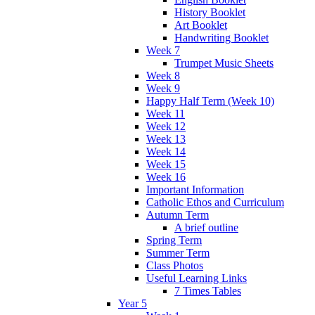
History Booklet
Art Booklet
Handwriting Booklet
Week 7
Trumpet Music Sheets
Week 8
Week 9
Happy Half Term (Week 10)
Week 11
Week 12
Week 13
Week 14
Week 15
Week 16
Important Information
Catholic Ethos and Curriculum
Autumn Term
A brief outline
Spring Term
Summer Term
Class Photos
Useful Learning Links
7 Times Tables
Year 5