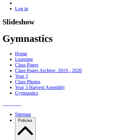
Log in
Slideshow
Gymnastics
Home
Learning
Class Pages
Class Pages Archive: 2019 - 2020
Year 3
Class Photos
Year 3 Harvest Assembly
Gymnastics
Sitemap
Policies