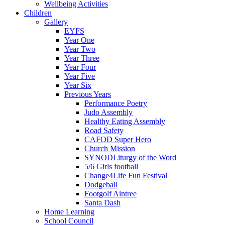
Wellbeing Activities
Children
Gallery
EYFS
Year One
Year Two
Year Three
Year Four
Year Five
Year Six
Previous Years
Performance Poetry
Judo Assembly
Healthy Eating Assembly
Road Safety
CAFOD Super Hero
Church Mission
SYNODLiturgy of the Word
5/6 Girls football
Change4Life Fun Festival
Dodgeball
Footgolf Aintree
Santa Dash
Home Learning
School Council