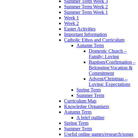
Summer Term Week 3
Summer Term Week 2
Summer Term Week 1
Week 1
Week 2
Easter Activities
Important Information
Catholic Ethos and Curriculum
Autumn Term
Domestic Church –
Family: Loving
Baptism/Confirmation –
Belonging:Vocation &
Commitment
Advent/Christmas –
Loving: Expectations
Spring Term
Summer Term
Curriculum Map
Knowledge Organisers
Autumn Term
A brief outline
Spring Term
Summer Term
Useful online games/research/songs