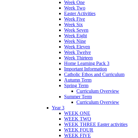
Week One
Week Two
Easter Activities
Week Five
Week Six
Week Seven
Week Eight
Week Nine
Week Eleven
Week Twelve
Week Thirteen
Home Learning Pack 3
Important Information
Catholic Ethos and Curriculum
Autumn Term
Spring Term
Curriculum Overview
Summer Term
Curriculum Overview
Year 3
WEEK ONE
WEEK TWO
WEEK THREE Easter activities
WEEK FOUR
WEEK FIVE