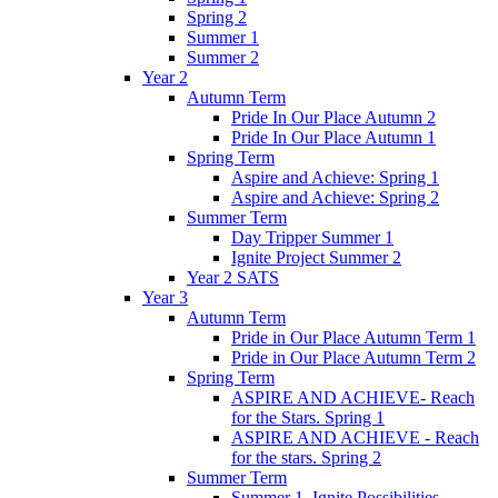
Spring 2
Summer 1
Summer 2
Year 2
Autumn Term
Pride In Our Place Autumn 2
Pride In Our Place Autumn 1
Spring Term
Aspire and Achieve: Spring 1
Aspire and Achieve: Spring 2
Summer Term
Day Tripper Summer 1
Ignite Project Summer 2
Year 2 SATS
Year 3
Autumn Term
Pride in Our Place Autumn Term 1
Pride in Our Place Autumn Term 2
Spring Term
ASPIRE AND ACHIEVE- Reach
for the Stars. Spring 1
ASPIRE AND ACHIEVE - Reach
for the stars. Spring 2
Summer Term
Summer 1. Ignite Possibilities