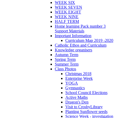
WEEK SIX
WEEK SEVEN
WEEK EIGHT
WEEK NINE
HALF TERM
Home learning Pack number 3
Support Materials
Important Information
Curriculum Map 2019 -2020
Catholic Ethos and Curriculum
Knowledge organisers
Autumn Term
Spring Term
Summer Term
Class Photos
Christmas 2018
Enterprise Week
YOGA
Gymnastics
School Council Elections
Active Maths
Dragon's Den
Visit to CrosbyLibrary
Planting Sunflower seeds
Science Week - investigation