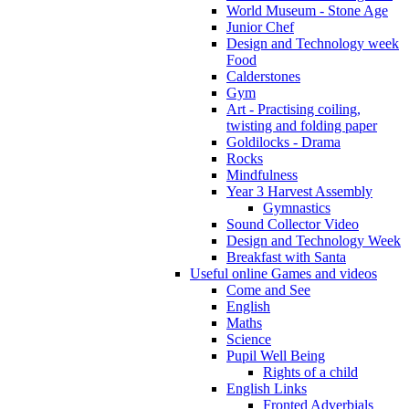
World Museum - Stone Age
Junior Chef
Design and Technology week
Food
Calderstones
Gym
Art - Practising coiling,
twisting and folding paper
Goldilocks - Drama
Rocks
Mindfulness
Year 3 Harvest Assembly
Gymnastics
Sound Collector Video
Design and Technology Week
Breakfast with Santa
Useful online Games and videos
Come and See
English
Maths
Science
Pupil Well Being
Rights of a child
English Links
Fronted Adverbials