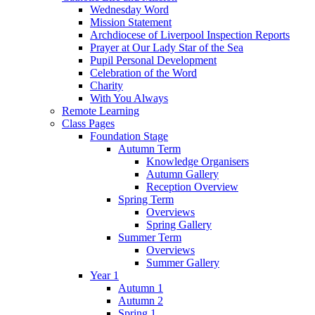
Wednesday Word
Mission Statement
Archdiocese of Liverpool Inspection Reports
Prayer at Our Lady Star of the Sea
Pupil Personal Development
Celebration of the Word
Charity
With You Always
Remote Learning
Class Pages
Foundation Stage
Autumn Term
Knowledge Organisers
Autumn Gallery
Reception Overview
Spring Term
Overviews
Spring Gallery
Summer Term
Overviews
Summer Gallery
Year 1
Autumn 1
Autumn 2
Spring 1