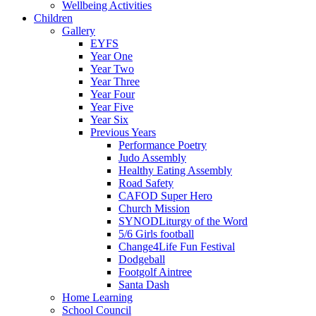
Wellbeing Activities
Children
Gallery
EYFS
Year One
Year Two
Year Three
Year Four
Year Five
Year Six
Previous Years
Performance Poetry
Judo Assembly
Healthy Eating Assembly
Road Safety
CAFOD Super Hero
Church Mission
SYNODLiturgy of the Word
5/6 Girls football
Change4Life Fun Festival
Dodgeball
Footgolf Aintree
Santa Dash
Home Learning
School Council