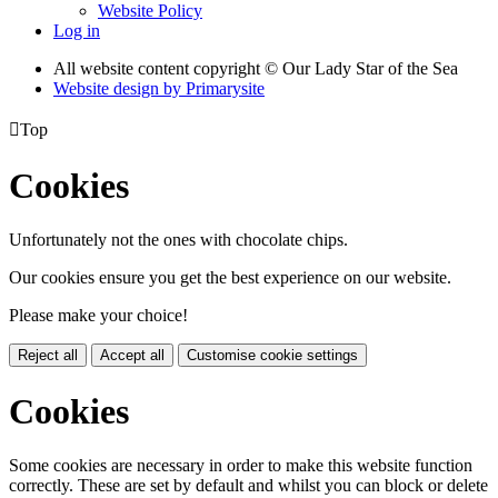
Website Policy
Log in
All website content copyright © Our Lady Star of the Sea
Website design by
Primarysite

Top
Cookies
Unfortunately not the ones with chocolate chips.
Our cookies ensure you get the best experience on our website.
Please make your choice!
Reject all
Accept all
Customise cookie settings
Cookies
Some cookies are necessary in order to make this website function
correctly. These are set by default and whilst you can block or delete