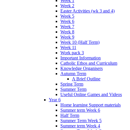
Week 1
Week 2
Easter Activities (wk 3 and 4)
Week 5
Week 6
Week 7
Week 8
Week 9
Week 10 (Half Term)
Week 11
Work pack 3
Important Information
Catholic Ethos and Curriculum
Knowledge Organisers
Autumn Term
A Brief Outline
Spring Term
Summer Term
Useful Online Games and Videos
Year 6
Home learning Support materials
Summer term Week 6
Half Term
Summer Term Week 5
Summer term Week 4