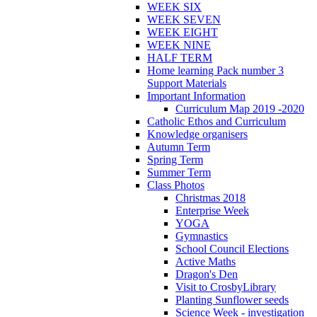
WEEK SIX
WEEK SEVEN
WEEK EIGHT
WEEK NINE
HALF TERM
Home learning Pack number 3
Support Materials
Important Information
Curriculum Map 2019 -2020
Catholic Ethos and Curriculum
Knowledge organisers
Autumn Term
Spring Term
Summer Term
Class Photos
Christmas 2018
Enterprise Week
YOGA
Gymnastics
School Council Elections
Active Maths
Dragon's Den
Visit to CrosbyLibrary
Planting Sunflower seeds
Science Week - investigation