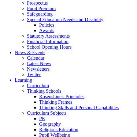
Prospectus
Pupil Premium
Safeguarding
Special Education Needs and Disability
Policies
Awards
Statutory Assessments
Financial Information
School Opening Hours
News & Events
Calendar
Latest News
Newsletters
Twitter
Learning
Curriculum
Thinking Schools
Rosenshine's Principles
Thinking Frames
Thinking Skills and Personal Capabilities
Curriculum Subjects
PE
Geography
Religious Education
Pupil Wellbeing