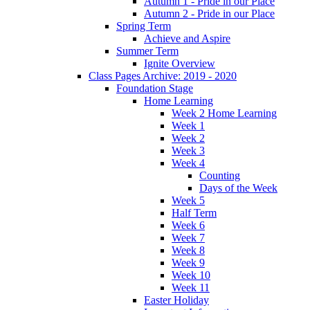
Autumn 1 - Pride in our Place
Autumn 2 - Pride in our Place
Spring Term
Achieve and Aspire
Summer Term
Ignite Overview
Class Pages Archive: 2019 - 2020
Foundation Stage
Home Learning
Week 2 Home Learning
Week 1
Week 2
Week 3
Week 4
Counting
Days of the Week
Week 5
Half Term
Week 6
Week 7
Week 8
Week 9
Week 10
Week 11
Easter Holiday