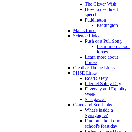
The Clever Wish
How to use direct
speech
Paddington
Paddington
Maths Links
Science Links
Push or a Pull Song
Learn more about
forces
Learn more about
Forces
Creative Theme Links
PHSE Links
Road Safety
Internet Safety Day
Diversity and Equality
Week
Sacagawea
Come and See Links
What's inside a
Synagogue?
Find out about our
school's feast day
Listen to these Hymns