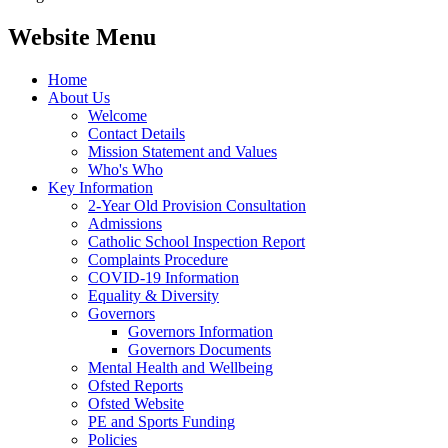
Website Menu
Home
About Us
Welcome
Contact Details
Mission Statement and Values
Who's Who
Key Information
2-Year Old Provision Consultation
Admissions
Catholic School Inspection Report
Complaints Procedure
COVID-19 Information
Equality & Diversity
Governors
Governors Information
Governors Documents
Mental Health and Wellbeing
Ofsted Reports
Ofsted Website
PE and Sports Funding
Policies