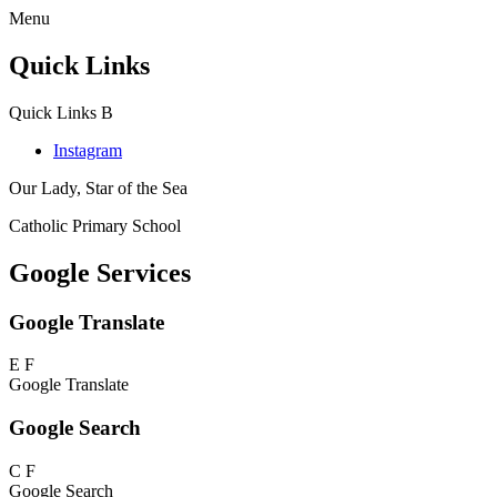
Menu
Quick Links
Quick Links
B
Instagram
Our Lady, Star of the Sea
Catholic Primary School
Google Services
Google Translate
E
F
Google Translate
Google Search
C
F
Google Search