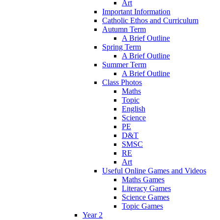
Art
Important Information
Catholic Ethos and Curriculum
Autumn Term
A Brief Outline
Spring Term
A Brief Outline
Summer Term
A Brief Outline
Class Photos
Maths
Topic
English
Science
PE
D&T
SMSC
RE
Art
Useful Online Games and Videos
Maths Games
Literacy Games
Science Games
Topic Games
Year 2