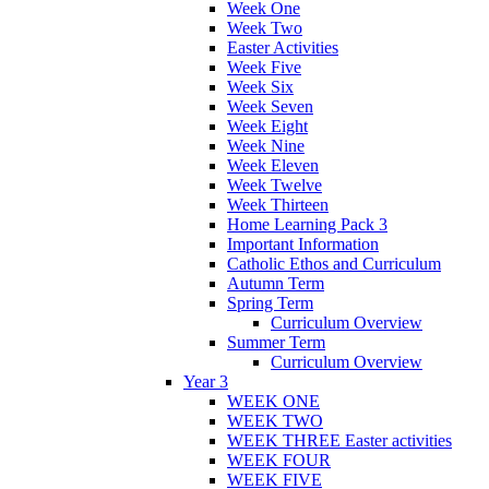
Week One
Week Two
Easter Activities
Week Five
Week Six
Week Seven
Week Eight
Week Nine
Week Eleven
Week Twelve
Week Thirteen
Home Learning Pack 3
Important Information
Catholic Ethos and Curriculum
Autumn Term
Spring Term
Curriculum Overview
Summer Term
Curriculum Overview
Year 3
WEEK ONE
WEEK TWO
WEEK THREE Easter activities
WEEK FOUR
WEEK FIVE