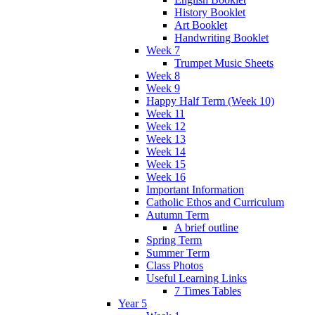
History Booklet
Art Booklet
Handwriting Booklet
Week 7
Trumpet Music Sheets
Week 8
Week 9
Happy Half Term (Week 10)
Week 11
Week 12
Week 13
Week 14
Week 15
Week 16
Important Information
Catholic Ethos and Curriculum
Autumn Term
A brief outline
Spring Term
Summer Term
Class Photos
Useful Learning Links
7 Times Tables
Year 5