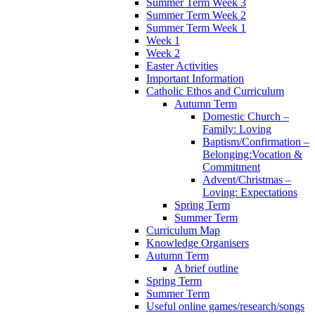
Summer Term Week 3
Summer Term Week 2
Summer Term Week 1
Week 1
Week 2
Easter Activities
Important Information
Catholic Ethos and Curriculum
Autumn Term
Domestic Church –
Family: Loving
Baptism/Confirmation –
Belonging:Vocation &
Commitment
Advent/Christmas –
Loving: Expectations
Spring Term
Summer Term
Curriculum Map
Knowledge Organisers
Autumn Term
A brief outline
Spring Term
Summer Term
Useful online games/research/songs