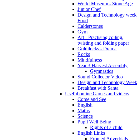
World Museum - Stone Age
Junior Chef
Design and Technology week
Food
Calderstones
Gym
Art - Practising coiling,
twisting and folding paper
Goldilocks - Drama
Rocks
Mindfulness
Year 3 Harvest Assembly
Gymnastics
Sound Collector Video
Design and Technology Week
Breakfast with Santa
Useful online Games and videos
Come and See
English
Maths
Science
Pupil Well Being
Rights of a child
English Links
Fronted Adverbials