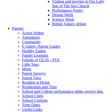
Visiting and praying at Our Lady
Star of The Sea Church
Performance Poetry
Design Week
Science Week
British Values: debate
Parents
Active Sefton
Attendance
Community
E-Safety- Parent Guides
Healthy Eating
Family Learning
Friends of OLSS - PTA
Little Stars
Menu
Parent Surveys
Parent View
Reading at Home
Residentials and Trips
School and College performance tables service link.
School Clubs
School Uniform
Term Dates
Useful Links