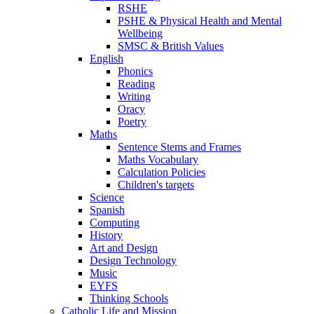
RSHE
PSHE & Physical Health and Mental
Wellbeing
SMSC & British Values
English
Phonics
Reading
Writing
Oracy
Poetry
Maths
Sentence Stems and Frames
Maths Vocabulary
Calculation Policies
Children's targets
Science
Spanish
Computing
History
Art and Design
Design Technology
Music
EYFS
Thinking Schools
Catholic Life and Mission