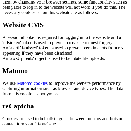
them by changing your browser settings, some functionality such as
being able to log in to the website will not work if you do this. The
necessary cookies set on this website are as follows:
Website CMS
A 'sessionid' token is required for logging in to the website and a
'crfstoken' token is used to prevent cross site request forgery.
An 'alertDismissed' token is used to prevent certain alerts from re-
appearing if they have been dismissed.
An 'awsUploads' object is used to facilitate file uploads.
Matomo
We use
Matomo cookies
to improve the website performance by
capturing information such as browser and device types. The data
from this cookie is anonymised.
reCaptcha
Cookies are used to help distinguish between humans and bots on
contact forms on this website.