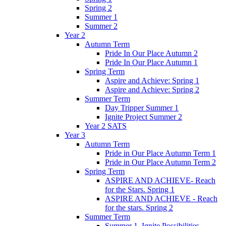
Spring 2
Summer 1
Summer 2
Year 2
Autumn Term
Pride In Our Place Autumn 2
Pride In Our Place Autumn 1
Spring Term
Aspire and Achieve: Spring 1
Aspire and Achieve: Spring 2
Summer Term
Day Tripper Summer 1
Ignite Project Summer 2
Year 2 SATS
Year 3
Autumn Term
Pride in Our Place Autumn Term 1
Pride in Our Place Autumn Term 2
Spring Term
ASPIRE AND ACHIEVE- Reach
for the Stars. Spring 1
ASPIRE AND ACHIEVE - Reach
for the stars. Spring 2
Summer Term
Summer 1. Ignite Possibilities