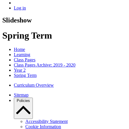
Log in
Slideshow
Spring Term
Home
Learning
Class Pages
Class Pages Archive: 2019 - 2020
Year 2
Spring Term
Curriculum Overview
Sitemap
Policies
Accessibility Statement
Cookie Information