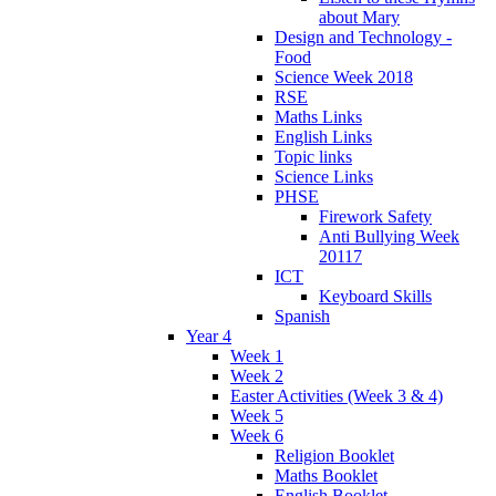
about Mary
Design and Technology -
Food
Science Week 2018
RSE
Maths Links
English Links
Topic links
Science Links
PHSE
Firework Safety
Anti Bullying Week
20117
ICT
Keyboard Skills
Spanish
Year 4
Week 1
Week 2
Easter Activities (Week 3 & 4)
Week 5
Week 6
Religion Booklet
Maths Booklet
English Booklet