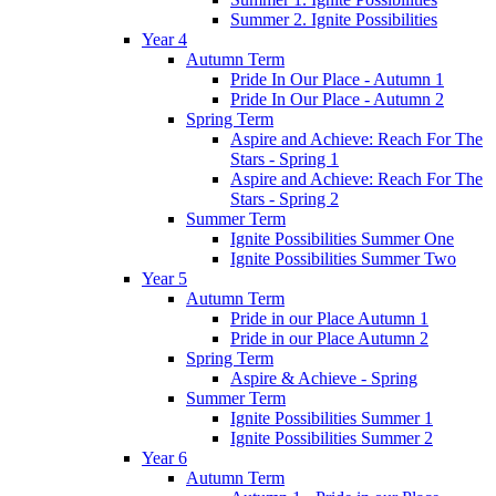
Summer 2. Ignite Possibilities
Year 4
Autumn Term
Pride In Our Place - Autumn 1
Pride In Our Place - Autumn 2
Spring Term
Aspire and Achieve: Reach For The
Stars - Spring 1
Aspire and Achieve: Reach For The
Stars - Spring 2
Summer Term
Ignite Possibilities Summer One
Ignite Possibilities Summer Two
Year 5
Autumn Term
Pride in our Place Autumn 1
Pride in our Place Autumn 2
Spring Term
Aspire & Achieve - Spring
Summer Term
Ignite Possibilities Summer 1
Ignite Possibilities Summer 2
Year 6
Autumn Term