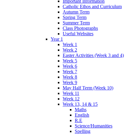
Important Information
Catholic Ethos and Curriculum
Autumn Term
Spring Term
Summer Term
Class Photographs
Useful Websites
Year 1
Week 1
Week 2
Easter Activities (Week 3 and 4)
Week 5
Week 6
Week 7
Week 8
Week 9
May Half Term (Week 10)
Week 11
Week 12
Week 13, 14 & 15
Maths
English
R.E
Science/Humanities
Spelling