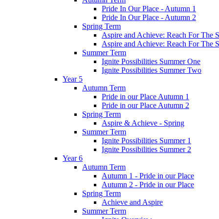
Pride In Our Place - Autumn 1
Pride In Our Place - Autumn 2
Spring Term
Aspire and Achieve: Reach For The St
Aspire and Achieve: Reach For The St
Summer Term
Ignite Possibilities Summer One
Ignite Possibilities Summer Two
Year 5
Autumn Term
Pride in our Place Autumn 1
Pride in our Place Autumn 2
Spring Term
Aspire & Achieve - Spring
Summer Term
Ignite Possibilities Summer 1
Ignite Possibilities Summer 2
Year 6
Autumn Term
Autumn 1 - Pride in our Place
Autumn 2 - Pride in our Place
Spring Term
Achieve and Aspire
Summer Term