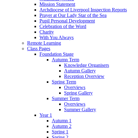
Mission Statement
Archdiocese of Liverpool Inspection Reports
Prayer at Our Lady Star of the Sea
Pupil Personal Development
Celebration of the Word
Charity
With You Always
Remote Learning
Class Pages
Foundation Stage
Autumn Term
Knowledge Organisers
Autumn Gallery
Reception Overview
Spring Term
Overviews
Spring Gallery
Summer Term
Overviews
Summer Gallery
Year 1
Autumn 1
Autumn 2
Spring 1
Spring 2