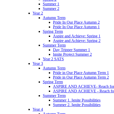
Summer 1
Summer 2
Year 2
Autumn Term
Pride In Our Place Autumn 2
Pride In Our Place Autumn 1
Spring Term
Aspire and Achieve: Spring 1
Aspire and Achieve: Spring 2
Summer Term
Day Tripper Summer 1
Ignite Project Summer 2
Year 2 SATS
Year 3
Autumn Term
Pride in Our Place Autumn Term 1
Pride in Our Place Autumn Term 2
Spring Term
ASPIRE AND ACHIEVE- Reach for th
ASPIRE AND ACHIEVE - Reach for th
Summer Term
Summer 1. Ignite Possibilities
Summer 2. Ignite Possibilities
Year 4
Autumn Term