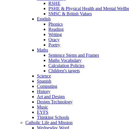
RSHE
PSHE & Physical Health and Mental Wellb
SMSC & British Values
English
Phonics
Reading
Writing
Oracy
Poetry
Maths
Sentence Stems and Frames
Maths Vocabulary
Calculation Policies
Children's targets
Science
Spanish
Computing
History
Art and Design
Design Technology
Music
EYFS
Thinking Schools
Catholic Life and Mission
Wednesday Word