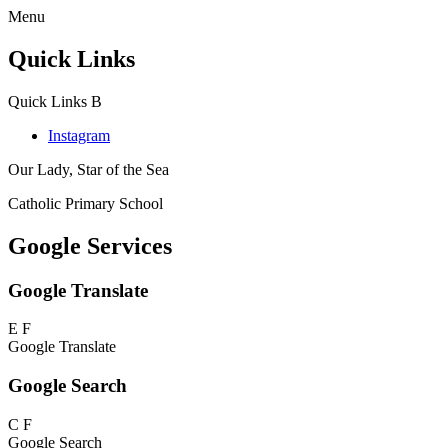
Menu
Quick Links
Quick Links
B
Instagram
Our Lady, Star of the Sea
Catholic Primary School
Google Services
Google Translate
E
F
Google Translate
Google Search
C
F
Google Search