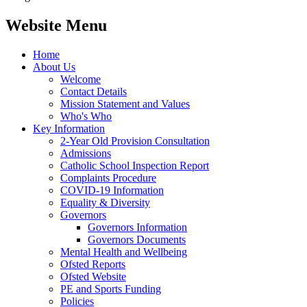
Website Menu
Home
About Us
Welcome
Contact Details
Mission Statement and Values
Who's Who
Key Information
2-Year Old Provision Consultation
Admissions
Catholic School Inspection Report
Complaints Procedure
COVID-19 Information
Equality & Diversity
Governors
Governors Information
Governors Documents
Mental Health and Wellbeing
Ofsted Reports
Ofsted Website
PE and Sports Funding
Policies