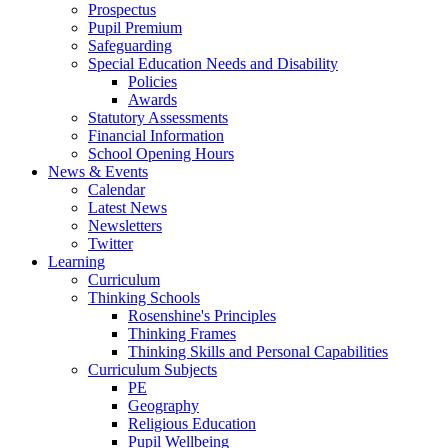
Prospectus
Pupil Premium
Safeguarding
Special Education Needs and Disability
Policies
Awards
Statutory Assessments
Financial Information
School Opening Hours
News & Events
Calendar
Latest News
Newsletters
Twitter
Learning
Curriculum
Thinking Schools
Rosenshine's Principles
Thinking Frames
Thinking Skills and Personal Capabilities
Curriculum Subjects
PE
Geography
Religious Education
Pupil Wellbeing