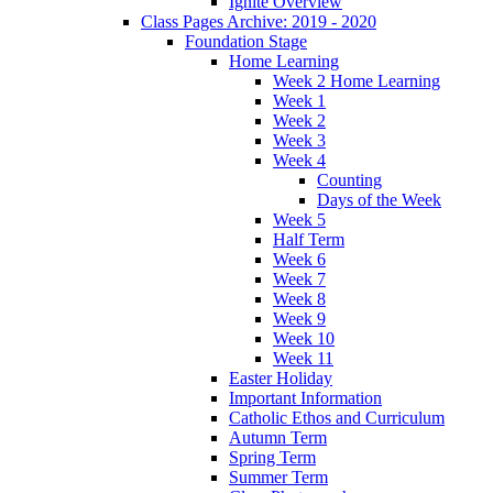
Ignite Overview
Class Pages Archive: 2019 - 2020
Foundation Stage
Home Learning
Week 2 Home Learning
Week 1
Week 2
Week 3
Week 4
Counting
Days of the Week
Week 5
Half Term
Week 6
Week 7
Week 8
Week 9
Week 10
Week 11
Easter Holiday
Important Information
Catholic Ethos and Curriculum
Autumn Term
Spring Term
Summer Term