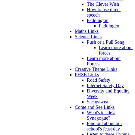
The Clever Wish
How to use direct
speech
Paddington
Paddington
Maths Links
Science Links
Push or a Pull Song
Learn more about
forces
Learn more about
Forces
Creative Theme Links
PHSE Links
Road Safety
Internet Safety Day
Diversity and Equality
Week
Sacagawea
Come and See Links
What's inside a
Synagogue?
Find out about our
school's feast day
Listen to these Hymns