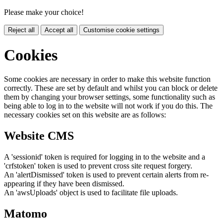
Please make your choice!
Reject all
Accept all
Customise cookie settings
Cookies
Some cookies are necessary in order to make this website function
correctly. These are set by default and whilst you can block or delete
them by changing your browser settings, some functionality such as
being able to log in to the website will not work if you do this. The
necessary cookies set on this website are as follows:
Website CMS
A 'sessionid' token is required for logging in to the website and a
'crfstoken' token is used to prevent cross site request forgery.
An 'alertDismissed' token is used to prevent certain alerts from re-
appearing if they have been dismissed.
An 'awsUploads' object is used to facilitate file uploads.
Matomo