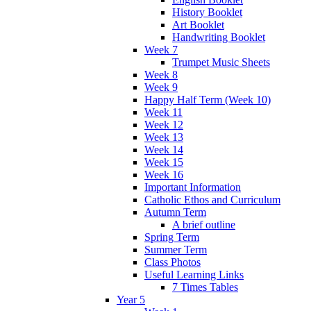
History Booklet
Art Booklet
Handwriting Booklet
Week 7
Trumpet Music Sheets
Week 8
Week 9
Happy Half Term (Week 10)
Week 11
Week 12
Week 13
Week 14
Week 15
Week 16
Important Information
Catholic Ethos and Curriculum
Autumn Term
A brief outline
Spring Term
Summer Term
Class Photos
Useful Learning Links
7 Times Tables
Year 5