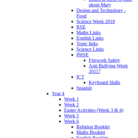
about Mary
Design and Technology -
Food
Science Week 2018
RSE
Maths Links
English Links
Topic links
Science Links
PHSE
Firework Safety
Anti Bullying Week
20117
ICT
Keyboard Skills
Spanish
Year 4
Week 1
Week 2
Easter Activities (Week 3 & 4)
Week 5
Week 6
Religion Booklet
Maths Booklet
English Booklet