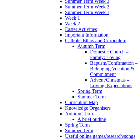
Summer Term Week 3
Summer Term Week 2
Summer Term Week 1
Week 1
Week 2
Easter Activities
Important Information
Catholic Ethos and Curriculum
Autumn Term
Domestic Church –
Family: Loving
Baptism/Confirmation –
Belonging:Vocation &
Commitment
Advent/Christmas –
Loving: Expectations
Spring Term
Summer Term
Curriculum Map
Knowledge Organisers
Autumn Term
A brief outline
Spring Term
Summer Term
Useful online games/research/songs