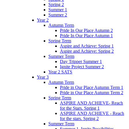
Spring 2
Summer 1
Summer 2
Year 2
Autumn Term
Pride In Our Place Autumn 2
Pride In Our Place Autumn 1
Spring Term
Aspire and Achieve: Spring 1
Aspire and Achieve: Spring 2
Summer Term
Day Tripper Summer 1
Ignite Project Summer 2
Year 2 SATS
Year 3
Autumn Term
Pride in Our Place Autumn Term 1
Pride in Our Place Autumn Term 2
Spring Term
ASPIRE AND ACHIEVE- Reach
for the Stars. Spring 1
ASPIRE AND ACHIEVE - Reach
for the stars. Spring 2
Summer Term
Summer 1. Ignite Possibilities