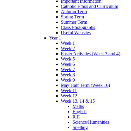
Important Information
Catholic Ethos and Curriculum
Autumn Term
Spring Term
Summer Term
Class Photographs
Useful Websites
Year 1
Week 1
Week 2
Easter Activities (Week 3 and 4)
Week 5
Week 6
Week 7
Week 8
Week 9
May Half Term (Week 10)
Week 11
Week 12
Week 13, 14 & 15
Maths
English
R.E
Science/Humanities
Spelling