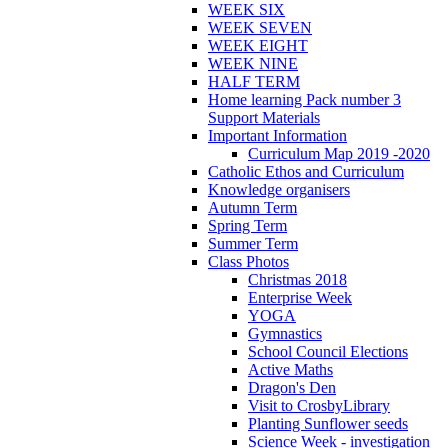
WEEK SIX
WEEK SEVEN
WEEK EIGHT
WEEK NINE
HALF TERM
Home learning Pack number 3
Support Materials
Important Information
Curriculum Map 2019 -2020
Catholic Ethos and Curriculum
Knowledge organisers
Autumn Term
Spring Term
Summer Term
Class Photos
Christmas 2018
Enterprise Week
YOGA
Gymnastics
School Council Elections
Active Maths
Dragon's Den
Visit to CrosbyLibrary
Planting Sunflower seeds
Science Week - investigation