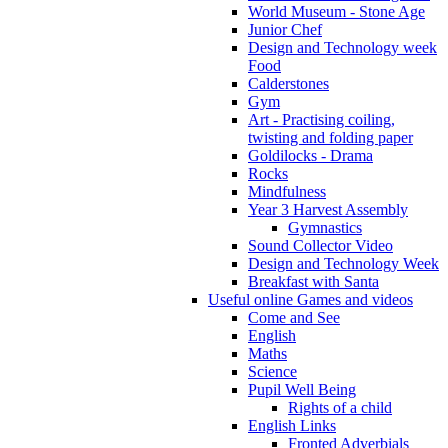
World Museum - Stone Age
Junior Chef
Design and Technology week
Food
Calderstones
Gym
Art - Practising coiling,
twisting and folding paper
Goldilocks - Drama
Rocks
Mindfulness
Year 3 Harvest Assembly
Gymnastics
Sound Collector Video
Design and Technology Week
Breakfast with Santa
Useful online Games and videos
Come and See
English
Maths
Science
Pupil Well Being
Rights of a child
English Links
Fronted Adverbials