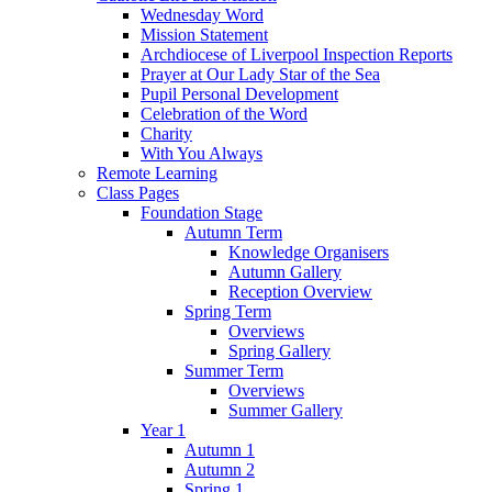
Wednesday Word
Mission Statement
Archdiocese of Liverpool Inspection Reports
Prayer at Our Lady Star of the Sea
Pupil Personal Development
Celebration of the Word
Charity
With You Always
Remote Learning
Class Pages
Foundation Stage
Autumn Term
Knowledge Organisers
Autumn Gallery
Reception Overview
Spring Term
Overviews
Spring Gallery
Summer Term
Overviews
Summer Gallery
Year 1
Autumn 1
Autumn 2
Spring 1