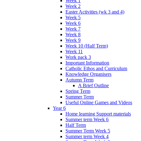
Week 1
Week 2
Easter Activities (wk 3 and 4)
Week 5
Week 6
Week 7
Week 8
Week 9
Week 10 (Half Term)
Week 11
Work pack 3
Important Information
Catholic Ethos and Curriculum
Knowledge Organisers
Autumn Term
A Brief Outline
Spring Term
Summer Term
Useful Online Games and Videos
Year 6
Home learning Support materials
Summer term Week 6
Half Term
Summer Term Week 5
Summer term Week 4