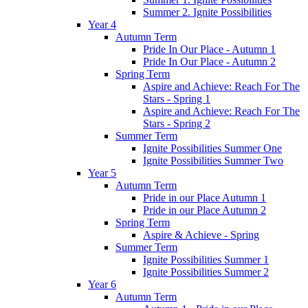
Summer 2. Ignite Possibilities
Year 4
Autumn Term
Pride In Our Place - Autumn 1
Pride In Our Place - Autumn 2
Spring Term
Aspire and Achieve: Reach For The
Stars - Spring 1
Aspire and Achieve: Reach For The
Stars - Spring 2
Summer Term
Ignite Possibilities Summer One
Ignite Possibilities Summer Two
Year 5
Autumn Term
Pride in our Place Autumn 1
Pride in our Place Autumn 2
Spring Term
Aspire & Achieve - Spring
Summer Term
Ignite Possibilities Summer 1
Ignite Possibilities Summer 2
Year 6
Autumn Term