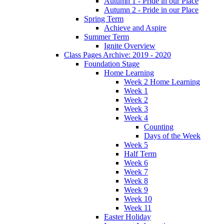
Autumn 1 - Pride in our Place
Autumn 2 - Pride in our Place
Spring Term
Achieve and Aspire
Summer Term
Ignite Overview
Class Pages Archive: 2019 - 2020
Foundation Stage
Home Learning
Week 2 Home Learning
Week 1
Week 2
Week 3
Week 4
Counting
Days of the Week
Week 5
Half Term
Week 6
Week 7
Week 8
Week 9
Week 10
Week 11
Easter Holiday