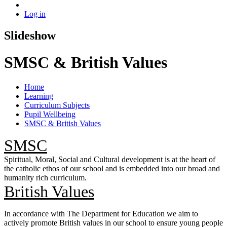
Log in
Slideshow
SMSC & British Values
Home
Learning
Curriculum Subjects
Pupil Wellbeing
SMSC & British Values
SMSC
Spiritual, Moral, Social and Cultural development is at the heart of
the catholic ethos of our school and is embedded into our broad and
humanity rich curriculum.
British Values
In accordance with The Department for Education we aim to
actively promote British values in our school to ensure young people