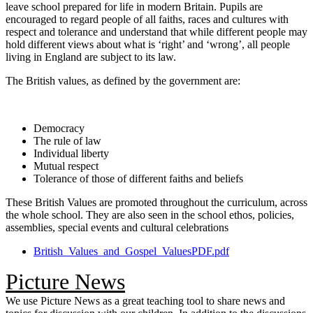
leave school prepared for life in modern Britain. Pupils are
encouraged to regard people of all faiths, races and cultures with
respect and tolerance and understand that while different people may
hold different views about what is ‘right’ and ‘wrong’, all people
living in England are subject to its law.
The British values, as defined by the government are:
Democracy
The rule of law
Individual liberty
Mutual respect
Tolerance of those of different faiths and beliefs
These British Values are promoted throughout the curriculum, across
the whole school. They are also seen in the school ethos, policies,
assemblies, special events and cultural celebrations
British_Values_and_Gospel_ValuesPDF.pdf
Picture News
We use Picture News as a great teaching tool to share news and