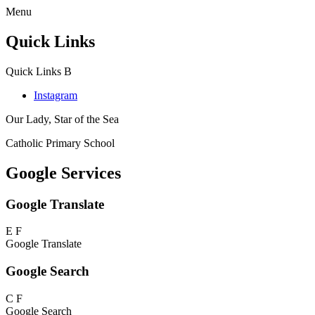
Menu
Quick Links
Quick Links
B
Instagram
Our Lady, Star of the Sea
Catholic Primary School
Google Services
Google Translate
E
F
Google Translate
Google Search
C
F
Google Search