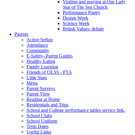
Visiting and praying at Our Lady
Star of The Sea Church
Performance Poetry
Design Week
Science Week
British Values: debate
Parents
Active Sefton
Attendance
Community
E-Safety- Parent Guides
Healthy Eating
Family Learning
Friends of OLSS - PTA
Little Stars
Menu
Parent Surveys
Parent View
Reading at Home
Residentials and Trips
School and College performance tables service link.
School Clubs
School Uniform
Term Dates
Useful Links