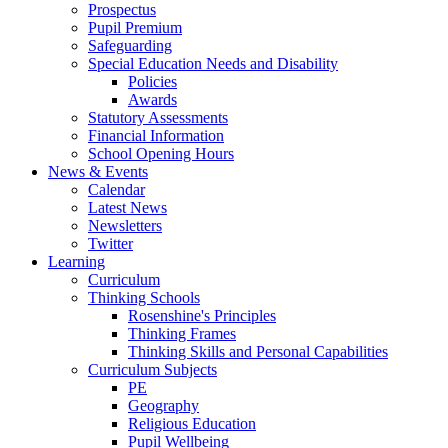
Prospectus
Pupil Premium
Safeguarding
Special Education Needs and Disability
Policies
Awards
Statutory Assessments
Financial Information
School Opening Hours
News & Events
Calendar
Latest News
Newsletters
Twitter
Learning
Curriculum
Thinking Schools
Rosenshine's Principles
Thinking Frames
Thinking Skills and Personal Capabilities
Curriculum Subjects
PE
Geography
Religious Education
Pupil Wellbeing