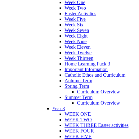
Week One
Week Two
Easter Activities
Week Five
Week Six
Week Seven
Week Eight
Week Nine
Week Eleven
Week Twelve
Week Thirteen
Home Learning Pack 3
Important Information
Catholic Ethos and Curriculum
Autumn Term
Spring Term
Curriculum Overview
Summer Term
Curriculum Overview
Year 3
WEEK ONE
WEEK TWO
WEEK THREE Easter activities
WEEK FOUR
WEEK FIVE