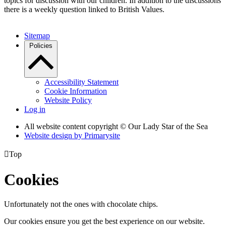
topics for discussion with our children. In addition to the discussions
there is a weekly question linked to British Values.
Sitemap
Policies
Accessibility Statement
Cookie Information
Website Policy
Log in
All website content copyright © Our Lady Star of the Sea
Website design by
Primarysite

Top
Cookies
Unfortunately not the ones with chocolate chips.
Our cookies ensure you get the best experience on our website.