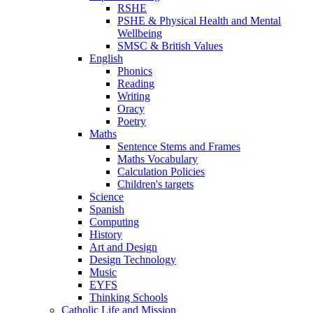
RSHE
PSHE & Physical Health and Mental
Wellbeing
SMSC & British Values
English
Phonics
Reading
Writing
Oracy
Poetry
Maths
Sentence Stems and Frames
Maths Vocabulary
Calculation Policies
Children's targets
Science
Spanish
Computing
History
Art and Design
Design Technology
Music
EYFS
Thinking Schools
Catholic Life and Mission