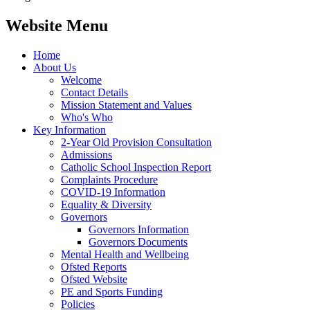
Website Menu
Home
About Us
Welcome
Contact Details
Mission Statement and Values
Who's Who
Key Information
2-Year Old Provision Consultation
Admissions
Catholic School Inspection Report
Complaints Procedure
COVID-19 Information
Equality & Diversity
Governors
Governors Information
Governors Documents
Mental Health and Wellbeing
Ofsted Reports
Ofsted Website
PE and Sports Funding
Policies