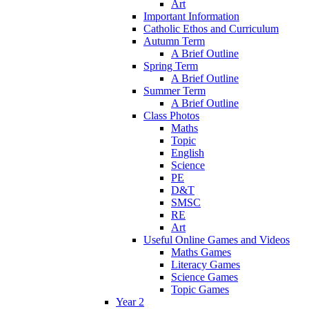
Art
Important Information
Catholic Ethos and Curriculum
Autumn Term
A Brief Outline
Spring Term
A Brief Outline
Summer Term
A Brief Outline
Class Photos
Maths
Topic
English
Science
PE
D&T
SMSC
RE
Art
Useful Online Games and Videos
Maths Games
Literacy Games
Science Games
Topic Games
Year 2