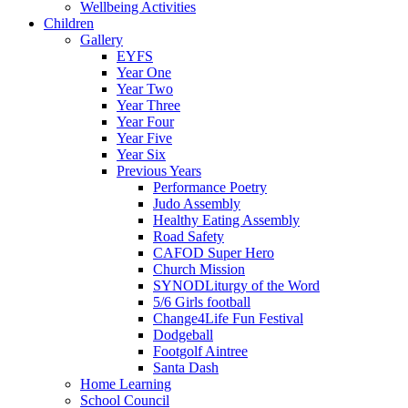
Wellbeing Activities
Children
Gallery
EYFS
Year One
Year Two
Year Three
Year Four
Year Five
Year Six
Previous Years
Performance Poetry
Judo Assembly
Healthy Eating Assembly
Road Safety
CAFOD Super Hero
Church Mission
SYNODLiturgy of the Word
5/6 Girls football
Change4Life Fun Festival
Dodgeball
Footgolf Aintree
Santa Dash
Home Learning
School Council