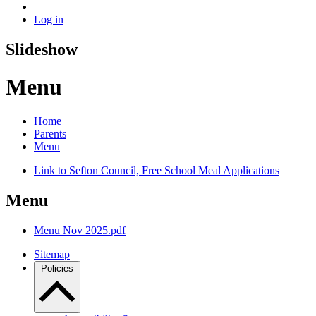
Log in
Slideshow
Menu
Home
Parents
Menu
Link to Sefton Council, Free School Meal Applications
Menu
Menu Nov 2025.pdf
Sitemap
Policies