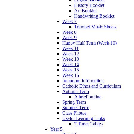
History Booklet
Art Booklet
Handwriting Booklet
Week 7
Trumpet Music Sheets
Week 8
Week 9
Happy Half Term (Week 10)
Week 11
Week 12
Week 13
Week 14
Week 15
Week 16
Important Information
Catholic Ethos and Curriculum
Autumn Term
A brief outline
Spring Term
Summer Term
Class Photos
Useful Learning Links
7 Times Tables
Year 5