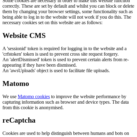
Some cookies are necessary in order to make this website function
correctly. These are set by default and whilst you can block or delete
them by changing your browser settings, some functionality such as
being able to log in to the website will not work if you do this. The
necessary cookies set on this website are as follows:
Website CMS
A 'sessionid' token is required for logging in to the website and a
'crfstoken' token is used to prevent cross site request forgery.
An 'alertDismissed' token is used to prevent certain alerts from re-
appearing if they have been dismissed.
An 'awsUploads' object is used to facilitate file uploads.
Matomo
We use
Matomo cookies
to improve the website performance by
capturing information such as browser and device types. The data
from this cookie is anonymised.
reCaptcha
Cookies are used to help distinguish between humans and bots on