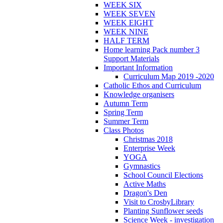
WEEK SIX
WEEK SEVEN
WEEK EIGHT
WEEK NINE
HALF TERM
Home learning Pack number 3
Support Materials
Important Information
Curriculum Map 2019 -2020
Catholic Ethos and Curriculum
Knowledge organisers
Autumn Term
Spring Term
Summer Term
Class Photos
Christmas 2018
Enterprise Week
YOGA
Gymnastics
School Council Elections
Active Maths
Dragon's Den
Visit to CrosbyLibrary
Planting Sunflower seeds
Science Week - investigation