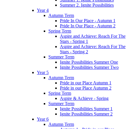
Summer 2. Ignite Possibilities
Year 4
Autumn Term
Pride In Our Place - Autumn 1
Pride In Our Place - Autumn 2
Spring Term
Aspire and Achieve: Reach For The
Stars - Spring 1
Aspire and Achieve: Reach For The
Stars - Spring 2
Summer Term
Ignite Possibilities Summer One
Ignite Possibilities Summer Two
Year 5
Autumn Term
Pride in our Place Autumn 1
Pride in our Place Autumn 2
Spring Term
Aspire & Achieve - Spring
Summer Term
Ignite Possibilities Summer 1
Ignite Possibilities Summer 2
Year 6
Autumn Term