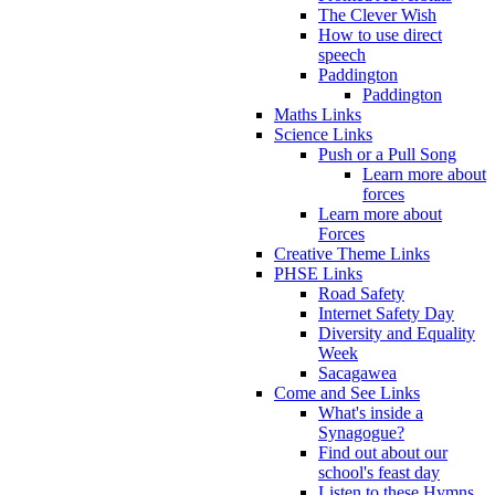
The Clever Wish
How to use direct
speech
Paddington
Paddington
Maths Links
Science Links
Push or a Pull Song
Learn more about
forces
Learn more about
Forces
Creative Theme Links
PHSE Links
Road Safety
Internet Safety Day
Diversity and Equality
Week
Sacagawea
Come and See Links
What's inside a
Synagogue?
Find out about our
school's feast day
Listen to these Hymns