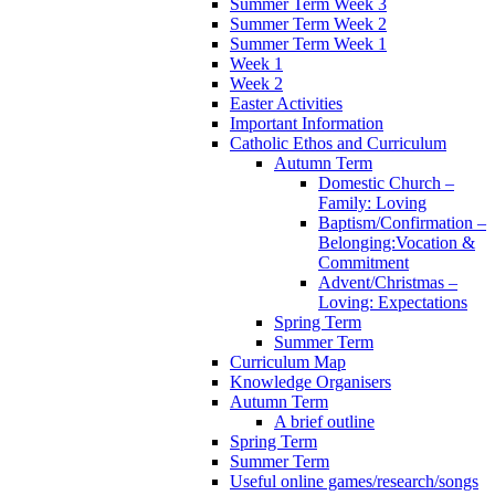
Summer Term Week 3
Summer Term Week 2
Summer Term Week 1
Week 1
Week 2
Easter Activities
Important Information
Catholic Ethos and Curriculum
Autumn Term
Domestic Church –
Family: Loving
Baptism/Confirmation –
Belonging:Vocation &
Commitment
Advent/Christmas –
Loving: Expectations
Spring Term
Summer Term
Curriculum Map
Knowledge Organisers
Autumn Term
A brief outline
Spring Term
Summer Term
Useful online games/research/songs