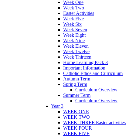
Week One
Week Two
Easter Activities
Week Five
Week Six
Week Seven
Week Eight
Week Nine
Week Eleven
Week Twelve
Week Thirteen
Home Learning Pack 3
Important Information
Catholic Ethos and Curriculum
Autumn Term
Spring Term
Curriculum Overview
Summer Term
Curriculum Overview
Year 3
WEEK ONE
WEEK TWO
WEEK THREE Easter activities
WEEK FOUR
WEEK FIVE