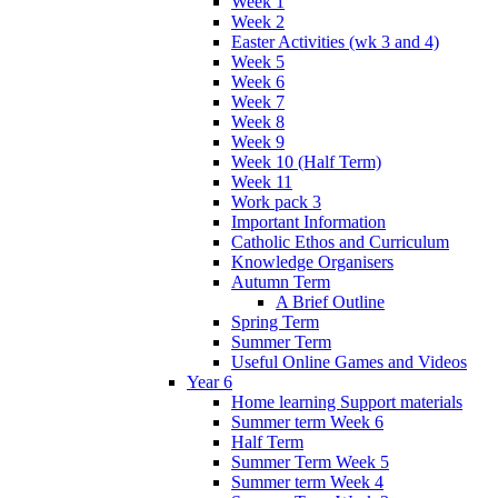
Week 1
Week 2
Easter Activities (wk 3 and 4)
Week 5
Week 6
Week 7
Week 8
Week 9
Week 10 (Half Term)
Week 11
Work pack 3
Important Information
Catholic Ethos and Curriculum
Knowledge Organisers
Autumn Term
A Brief Outline
Spring Term
Summer Term
Useful Online Games and Videos
Year 6
Home learning Support materials
Summer term Week 6
Half Term
Summer Term Week 5
Summer term Week 4