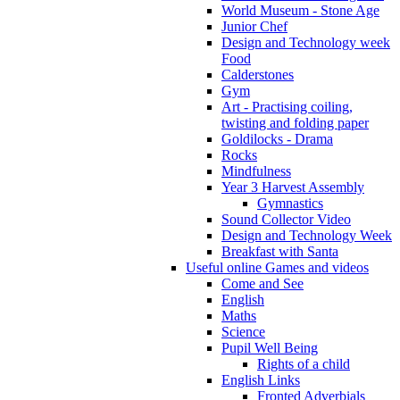
World Museum - Stone Age
Junior Chef
Design and Technology week
Food
Calderstones
Gym
Art - Practising coiling,
twisting and folding paper
Goldilocks - Drama
Rocks
Mindfulness
Year 3 Harvest Assembly
Gymnastics
Sound Collector Video
Design and Technology Week
Breakfast with Santa
Useful online Games and videos
Come and See
English
Maths
Science
Pupil Well Being
Rights of a child
English Links
Fronted Adverbials