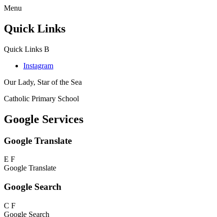
Menu
Quick Links
Quick Links
B
Instagram
Our Lady, Star of the Sea
Catholic Primary School
Google Services
Google Translate
E
F
Google Translate
Google Search
C
F
Google Search