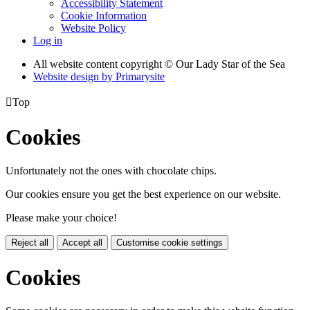
Accessibility Statement
Cookie Information
Website Policy
Log in
All website content copyright © Our Lady Star of the Sea
Website design by
Primarysite

Top
Cookies
Unfortunately not the ones with chocolate chips.
Our cookies ensure you get the best experience on our website.
Please make your choice!
Reject all
Accept all
Customise cookie settings
Cookies