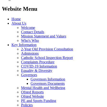
Website Menu
Home
About Us
Welcome
Contact Details
Mission Statement and Values
Who's Who
Key Information
2-Year Old Provision Consultation
Admissions
Catholic School Inspection Report
Complaints Procedure
COVID-19 Information
Equality & Diversity
Governors
Governors Information
Governors Documents
Mental Health and Wellbeing
Ofsted Reports
Ofsted Website
PE and Sports Funding
Policies