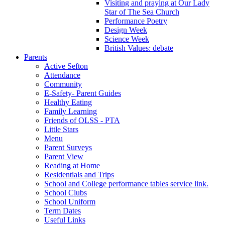
Visiting and praying at Our Lady
Star of The Sea Church
Performance Poetry
Design Week
Science Week
British Values: debate
Parents
Active Sefton
Attendance
Community
E-Safety- Parent Guides
Healthy Eating
Family Learning
Friends of OLSS - PTA
Little Stars
Menu
Parent Surveys
Parent View
Reading at Home
Residentials and Trips
School and College performance tables service link.
School Clubs
School Uniform
Term Dates
Useful Links