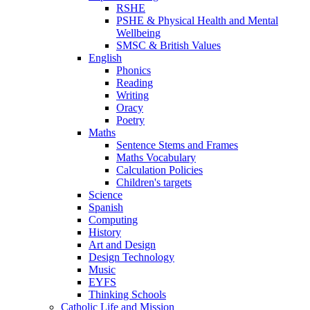
RSHE
PSHE & Physical Health and Mental
Wellbeing
SMSC & British Values
English
Phonics
Reading
Writing
Oracy
Poetry
Maths
Sentence Stems and Frames
Maths Vocabulary
Calculation Policies
Children's targets
Science
Spanish
Computing
History
Art and Design
Design Technology
Music
EYFS
Thinking Schools
Catholic Life and Mission