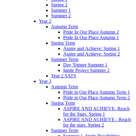
Spring 2
Summer 1
Summer 2
Year 2
Autumn Term
Pride In Our Place Autumn 2
Pride In Our Place Autumn 1
Spring Term
Aspire and Achieve: Spring 1
Aspire and Achieve: Spring 2
Summer Term
Day Tripper Summer 1
Ignite Project Summer 2
Year 2 SATS
Year 3
Autumn Term
Pride in Our Place Autumn Term 1
Pride in Our Place Autumn Term 2
Spring Term
ASPIRE AND ACHIEVE- Reach
for the Stars. Spring 1
ASPIRE AND ACHIEVE - Reach
for the stars. Spring 2
Summer Term
Summer 1. Ignite Possibilities