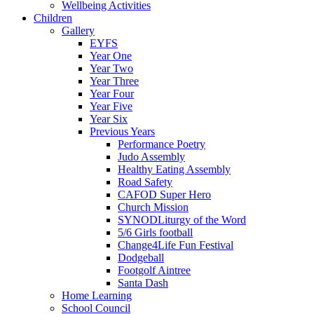
Wellbeing Activities
Children
Gallery
EYFS
Year One
Year Two
Year Three
Year Four
Year Five
Year Six
Previous Years
Performance Poetry
Judo Assembly
Healthy Eating Assembly
Road Safety
CAFOD Super Hero
Church Mission
SYNODLiturgy of the Word
5/6 Girls football
Change4Life Fun Festival
Dodgeball
Footgolf Aintree
Santa Dash
Home Learning
School Council