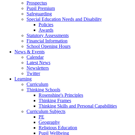
Prospectus
Pupil Premium
Safeguarding
Special Education Needs and Disability
Policies
Awards
Statutory Assessments
Financial Information
School Opening Hours
News & Events
Calendar
Latest News
Newsletters
Twitter
Learning
Curriculum
Thinking Schools
Rosenshine's Principles
Thinking Frames
Thinking Skills and Personal Capabilities
Curriculum Subjects
PE
Geography
Religious Education
Pupil Wellbeing