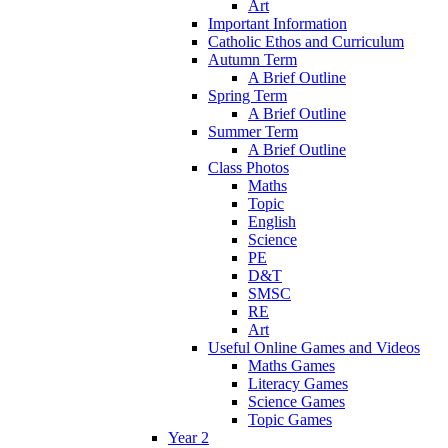
Art
Important Information
Catholic Ethos and Curriculum
Autumn Term
A Brief Outline
Spring Term
A Brief Outline
Summer Term
A Brief Outline
Class Photos
Maths
Topic
English
Science
PE
D&T
SMSC
RE
Art
Useful Online Games and Videos
Maths Games
Literacy Games
Science Games
Topic Games
Year 2