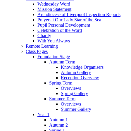
Wednesday Word
Mission Statement
Archdiocese of Liverpool Inspection Reports
Prayer at Our Lady Star of the Sea
Pupil Personal Development
Celebration of the Word
Charity
With You Always
Remote Learning
Class Pages
Foundation Stage
Autumn Term
Knowledge Organisers
Autumn Gallery
Reception Overview
Spring Term
Overviews
Spring Gallery
Summer Term
Overviews
Summer Gallery
Year 1
Autumn 1
Autumn 2
Spring 1