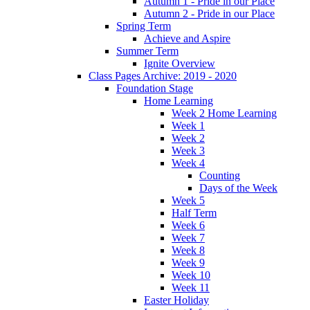
Autumn 1 - Pride in our Place
Autumn 2 - Pride in our Place
Spring Term
Achieve and Aspire
Summer Term
Ignite Overview
Class Pages Archive: 2019 - 2020
Foundation Stage
Home Learning
Week 2 Home Learning
Week 1
Week 2
Week 3
Week 4
Counting
Days of the Week
Week 5
Half Term
Week 6
Week 7
Week 8
Week 9
Week 10
Week 11
Easter Holiday