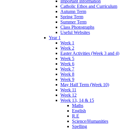
Important Information
Catholic Ethos and Curriculum
Autumn Term
Spring Term
Summer Term
Class Photographs
Useful Websites
Year 1
Week 1
Week 2
Easter Activities (Week 3 and 4)
Week 5
Week 6
Week 7
Week 8
Week 9
May Half Term (Week 10)
Week 11
Week 12
Week 13, 14 & 15
Maths
English
R.E
Science/Humanities
Spelling