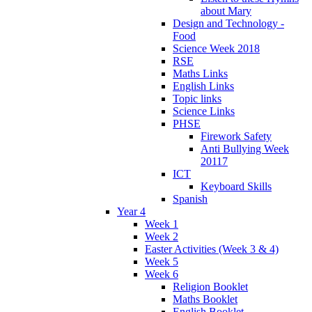
about Mary
Design and Technology -
Food
Science Week 2018
RSE
Maths Links
English Links
Topic links
Science Links
PHSE
Firework Safety
Anti Bullying Week
20117
ICT
Keyboard Skills
Spanish
Year 4
Week 1
Week 2
Easter Activities (Week 3 & 4)
Week 5
Week 6
Religion Booklet
Maths Booklet
English Booklet