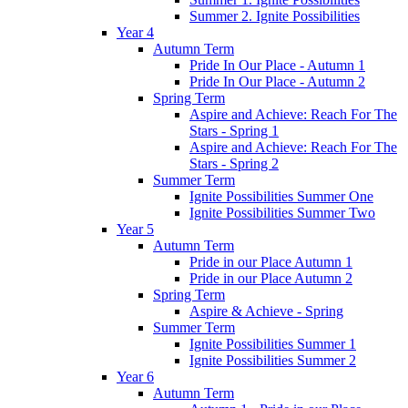
Summer 2. Ignite Possibilities
Year 4
Autumn Term
Pride In Our Place - Autumn 1
Pride In Our Place - Autumn 2
Spring Term
Aspire and Achieve: Reach For The
Stars - Spring 1
Aspire and Achieve: Reach For The
Stars - Spring 2
Summer Term
Ignite Possibilities Summer One
Ignite Possibilities Summer Two
Year 5
Autumn Term
Pride in our Place Autumn 1
Pride in our Place Autumn 2
Spring Term
Aspire & Achieve - Spring
Summer Term
Ignite Possibilities Summer 1
Ignite Possibilities Summer 2
Year 6
Autumn Term