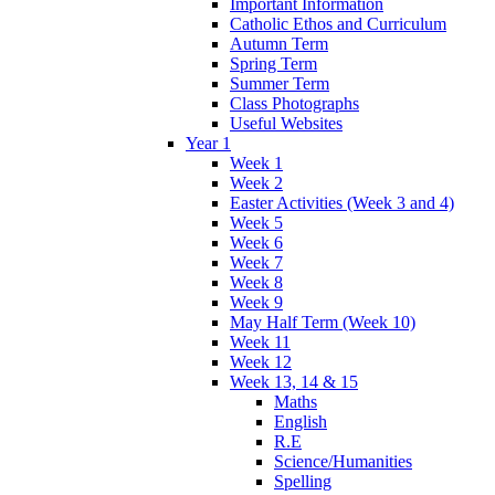
Important Information
Catholic Ethos and Curriculum
Autumn Term
Spring Term
Summer Term
Class Photographs
Useful Websites
Year 1
Week 1
Week 2
Easter Activities (Week 3 and 4)
Week 5
Week 6
Week 7
Week 8
Week 9
May Half Term (Week 10)
Week 11
Week 12
Week 13, 14 & 15
Maths
English
R.E
Science/Humanities
Spelling