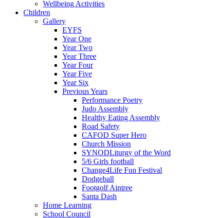
Wellbeing Activities
Children
Gallery
EYFS
Year One
Year Two
Year Three
Year Four
Year Five
Year Six
Previous Years
Performance Poetry
Judo Assembly
Healthy Eating Assembly
Road Safety
CAFOD Super Hero
Church Mission
SYNODLiturgy of the Word
5/6 Girls football
Change4Life Fun Festival
Dodgeball
Footgolf Aintree
Santa Dash
Home Learning
School Council