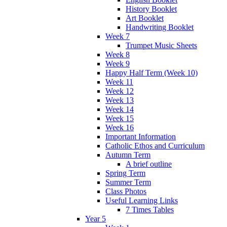
History Booklet
Art Booklet
Handwriting Booklet
Week 7
Trumpet Music Sheets
Week 8
Week 9
Happy Half Term (Week 10)
Week 11
Week 12
Week 13
Week 14
Week 15
Week 16
Important Information
Catholic Ethos and Curriculum
Autumn Term
A brief outline
Spring Term
Summer Term
Class Photos
Useful Learning Links
7 Times Tables
Year 5