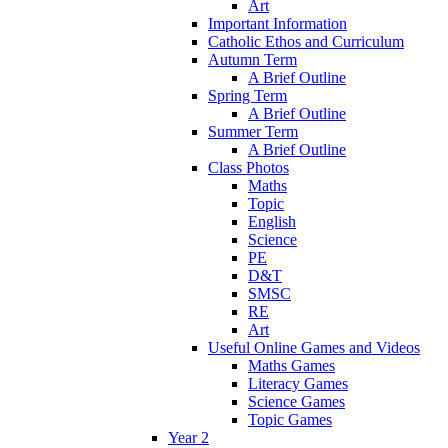
Art
Important Information
Catholic Ethos and Curriculum
Autumn Term
A Brief Outline
Spring Term
A Brief Outline
Summer Term
A Brief Outline
Class Photos
Maths
Topic
English
Science
PE
D&T
SMSC
RE
Art
Useful Online Games and Videos
Maths Games
Literacy Games
Science Games
Topic Games
Year 2