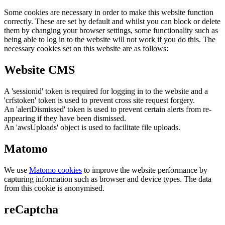
Some cookies are necessary in order to make this website function
correctly. These are set by default and whilst you can block or delete
them by changing your browser settings, some functionality such as
being able to log in to the website will not work if you do this. The
necessary cookies set on this website are as follows:
Website CMS
A 'sessionid' token is required for logging in to the website and a
'crfstoken' token is used to prevent cross site request forgery.
An 'alertDismissed' token is used to prevent certain alerts from re-
appearing if they have been dismissed.
An 'awsUploads' object is used to facilitate file uploads.
Matomo
We use
Matomo cookies
to improve the website performance by
capturing information such as browser and device types. The data
from this cookie is anonymised.
reCaptcha