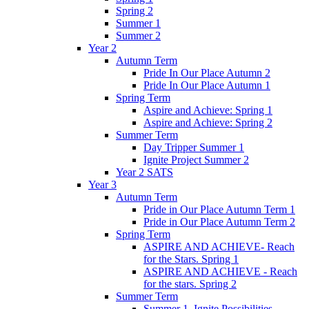
Spring 2
Summer 1
Summer 2
Year 2
Autumn Term
Pride In Our Place Autumn 2
Pride In Our Place Autumn 1
Spring Term
Aspire and Achieve: Spring 1
Aspire and Achieve: Spring 2
Summer Term
Day Tripper Summer 1
Ignite Project Summer 2
Year 2 SATS
Year 3
Autumn Term
Pride in Our Place Autumn Term 1
Pride in Our Place Autumn Term 2
Spring Term
ASPIRE AND ACHIEVE- Reach
for the Stars. Spring 1
ASPIRE AND ACHIEVE - Reach
for the stars. Spring 2
Summer Term
Summer 1. Ignite Possibilities