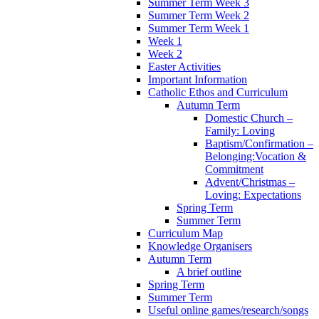
Summer Term Week 3
Summer Term Week 2
Summer Term Week 1
Week 1
Week 2
Easter Activities
Important Information
Catholic Ethos and Curriculum
Autumn Term
Domestic Church –
Family: Loving
Baptism/Confirmation –
Belonging:Vocation &
Commitment
Advent/Christmas –
Loving: Expectations
Spring Term
Summer Term
Curriculum Map
Knowledge Organisers
Autumn Term
A brief outline
Spring Term
Summer Term
Useful online games/research/songs