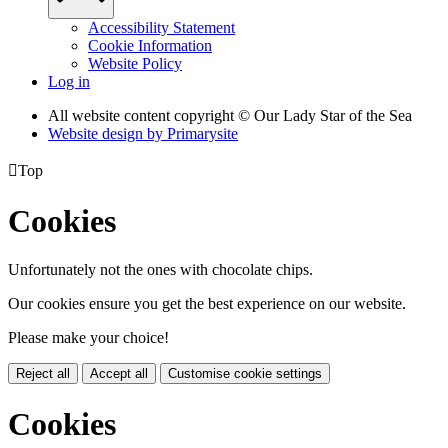
Accessibility Statement
Cookie Information
Website Policy
Log in
All website content copyright © Our Lady Star of the Sea
Website design by
Primarysite

Top
Cookies
Unfortunately not the ones with chocolate chips.
Our cookies ensure you get the best experience on our website.
Please make your choice!
Reject all
Accept all
Customise cookie settings
Cookies