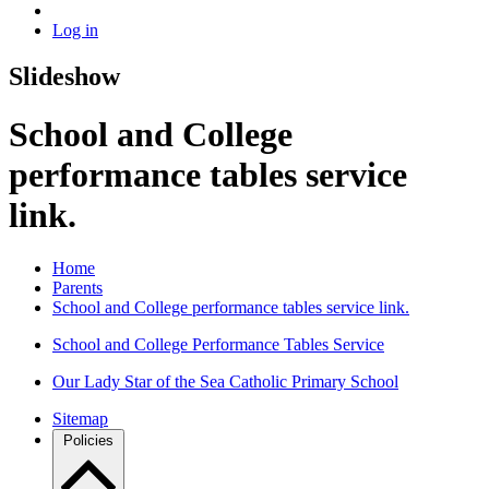
Log in
Slideshow
School and College
performance tables service
link.
Home
Parents
School and College performance tables service link.
School and College Performance Tables Service
Our Lady Star of the Sea Catholic Primary School
Sitemap
Policies