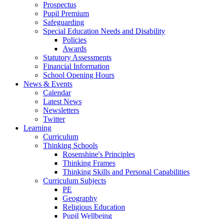
Prospectus
Pupil Premium
Safeguarding
Special Education Needs and Disability
Policies
Awards
Statutory Assessments
Financial Information
School Opening Hours
News & Events
Calendar
Latest News
Newsletters
Twitter
Learning
Curriculum
Thinking Schools
Rosenshine's Principles
Thinking Frames
Thinking Skills and Personal Capabilities
Curriculum Subjects
PE
Geography
Religious Education
Pupil Wellbeing