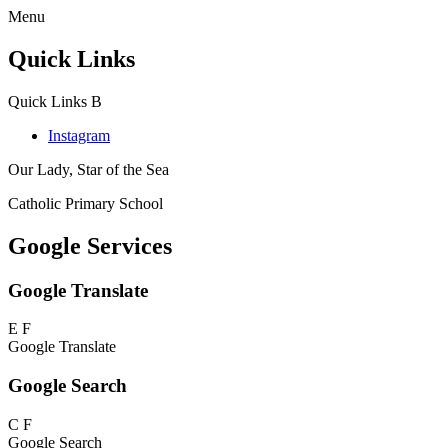
Menu
Quick Links
Quick Links
B
Instagram
Our Lady, Star of the Sea
Catholic Primary School
Google Services
Google Translate
E
F
Google Translate
Google Search
C
F
Google Search