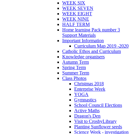
WEEK SIX
WEEK SEVEN
WEEK EIGHT
WEEK NINE
HALF TERM
Home learning Pack number 3
Support Materials
Important Information
Curriculum Map 2019 -2020
Catholic Ethos and Curriculum
Knowledge organisers
Autumn Term
Spring Term
Summer Term
Class Photos
Christmas 2018
Enterprise Week
YOGA
Gymnastics
School Council Elections
Active Maths
Dragon's Den
Visit to CrosbyLibrary
Planting Sunflower seeds
Science Week - investigation