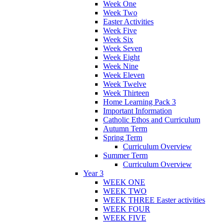
Week One
Week Two
Easter Activities
Week Five
Week Six
Week Seven
Week Eight
Week Nine
Week Eleven
Week Twelve
Week Thirteen
Home Learning Pack 3
Important Information
Catholic Ethos and Curriculum
Autumn Term
Spring Term
Curriculum Overview
Summer Term
Curriculum Overview
Year 3
WEEK ONE
WEEK TWO
WEEK THREE Easter activities
WEEK FOUR
WEEK FIVE