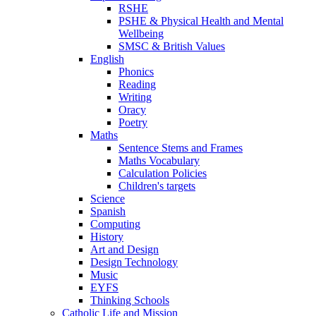
RSHE
PSHE & Physical Health and Mental
Wellbeing
SMSC & British Values
English
Phonics
Reading
Writing
Oracy
Poetry
Maths
Sentence Stems and Frames
Maths Vocabulary
Calculation Policies
Children's targets
Science
Spanish
Computing
History
Art and Design
Design Technology
Music
EYFS
Thinking Schools
Catholic Life and Mission