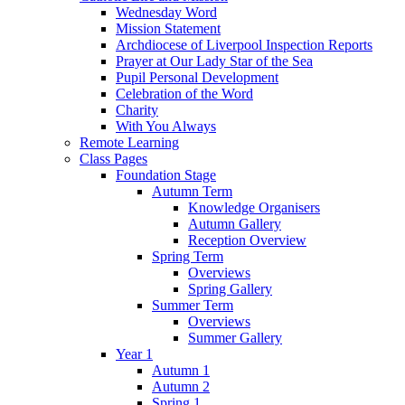
Wednesday Word
Mission Statement
Archdiocese of Liverpool Inspection Reports
Prayer at Our Lady Star of the Sea
Pupil Personal Development
Celebration of the Word
Charity
With You Always
Remote Learning
Class Pages
Foundation Stage
Autumn Term
Knowledge Organisers
Autumn Gallery
Reception Overview
Spring Term
Overviews
Spring Gallery
Summer Term
Overviews
Summer Gallery
Year 1
Autumn 1
Autumn 2
Spring 1