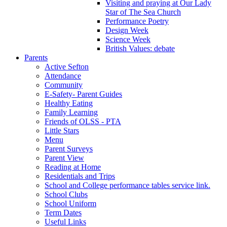
Visiting and praying at Our Lady
Star of The Sea Church
Performance Poetry
Design Week
Science Week
British Values: debate
Parents
Active Sefton
Attendance
Community
E-Safety- Parent Guides
Healthy Eating
Family Learning
Friends of OLSS - PTA
Little Stars
Menu
Parent Surveys
Parent View
Reading at Home
Residentials and Trips
School and College performance tables service link.
School Clubs
School Uniform
Term Dates
Useful Links