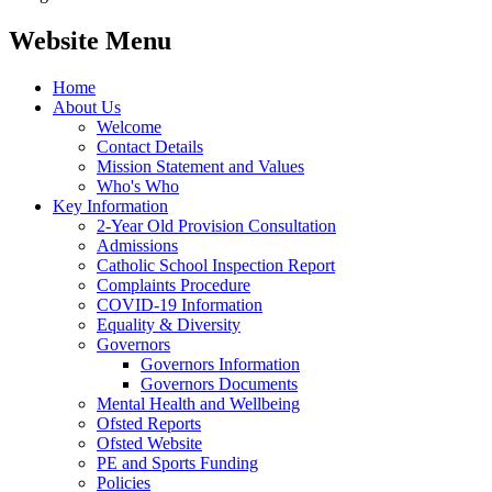
Website Menu
Home
About Us
Welcome
Contact Details
Mission Statement and Values
Who's Who
Key Information
2-Year Old Provision Consultation
Admissions
Catholic School Inspection Report
Complaints Procedure
COVID-19 Information
Equality & Diversity
Governors
Governors Information
Governors Documents
Mental Health and Wellbeing
Ofsted Reports
Ofsted Website
PE and Sports Funding
Policies