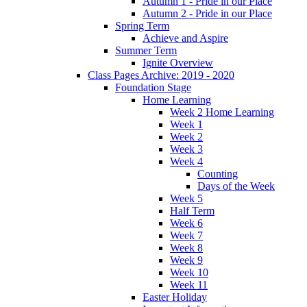
Autumn 1 - Pride in our Place
Autumn 2 - Pride in our Place
Spring Term
Achieve and Aspire
Summer Term
Ignite Overview
Class Pages Archive: 2019 - 2020
Foundation Stage
Home Learning
Week 2 Home Learning
Week 1
Week 2
Week 3
Week 4
Counting
Days of the Week
Week 5
Half Term
Week 6
Week 7
Week 8
Week 9
Week 10
Week 11
Easter Holiday