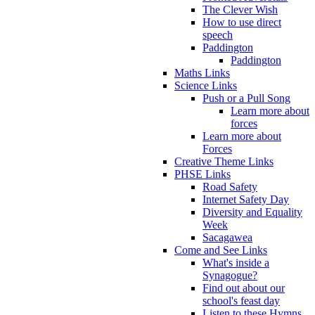
The Clever Wish
How to use direct
speech
Paddington
Paddington
Maths Links
Science Links
Push or a Pull Song
Learn more about
forces
Learn more about
Forces
Creative Theme Links
PHSE Links
Road Safety
Internet Safety Day
Diversity and Equality
Week
Sacagawea
Come and See Links
What's inside a
Synagogue?
Find out about our
school's feast day
Listen to these Hymns