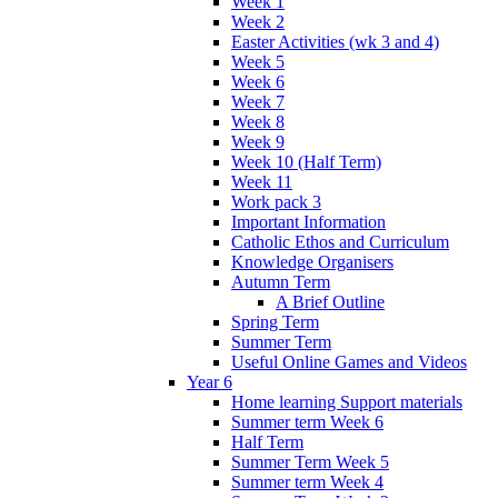
Week 1
Week 2
Easter Activities (wk 3 and 4)
Week 5
Week 6
Week 7
Week 8
Week 9
Week 10 (Half Term)
Week 11
Work pack 3
Important Information
Catholic Ethos and Curriculum
Knowledge Organisers
Autumn Term
A Brief Outline
Spring Term
Summer Term
Useful Online Games and Videos
Year 6
Home learning Support materials
Summer term Week 6
Half Term
Summer Term Week 5
Summer term Week 4