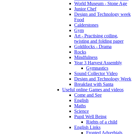
World Museum - Stone Age
Junior Chef
Design and Technology week
Food
Calderstones
Gym
Art - Practising coiling,
twisting and folding paper
Goldilocks - Drama
Rocks
Mindfulness
Year 3 Harvest Assembly
Gymnastics
Sound Collector Video
Design and Technology Week
Breakfast with Santa
Useful online Games and videos
Come and See
English
Maths
Science
Pupil Well Being
Rights of a child
English Links
Fronted Adverbials