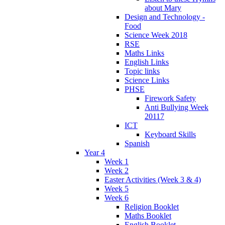
about Mary
Design and Technology -
Food
Science Week 2018
RSE
Maths Links
English Links
Topic links
Science Links
PHSE
Firework Safety
Anti Bullying Week
20117
ICT
Keyboard Skills
Spanish
Year 4
Week 1
Week 2
Easter Activities (Week 3 & 4)
Week 5
Week 6
Religion Booklet
Maths Booklet
English Booklet