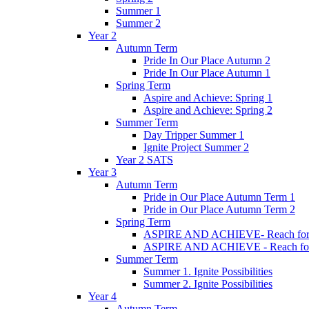
Summer 1
Summer 2
Year 2
Autumn Term
Pride In Our Place Autumn 2
Pride In Our Place Autumn 1
Spring Term
Aspire and Achieve: Spring 1
Aspire and Achieve: Spring 2
Summer Term
Day Tripper Summer 1
Ignite Project Summer 2
Year 2 SATS
Year 3
Autumn Term
Pride in Our Place Autumn Term 1
Pride in Our Place Autumn Term 2
Spring Term
ASPIRE AND ACHIEVE- Reach for th
ASPIRE AND ACHIEVE - Reach for th
Summer Term
Summer 1. Ignite Possibilities
Summer 2. Ignite Possibilities
Year 4
Autumn Term