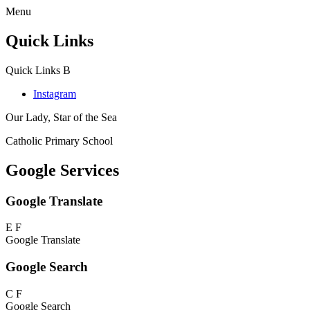
Menu
Quick Links
Quick Links
B
Instagram
Our Lady, Star of the Sea
Catholic Primary School
Google Services
Google Translate
E
F
Google Translate
Google Search
C
F
Google Search