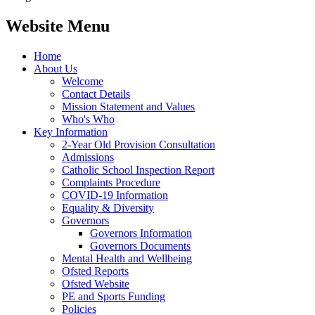
Website Menu
Home
About Us
Welcome
Contact Details
Mission Statement and Values
Who's Who
Key Information
2-Year Old Provision Consultation
Admissions
Catholic School Inspection Report
Complaints Procedure
COVID-19 Information
Equality & Diversity
Governors
Governors Information
Governors Documents
Mental Health and Wellbeing
Ofsted Reports
Ofsted Website
PE and Sports Funding
Policies