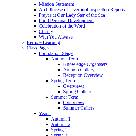
Mission Statement
Archdiocese of Liverpool Inspection Reports
Prayer at Our Lady Star of the Sea
Pupil Personal Development
Celebration of the Word
Charity
With You Always
Remote Learning
Class Pages
Foundation Stage
Autumn Term
Knowledge Organisers
Autumn Gallery
Reception Overview
Spring Term
Overviews
Spring Gallery
Summer Term
Overviews
Summer Gallery
Year 1
Autumn 1
Autumn 2
Spring 1
Spring 2