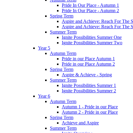
Pride In Our Place - Autumn 1
Pride In Our Place - Autumn 2
Spring Term
Aspire and Achieve: Reach For The St
Aspire and Achieve: Reach For The St
Summer Term
Ignite Possibilities Summer One
Ignite Possibilities Summer Two
Year 5
Autumn Term
Pride in our Place Autumn 1
Pride in our Place Autumn 2
Spring Term
Aspire & Achieve - Spring
Summer Term
Ignite Possibilities Summer 1
Ignite Possibilities Summer 2
Year 6
Autumn Term
Autumn 1 - Pride in our Place
Autumn 2 - Pride in our Place
Spring Term
Achieve and Aspire
Summer Term