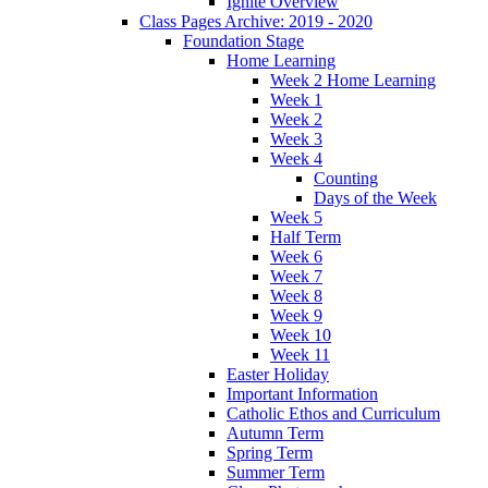
Ignite Overview
Class Pages Archive: 2019 - 2020
Foundation Stage
Home Learning
Week 2 Home Learning
Week 1
Week 2
Week 3
Week 4
Counting
Days of the Week
Week 5
Half Term
Week 6
Week 7
Week 8
Week 9
Week 10
Week 11
Easter Holiday
Important Information
Catholic Ethos and Curriculum
Autumn Term
Spring Term
Summer Term