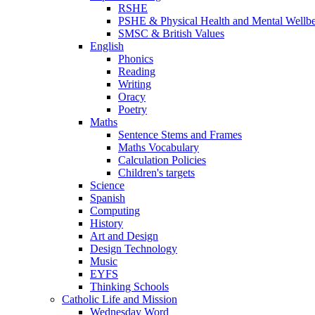
RSHE
PSHE & Physical Health and Mental Wellb
SMSC & British Values
English
Phonics
Reading
Writing
Oracy
Poetry
Maths
Sentence Stems and Frames
Maths Vocabulary
Calculation Policies
Children's targets
Science
Spanish
Computing
History
Art and Design
Design Technology
Music
EYFS
Thinking Schools
Catholic Life and Mission
Wednesday Word