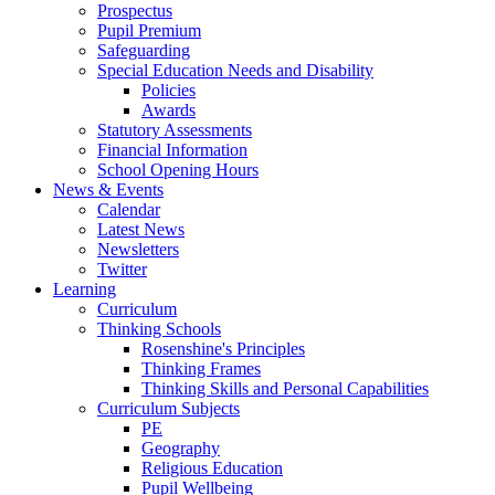
Prospectus
Pupil Premium
Safeguarding
Special Education Needs and Disability
Policies
Awards
Statutory Assessments
Financial Information
School Opening Hours
News & Events
Calendar
Latest News
Newsletters
Twitter
Learning
Curriculum
Thinking Schools
Rosenshine's Principles
Thinking Frames
Thinking Skills and Personal Capabilities
Curriculum Subjects
PE
Geography
Religious Education
Pupil Wellbeing