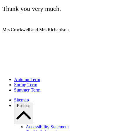
Thank you very much.
Mrs Crockwell and Mrs Richardson
Autumn Term
Spring Term
Summer Term
Sitemap
Policies
Accessibility Statement