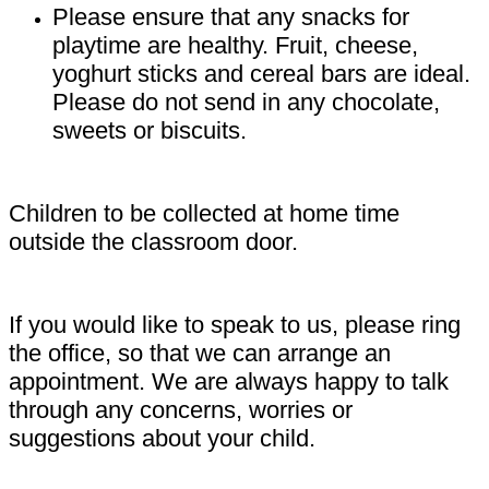
Please ensure that any snacks for
playtime are healthy. Fruit, cheese,
yoghurt sticks and cereal bars are ideal.
Please do not send in any chocolate,
sweets or biscuits.
Children to be collected at home time
outside the classroom door.
If you would like to speak to us, please ring
the office, so that we can arrange an
appointment. We are always happy to talk
through any concerns, worries or
suggestions about your child.