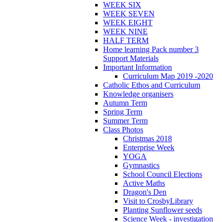
WEEK SIX
WEEK SEVEN
WEEK EIGHT
WEEK NINE
HALF TERM
Home learning Pack number 3
Support Materials
Important Information
Curriculum Map 2019 -2020
Catholic Ethos and Curriculum
Knowledge organisers
Autumn Term
Spring Term
Summer Term
Class Photos
Christmas 2018
Enterprise Week
YOGA
Gymnastics
School Council Elections
Active Maths
Dragon's Den
Visit to CrosbyLibrary
Planting Sunflower seeds
Science Week - investigation