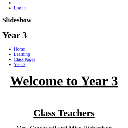
Log in
Slideshow
Year 3
Home
Learning
Class Pages
Year 3
Welcome to Year 3
Class Teachers
Mrs. Crockwell and Miss Richardson