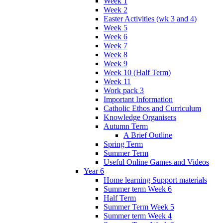
Week 1
Week 2
Easter Activities (wk 3 and 4)
Week 5
Week 6
Week 7
Week 8
Week 9
Week 10 (Half Term)
Week 11
Work pack 3
Important Information
Catholic Ethos and Curriculum
Knowledge Organisers
Autumn Term
A Brief Outline
Spring Term
Summer Term
Useful Online Games and Videos
Year 6
Home learning Support materials
Summer term Week 6
Half Term
Summer Term Week 5
Summer term Week 4