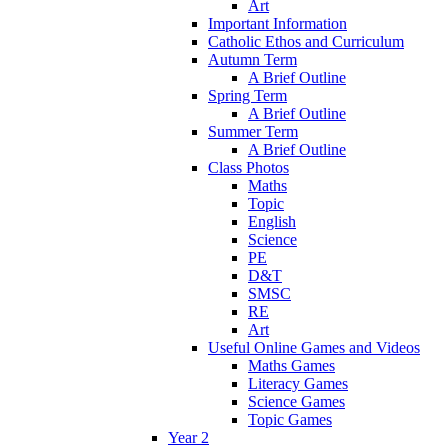
Art
Important Information
Catholic Ethos and Curriculum
Autumn Term
A Brief Outline
Spring Term
A Brief Outline
Summer Term
A Brief Outline
Class Photos
Maths
Topic
English
Science
PE
D&T
SMSC
RE
Art
Useful Online Games and Videos
Maths Games
Literacy Games
Science Games
Topic Games
Year 2