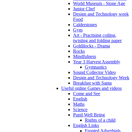
World Museum - Stone Age
Junior Chef
Design and Technology week
Food
Calderstones
Gym
Art - Practising coiling,
twisting and folding paper
Goldilocks - Drama
Rocks
Mindfulness
Year 3 Harvest Assembly
Gymnastics
Sound Collector Video
Design and Technology Week
Breakfast with Santa
Useful online Games and videos
Come and See
English
Maths
Science
Pupil Well Being
Rights of a child
English Links
Fronted Adverbials