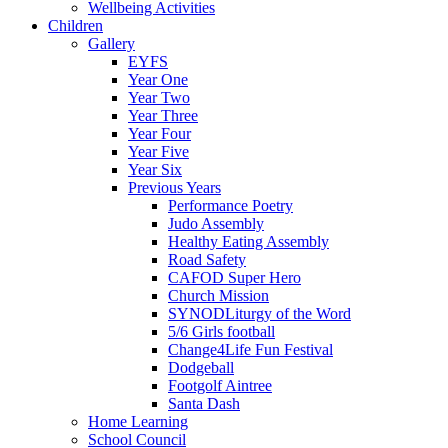
Wellbeing Activities
Children
Gallery
EYFS
Year One
Year Two
Year Three
Year Four
Year Five
Year Six
Previous Years
Performance Poetry
Judo Assembly
Healthy Eating Assembly
Road Safety
CAFOD Super Hero
Church Mission
SYNODLiturgy of the Word
5/6 Girls football
Change4Life Fun Festival
Dodgeball
Footgolf Aintree
Santa Dash
Home Learning
School Council