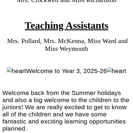
Teaching Assistants
Mrs. Pollard, Mrs. McKenna, Miss Ward and
Miss Weymouth
Welcome to Year 3, 2025-26
Welcome back from the Summer holidays
and also a big welcome to the children to the
juniors! We are really excited to get to know
all of the children and we have some
fantastic and exciting learning opportunities
planned.