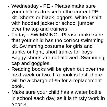
Wednesday - PE - Please make sure
your child is dressed in the correct PE
kit. Shorts or black joggers, white t-shirt
with hooded jacket or school jumper
over the top and trainers.
Friday - SWIMMING - Please make sure
that your child has the correct swimming
kit. Swimming costume for girls and
trunks or tight, short trunks for boys.
Baggy shorts are not allowed. Swimming
cap and goggles.
Reading books will be given out over the
next week or two. If a book is lost, there
will be a charge of £5 for a replacement
book.
Make sure your child has a water bottle
in school each day, as it is thirsty work in
Year 3!