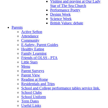
Visiting and praying at Our Lady
Star of The Sea Church
Performance Poetry
Design Week
Science Week
British Values: debate
Parents
Active Sefton
Attendance
Community
E-Safety- Parent Guides
Healthy Eating
Family Learning
Friends of OLSS - PTA
Little Stars
Menu
Parent Surveys
Parent View
Reading at Home
Residentials and Trips
School and College performance tables service link.
School Clubs
School Uniform
Term Dates
Useful Links