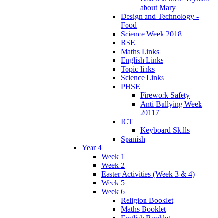
about Mary
Design and Technology -
Food
Science Week 2018
RSE
Maths Links
English Links
Topic links
Science Links
PHSE
Firework Safety
Anti Bullying Week
20117
ICT
Keyboard Skills
Spanish
Year 4
Week 1
Week 2
Easter Activities (Week 3 & 4)
Week 5
Week 6
Religion Booklet
Maths Booklet
English Booklet