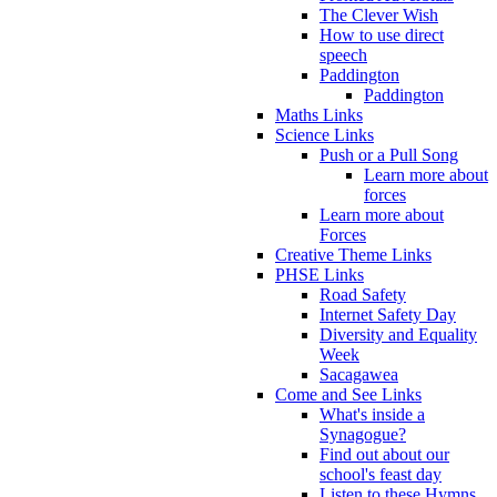
The Clever Wish
How to use direct
speech
Paddington
Paddington
Maths Links
Science Links
Push or a Pull Song
Learn more about
forces
Learn more about
Forces
Creative Theme Links
PHSE Links
Road Safety
Internet Safety Day
Diversity and Equality
Week
Sacagawea
Come and See Links
What's inside a
Synagogue?
Find out about our
school's feast day
Listen to these Hymns