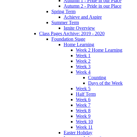
Autumn 1 - Pride in our Place
Autumn 2 - Pride in our Place
Spring Term
Achieve and Aspire
Summer Term
Ignite Overview
Class Pages Archive: 2019 - 2020
Foundation Stage
Home Learning
Week 2 Home Learning
Week 1
Week 2
Week 3
Week 4
Counting
Days of the Week
Week 5
Half Term
Week 6
Week 7
Week 8
Week 9
Week 10
Week 11
Easter Holiday