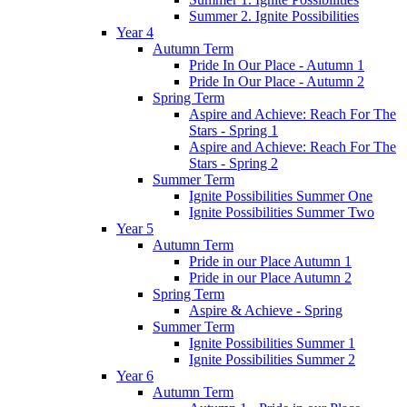
Summer 2. Ignite Possibilities
Year 4
Autumn Term
Pride In Our Place - Autumn 1
Pride In Our Place - Autumn 2
Spring Term
Aspire and Achieve: Reach For The
Stars - Spring 1
Aspire and Achieve: Reach For The
Stars - Spring 2
Summer Term
Ignite Possibilities Summer One
Ignite Possibilities Summer Two
Year 5
Autumn Term
Pride in our Place Autumn 1
Pride in our Place Autumn 2
Spring Term
Aspire & Achieve - Spring
Summer Term
Ignite Possibilities Summer 1
Ignite Possibilities Summer 2
Year 6
Autumn Term