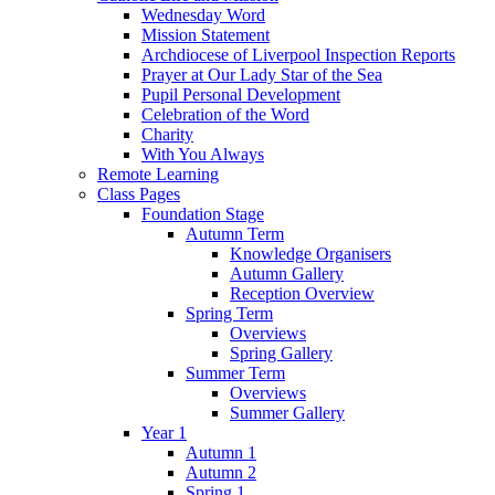
Wednesday Word
Mission Statement
Archdiocese of Liverpool Inspection Reports
Prayer at Our Lady Star of the Sea
Pupil Personal Development
Celebration of the Word
Charity
With You Always
Remote Learning
Class Pages
Foundation Stage
Autumn Term
Knowledge Organisers
Autumn Gallery
Reception Overview
Spring Term
Overviews
Spring Gallery
Summer Term
Overviews
Summer Gallery
Year 1
Autumn 1
Autumn 2
Spring 1