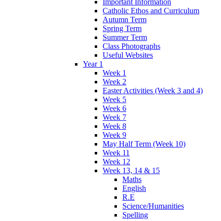
Important Information
Catholic Ethos and Curriculum
Autumn Term
Spring Term
Summer Term
Class Photographs
Useful Websites
Year 1
Week 1
Week 2
Easter Activities (Week 3 and 4)
Week 5
Week 6
Week 7
Week 8
Week 9
May Half Term (Week 10)
Week 11
Week 12
Week 13, 14 & 15
Maths
English
R.E
Science/Humanities
Spelling