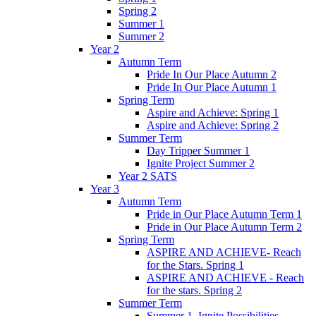
Spring 2
Summer 1
Summer 2
Year 2
Autumn Term
Pride In Our Place Autumn 2
Pride In Our Place Autumn 1
Spring Term
Aspire and Achieve: Spring 1
Aspire and Achieve: Spring 2
Summer Term
Day Tripper Summer 1
Ignite Project Summer 2
Year 2 SATS
Year 3
Autumn Term
Pride in Our Place Autumn Term 1
Pride in Our Place Autumn Term 2
Spring Term
ASPIRE AND ACHIEVE- Reach
for the Stars. Spring 1
ASPIRE AND ACHIEVE - Reach
for the stars. Spring 2
Summer Term
Summer 1. Ignite Possibilities