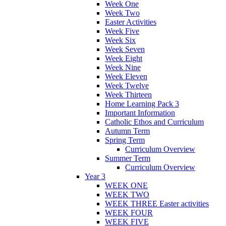
Week One
Week Two
Easter Activities
Week Five
Week Six
Week Seven
Week Eight
Week Nine
Week Eleven
Week Twelve
Week Thirteen
Home Learning Pack 3
Important Information
Catholic Ethos and Curriculum
Autumn Term
Spring Term
Curriculum Overview
Summer Term
Curriculum Overview
Year 3
WEEK ONE
WEEK TWO
WEEK THREE Easter activities
WEEK FOUR
WEEK FIVE