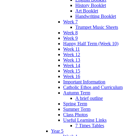
History Booklet
Art Booklet
Handwriting Booklet
Week 7
Trumpet Music Sheets
Week 8
Week 9
Happy Half Term (Week 10)
Week 11
Week 12
Week 13
Week 14
Week 15
Week 16
Important Information
Catholic Ethos and Curriculum
Autumn Term
A brief outline
Spring Term
Summer Term
Class Photos
Useful Learning Links
7 Times Tables
Year 5