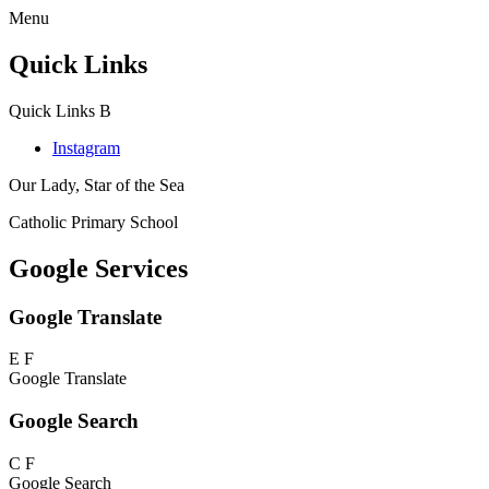
Menu
Quick Links
Quick Links
B
Instagram
Our Lady, Star of the Sea
Catholic Primary School
Google Services
Google Translate
E
F
Google Translate
Google Search
C
F
Google Search