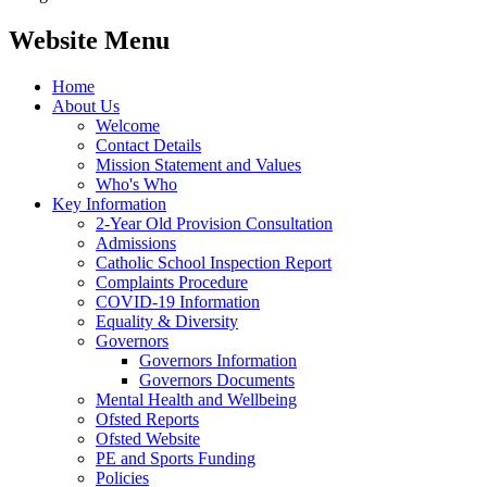
Website Menu
Home
About Us
Welcome
Contact Details
Mission Statement and Values
Who's Who
Key Information
2-Year Old Provision Consultation
Admissions
Catholic School Inspection Report
Complaints Procedure
COVID-19 Information
Equality & Diversity
Governors
Governors Information
Governors Documents
Mental Health and Wellbeing
Ofsted Reports
Ofsted Website
PE and Sports Funding
Policies