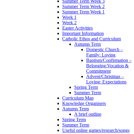
Summer Term Week 3
Summer Term Week 2
Summer Term Week 1
Week 1
Week 2
Easter Activities
Important Information
Catholic Ethos and Curriculum
Autumn Term
Domestic Church –
Family: Loving
Baptism/Confirmation –
Belonging:Vocation &
Commitment
Advent/Christmas –
Loving: Expectations
Spring Term
Summer Term
Curriculum Map
Knowledge Organisers
Autumn Term
A brief outline
Spring Term
Summer Term
Useful online games/research/songs