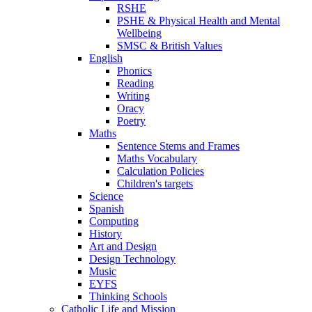
RSHE
PSHE & Physical Health and Mental
Wellbeing
SMSC & British Values
English
Phonics
Reading
Writing
Oracy
Poetry
Maths
Sentence Stems and Frames
Maths Vocabulary
Calculation Policies
Children's targets
Science
Spanish
Computing
History
Art and Design
Design Technology
Music
EYFS
Thinking Schools
Catholic Life and Mission