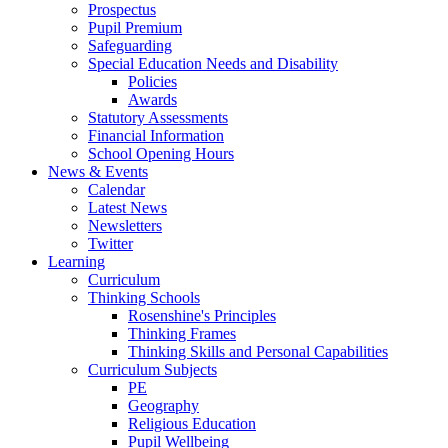
Prospectus
Pupil Premium
Safeguarding
Special Education Needs and Disability
Policies
Awards
Statutory Assessments
Financial Information
School Opening Hours
News & Events
Calendar
Latest News
Newsletters
Twitter
Learning
Curriculum
Thinking Schools
Rosenshine's Principles
Thinking Frames
Thinking Skills and Personal Capabilities
Curriculum Subjects
PE
Geography
Religious Education
Pupil Wellbeing