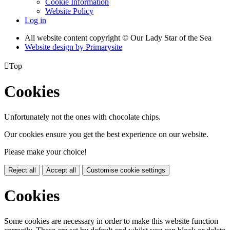
Cookie Information
Website Policy
Log in
All website content copyright © Our Lady Star of the Sea
Website design by
Primarysite

Top
Cookies
Unfortunately not the ones with chocolate chips.
Our cookies ensure you get the best experience on our website.
Please make your choice!
Reject all
Accept all
Customise cookie settings
Cookies
Some cookies are necessary in order to make this website function