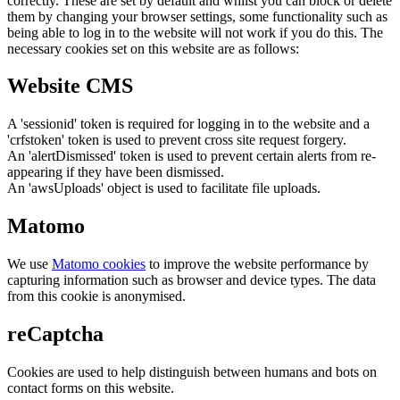
correctly. These are set by default and whilst you can block or delete
them by changing your browser settings, some functionality such as
being able to log in to the website will not work if you do this. The
necessary cookies set on this website are as follows:
Website CMS
A 'sessionid' token is required for logging in to the website and a
'crfstoken' token is used to prevent cross site request forgery.
An 'alertDismissed' token is used to prevent certain alerts from re-
appearing if they have been dismissed.
An 'awsUploads' object is used to facilitate file uploads.
Matomo
We use
Matomo cookies
to improve the website performance by
capturing information such as browser and device types. The data
from this cookie is anonymised.
reCaptcha
Cookies are used to help distinguish between humans and bots on
contact forms on this website.