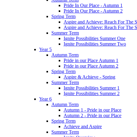
Pride In Our Place - Autumn 1
Pride In Our Place - Autumn 2
Spring Term
Aspire and Achieve: Reach For The St
Aspire and Achieve: Reach For The St
Summer Term
Ignite Possibilities Summer One
Ignite Possibilities Summer Two
Year 5
Autumn Term
Pride in our Place Autumn 1
Pride in our Place Autumn 2
Spring Term
Aspire & Achieve - Spring
Summer Term
Ignite Possibilities Summer 1
Ignite Possibilities Summer 2
Year 6
Autumn Term
Autumn 1 - Pride in our Place
Autumn 2 - Pride in our Place
Spring Term
Achieve and Aspire
Summer Term