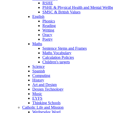
RSHE
PSHE & Physical Health and Mental Wellb
SMSC & British Values
English
Phonics
Reading
Writing
Oracy
Poetry
Maths
Sentence Stems and Frames
Maths Vocabulary
Calculation Policies
Children's targets
Science
Spanish
Computing
History
Art and Design
Design Technology
Music
EYFS
Thinking Schools
Catholic Life and Mission
Wednesday Word