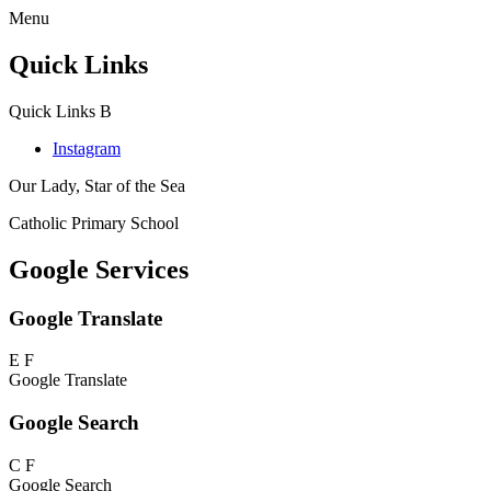
Menu
Quick Links
Quick Links
B
Instagram
Our Lady, Star of the Sea
Catholic Primary School
Google Services
Google Translate
E
F
Google Translate
Google Search
C
F
Google Search