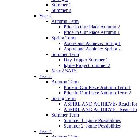
Summer 1
Summer 2
Year 2
Autumn Term
Pride In Our Place Autumn 2
Pride In Our Place Autumn 1
Spring Term
Aspire and Achieve: Spring 1
Aspire and Achieve: Spring 2
Summer Term
Day Tripper Summer 1
Ignite Project Summer 2
Year 2 SATS
Year 3
Autumn Term
Pride in Our Place Autumn Term 1
Pride in Our Place Autumn Term 2
Spring Term
ASPIRE AND ACHIEVE- Reach for th
ASPIRE AND ACHIEVE - Reach for th
Summer Term
Summer 1. Ignite Possibilities
Summer 2. Ignite Possibilities
Year 4
Autumn Term