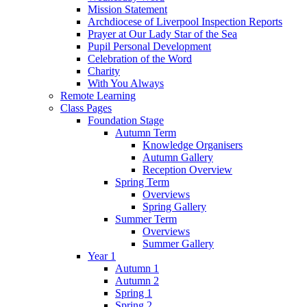
Mission Statement
Archdiocese of Liverpool Inspection Reports
Prayer at Our Lady Star of the Sea
Pupil Personal Development
Celebration of the Word
Charity
With You Always
Remote Learning
Class Pages
Foundation Stage
Autumn Term
Knowledge Organisers
Autumn Gallery
Reception Overview
Spring Term
Overviews
Spring Gallery
Summer Term
Overviews
Summer Gallery
Year 1
Autumn 1
Autumn 2
Spring 1
Spring 2