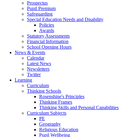
Prospectus
Pupil Premium
Safeguarding
Special Education Needs and Disability
Policies
Awards
Statutory Assessments
Financial Information
School Opening Hours
News & Events
Calendar
Latest News
Newsletters
Twitter
Learning
Curriculum
Thinking Schools
Rosenshine's Principles
Thinking Frames
Thinking Skills and Personal Capabilities
Curriculum Subjects
PE
Geography
Religious Education
Pupil Wellbeing