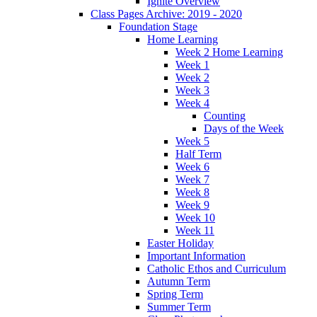
Ignite Overview
Class Pages Archive: 2019 - 2020
Foundation Stage
Home Learning
Week 2 Home Learning
Week 1
Week 2
Week 3
Week 4
Counting
Days of the Week
Week 5
Half Term
Week 6
Week 7
Week 8
Week 9
Week 10
Week 11
Easter Holiday
Important Information
Catholic Ethos and Curriculum
Autumn Term
Spring Term
Summer Term