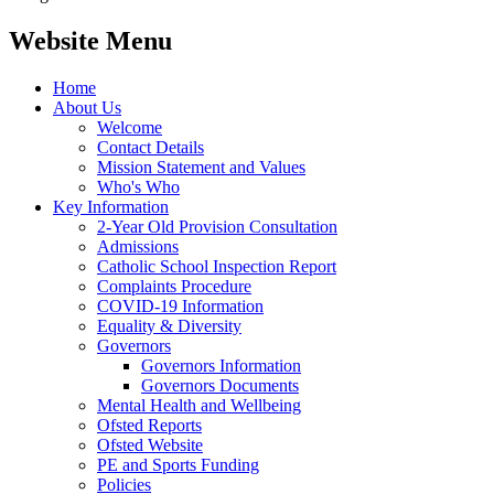
Website Menu
Home
About Us
Welcome
Contact Details
Mission Statement and Values
Who's Who
Key Information
2-Year Old Provision Consultation
Admissions
Catholic School Inspection Report
Complaints Procedure
COVID-19 Information
Equality & Diversity
Governors
Governors Information
Governors Documents
Mental Health and Wellbeing
Ofsted Reports
Ofsted Website
PE and Sports Funding
Policies