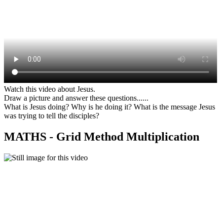
Watch this video about Jesus.
Draw a picture and answer these questions......
What is Jesus doing? Why is he doing it? What is the message Jesus
was trying to tell the disciples?
MATHS - Grid Method Multiplication