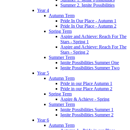
Summer 2. Ignite Possibilities
Year 4
Autumn Term
Pride In Our Place - Autumn 1
Pride In Our Place - Autumn 2
Spring Term
Aspire and Achieve: Reach For The
Stars - Spring 1
Aspire and Achieve: Reach For The
Stars - Spring 2
Summer Term
Ignite Possibilities Summer One
Ignite Possibilities Summer Two
Year 5
Autumn Term
Pride in our Place Autumn 1
Pride in our Place Autumn 2
Spring Term
Aspire & Achieve - Spring
Summer Term
Ignite Possibilities Summer 1
Ignite Possibilities Summer 2
Year 6
Autumn Term