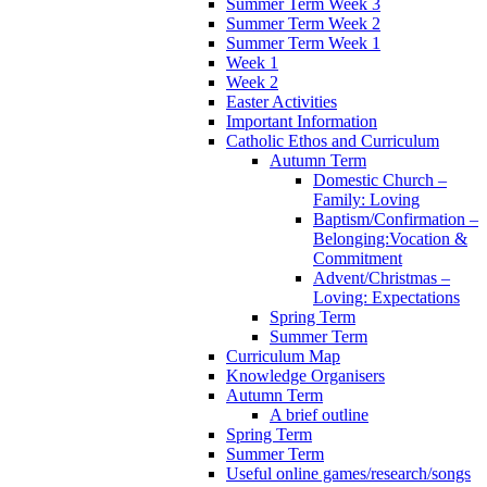
Summer Term Week 3
Summer Term Week 2
Summer Term Week 1
Week 1
Week 2
Easter Activities
Important Information
Catholic Ethos and Curriculum
Autumn Term
Domestic Church –
Family: Loving
Baptism/Confirmation –
Belonging:Vocation &
Commitment
Advent/Christmas –
Loving: Expectations
Spring Term
Summer Term
Curriculum Map
Knowledge Organisers
Autumn Term
A brief outline
Spring Term
Summer Term
Useful online games/research/songs