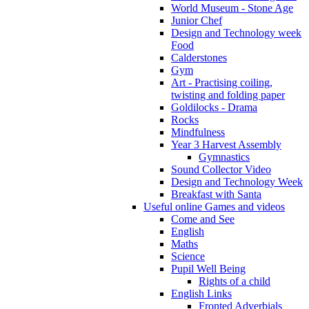
World Museum - Stone Age
Junior Chef
Design and Technology week
Food
Calderstones
Gym
Art - Practising coiling,
twisting and folding paper
Goldilocks - Drama
Rocks
Mindfulness
Year 3 Harvest Assembly
Gymnastics
Sound Collector Video
Design and Technology Week
Breakfast with Santa
Useful online Games and videos
Come and See
English
Maths
Science
Pupil Well Being
Rights of a child
English Links
Fronted Adverbials