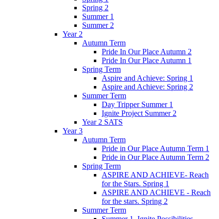
Spring 2
Summer 1
Summer 2
Year 2
Autumn Term
Pride In Our Place Autumn 2
Pride In Our Place Autumn 1
Spring Term
Aspire and Achieve: Spring 1
Aspire and Achieve: Spring 2
Summer Term
Day Tripper Summer 1
Ignite Project Summer 2
Year 2 SATS
Year 3
Autumn Term
Pride in Our Place Autumn Term 1
Pride in Our Place Autumn Term 2
Spring Term
ASPIRE AND ACHIEVE- Reach
for the Stars. Spring 1
ASPIRE AND ACHIEVE - Reach
for the stars. Spring 2
Summer Term
Summer 1. Ignite Possibilities