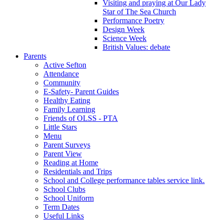
Visiting and praying at Our Lady
Star of The Sea Church
Performance Poetry
Design Week
Science Week
British Values: debate
Parents
Active Sefton
Attendance
Community
E-Safety- Parent Guides
Healthy Eating
Family Learning
Friends of OLSS - PTA
Little Stars
Menu
Parent Surveys
Parent View
Reading at Home
Residentials and Trips
School and College performance tables service link.
School Clubs
School Uniform
Term Dates
Useful Links