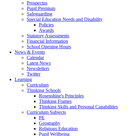
Prospectus
Pupil Premium
Safeguarding
Special Education Needs and Disability
Policies
Awards
Statutory Assessments
Financial Information
School Opening Hours
News & Events
Calendar
Latest News
Newsletters
Twitter
Learning
Curriculum
Thinking Schools
Rosenshine's Principles
Thinking Frames
Thinking Skills and Personal Capabilities
Curriculum Subjects
PE
Geography
Religious Education
Pupil Wellbeing