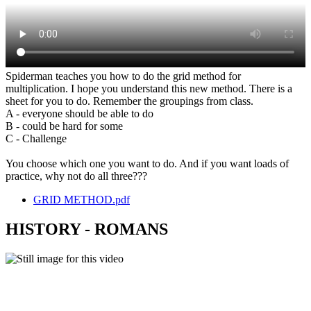
Spiderman teaches you how to do the grid method for
multiplication. I hope you understand this new method. There is a
sheet for you to do. Remember the groupings from class.
A - everyone should be able to do
B - could be hard for some
C - Challenge
You choose which one you want to do. And if you want loads of
practice, why not do all three???
GRID METHOD.pdf
HISTORY - ROMANS