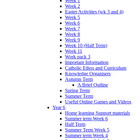
Week 1
Week 2
Easter Activities (wk 3 and 4)
Week 5
Week 6
Week 7
Week 8
Week 9
Week 10 (Half Term)
Week 11
Work pack 3
Important Information
Catholic Ethos and Curriculum
Knowledge Organisers
Autumn Term
A Brief Outline
Spring Term
Summer Term
Useful Online Games and Videos
Year 6
Home learning Support materials
Summer term Week 6
Half Term
Summer Term Week 5
Summer term Week 4