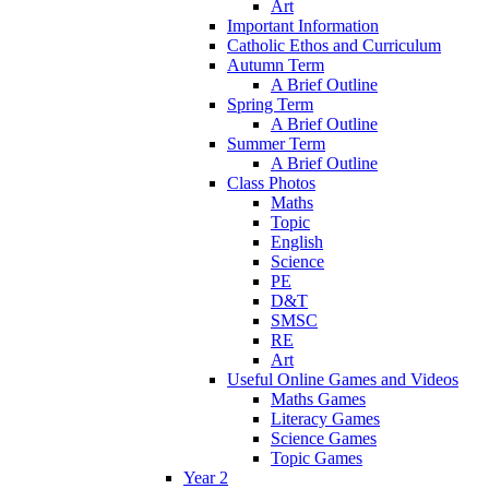
Art
Important Information
Catholic Ethos and Curriculum
Autumn Term
A Brief Outline
Spring Term
A Brief Outline
Summer Term
A Brief Outline
Class Photos
Maths
Topic
English
Science
PE
D&T
SMSC
RE
Art
Useful Online Games and Videos
Maths Games
Literacy Games
Science Games
Topic Games
Year 2