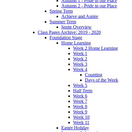
Autumn 1 - Pride in our Place
Autumn 2 - Pride in our Place
Spring Term
Achieve and Aspire
Summer Term
Ignite Overview
Class Pages Archive: 2019 - 2020
Foundation Stage
Home Learning
Week 2 Home Learning
Week 1
Week 2
Week 3
Week 4
Counting
Days of the Week
Week 5
Half Term
Week 6
Week 7
Week 8
Week 9
Week 10
Week 11
Easter Holiday