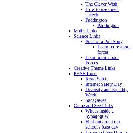
The Clever Wish
How to use direct
speech
Paddington
Paddington
Maths Links
Science Links
Push or a Pull Song
Learn more about
forces
Learn more about
Forces
Creative Theme Links
PHSE Links
Road Safety
Internet Safety Day
Diversity and Equality
Week
Sacagawea
Come and See Links
What's inside a
Synagogue?
Find out about our
school's feast day
Listen to these Hymns