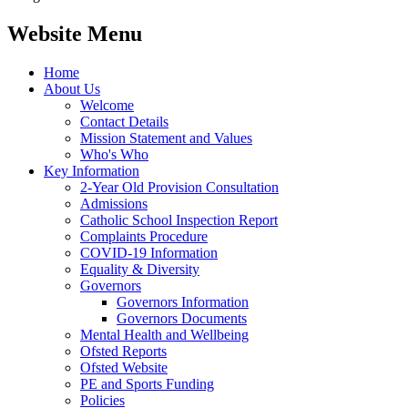
Website Menu
Home
About Us
Welcome
Contact Details
Mission Statement and Values
Who's Who
Key Information
2-Year Old Provision Consultation
Admissions
Catholic School Inspection Report
Complaints Procedure
COVID-19 Information
Equality & Diversity
Governors
Governors Information
Governors Documents
Mental Health and Wellbeing
Ofsted Reports
Ofsted Website
PE and Sports Funding
Policies