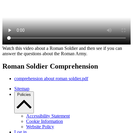
Watch this video about a Roman Soldier and then see if you can
answer the questions about the Roman Army.
Roman Soldier Comprehension
comprehension about roman soldier.pdf
Sitemap
Policies
Accessibility Statement
Cookie Information
Website Policy
Log in