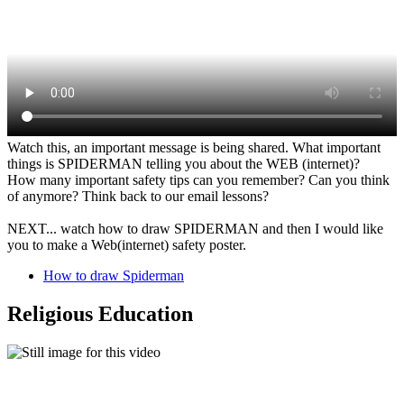
Watch this, an important message is being shared. What important
things is SPIDERMAN telling you about the WEB (internet)?
How many important safety tips can you remember? Can you think
of anymore? Think back to our email lessons?
NEXT... watch how to draw SPIDERMAN and then I would like
you to make a Web(internet) safety poster.
How to draw Spiderman
Religious Education