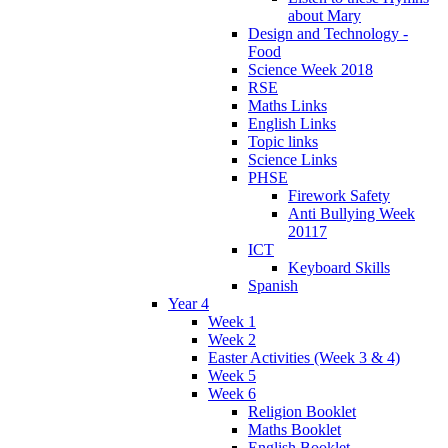
about Mary
Design and Technology -
Food
Science Week 2018
RSE
Maths Links
English Links
Topic links
Science Links
PHSE
Firework Safety
Anti Bullying Week
20117
ICT
Keyboard Skills
Spanish
Year 4
Week 1
Week 2
Easter Activities (Week 3 & 4)
Week 5
Week 6
Religion Booklet
Maths Booklet
English Booklet