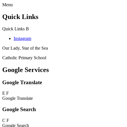
Menu
Quick Links
Quick Links
B
Instagram
Our Lady, Star of the Sea
Catholic Primary School
Google Services
Google Translate
E
F
Google Translate
Google Search
C
F
Google Search