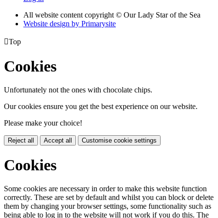
All website content copyright © Our Lady Star of the Sea
Website design by
Primarysite

Top
Cookies
Unfortunately not the ones with chocolate chips.
Our cookies ensure you get the best experience on our website.
Please make your choice!
Reject all
Accept all
Customise cookie settings
Cookies
Some cookies are necessary in order to make this website function
correctly. These are set by default and whilst you can block or delete
them by changing your browser settings, some functionality such as
being able to log in to the website will not work if you do this. The