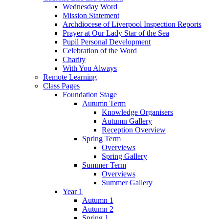
Wednesday Word
Mission Statement
Archdiocese of Liverpool Inspection Reports
Prayer at Our Lady Star of the Sea
Pupil Personal Development
Celebration of the Word
Charity
With You Always
Remote Learning
Class Pages
Foundation Stage
Autumn Term
Knowledge Organisers
Autumn Gallery
Reception Overview
Spring Term
Overviews
Spring Gallery
Summer Term
Overviews
Summer Gallery
Year 1
Autumn 1
Autumn 2
Spring 1