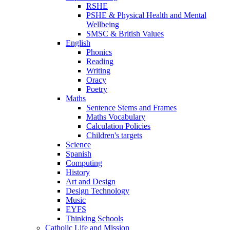
RSHE
PSHE & Physical Health and Mental
Wellbeing
SMSC & British Values
English
Phonics
Reading
Writing
Oracy
Poetry
Maths
Sentence Stems and Frames
Maths Vocabulary
Calculation Policies
Children's targets
Science
Spanish
Computing
History
Art and Design
Design Technology
Music
EYFS
Thinking Schools
Catholic Life and Mission