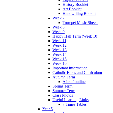
History Booklet
Art Booklet
Handwriting Booklet
Week 7
Trumpet Music Sheets
Week 8
Week 9
Happy Half Term (Week 10)
Week 11
Week 12
Week 13
Week 14
Week 15
Week 16
Important Information
Catholic Ethos and Curriculum
Autumn Term
A brief outline
Spring Term
Summer Term
Class Photos
Useful Learning Links
7 Times Tables
Year 5