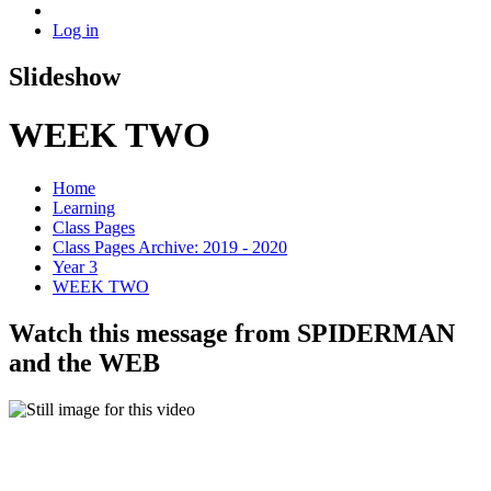
Log in
Slideshow
WEEK TWO
Home
Learning
Class Pages
Class Pages Archive: 2019 - 2020
Year 3
WEEK TWO
Watch this message from SPIDERMAN
and the WEB