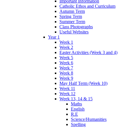
Important Information
Catholic Ethos and Curriculum
Autumn Term
Spring Term
Summer Term
Class Photographs
Useful Websites
Year 1
Week 1
Week 2
Easter Activities (Week 3 and 4)
Week 5
Week 6
Week 7
Week 8
Week 9
May Half Term (Week 10)
Week 11
Week 12
Week 13, 14 & 15
Maths
English
R.E
Science/Humanities
Spelling