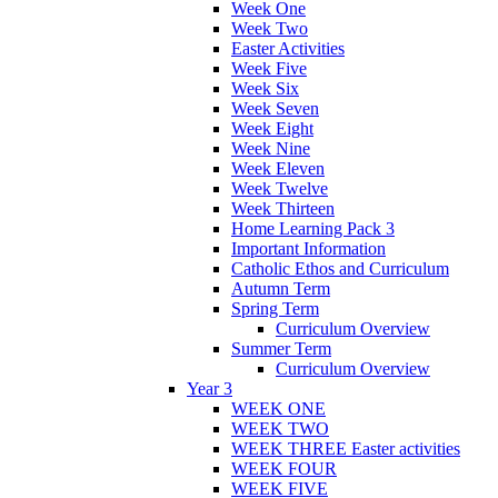
Week One
Week Two
Easter Activities
Week Five
Week Six
Week Seven
Week Eight
Week Nine
Week Eleven
Week Twelve
Week Thirteen
Home Learning Pack 3
Important Information
Catholic Ethos and Curriculum
Autumn Term
Spring Term
Curriculum Overview
Summer Term
Curriculum Overview
Year 3
WEEK ONE
WEEK TWO
WEEK THREE Easter activities
WEEK FOUR
WEEK FIVE