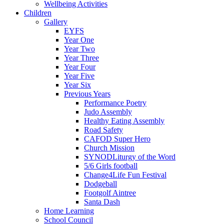
Wellbeing Activities
Children
Gallery
EYFS
Year One
Year Two
Year Three
Year Four
Year Five
Year Six
Previous Years
Performance Poetry
Judo Assembly
Healthy Eating Assembly
Road Safety
CAFOD Super Hero
Church Mission
SYNODLiturgy of the Word
5/6 Girls football
Change4Life Fun Festival
Dodgeball
Footgolf Aintree
Santa Dash
Home Learning
School Council