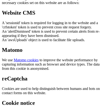
necessary cookies set on this website are as follows:
Website CMS
A 'sessionid' token is required for logging in to the website and a
'crfstoken' token is used to prevent cross site request forgery.
An 'alertDismissed' token is used to prevent certain alerts from re-
appearing if they have been dismissed.
An 'awsUploads' object is used to facilitate file uploads.
Matomo
We use
Matomo cookies
to improve the website performance by
capturing information such as browser and device types. The data
from this cookie is anonymised.
reCaptcha
Cookies are used to help distinguish between humans and bots on
contact forms on this website.
Cookie notice