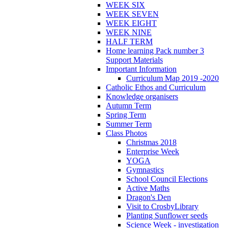
WEEK SIX
WEEK SEVEN
WEEK EIGHT
WEEK NINE
HALF TERM
Home learning Pack number 3
Support Materials
Important Information
Curriculum Map 2019 -2020
Catholic Ethos and Curriculum
Knowledge organisers
Autumn Term
Spring Term
Summer Term
Class Photos
Christmas 2018
Enterprise Week
YOGA
Gymnastics
School Council Elections
Active Maths
Dragon's Den
Visit to CrosbyLibrary
Planting Sunflower seeds
Science Week - investigation