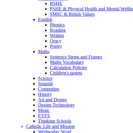
RSHE
PSHE & Physical Health and Mental Wellb
SMSC & British Values
English
Phonics
Reading
Writing
Oracy
Poetry
Maths
Sentence Stems and Frames
Maths Vocabulary
Calculation Policies
Children's targets
Science
Spanish
Computing
History
Art and Design
Design Technology
Music
EYFS
Thinking Schools
Catholic Life and Mission
Wednesday Word