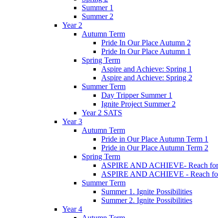
Summer 1
Summer 2
Year 2
Autumn Term
Pride In Our Place Autumn 2
Pride In Our Place Autumn 1
Spring Term
Aspire and Achieve: Spring 1
Aspire and Achieve: Spring 2
Summer Term
Day Tripper Summer 1
Ignite Project Summer 2
Year 2 SATS
Year 3
Autumn Term
Pride in Our Place Autumn Term 1
Pride in Our Place Autumn Term 2
Spring Term
ASPIRE AND ACHIEVE- Reach for th
ASPIRE AND ACHIEVE - Reach for th
Summer Term
Summer 1. Ignite Possibilities
Summer 2. Ignite Possibilities
Year 4
Autumn Term