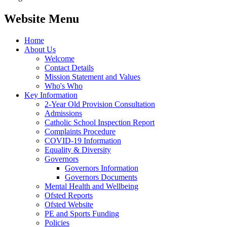
Website Menu
Home
About Us
Welcome
Contact Details
Mission Statement and Values
Who's Who
Key Information
2-Year Old Provision Consultation
Admissions
Catholic School Inspection Report
Complaints Procedure
COVID-19 Information
Equality & Diversity
Governors
Governors Information
Governors Documents
Mental Health and Wellbeing
Ofsted Reports
Ofsted Website
PE and Sports Funding
Policies