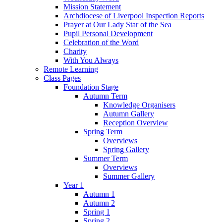
Mission Statement
Archdiocese of Liverpool Inspection Reports
Prayer at Our Lady Star of the Sea
Pupil Personal Development
Celebration of the Word
Charity
With You Always
Remote Learning
Class Pages
Foundation Stage
Autumn Term
Knowledge Organisers
Autumn Gallery
Reception Overview
Spring Term
Overviews
Spring Gallery
Summer Term
Overviews
Summer Gallery
Year 1
Autumn 1
Autumn 2
Spring 1
Spring 2