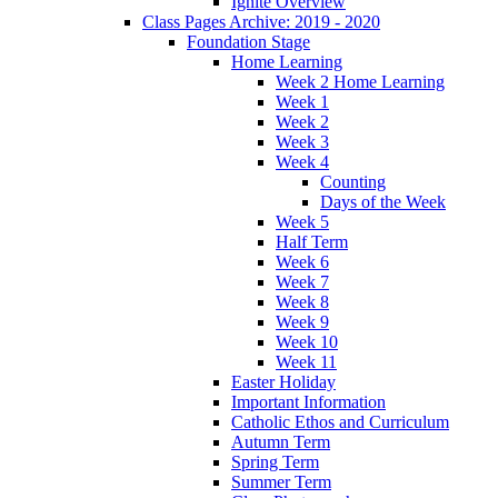
Ignite Overview
Class Pages Archive: 2019 - 2020
Foundation Stage
Home Learning
Week 2 Home Learning
Week 1
Week 2
Week 3
Week 4
Counting
Days of the Week
Week 5
Half Term
Week 6
Week 7
Week 8
Week 9
Week 10
Week 11
Easter Holiday
Important Information
Catholic Ethos and Curriculum
Autumn Term
Spring Term
Summer Term