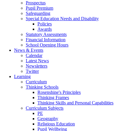
Prospectus
Pupil Premium
Safeguarding
Special Education Needs and Disability
Policies
Awards
Statutory Assessments
Financial Information
School Opening Hours
News & Events
Calendar
Latest News
Newsletters
Twitter
Learning
Curriculum
Thinking Schools
Rosenshine's Principles
Thinking Frames
Thinking Skills and Personal Capabilities
Curriculum Subjects
PE
Geography
Religious Education
Pupil Wellbeing