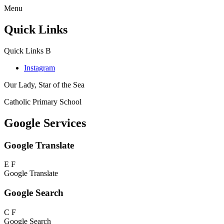
Menu
Quick Links
Quick Links
B
Instagram
Our Lady, Star of the Sea
Catholic Primary School
Google Services
Google Translate
E
F
Google Translate
Google Search
C
F
Google Search