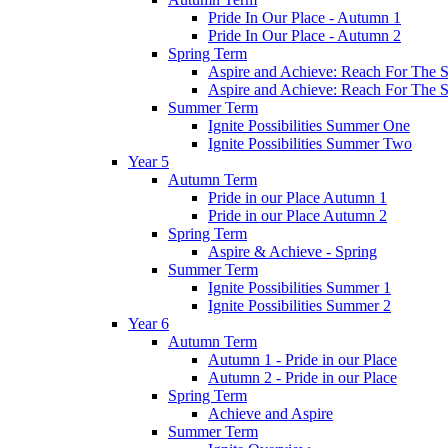
Pride In Our Place - Autumn 1
Pride In Our Place - Autumn 2
Spring Term
Aspire and Achieve: Reach For The St
Aspire and Achieve: Reach For The St
Summer Term
Ignite Possibilities Summer One
Ignite Possibilities Summer Two
Year 5
Autumn Term
Pride in our Place Autumn 1
Pride in our Place Autumn 2
Spring Term
Aspire & Achieve - Spring
Summer Term
Ignite Possibilities Summer 1
Ignite Possibilities Summer 2
Year 6
Autumn Term
Autumn 1 - Pride in our Place
Autumn 2 - Pride in our Place
Spring Term
Achieve and Aspire
Summer Term