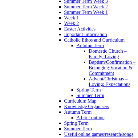
Summer Term Week 3
Summer Term Week 2
Summer Term Week 1
Week 1
Week 2
Easter Activities
Important Information
Catholic Ethos and Curriculum
Autumn Term
Domestic Church –
Family: Loving
Baptism/Confirmation –
Belonging:Vocation &
Commitment
Advent/Christmas –
Loving: Expectations
Spring Term
Summer Term
Curriculum Map
Knowledge Organisers
Autumn Term
A brief outline
Spring Term
Summer Term
Useful online games/research/songs