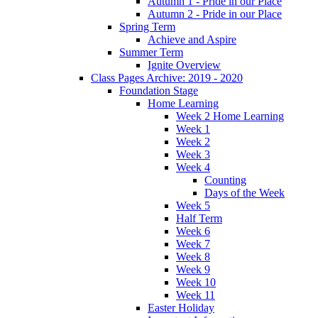
Autumn 1 - Pride in our Place
Autumn 2 - Pride in our Place
Spring Term
Achieve and Aspire
Summer Term
Ignite Overview
Class Pages Archive: 2019 - 2020
Foundation Stage
Home Learning
Week 2 Home Learning
Week 1
Week 2
Week 3
Week 4
Counting
Days of the Week
Week 5
Half Term
Week 6
Week 7
Week 8
Week 9
Week 10
Week 11
Easter Holiday