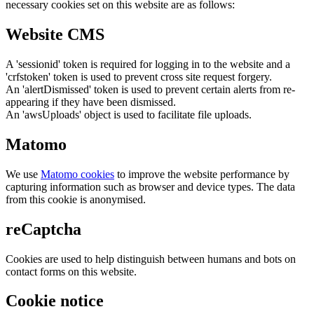
necessary cookies set on this website are as follows:
Website CMS
A 'sessionid' token is required for logging in to the website and a
'crfstoken' token is used to prevent cross site request forgery.
An 'alertDismissed' token is used to prevent certain alerts from re-
appearing if they have been dismissed.
An 'awsUploads' object is used to facilitate file uploads.
Matomo
We use
Matomo cookies
to improve the website performance by
capturing information such as browser and device types. The data
from this cookie is anonymised.
reCaptcha
Cookies are used to help distinguish between humans and bots on
contact forms on this website.
Cookie notice