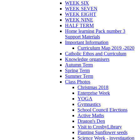
WEEK SIX
WEEK SEVEN
WEEK EIGHT
WEEK NINE
HALF TERM
Home learning Pack number 3
Support Materials
Important Information
Curriculum Map 2019 -2020
Catholic Ethos and Curriculum
Knowledge organisers
Autumn Term
Spring Term
Summer Term
Class Photos
Christmas 2018
Enterprise Week
YOGA
Gymnastics
School Council Elections
Active Maths
Dragon's Den
Visit to CrosbyLibrary
Planting Sunflower seeds
Science Week - investigation