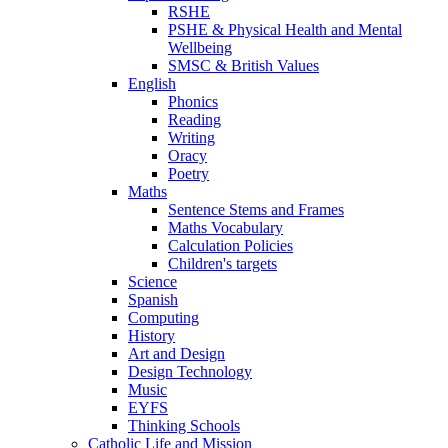
RSHE
PSHE & Physical Health and Mental
Wellbeing
SMSC & British Values
English
Phonics
Reading
Writing
Oracy
Poetry
Maths
Sentence Stems and Frames
Maths Vocabulary
Calculation Policies
Children's targets
Science
Spanish
Computing
History
Art and Design
Design Technology
Music
EYFS
Thinking Schools
Catholic Life and Mission