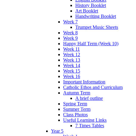
History Booklet
Art Booklet
Handwriting Booklet
Week 7
Trumpet Music Sheets
Week 8
Week 9
Happy Half Term (Week 10)
Week 11
Week 12
Week 13
Week 14
Week 15
Week 16
Important Information
Catholic Ethos and Curriculum
Autumn Term
A brief outline
Spring Term
Summer Term
Class Photos
Useful Learning Links
7 Times Tables
Year 5