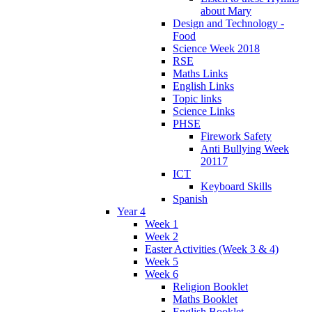
about Mary
Design and Technology -
Food
Science Week 2018
RSE
Maths Links
English Links
Topic links
Science Links
PHSE
Firework Safety
Anti Bullying Week
20117
ICT
Keyboard Skills
Spanish
Year 4
Week 1
Week 2
Easter Activities (Week 3 & 4)
Week 5
Week 6
Religion Booklet
Maths Booklet
English Booklet