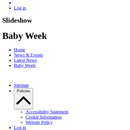
Log in
Slideshow
Baby Week
Home
News & Events
Latest News
Baby Week
Sitemap
Policies
Accessibility Statement
Cookie Information
Website Policy
Log in