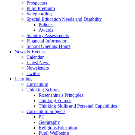
Prospectus
Pupil Premium
Safeguarding
Special Education Needs and Disability
Policies
Awards
Statutory Assessments
Financial Information
School Opening Hours
News & Events
Calendar
Latest News
Newsletters
Twitter
Learning
Curriculum
Thinking Schools
Rosenshine's Principles
Thinking Frames
Thinking Skills and Personal Capabilities
Curriculum Subjects
PE
Geography
Religious Education
Pupil Wellbeing