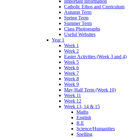
Important Information
Catholic Ethos and Curriculum
Autumn Term
Spring Term
Summer Term
Class Photographs
Useful Websites
Year 1
Week 1
Week 2
Easter Activities (Week 3 and 4)
Week 5
Week 6
Week 7
Week 8
Week 9
May Half Term (Week 10)
Week 11
Week 12
Week 13, 14 & 15
Maths
English
R.E
Science/Humanities
Spelling