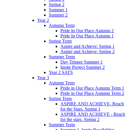
Spring 2
Summer 1
Summer 2
Year 2
Autumn Term
Pride In Our Place Autumn 2
Pride In Our Place Autumn 1
Spring Term
Aspire and Achieve: Spring 1
Aspire and Achieve: Spring 2
Summer Term
Day Tripper Summer 1
Ignite Project Summer 2
Year 2 SATS
Year 3
Autumn Term
Pride in Our Place Autumn Term 1
Pride in Our Place Autumn Term 2
Spring Term
ASPIRE AND ACHIEVE- Reach
for the Stars. Spring 1
ASPIRE AND ACHIEVE - Reach
for the stars. Spring 2
Summer Term
Summer 1. Ignite Possibilities