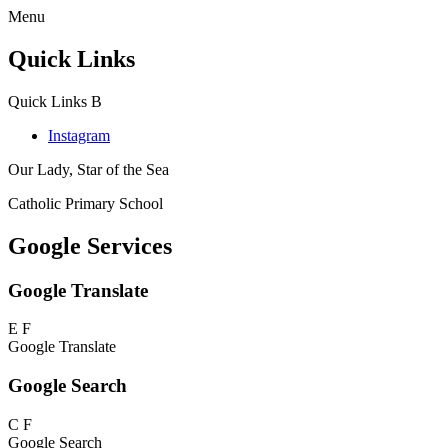
Menu
Quick Links
Quick Links
B
Instagram
Our Lady, Star of the Sea
Catholic Primary School
Google Services
Google Translate
E
F
Google Translate
Google Search
C
F
Google Search