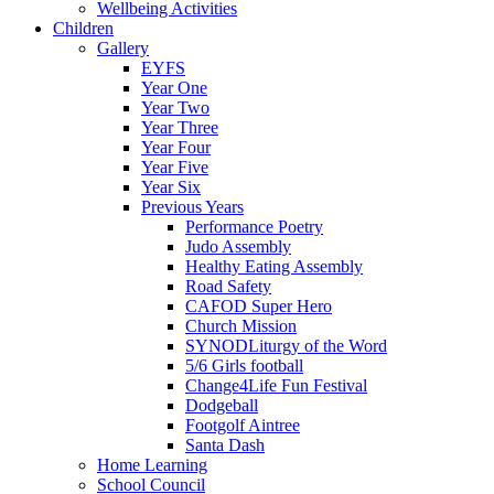
Wellbeing Activities
Children
Gallery
EYFS
Year One
Year Two
Year Three
Year Four
Year Five
Year Six
Previous Years
Performance Poetry
Judo Assembly
Healthy Eating Assembly
Road Safety
CAFOD Super Hero
Church Mission
SYNODLiturgy of the Word
5/6 Girls football
Change4Life Fun Festival
Dodgeball
Footgolf Aintree
Santa Dash
Home Learning
School Council