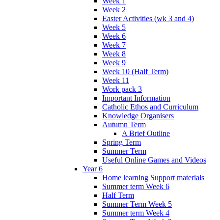
Week 1
Week 2
Easter Activities (wk 3 and 4)
Week 5
Week 6
Week 7
Week 8
Week 9
Week 10 (Half Term)
Week 11
Work pack 3
Important Information
Catholic Ethos and Curriculum
Knowledge Organisers
Autumn Term
A Brief Outline
Spring Term
Summer Term
Useful Online Games and Videos
Year 6
Home learning Support materials
Summer term Week 6
Half Term
Summer Term Week 5
Summer term Week 4