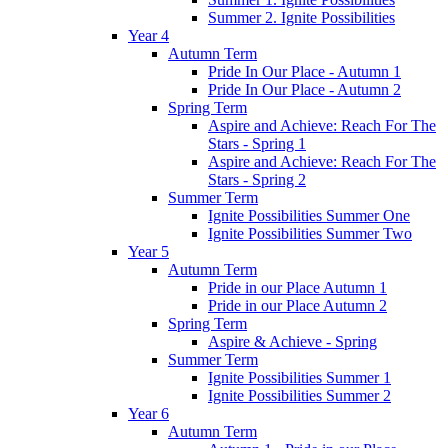
Summer 2. Ignite Possibilities
Year 4
Autumn Term
Pride In Our Place - Autumn 1
Pride In Our Place - Autumn 2
Spring Term
Aspire and Achieve: Reach For The
Stars - Spring 1
Aspire and Achieve: Reach For The
Stars - Spring 2
Summer Term
Ignite Possibilities Summer One
Ignite Possibilities Summer Two
Year 5
Autumn Term
Pride in our Place Autumn 1
Pride in our Place Autumn 2
Spring Term
Aspire & Achieve - Spring
Summer Term
Ignite Possibilities Summer 1
Ignite Possibilities Summer 2
Year 6
Autumn Term