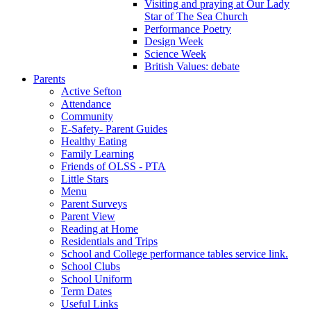
Visiting and praying at Our Lady
Star of The Sea Church
Performance Poetry
Design Week
Science Week
British Values: debate
Parents
Active Sefton
Attendance
Community
E-Safety- Parent Guides
Healthy Eating
Family Learning
Friends of OLSS - PTA
Little Stars
Menu
Parent Surveys
Parent View
Reading at Home
Residentials and Trips
School and College performance tables service link.
School Clubs
School Uniform
Term Dates
Useful Links