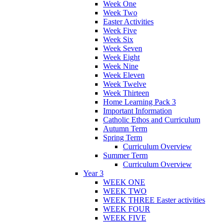
Week One
Week Two
Easter Activities
Week Five
Week Six
Week Seven
Week Eight
Week Nine
Week Eleven
Week Twelve
Week Thirteen
Home Learning Pack 3
Important Information
Catholic Ethos and Curriculum
Autumn Term
Spring Term
Curriculum Overview
Summer Term
Curriculum Overview
Year 3
WEEK ONE
WEEK TWO
WEEK THREE Easter activities
WEEK FOUR
WEEK FIVE