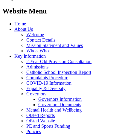
Website Menu
Home
About Us
Welcome
Contact Details
Mission Statement and Values
Who's Who
Key Information
2-Year Old Provision Consultation
Admissions
Catholic School Inspection Report
Complaints Procedure
COVID-19 Information
Equality & Diversity
Governors
Governors Information
Governors Documents
Mental Health and Wellbeing
Ofsted Reports
Ofsted Website
PE and Sports Funding
Policies