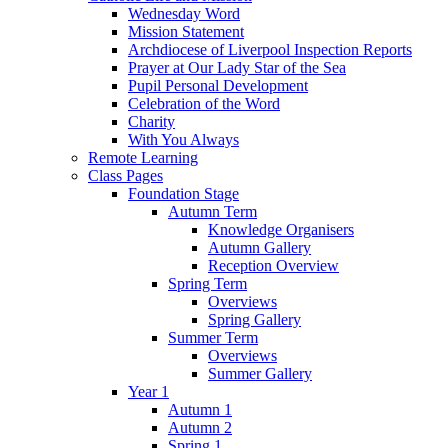
Wednesday Word
Mission Statement
Archdiocese of Liverpool Inspection Reports
Prayer at Our Lady Star of the Sea
Pupil Personal Development
Celebration of the Word
Charity
With You Always
Remote Learning
Class Pages
Foundation Stage
Autumn Term
Knowledge Organisers
Autumn Gallery
Reception Overview
Spring Term
Overviews
Spring Gallery
Summer Term
Overviews
Summer Gallery
Year 1
Autumn 1
Autumn 2
Spring 1