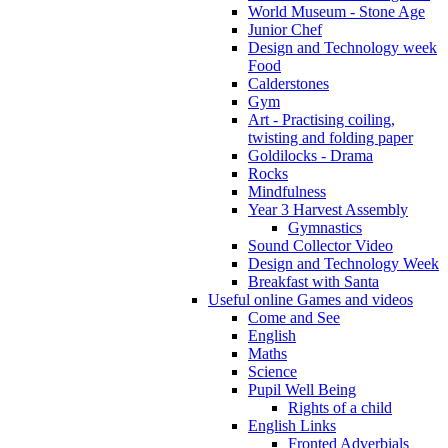
World Museum - Stone Age
Junior Chef
Design and Technology week
Food
Calderstones
Gym
Art - Practising coiling,
twisting and folding paper
Goldilocks - Drama
Rocks
Mindfulness
Year 3 Harvest Assembly
Gymnastics
Sound Collector Video
Design and Technology Week
Breakfast with Santa
Useful online Games and videos
Come and See
English
Maths
Science
Pupil Well Being
Rights of a child
English Links
Fronted Adverbials