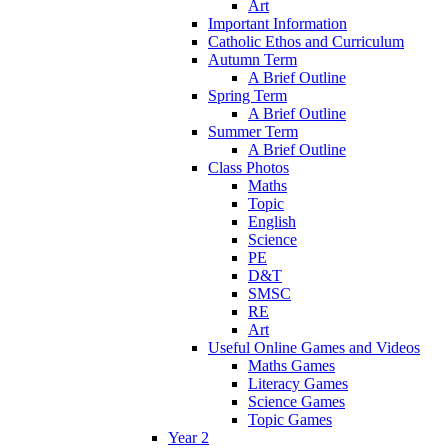
Art
Important Information
Catholic Ethos and Curriculum
Autumn Term
A Brief Outline
Spring Term
A Brief Outline
Summer Term
A Brief Outline
Class Photos
Maths
Topic
English
Science
PE
D&T
SMSC
RE
Art
Useful Online Games and Videos
Maths Games
Literacy Games
Science Games
Topic Games
Year 2