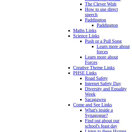
The Clever Wish
How to use direct
speech
Paddington
Paddington
Maths Links
Science Links
Push or a Pull Song
Learn more about
forces
Learn more about
Forces
Creative Theme Links
PHSE Links
Road Safety
Internet Safety Day
Diversity and Equality
Week
Sacagawea
Come and See Links
What's inside a
Synagogue?
Find out about our
school's feast day
Listen to these Hymns