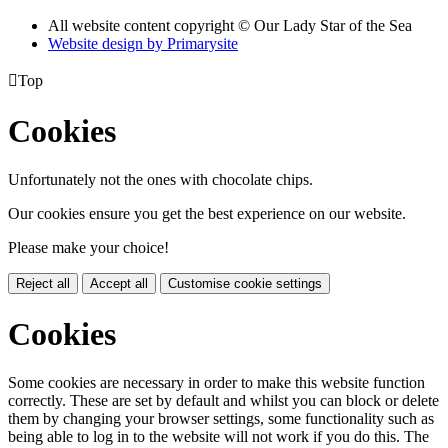
All website content copyright © Our Lady Star of the Sea
Website design by
Primarysite

Top
Cookies
Unfortunately not the ones with chocolate chips.
Our cookies ensure you get the best experience on our website.
Please make your choice!
Reject all
Accept all
Customise cookie settings
Cookies
Some cookies are necessary in order to make this website function
correctly. These are set by default and whilst you can block or delete
them by changing your browser settings, some functionality such as
being able to log in to the website will not work if you do this. The